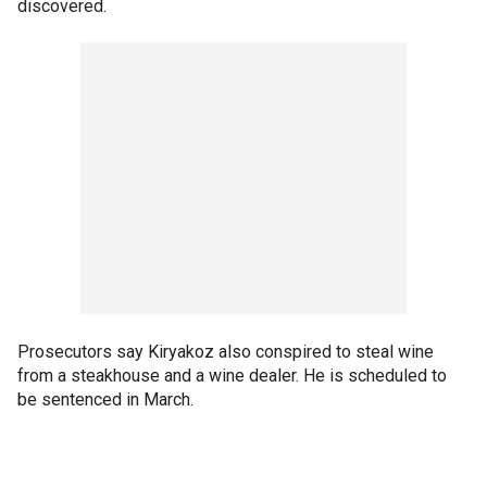
discovered.
Prosecutors say Kiryakoz also conspired to steal wine
from a steakhouse and a wine dealer. He is scheduled to
be sentenced in March.