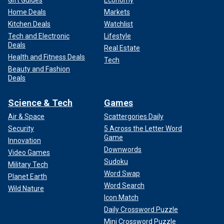
Gift Guides
Economy
Home Deals
Markets
Kitchen Deals
Watchlist
Tech and Electronic
Lifestyle
Deals
Real Estate
Health and Fitness Deals
Tech
Beauty and Fashion
Deals
Science & Tech
Games
Air & Space
Scattergories Daily
Security
5 Across the Letter Word
Game
Innovation
Downwords
Video Games
Sudoku
Military Tech
Word Swap
Planet Earth
Word Search
Wild Nature
Icon Match
Daily Crossword Puzzle
Mini Crossword Puzzle