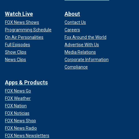
Watch Live
About
FOX News Shows
Contact Us
Programming Schedule
Careers
On Air Personalities
Fox Around the World
Full Episodes
Advertise With Us
Show Clips
Media Relations
News Clips
Corporate Information
Compliance
Apps & Products
FOX News Go
FOX Weather
FOX Nation
FOX Noticias
FOX News Shop
FOX News Radio
FOX News Newsletters