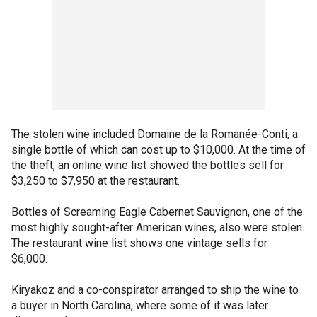
The stolen wine included Domaine de la Romanée-Conti, a
single bottle of which can cost up to $10,000. At the time of
the theft, an online wine list showed the bottles sell for
$3,250 to $7,950 at the restaurant.
Bottles of Screaming Eagle Cabernet Sauvignon, one of the
most highly sought-after American wines, also were stolen.
The restaurant wine list shows one vintage sells for
$6,000.
Kiryakoz and a co-conspirator arranged to ship the wine to
a buyer in North Carolina, where some of it was later