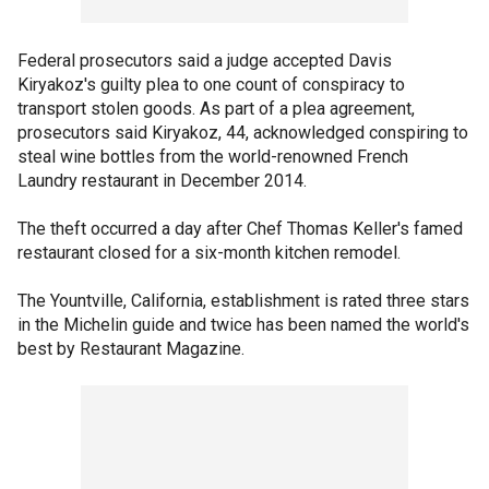
Federal prosecutors said a judge accepted Davis
Kiryakoz's guilty plea to one count of conspiracy to
transport stolen goods. As part of a plea agreement,
prosecutors said Kiryakoz, 44, acknowledged conspiring to
steal wine bottles from the world-renowned French
Laundry restaurant in December 2014.
The theft occurred a day after Chef Thomas Keller's famed
restaurant closed for a six-month kitchen remodel.
The Yountville, California, establishment is rated three stars
in the Michelin guide and twice has been named the world's
best by Restaurant Magazine.