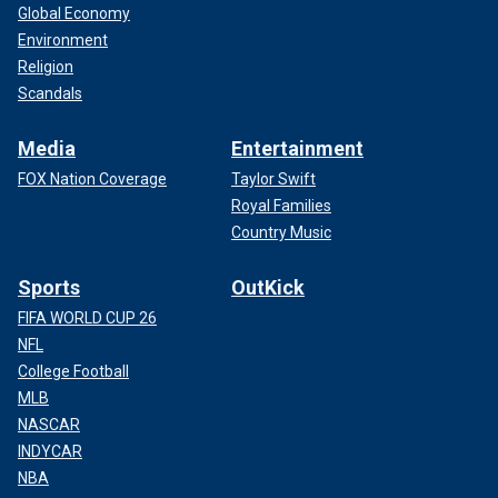
Global Economy
Environment
Religion
Scandals
Media
Entertainment
FOX Nation Coverage
Taylor Swift
Royal Families
Country Music
Sports
OutKick
FIFA WORLD CUP 26
NFL
College Football
MLB
NASCAR
INDYCAR
NBA