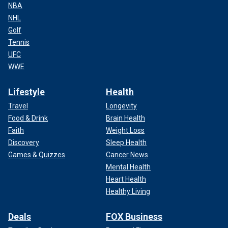
NBA
NHL
Golf
Tennis
UFC
WWE
Lifestyle
Health
Travel
Longevity
Food & Drink
Brain Health
Faith
Weight Loss
Discovery
Sleep Health
Games & Quizzes
Cancer News
Mental Health
Heart Health
Healthy Living
Deals
FOX Business