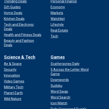
Trending Deals
Personal Finance
Gift Guides
Economy
Home Deals
Markets
Kitchen Deals
Watchlist
Tech and Electronic
Lifestyle
Deals
Real Estate
Health and Fitness Deals
Tech
Beauty and Fashion
Deals
Science & Tech
Games
Air & Space
Scattergories Daily
Security
5 Across the Letter Word
Game
Innovation
Downwords
Video Games
Sudoku
Military Tech
Word Swap
Planet Earth
Word Search
Wild Nature
Icon Match