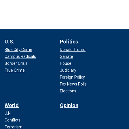
U.S.
Politics
Blue City Crime
Donald Trump
Campus Radicals
Senate
Border Crisis
House
True Crime
Judiciary
Foreign Policy
Fox News Polls
Elections
World
Opinion
U.N.
Conflicts
Terrorism