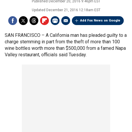
Published
December 20, 2016 9:46pm EST
Updated
December 21, 2016 12:18am EST
Add Fox News on Google
SAN FRANCISCO –
A California man has pleaded guilty to a
charge stemming in part from the theft of more than 100
wine bottles worth more than $500,000 from a famed Napa
Valley restaurant, officials said Tuesday.