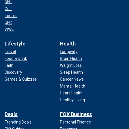
NHL
Golf
Tennis
UFC
WWE
Lifestyle
Health
Travel
Longevity
Food & Drink
Brain Health
Faith
Weight Loss
Discovery
Sleep Health
Games & Quizzes
Cancer News
Mental Health
Heart Health
Healthy Living
Deals
FOX Business
Trending Deals
Personal Finance