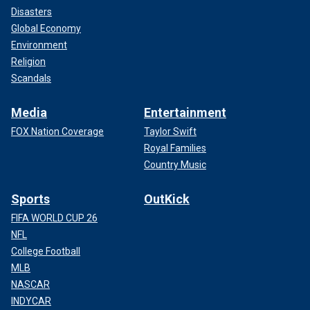
Disasters
Global Economy
Environment
Religion
Scandals
Media
Entertainment
FOX Nation Coverage
Taylor Swift
Royal Families
Country Music
Sports
OutKick
FIFA WORLD CUP 26
NFL
College Football
MLB
NASCAR
INDYCAR