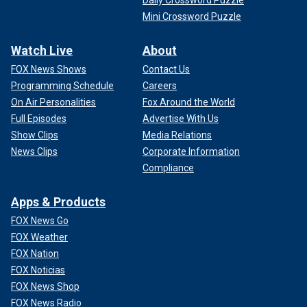
Daily Crossword Puzzle
Mini Crossword Puzzle
Watch Live
About
FOX News Shows
Contact Us
Programming Schedule
Careers
On Air Personalities
Fox Around the World
Full Episodes
Advertise With Us
Show Clips
Media Relations
News Clips
Corporate Information
Compliance
Apps & Products
FOX News Go
FOX Weather
FOX Nation
FOX Noticias
FOX News Shop
FOX News Radio