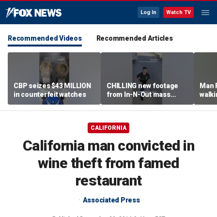
Log In
Watch TV
Recommended Videos
Recommended Articles
CBP seizes $43 MILLION
CHILLING new footage
Man 
in counterfeit watches
from In-N-Out mass
walki
shooting released
knock
grou
CALIFORNIA
California man convicted in
wine theft from famed
restaurant
Associated Press