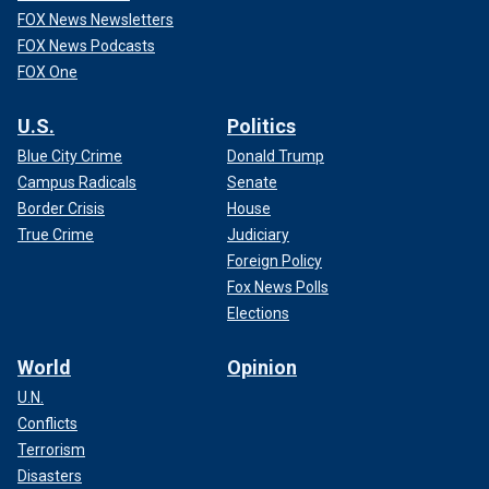
FOX News Newsletters
FOX News Podcasts
FOX One
U.S.
Politics
Blue City Crime
Donald Trump
Campus Radicals
Senate
Border Crisis
House
True Crime
Judiciary
Foreign Policy
Fox News Polls
Elections
World
Opinion
U.N.
Conflicts
Terrorism
Disasters