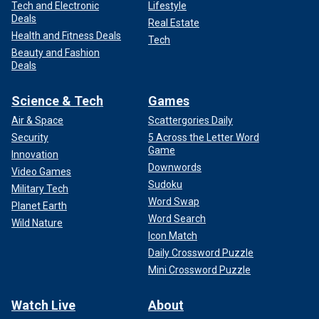
Tech and Electronic
Lifestyle
Deals
Real Estate
Health and Fitness Deals
Tech
Beauty and Fashion
Deals
Science & Tech
Games
Air & Space
Scattergories Daily
Security
5 Across the Letter Word
Game
Innovation
Downwords
Video Games
Sudoku
Military Tech
Word Swap
Planet Earth
Word Search
Wild Nature
Icon Match
Daily Crossword Puzzle
Mini Crossword Puzzle
Watch Live
About