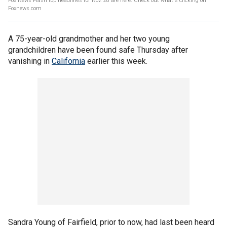
Fox News Flash top headlines for Nov. 28 are here. Check out what's clicking on
Foxnews.com
A 75-year-old grandmother and her two young
grandchildren have been found safe Thursday after
vanishing in
California
earlier this week.
Sandra Young of Fairfield, prior to now, had last been heard