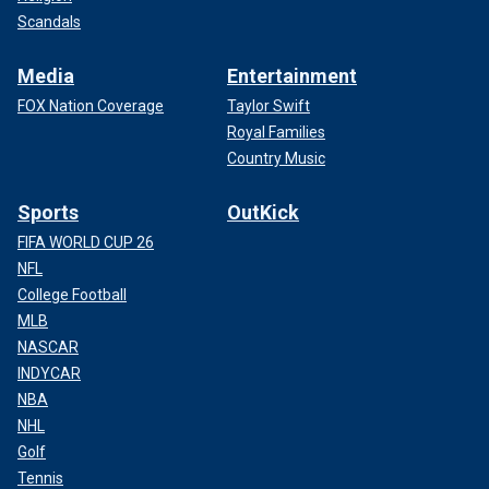
Scandals
Media
Entertainment
FOX Nation Coverage
Taylor Swift
Royal Families
Country Music
Sports
OutKick
FIFA WORLD CUP 26
NFL
College Football
MLB
NASCAR
INDYCAR
NBA
NHL
Golf
Tennis