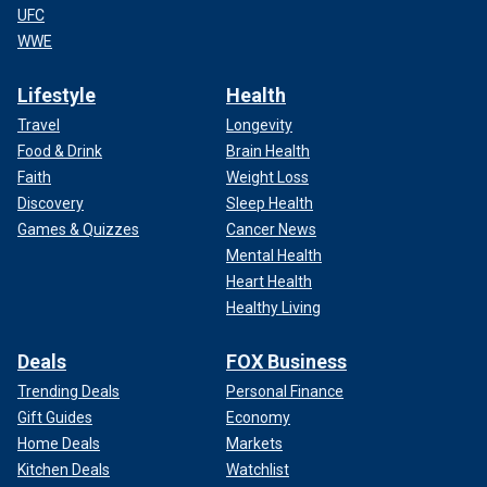
UFC
WWE
Lifestyle
Health
Travel
Longevity
Food & Drink
Brain Health
Faith
Weight Loss
Discovery
Sleep Health
Games & Quizzes
Cancer News
Mental Health
Heart Health
Healthy Living
Deals
FOX Business
Trending Deals
Personal Finance
Gift Guides
Economy
Home Deals
Markets
Kitchen Deals
Watchlist