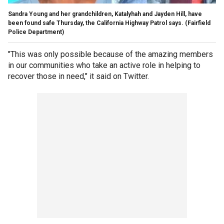
Sandra Young and her grandchildren, Katalyhah and Jayden Hill, have
been found safe Thursday, the California Highway Patrol says.
(Fairfield
Police Department)
"This was only possible because of the amazing members
in our communities who take an active role in helping to
recover those in need," it said on Twitter.