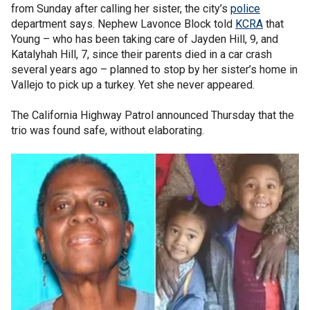
from Sunday after calling her sister, the city’s
police
department says. Nephew Lavonce Block told
KCRA
that
Young – who has been taking care of Jayden Hill, 9, and
Katalyhah Hill, 7, since their parents died in a car crash
several years ago – planned to stop by her sister’s home in
Vallejo to pick up a turkey. Yet she never appeared.
The California Highway Patrol announced Thursday that the
trio was found safe, without elaborating.