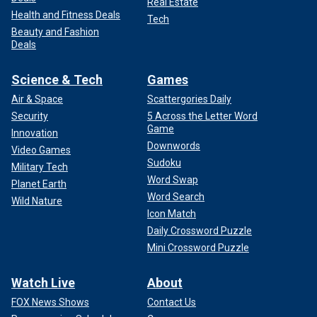
Real Estate
Health and Fitness Deals
Tech
Beauty and Fashion
Deals
Science & Tech
Games
Air & Space
Scattergories Daily
Security
5 Across the Letter Word
Game
Innovation
Downwords
Video Games
Sudoku
Military Tech
Word Swap
Planet Earth
Word Search
Wild Nature
Icon Match
Daily Crossword Puzzle
Mini Crossword Puzzle
Watch Live
About
FOX News Shows
Contact Us