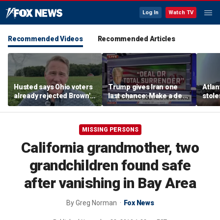
Log In
Watch TV
Recommended Videos
Recommended Articles
Husted says Ohio voters
Trump gives Iran one
Atlan
already rejected Brown's
last chance: Make a deal
stole
'failed' record: 'Sent him
or face ‘no surrender’
kidna
packing'
into 
MISSING PERSONS
California grandmother, two
grandchildren found safe
after vanishing in Bay Area
By
Greg Norman
Fox News