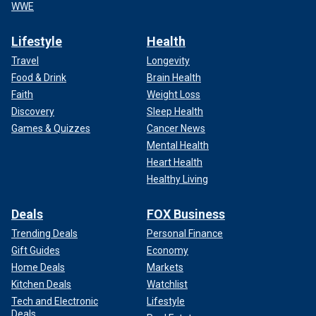
WWE
Lifestyle
Health
Travel
Longevity
Food & Drink
Brain Health
Faith
Weight Loss
Discovery
Sleep Health
Games & Quizzes
Cancer News
Mental Health
Heart Health
Healthy Living
Deals
FOX Business
Trending Deals
Personal Finance
Gift Guides
Economy
Home Deals
Markets
Kitchen Deals
Watchlist
Tech and Electronic
Lifestyle
Deals