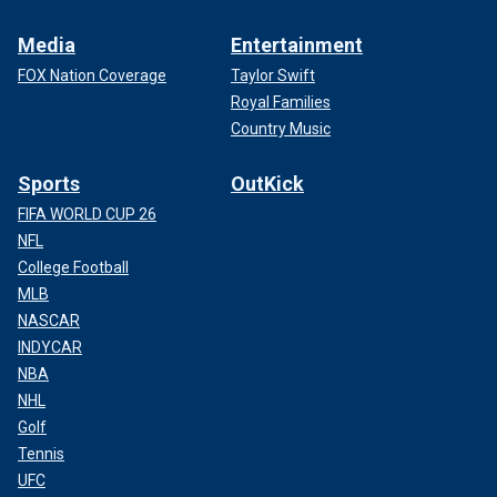
Media
Entertainment
FOX Nation Coverage
Taylor Swift
Royal Families
Country Music
Sports
OutKick
FIFA WORLD CUP 26
NFL
College Football
MLB
NASCAR
INDYCAR
NBA
NHL
Golf
Tennis
UFC