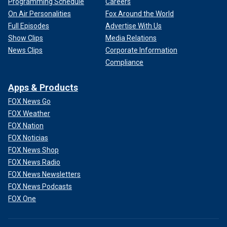
Programming Schedule
Careers
On Air Personalities
Fox Around the World
Full Episodes
Advertise With Us
Show Clips
Media Relations
News Clips
Corporate Information
Compliance
Apps & Products
FOX News Go
FOX Weather
FOX Nation
FOX Noticias
FOX News Shop
FOX News Radio
FOX News Newsletters
FOX News Podcasts
FOX One