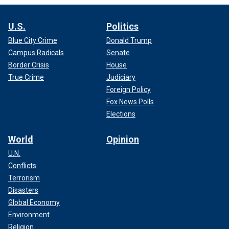
U.S.
Politics
Blue City Crime
Donald Trump
Campus Radicals
Senate
Border Crisis
House
True Crime
Judiciary
Foreign Policy
Fox News Polls
Elections
World
Opinion
U.N.
Conflicts
Terrorism
Disasters
Global Economy
Environment
Religion