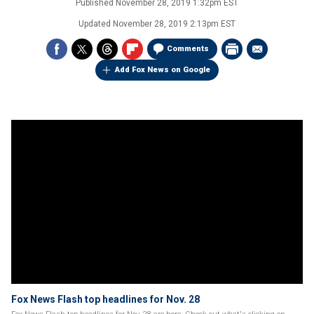
Published
November 28, 2019 1:32pm EST
Updated
November 28, 2019 2:13pm EST
Comments
Add Fox News on Google
Fox News Flash top headlines for Nov. 28