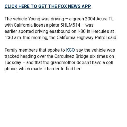
CLICK HERE TO GET THE FOX NEWS APP
The vehicle Young was driving – a green 2004 Acura TL
with California license plate 5HLM514 – was
earlier spotted driving eastbound on I-80 in Hercules at
1:30 a.m. this morning, the California Highway Patrol said.
Family members that spoke to
KGO
say the vehicle was
tracked heading over the Carquinez Bridge six times on
Tuesday – and that the grandmother doesn’t have a cell
phone, which made it harder to find her.