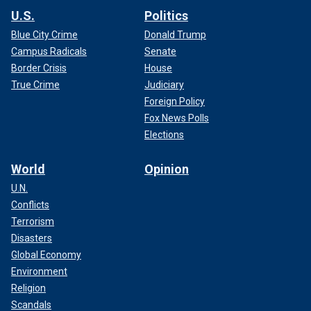
U.S.
Politics
Blue City Crime
Donald Trump
Campus Radicals
Senate
Border Crisis
House
True Crime
Judiciary
Foreign Policy
Fox News Polls
Elections
World
Opinion
U.N.
Conflicts
Terrorism
Disasters
Global Economy
Environment
Religion
Scandals