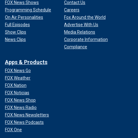
FOX News Shows
Contact Us
Programming Schedule
Careers
On Air Personalities
Fox Around the World
Full Episodes
Advertise With Us
Show Clips
Media Relations
News Clips
Corporate Information
Compliance
Apps & Products
FOX News Go
FOX Weather
FOX Nation
FOX Noticias
FOX News Shop
FOX News Radio
FOX News Newsletters
FOX News Podcasts
FOX One