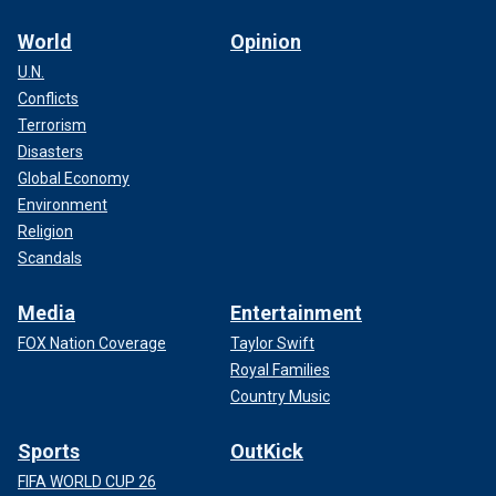
World
Opinion
U.N.
Conflicts
Terrorism
Disasters
Global Economy
Environment
Religion
Scandals
Media
Entertainment
FOX Nation Coverage
Taylor Swift
Royal Families
Country Music
Sports
OutKick
FIFA WORLD CUP 26