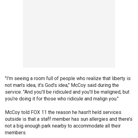
"I'm seeing a room full of people who realize that liberty is
not man's idea, it's God's idea," McCoy said during the
service. "And you'll be ridiculed and you'll be maligned, but
you're doing it for those who ridicule and malign you."
McCoy told FOX 11 the reason he hasn't held services
outside is that a staff member has sun allergies and there’s
not a big enough park nearby to accommodate all their
members.