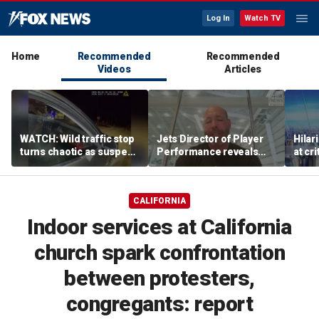
Log In
Watch TV
Home
Recommended
Recommended
Videos
Articles
WATCH: Wild traffic stop
Jets Director of Player
Hilar
turns chaotic as suspect
Performance reveals
at cr
drives off with one cop
team's new training
peopl
inside, drags second
method, technology
officer
CALIFORNIA
Indoor services at California
church spark confrontation
between protesters,
congregants: report