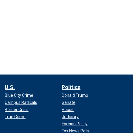
U.S.
Politics
Blue City Crime
Donald Trump
Campus Radicals
Senate
Border Crisis
House
True Crime
Judiciary
Foreign Policy
Fox News Polls