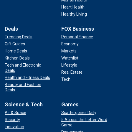
Heart Health
Healthy Living
Deals
FOX Business
Trending Deals
Personal Finance
Gift Guides
Economy
Home Deals
Markets
Kitchen Deals
Watchlist
Tech and Electronic
Lifestyle
Deals
Real Estate
Health and Fitness Deals
Tech
Beauty and Fashion
Deals
Science & Tech
Games
Air & Space
Scattergories Daily
Security
5 Across the Letter Word
Game
Innovation
Downwords