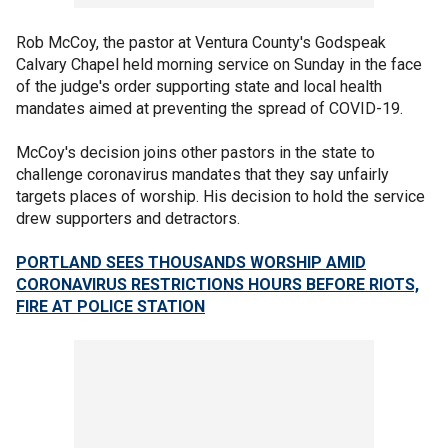
Rob McCoy, the pastor at Ventura County's Godspeak
Calvary Chapel held morning service on Sunday in the face
of the judge's order supporting state and local health
mandates aimed at preventing the spread of COVID-19.
McCoy's decision joins other pastors in the state to
challenge coronavirus mandates that they say unfairly
targets places of worship. His decision to hold the service
drew supporters and detractors.
PORTLAND SEES THOUSANDS WORSHIP AMID
CORONAVIRUS RESTRICTIONS HOURS BEFORE RIOTS,
FIRE AT POLICE STATION