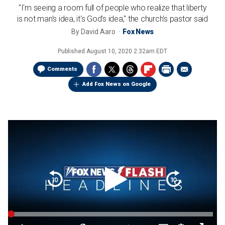
"I'm seeing a room full of people who realize that liberty
is not man's idea, it's God's idea," the church's pastor said
By
David Aaro
Fox News
Published
August 10, 2020 2:32am EDT
Comments
Add Fox News on Google