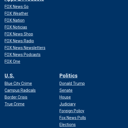
FOX News Go
FOX Weather
FOX Nation
FOX Noticias
FOX News Shop
FOX News Radio
FOX News Newsletters
FOX News Podcasts
FOX One
U.S.
Politics
Blue City Crime
Donald Trump
Campus Radicals
Senate
Border Crisis
House
True Crime
Judiciary
Foreign Policy
Fox News Polls
Elections