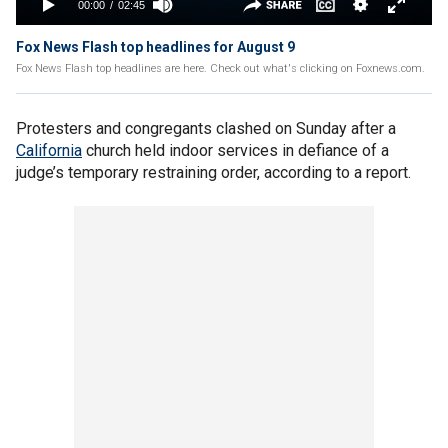
Fox News Flash top headlines for August 9
Fox News Flash top headlines are here. Check out what's clicking on Foxnews.com.
Protesters and congregants clashed on Sunday after a
California
church held indoor services in defiance of a
judge’s temporary restraining order, according to a report.