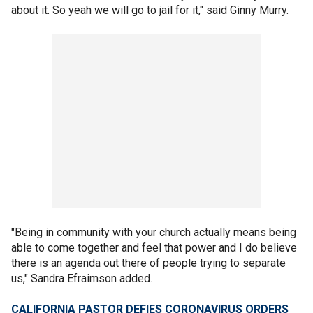
about it. So yeah we will go to jail for it," said Ginny Murry.
"Being in community with your church actually means being
able to come together and feel that power and I do believe
there is an agenda out there of people trying to separate
us," Sandra Efraimson added.
CALIFORNIA PASTOR DEFIES CORONAVIRUS ORDERS