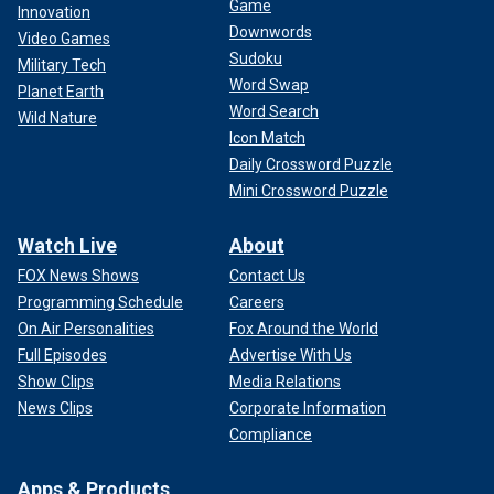
Game
Innovation
Downwords
Video Games
Sudoku
Military Tech
Word Swap
Planet Earth
Word Search
Wild Nature
Icon Match
Daily Crossword Puzzle
Mini Crossword Puzzle
Watch Live
About
FOX News Shows
Contact Us
Programming Schedule
Careers
On Air Personalities
Fox Around the World
Full Episodes
Advertise With Us
Show Clips
Media Relations
News Clips
Corporate Information
Compliance
Apps & Products