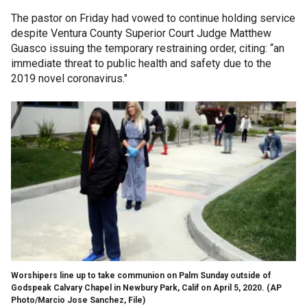
The pastor on Friday had vowed to continue holding service
despite Ventura County Superior Court Judge Matthew
Guasco issuing the temporary restraining order, citing: “an
immediate threat to public health and safety due to the
2019 novel coronavirus."
Worshipers line up to take communion on Palm Sunday outside of
Godspeak Calvary Chapel in Newbury Park, Calif on April 5, 2020. (AP
Photo/Marcio Jose Sanchez, File)