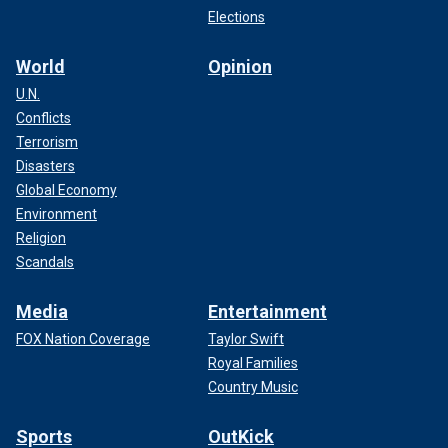
Elections
World
Opinion
U.N.
Conflicts
Terrorism
Disasters
Global Economy
Environment
Religion
Scandals
Media
Entertainment
FOX Nation Coverage
Taylor Swift
Royal Families
Country Music
Sports
OutKick