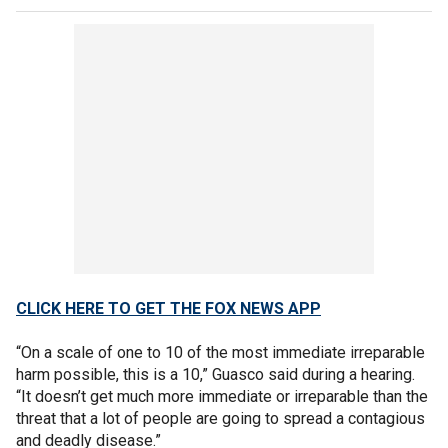
CLICK HERE TO GET THE FOX NEWS APP
“On a scale of one to 10 of the most immediate irreparable
harm possible, this is a 10,” Guasco said during a hearing.
“It doesn’t get much more immediate or irreparable than the
threat that a lot of people are going to spread a contagious
and deadly disease.”