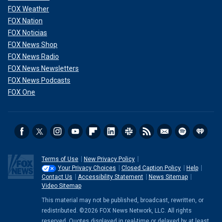
FOX Weather
FOX Nation
FOX Noticias
FOX News Shop
FOX News Radio
FOX News Newsletters
FOX News Podcasts
FOX One
Terms of Use
New Privacy Policy
Your Privacy Choices
Closed Caption Policy
Help
Contact Us
Accessibility Statement
News Sitemap
Video Sitemap
This material may not be published, broadcast, rewritten, or
redistributed. ©2026 FOX News Network, LLC. All rights
reserved. Quotes displayed in real-time or delayed by at least