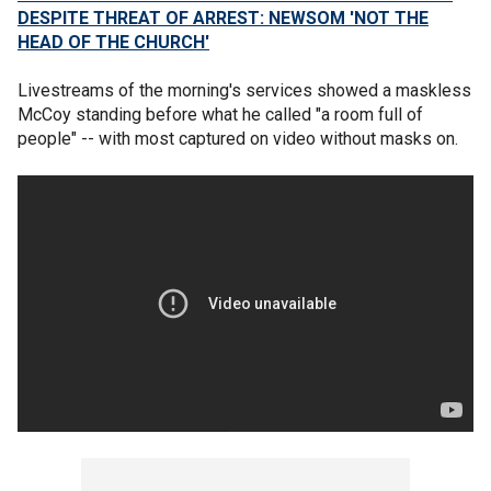
DESPITE THREAT OF ARREST: NEWSOM 'NOT THE
HEAD OF THE CHURCH'
Livestreams of the morning's services showed a maskless
McCoy standing before what he called "a room full of
people" -- with most captured on video without masks on.