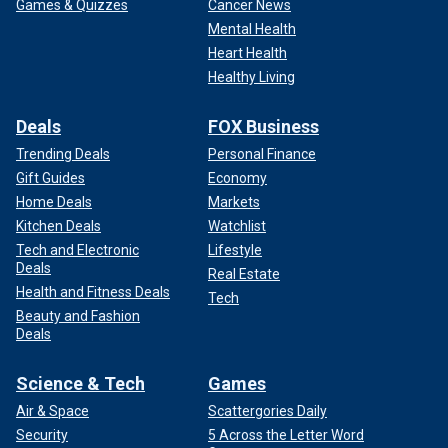
Games & Quizzes
Cancer News
Mental Health
Heart Health
Healthy Living
Deals
FOX Business
Trending Deals
Personal Finance
Gift Guides
Economy
Home Deals
Markets
Kitchen Deals
Watchlist
Tech and Electronic
Lifestyle
Deals
Real Estate
Health and Fitness Deals
Tech
Beauty and Fashion
Deals
Science & Tech
Games
Air & Space
Scattergories Daily
Security
5 Across the Letter Word