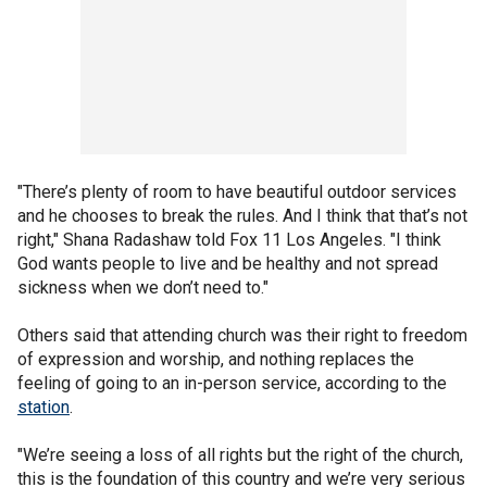
"There’s plenty of room to have beautiful outdoor services
and he chooses to break the rules. And I think that that’s not
right," Shana Radashaw told Fox 11 Los Angeles. "I think
God wants people to live and be healthy and not spread
sickness when we don’t need to."
Others said that attending church was their right to freedom
of expression and worship, and nothing replaces the
feeling of going to an in-person service, according to the
station
.
"We’re seeing a loss of all rights but the right of the church,
this is the foundation of this country and we’re very serious