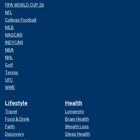
FIFA WORLD CUP 26
NFL
College Football
MLB
NASCAR
INDYCAR
NBA
NHL
Golf
Tennis
UFC
WWE
Lifestyle
Health
Travel
Longevity
Food & Drink
Brain Health
Faith
Weight Loss
Discovery
Sleep Health