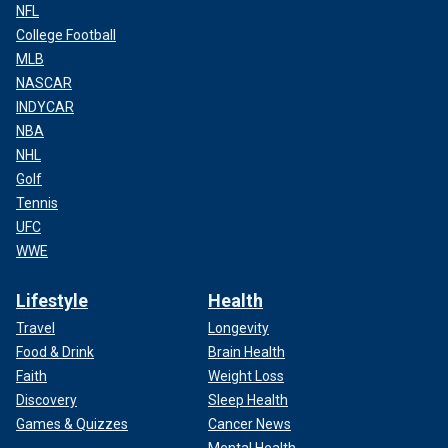
NFL
College Football
MLB
NASCAR
INDYCAR
NBA
NHL
Golf
Tennis
UFC
WWE
Lifestyle
Health
Travel
Longevity
Food & Drink
Brain Health
Faith
Weight Loss
Discovery
Sleep Health
Games & Quizzes
Cancer News
Mental Health