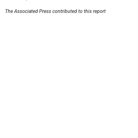
The Associated Press contributed to this report