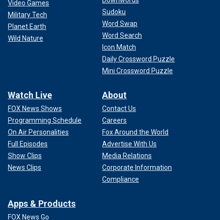
Video Games
Sudoku
Military Tech
Word Swap
Planet Earth
Word Search
Wild Nature
Icon Match
Daily Crossword Puzzle
Mini Crossword Puzzle
Watch Live
About
FOX News Shows
Contact Us
Programming Schedule
Careers
On Air Personalities
Fox Around the World
Full Episodes
Advertise With Us
Show Clips
Media Relations
News Clips
Corporate Information
Compliance
Apps & Products
FOX News Go