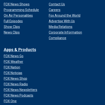
FOX News Shows
Contact Us
Programming Schedule
Careers
On Air Personalities
Fox Around the World
Full Episodes
Advertise With Us
Show Clips
Media Relations
News Clips
Corporate Information
Compliance
Apps & Products
FOX News Go
FOX Weather
FOX Nation
FOX Noticias
FOX News Shop
FOX News Radio
FOX News Newsletters
FOX News Podcasts
FOX One