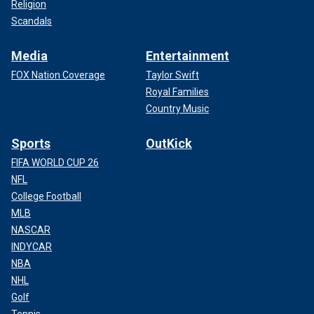
Religion
Scandals
Media
Entertainment
FOX Nation Coverage
Taylor Swift
Royal Families
Country Music
Sports
OutKick
FIFA WORLD CUP 26
NFL
College Football
MLB
NASCAR
INDYCAR
NBA
NHL
Golf
Tennis