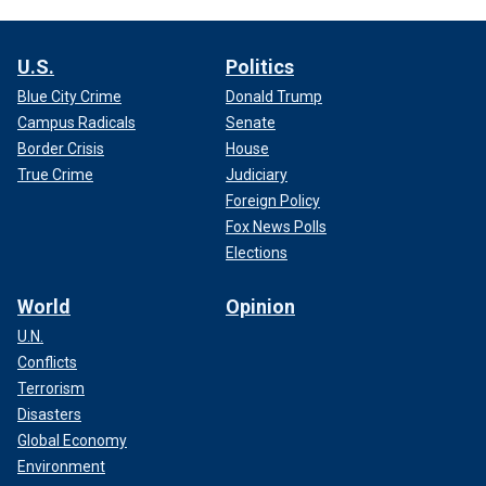
U.S.
Politics
Blue City Crime
Donald Trump
Campus Radicals
Senate
Border Crisis
House
True Crime
Judiciary
Foreign Policy
Fox News Polls
Elections
World
Opinion
U.N.
Conflicts
Terrorism
Disasters
Global Economy
Environment