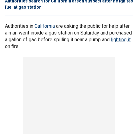
Authorities search for California arson suspect after he ignites
fuel at gas station
Authorities in
California
are asking the public for help after
a man went inside a gas station on Saturday and purchased
a gallon of gas before spilling it near a pump and
lighting it
on fire.