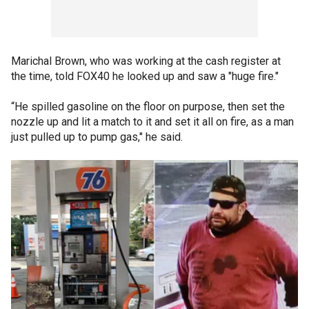
Marichal Brown, who was working at the cash register at
the time, told FOX40 he looked up and saw a "huge fire."
“He spilled gasoline on the floor on purpose, then set the
nozzle up and lit a match to it and set it all on fire, as a man
just pulled up to pump gas," he said.