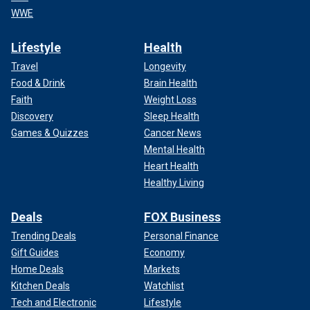
WWE
Lifestyle
Health
Travel
Longevity
Food & Drink
Brain Health
Faith
Weight Loss
Discovery
Sleep Health
Games & Quizzes
Cancer News
Mental Health
Heart Health
Healthy Living
Deals
FOX Business
Trending Deals
Personal Finance
Gift Guides
Economy
Home Deals
Markets
Kitchen Deals
Watchlist
Tech and Electronic
Lifestyle