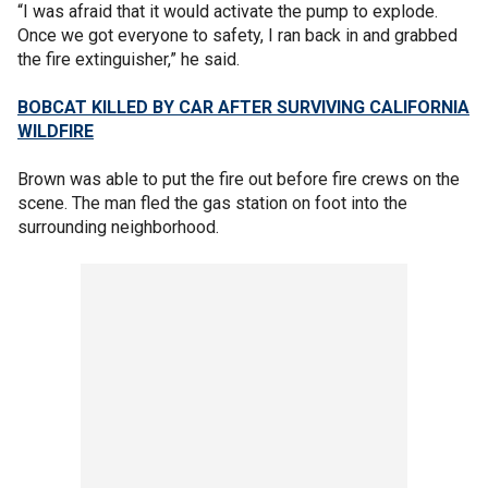
“I was afraid that it would activate the pump to explode.
Once we got everyone to safety, I ran back in and grabbed
the fire extinguisher,” he said.
BOBCAT KILLED BY CAR AFTER SURVIVING CALIFORNIA
WILDFIRE
Brown was able to put the fire out before fire crews on the
scene. The man fled the gas station on foot into the
surrounding neighborhood.