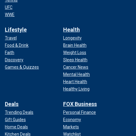
UFC
WWE
Lifestyle
Health
Travel
Longevity
Food & Drink
Brain Health
Faith
Weight Loss
Discovery
Sleep Health
Games & Quizzes
Cancer News
Mental Health
Heart Health
Healthy Living
Deals
FOX Business
Trending Deals
Personal Finance
Gift Guides
Economy
Home Deals
Markets
Kitchen Deals
Watchlist