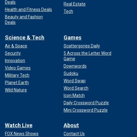
Deals
Real Estate
Health and Fitness Deals
Tech
Beauty and Fashion
Deals
Science & Tech
Games
Air & Space
Scattergories Daily
Security
5 Across the Letter Word
Game
Innovation
Downwords
Video Games
Sudoku
Military Tech
Word Swap
Planet Earth
Word Search
Wild Nature
Icon Match
Daily Crossword Puzzle
Mini Crossword Puzzle
Watch Live
About
FOX News Shows
Contact Us