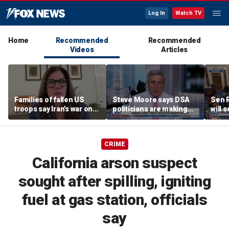
Log In
Watch TV
Home
Recommended
Recommended
Videos
Articles
Families of fallen US
Steve Moore says DSA
Sen R
troops say Iran’s war on
politicians are making
will 
Americans began
cities ‘unlivable’
refer
decades ago
the 
CRIME
California arson suspect
sought after spilling, igniting
fuel at gas station, officials
say