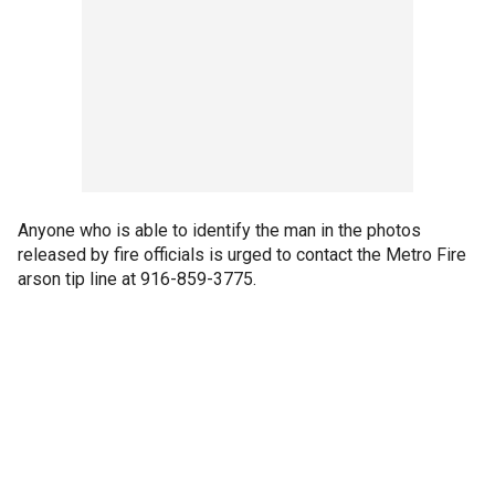
Anyone who is able to identify the man in the photos
released by fire officials is urged to contact the Metro Fire
arson tip line at 916-859-3775.