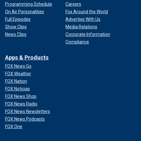
Programming Schedule
Careers
On Air Personalities
Fox Around the World
Full Episodes
Advertise With Us
Show Clips
Media Relations
News Clips
Corporate Information
Compliance
Apps & Products
FOX News Go
FOX Weather
FOX Nation
FOX Noticias
FOX News Shop
FOX News Radio
FOX News Newsletters
FOX News Podcasts
FOX One