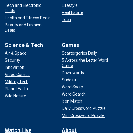
Tech and Electronic
Lifestyle
Deals
Real Estate
Health and Fitness Deals
Tech
Beauty and Fashion
Deals
Science & Tech
Games
Air & Space
Scattergories Daily
Security
5 Across the Letter Word
Game
Innovation
Downwords
Video Games
Sudoku
Military Tech
Word Swap
Planet Earth
Word Search
Wild Nature
Icon Match
Daily Crossword Puzzle
Mini Crossword Puzzle
Watch Live
About