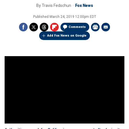
By
Travis Fedschun
Fox News
Published
March 24, 2019 12:00pm EDT
Comments
Add Fox News on Google