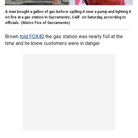
A man bought a gallon of gas before spilling it near a pump and lighting it
on fire at a gas station in Sacramento, Calif. on Saturday, according to
officials.
(Metro Fire of Sacramento)
Brown
told FOX40
the gas station was nearly full at the
time and he knew customers were in danger.