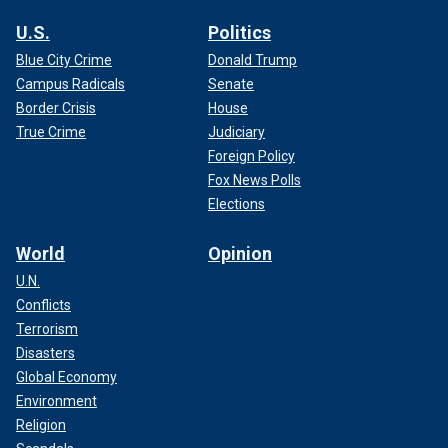
U.S.
Politics
Blue City Crime
Donald Trump
Campus Radicals
Senate
Border Crisis
House
True Crime
Judiciary
Foreign Policy
Fox News Polls
Elections
World
Opinion
U.N.
Conflicts
Terrorism
Disasters
Global Economy
Environment
Religion