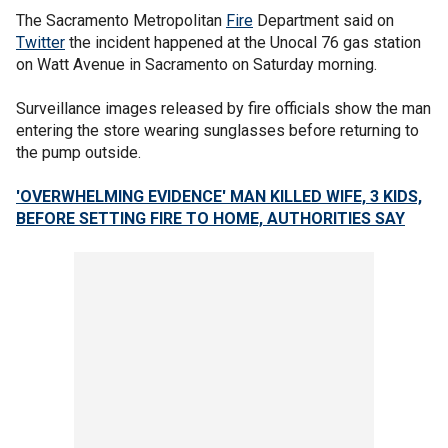
The Sacramento Metropolitan
Fire
Department said on
Twitter
the incident happened at the Unocal 76 gas station
on Watt Avenue in Sacramento on Saturday morning.
Surveillance images released by fire officials show the man
entering the store wearing sunglasses before returning to
the pump outside.
'OVERWHELMING EVIDENCE' MAN KILLED WIFE, 3 KIDS,
BEFORE SETTING FIRE TO HOME, AUTHORITIES SAY