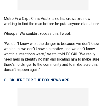
Metro Fire Capt. Chris Vestal said his crews are now
working to find the man before he puts anyone else at risk.
Whoops! We couldn't access this Tweet.
“We don’t know what the danger is because we don’t know
who he is, we don’t know his motive, and we don’t know
what his intentions were,” Vestal told FOX40. “We really
need help in identifying him and locating him to make sure
there’s no danger to the community and to make sure this
doesn’t happen again.”
CLICK HERE FOR THE FOX NEWS APP