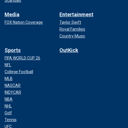
Scandals
Media
Entertainment
FOX Nation Coverage
Taylor Swift
Royal Families
Country Music
Sports
OutKick
FIFA WORLD CUP 26
NFL
College Football
MLB
NASCAR
INDYCAR
NBA
NHL
Golf
Tennis
UFC