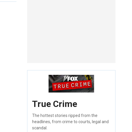
True Crime
The hottest stories ripped from the
headlines, from crime to courts, legal and
scandal.