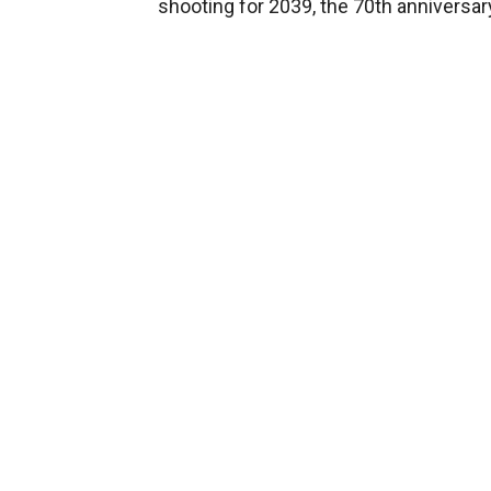
shooting for 2039, the 70th anniversar