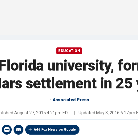
EDUCATION
Florida university, fo
ars settlement in 25
Associated Press
blished
August 27, 2015 4:21pm EDT
|
Updated
May 3, 2016 6:17pm 
Add Fox News on Google