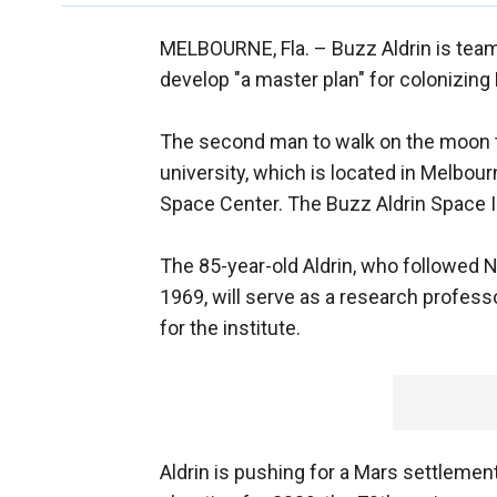
MELBOURNE, Fla. –
Buzz Aldrin is team
develop "a master plan" for colonizing
The second man to walk on the moon t
university, which is located in Melbou
Space Center. The Buzz Aldrin Space Ins
The 85-year-old Aldrin, who followed 
1969, will serve as a research professo
for the institute.
Aldrin is pushing for a Mars settlemen