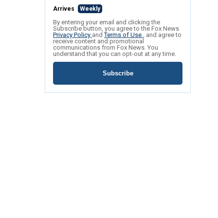
Arrives
Weekly
By entering your email and clicking the
Subscribe button, you agree to the Fox News
Privacy Policy
and
Terms of Use
, and agree to
receive content and promotional
communications from Fox News. You
understand that you can opt-out at any time.
Subscribe