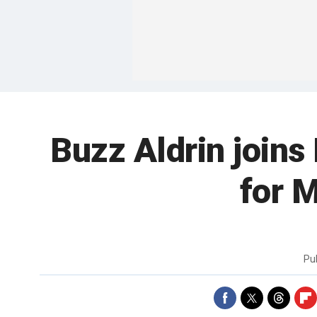
Buzz Aldrin joins 
for M
Pu