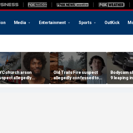
ion
Media
Entertainment
Sports
OutKick
Mo
YC church arson
Old Trails Fire suspect
Bodycam sh
uspect allegedly
allegedly confessed to
9 leaping i
lotted more attacks,
setting 25 fires; judge
after susp
ad violent notes like
doubles bail to $2M
impaired d
murder them' and 'rape
to surrend
im'