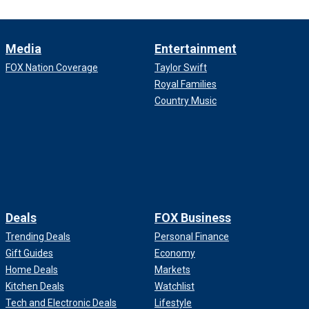
Media
Entertainment
FOX Nation Coverage
Taylor Swift
Royal Families
Country Music
Deals
FOX Business
Trending Deals
Personal Finance
Gift Guides
Economy
Home Deals
Markets
Kitchen Deals
Watchlist
Tech and Electronic Deals
Lifestyle