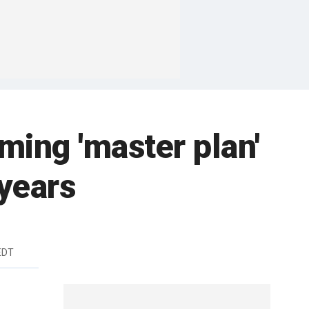
rming 'master plan'
 years
EDT