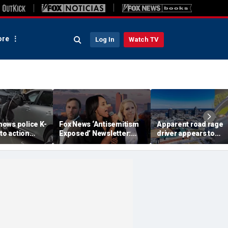
re
Log In
Watch TV
ows police K-
Fox News ‘Antisemitism
Apparent road rage
nto action
Exposed’ Newsletter:
driver appears to
ected
Why Denver's Jews are
threaten mom on
river refused
terrified
camera as 3-year-ol
er
cries in back seat