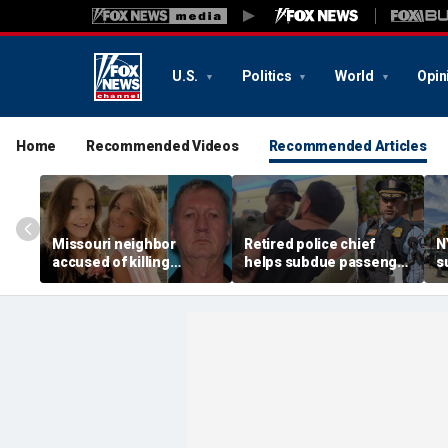
U.S.
Politics
World
Opin
Home
Recommended Videos
Recommended Articles
Missouri neighbor
Retired police chief
N
accused of killing
helps subdue passenger
s
mother and teen
after alleged midair
p
daughter after
outburst over alcohol
h
confronting family over
cutoff
'
dispute
h