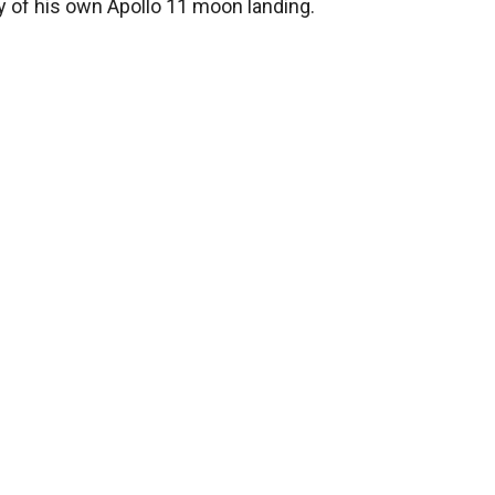
y of his own Apollo 11 moon landing.