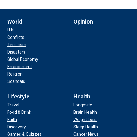
World
Opinion
U.N.
Conflicts
Terrorism
Disasters
Global Economy
Environment
Religion
Scandals
Lifestyle
Health
Travel
Longevity
Food & Drink
Brain Health
Faith
Weight Loss
Discovery
Sleep Health
Games & Quizzes
Cancer News