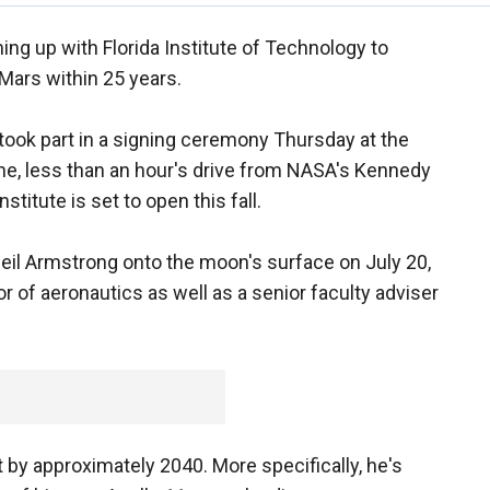
ing up with Florida Institute of Technology to
 Mars within 25 years.
ook part in a signing ceremony Thursday at the
rne, less than an hour's drive from NASA's Kennedy
titute is set to open this fall.
Neil Armstrong onto the moon's surface on July 20,
r of aeronautics as well as a senior faculty adviser
t by approximately 2040. More specifically, he's