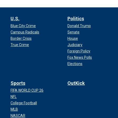
U.S.
Politics
Blue City Crime
Donald Trump
Campus Radicals
Senate
Border Crisis
House
True Crime
Judiciary
Foreign Policy
Fox News Polls
Elections
Sports
OutKick
FIFA WORLD CUP 26
NFL
College Football
MLB
NASCAR