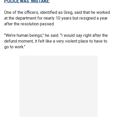
POLICE WAS ‘MISTAKE’
One of the officers, identified as Greg, said that he worked
at the department for nearly 10 years but resigned a year
after the resolution passed.
"We’re human beings," he said. "I would say right after the
defund moment, it felt like a very violent place to have to
go to work."