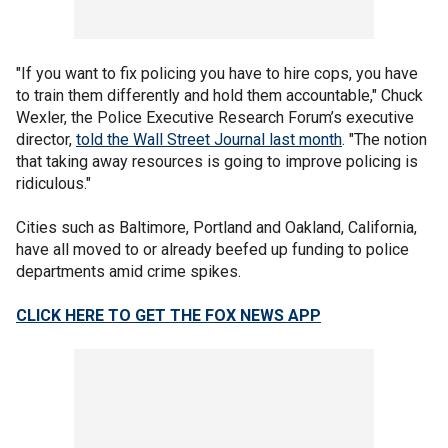
"If you want to fix policing you have to hire cops, you have
to train them differently and hold them accountable," Chuck
Wexler, the Police Executive Research Forum’s executive
director,
told the Wall Street Journal last month
. "The notion
that taking away resources is going to improve policing is
ridiculous."
Cities such as Baltimore, Portland and Oakland, California,
have all moved to or already beefed up funding to police
departments amid crime spikes.
CLICK HERE TO GET THE FOX NEWS APP