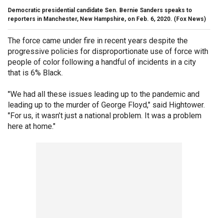
Democratic presidential candidate Sen. Bernie Sanders speaks to
reporters in Manchester, New Hampshire, on Feb. 6, 2020. (Fox News)
The force came under fire in recent years despite the
progressive policies for disproportionate use of force with
people of color following a handful of incidents in a city
that is 6% Black.
"We had all these issues leading up to the pandemic and
leading up to the murder of George Floyd," said Hightower.
"For us, it wasn’t just a national problem. It was a problem
here at home."