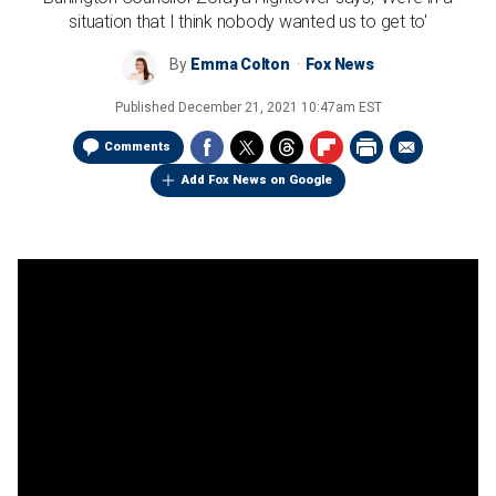
situation that I think nobody wanted us to get to'
By
Emma Colton
Fox News
Published
December 21, 2021 10:47am EST
Comments
Add Fox News on Google