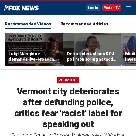
Log In
Watch TV
Recommended Videos
Recommended Articles
Luigi Mangione
Detroit clerk slams DOJ
Medi
demands live-broadcast
poll monitoring as tactic
inves
trial as prosecutors fire
to 'discourage the vote'
sche
back
taxpa
VERMONT
Vermont city deteriorates
after defunding police,
critics fear 'racist' label for
speaking out
Burlington Councilor Zoraya Hightower says, 'We’re in a