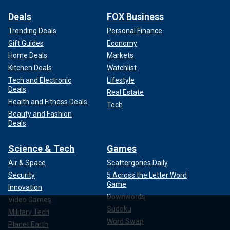
Deals
FOX Business
Trending Deals
Personal Finance
Gift Guides
Economy
Home Deals
Markets
Kitchen Deals
Watchlist
Tech and Electronic
Lifestyle
Deals
Real Estate
Health and Fitness Deals
Tech
Beauty and Fashion
Deals
Science & Tech
Games
Air & Space
Scattergories Daily
Security
5 Across the Letter Word
Game
Innovation
Downwords
Video Games
Sudoku
Military Tech
Word Swap
Planet Earth