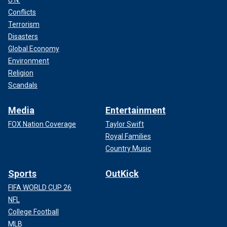
Conflicts
Terrorism
Disasters
Global Economy
Environment
Religion
Scandals
Media
Entertainment
FOX Nation Coverage
Taylor Swift
Royal Families
Country Music
Sports
OutKick
FIFA WORLD CUP 26
NFL
College Football
MLB