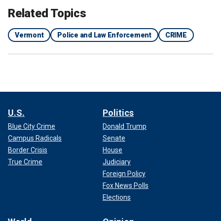
Related Topics
Vermont
Police and Law Enforcement
CRIME
U.S.
Politics
Blue City Crime
Donald Trump
Campus Radicals
Senate
Border Crisis
House
True Crime
Judiciary
Foreign Policy
Fox News Polls
Elections