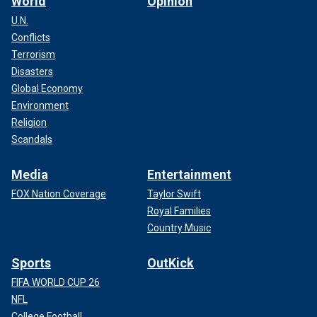
World
Opinion
U.N.
Conflicts
Terrorism
Disasters
Global Economy
Environment
Religion
Scandals
Media
Entertainment
FOX Nation Coverage
Taylor Swift
Royal Families
Country Music
Sports
OutKick
FIFA WORLD CUP 26
NFL
College Football