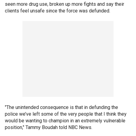
seen more drug use, broken up more fights and say their
clients feel unsafe since the force was defunded.
"The unintended consequence is that in defunding the
police we’ve left some of the very people that I think they
would be wanting to champion in an extremely vulnerable
position," Tammy Boudah told NBC News.