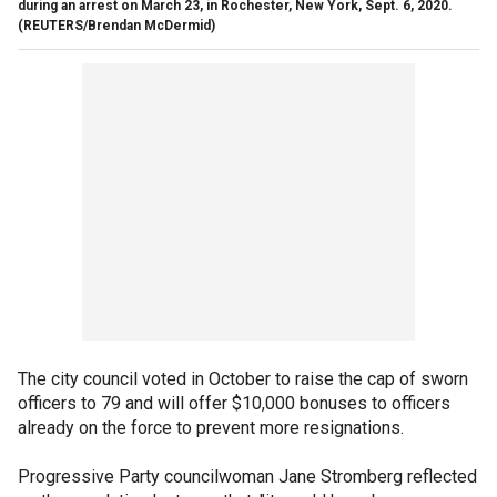
during an arrest on March 23, in Rochester, New York, Sept. 6, 2020.
(REUTERS/Brendan McDermid)
The city council voted in October to raise the cap of sworn
officers to 79 and will offer $10,000 bonuses to officers
already on the force to prevent more resignations.
Progressive Party councilwoman Jane Stromberg reflected