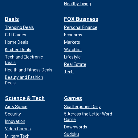
Healthy Living
Deals
FOX Business
Trending Deals
Personal Finance
Gift Guides
Economy
Home Deals
Markets
Kitchen Deals
Watchlist
Tech and Electronic
Lifestyle
Deals
Real Estate
Health and Fitness Deals
Tech
Beauty and Fashion
Deals
Science & Tech
Games
Air & Space
Scattergories Daily
Security
5 Across the Letter Word
Game
Innovation
Downwords
Video Games
Sudoku
Military Tech