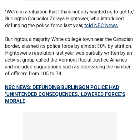
"We’re in a situation that I think nobody wanted us to get to,"
Burlington Councilor Zoraya Hightower, who introduced
defunding the police force last year,
told NBC News
.
Burlington, a majority White college town near the Canadian
border, slashed its police force by almost 30% by attrition.
Hightower’s resolution last year was partially written by an
activist group called the Vermont Racial Justice Alliance
and included suggestions such as decreasing the number
of officers from 105 to 74.
NBC NEWS: DEFUNDING BURLINGON POLICE HAD
'UNINTENDED CONSEQUENCES,' LOWERED FORCE'S
MORALE