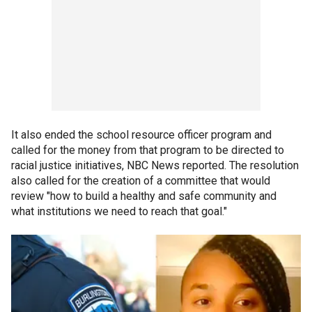
It also ended the school resource officer program and
called for the money from that program to be directed to
racial justice initiatives, NBC News reported. The resolution
also called for the creation of a committee that would
review "how to build a healthy and safe community and
what institutions we need to reach that goal."