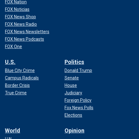
FOX Nation
FOX Noticias
FOX News Shop
FOX News Radio
FOX News Newsletters
FOX News Podcasts
FOX One
U.S.
Politics
Blue City Crime
Donald Trump
Campus Radicals
Senate
Border Crisis
House
True Crime
Judiciary
Foreign Policy
Fox News Polls
Elections
World
Opinion
U.N.