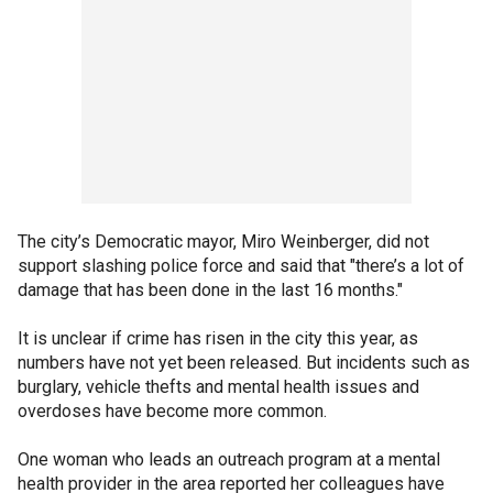
The city’s Democratic mayor, Miro Weinberger, did not
support slashing police force and said that "there’s a lot of
damage that has been done in the last 16 months."
It is unclear if crime has risen in the city this year, as
numbers have not yet been released. But incidents such as
burglary, vehicle thefts and mental health issues and
overdoses have become more common.
One woman who leads an outreach program at a mental
health provider in the area reported her colleagues have