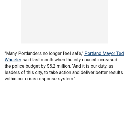
"Many Portlanders no longer feel safe,"
Portland Mayor Ted
Wheeler
said last month when the city council increased
the police budget by $5.2 million. "And it is our duty, as
leaders of this city, to take action and deliver better results
within our crisis response system."