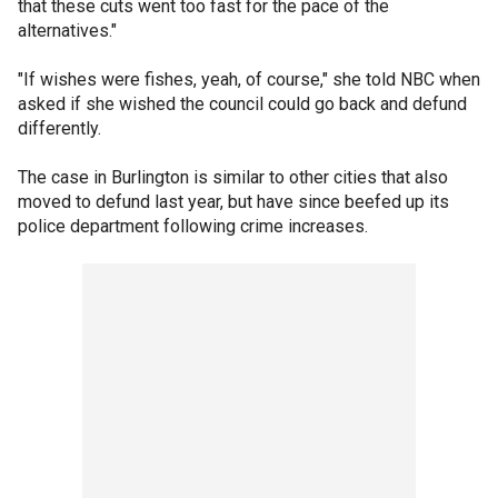
that these cuts went too fast for the pace of the
alternatives."
"If wishes were fishes, yeah, of course," she told NBC when
asked if she wished the council could go back and defund
differently.
The case in Burlington is similar to other cities that also
moved to defund last year, but have since beefed up its
police department following crime increases.