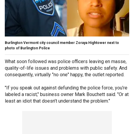
Burlington Vermont city council member Zoraya Hightower next to
photo of Burlington Police
What soon followed was police officers leaving en masse,
quality-of-life issues and problems with public safety. And
consequently, virtually "no one" happy, the outlet reported.
"If you speak out against defunding the police force, you’re
labeled a racist," business owner Mark Bouchett said. "Or at
least an idiot that doesn’t understand the problem."