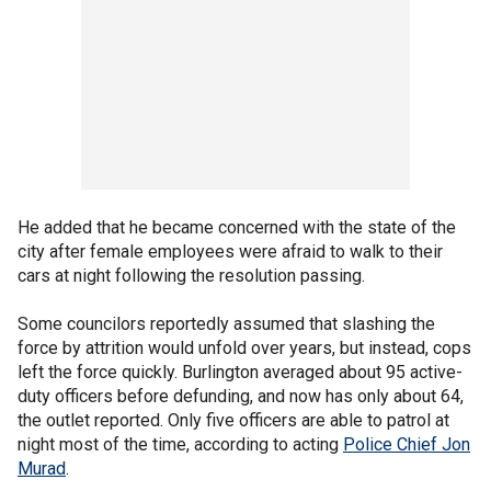
He added that he became concerned with the state of the
city after female employees were afraid to walk to their
cars at night following the resolution passing.
Some councilors reportedly assumed that slashing the
force by attrition would unfold over years, but instead, cops
left the force quickly. Burlington averaged about 95 active-
duty officers before defunding, and now has only about 64,
the outlet reported. Only five officers are able to patrol at
night most of the time, according to acting
Police Chief Jon
Murad
.