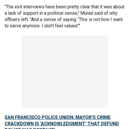
"The exit interviews have been pretty clear that it was about
a lack of support in a political sense," Murad said of why
officers left. "And a sense of saying: ‘This is not how I want
to serve anymore. I don’t feel valued.’"
SAN FRANCISCO POLICE UNION: MAYOR'S CRIME
CRACKDOWN IS ‘ACKNOWLEDGMENT’ THAT DEFUND