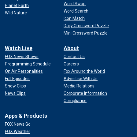
Word Swap
Planet Earth
Word Search
Wild Nature
Icon Match
Daily Crossword Puzzle
Mini Crossword Puzzle
Watch Live
About
FOX News Shows
Contact Us
Programming Schedule
Careers
On Air Personalities
Fox Around the World
Full Episodes
Advertise With Us
Show Clips
Media Relations
News Clips
Corporate Information
Compliance
Apps & Products
FOX News Go
FOX Weather