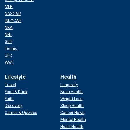
MLB
NASCAR
INDYCAR
NBA
NHL
Golf
Tennis
UFC
WWE
Lifestyle
Health
Travel
Longevity
Food & Drink
Brain Health
Faith
Weight Loss
Discovery
Sleep Health
Games & Quizzes
Cancer News
Mental Health
Heart Health