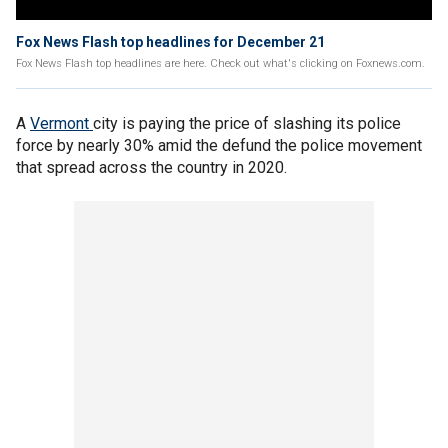
Fox News Flash top headlines for December 21
Fox News Flash top headlines are here. Check out what's clicking on Foxnews.com.
A
Vermont
city is paying the price of slashing its police
force by nearly 30% amid the defund the police movement
that spread across the country in 2020.