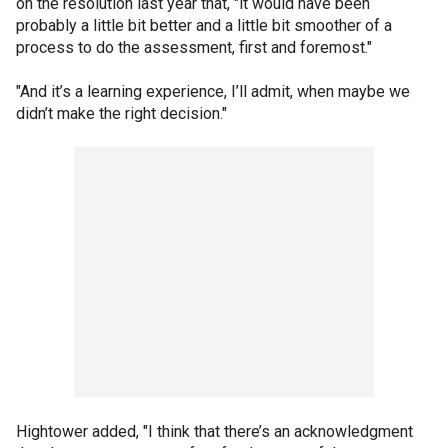
on the resolution last year that, "it would have been
probably a little bit better and a little bit smoother of a
process to do the assessment, first and foremost."
"And it’s a learning experience, I’ll admit, when maybe we
didn’t make the right decision."
Hightower added, "I think that there’s an acknowledgment