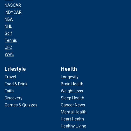
NASCAR
INDYCAR
NBA
NHL
Golf
Tennis
UFC
WWE
Lifestyle
Health
Travel
Longevity
Food & Drink
Brain Health
Faith
Weight Loss
Discovery
Sleep Health
Games & Quizzes
Cancer News
Mental Health
Heart Health
Healthy Living