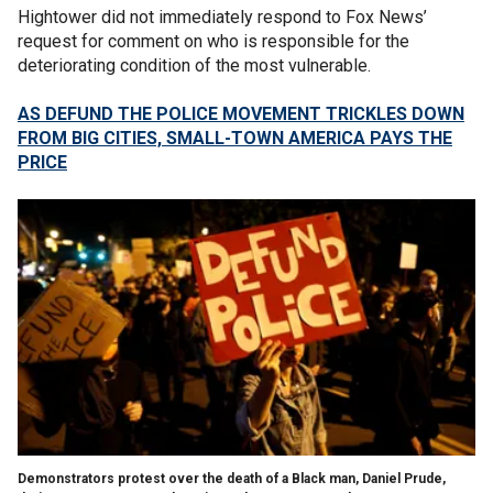
Hightower did not immediately respond to Fox News’
request for comment on who is responsible for the
deteriorating condition of the most vulnerable.
AS DEFUND THE POLICE MOVEMENT TRICKLES DOWN
FROM BIG CITIES, SMALL-TOWN AMERICA PAYS THE
PRICE
Demonstrators protest over the death of a Black man, Daniel Prude,