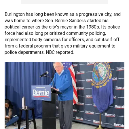
Burlington has long been known as a progressive city, and
was home to where Sen. Bernie Sanders started his
political career as the city’s mayor in the 1980s. Its police
force had also long prioritized community policing,
implemented body cameras for officers, and cut itself off
from a federal program that gives military equipment to
police departments, NBC reported.