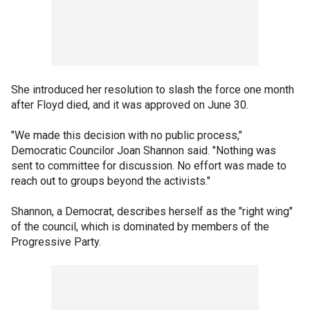
She introduced her resolution to slash the force one month
after Floyd died, and it was approved on June 30.
"We made this decision with no public process,"
Democratic Councilor Joan Shannon said. "Nothing was
sent to committee for discussion. No effort was made to
reach out to groups beyond the activists."
Shannon, a Democrat, describes herself as the "right wing"
of the council, which is dominated by members of the
Progressive Party.