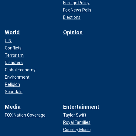
Foreign Policy
Fox News Polls
Elections
World
Opinion
U.N.
Conflicts
Terrorism
Disasters
Global Economy
Environment
Religion
Scandals
Media
Entertainment
FOX Nation Coverage
Taylor Swift
Royal Families
Country Music