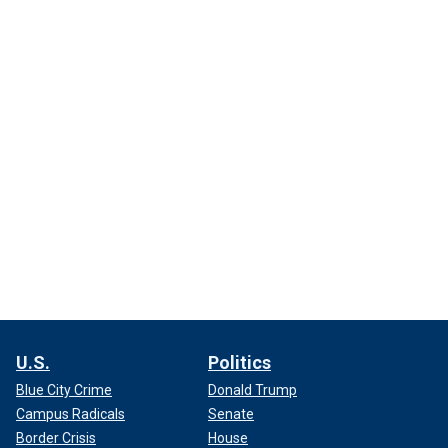
U.S.
Politics
Blue City Crime
Donald Trump
Campus Radicals
Senate
Border Crisis
House