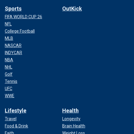
Sports
OutKick
FIFA WORLD CUP 26
NFL
College Football
MLB
NASCAR
INDYCAR
NBA
NHL
Golf
Tennis
UFC
WWE
Lifestyle
Health
Travel
Longevity
Food & Drink
Brain Health
Faith
Weight Loss