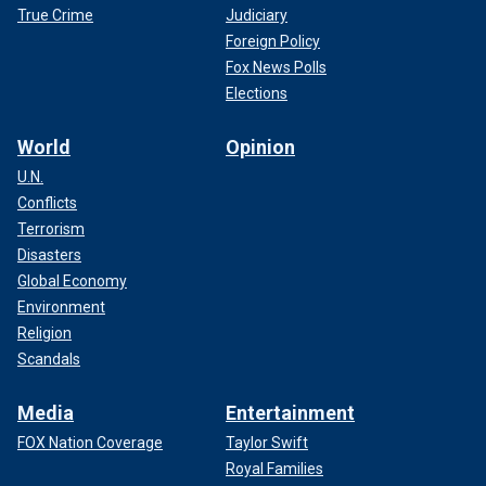
True Crime
Judiciary
Foreign Policy
Fox News Polls
Elections
World
Opinion
U.N.
Conflicts
Terrorism
Disasters
Global Economy
Environment
Religion
Scandals
Media
Entertainment
FOX Nation Coverage
Taylor Swift
Royal Families