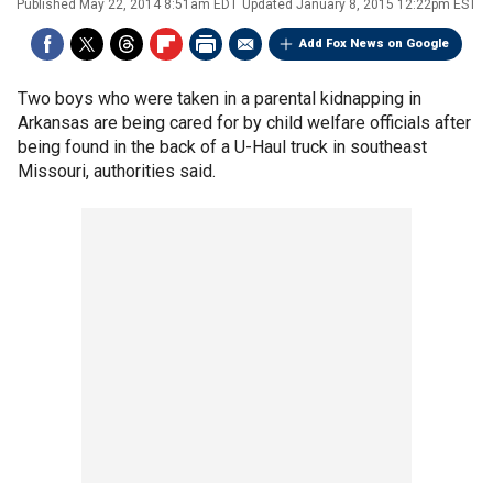
Published
May 22, 2014 8:51am EDT
Updated
January 8, 2015 12:22pm EST
Add Fox News on Google
Two boys who were taken in a parental kidnapping in
Arkansas are being cared for by child welfare officials after
being found in the back of a U-Haul truck in southeast
Missouri, authorities said.