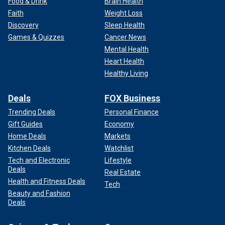
Food & Drink
Brain Health
Faith
Weight Loss
Discovery
Sleep Health
Games & Quizzes
Cancer News
Mental Health
Heart Health
Healthy Living
Deals
FOX Business
Trending Deals
Personal Finance
Gift Guides
Economy
Home Deals
Markets
Kitchen Deals
Watchlist
Tech and Electronic
Lifestyle
Deals
Real Estate
Health and Fitness Deals
Tech
Beauty and Fashion
Deals