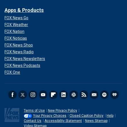
Apps & Products
FOX News Go
FOX Weather
FOX Nation
FOX Noticias
FOX News Shop
FOX News Radio
FOX News Newsletters
FOX News Podcasts
FOX One
Terms of Use
New Privacy Policy
Your Privacy Choices
Closed Caption Policy
Help
Contact Us
Accessibility Statement
News Sitemap
Video Sitemap