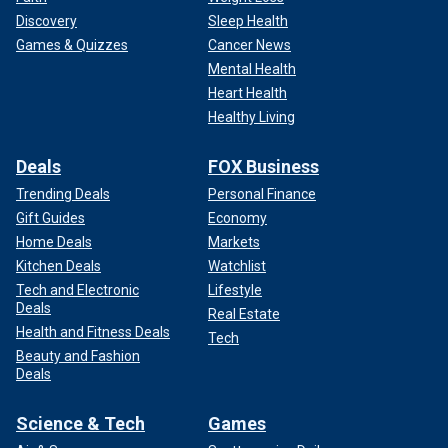
Discovery
Sleep Health
Games & Quizzes
Cancer News
Mental Health
Heart Health
Healthy Living
Deals
FOX Business
Trending Deals
Personal Finance
Gift Guides
Economy
Home Deals
Markets
Kitchen Deals
Watchlist
Tech and Electronic
Lifestyle
Deals
Real Estate
Health and Fitness Deals
Tech
Beauty and Fashion
Deals
Science & Tech
Games