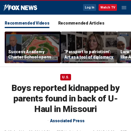
Log In
Watch TV
Recommended Videos
Recommended Articles
Success Academy
‘Passport to patriotism’:
Lara 
Charter School opens
Art as a tool of diplomacy
like 
$245M campus in the
wants
Bronx amid school
Michi
choice debate
U.S.
Boys reported kidnapped by
parents found in back of U-
Haul in Missouri
Associated Press