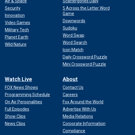
Air & Space
Scattergories Daily
Security
5 Across the Letter Word
Game
Innovation
Downwords
Video Games
Sudoku
Military Tech
Word Swap
Planet Earth
Word Search
Wild Nature
Icon Match
Daily Crossword Puzzle
Mini Crossword Puzzle
Watch Live
About
FOX News Shows
Contact Us
Programming Schedule
Careers
On Air Personalities
Fox Around the World
Full Episodes
Advertise With Us
Show Clips
Media Relations
News Clips
Corporate Information
Compliance