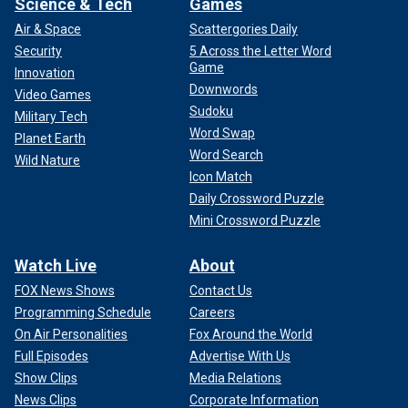
Science & Tech
Games
Air & Space
Scattergories Daily
Security
5 Across the Letter Word
Game
Innovation
Downwords
Video Games
Sudoku
Military Tech
Word Swap
Planet Earth
Word Search
Wild Nature
Icon Match
Daily Crossword Puzzle
Mini Crossword Puzzle
Watch Live
About
FOX News Shows
Contact Us
Programming Schedule
Careers
On Air Personalities
Fox Around the World
Full Episodes
Advertise With Us
Show Clips
Media Relations
News Clips
Corporate Information