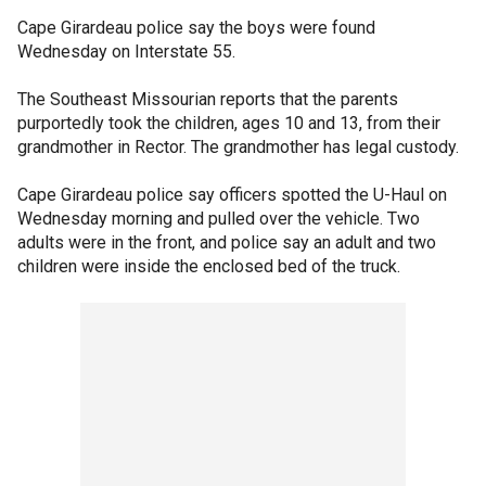
Cape Girardeau police say the boys were found
Wednesday on Interstate 55.
The Southeast Missourian reports that the parents
purportedly took the children, ages 10 and 13, from their
grandmother in Rector. The grandmother has legal custody.
Cape Girardeau police say officers spotted the U-Haul on
Wednesday morning and pulled over the vehicle. Two
adults were in the front, and police say an adult and two
children were inside the enclosed bed of the truck.