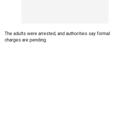
The adults were arrested, and authorities say formal
charges are pending.