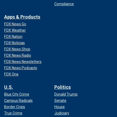
Compliance
Apps & Products
FOX News Go
FOX Weather
FOX Nation
FOX Noticias
FOX News Shop
FOX News Radio
FOX News Newsletters
FOX News Podcasts
FOX One
U.S.
Politics
Blue City Crime
Donald Trump
Campus Radicals
Senate
Border Crisis
House
True Crime
Judiciary