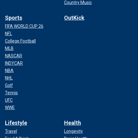
Country Music
Sports
OutKick
FIFA WORLD CUP 26
NFL
College Football
MLB
NASCAR
INDYCAR
NBA
NHL
Golf
Tennis
UFC
WWE
Lifestyle
Health
Travel
Longevity