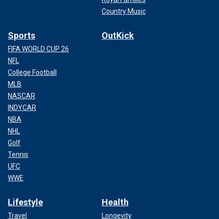
Country Music
Sports
OutKick
FIFA WORLD CUP 26
NFL
College Football
MLB
NASCAR
INDYCAR
NBA
NHL
Golf
Tennis
UFC
WWE
Lifestyle
Health
Travel
Longevity