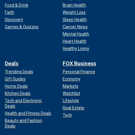
Food & Drink
Brain Health
Faith
Weight Loss
Discovery
Sleep Health
Games & Quizzes
Cancer News
Mental Health
Heart Health
Healthy Living
Deals
FOX Business
Trending Deals
Personal Finance
Gift Guides
Economy
Home Deals
Markets
Kitchen Deals
Watchlist
Tech and Electronic
Lifestyle
Deals
Real Estate
Health and Fitness Deals
Tech
Beauty and Fashion
Deals