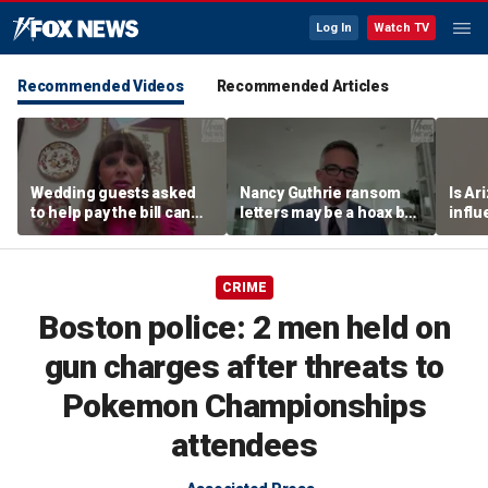
Log In
Watch TV
Recommended Videos
Recommended Articles
Wedding guests asked
Nancy Guthrie ransom
Is Ar
to help pay the bill can
letters may be a hoax but
infl
respond this way,
investigators are right to
pande
etiquette expert says
release them, forensic
psychologist says
CRIME
Boston police: 2 men held on
gun charges after threats to
Pokemon Championships
attendees