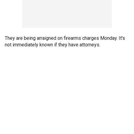
They are being arraigned on firearms charges Monday. It's
not immediately known if they have attorneys.