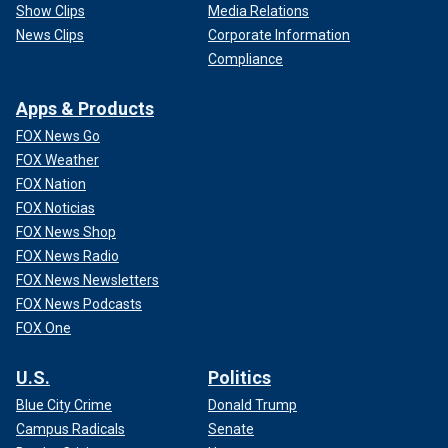
Show Clips
Media Relations
News Clips
Corporate Information
Compliance
Apps & Products
FOX News Go
FOX Weather
FOX Nation
FOX Noticias
FOX News Shop
FOX News Radio
FOX News Newsletters
FOX News Podcasts
FOX One
U.S.
Politics
Blue City Crime
Donald Trump
Campus Radicals
Senate