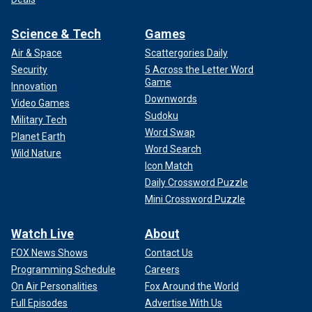
Science & Tech
Games
Air & Space
Scattergories Daily
Security
5 Across the Letter Word
Game
Innovation
Downwords
Video Games
Sudoku
Military Tech
Word Swap
Planet Earth
Word Search
Wild Nature
Icon Match
Daily Crossword Puzzle
Mini Crossword Puzzle
Watch Live
About
FOX News Shows
Contact Us
Programming Schedule
Careers
On Air Personalities
Fox Around the World
Full Episodes
Advertise With Us