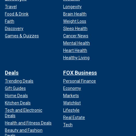
Travel
Longevity
Food & Drink
Brain Health
Faith
Weight Loss
Discovery
Sleep Health
Games & Quizzes
Cancer News
Mental Health
Heart Health
Healthy Living
Deals
FOX Business
Trending Deals
Personal Finance
Gift Guides
Economy
Home Deals
Markets
Kitchen Deals
Watchlist
Tech and Electronic
Lifestyle
Deals
Real Estate
Health and Fitness Deals
Tech
Beauty and Fashion
Deals