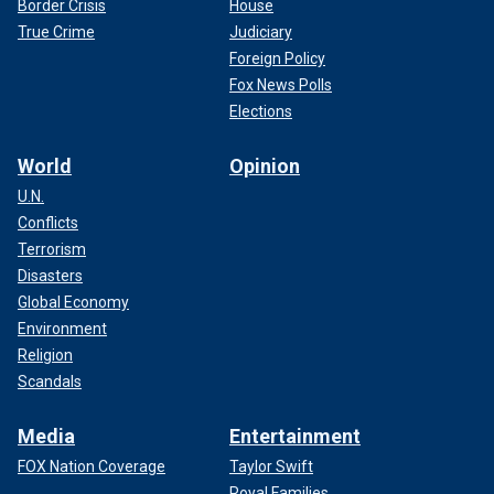
Border Crisis
House
True Crime
Judiciary
Foreign Policy
Fox News Polls
Elections
World
Opinion
U.N.
Conflicts
Terrorism
Disasters
Global Economy
Environment
Religion
Scandals
Media
Entertainment
FOX Nation Coverage
Taylor Swift
Royal Families