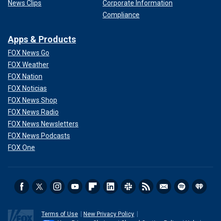
News Clips
Corporate Information
Compliance
Apps & Products
FOX News Go
FOX Weather
FOX Nation
FOX Noticias
FOX News Shop
FOX News Radio
FOX News Newsletters
FOX News Podcasts
FOX One
Terms of Use
New Privacy Policy