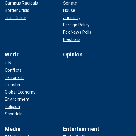
Campus Radicals
Senate
Border Crisis
House
True Crime
Judiciary
Foreign Policy
Fox News Polls
Elections
World
Opinion
U.N.
Conflicts
Terrorism
Disasters
Global Economy
Environment
Religion
Scandals
Media
Entertainment