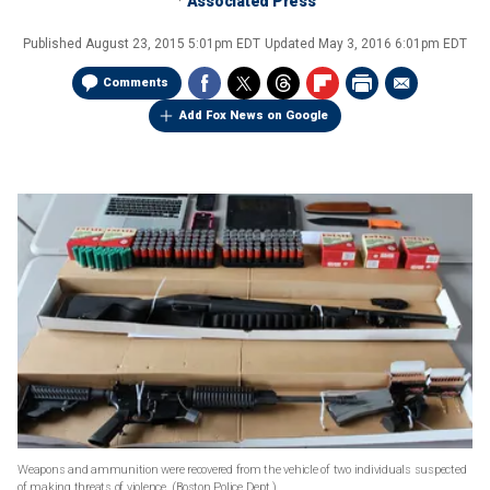
Associated Press
Published
August 23, 2015 5:01pm EDT
Updated
May 3, 2016 6:01pm EDT
Comments
Add Fox News on Google
Weapons and ammunition were recovered from the vehicle of two individuals suspected
of making threats of violence.
(Boston Police Dept.)