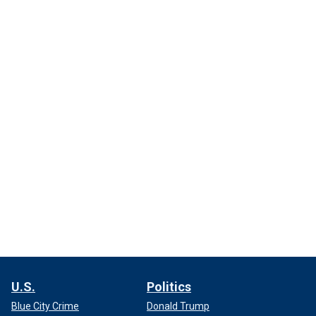
U.S.
Politics
Blue City Crime
Donald Trump