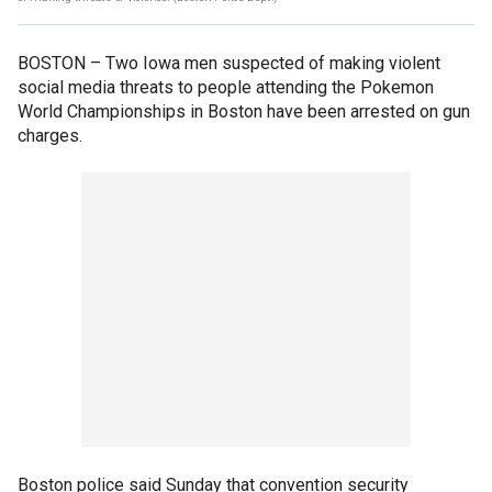
BOSTON –
Two Iowa men suspected of making violent
social media threats to people attending the Pokemon
World Championships in Boston have been arrested on gun
charges.
Boston police said Sunday that convention security