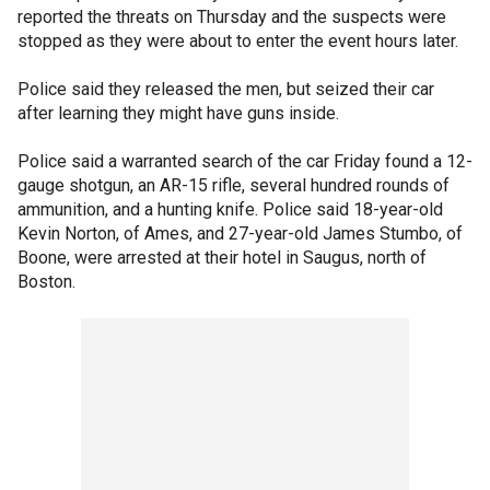
reported the threats on Thursday and the suspects were
stopped as they were about to enter the event hours later.
Police said they released the men, but seized their car
after learning they might have guns inside.
Police said a warranted search of the car Friday found a 12-
gauge shotgun, an AR-15 rifle, several hundred rounds of
ammunition, and a hunting knife. Police said 18-year-old
Kevin Norton, of Ames, and 27-year-old James Stumbo, of
Boone, were arrested at their hotel in Saugus, north of
Boston.