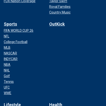
FOX Nation Coverage
Taylor Swift
Royal Families
Country Music
Sports
OutKick
FIFA WORLD CUP 26
NFL
College Football
MLB
NASCAR
INDYCAR
NBA
NHL
Golf
Tennis
UFC
WWE
Lifestyle
Health