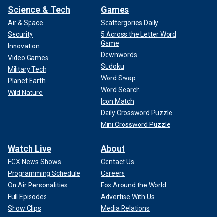
Science & Tech
Games
Air & Space
Scattergories Daily
Security
5 Across the Letter Word
Game
Innovation
Downwords
Video Games
Sudoku
Military Tech
Word Swap
Planet Earth
Word Search
Wild Nature
Icon Match
Daily Crossword Puzzle
Mini Crossword Puzzle
Watch Live
About
FOX News Shows
Contact Us
Programming Schedule
Careers
On Air Personalities
Fox Around the World
Full Episodes
Advertise With Us
Show Clips
Media Relations