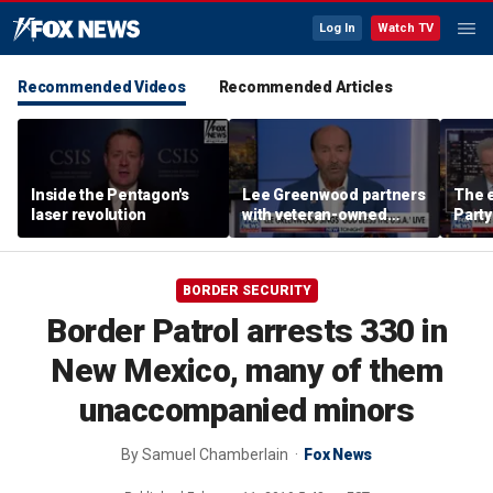
Log In
Watch TV
Recommended Videos
Recommended Articles
Inside the Pentagon's
Lee Greenwood partners
The e
laser revolution
with veteran-owned
Party
distillery
socia
Know
BORDER SECURITY
Border Patrol arrests 330 in
New Mexico, many of them
unaccompanied minors
By
Samuel Chamberlain
Fox News