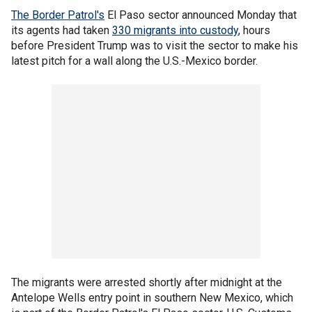
The Border Patrol's
El Paso sector announced Monday that
its agents had taken
330 migrants into custody
, hours
before President Trump was to visit the sector to make his
latest pitch for a wall along the U.S.-Mexico border.
The migrants were arrested shortly after midnight at the
Antelope Wells entry point in southern New Mexico, which