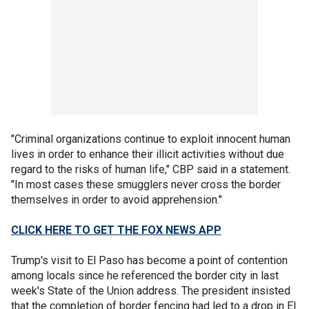
"Criminal organizations continue to exploit innocent human
lives in order to enhance their illicit activities without due
regard to the risks of human life," CBP said in a statement.
"In most cases these smugglers never cross the border
themselves in order to avoid apprehension."
CLICK HERE TO GET THE FOX NEWS APP
Trump's visit to El Paso has become a point of contention
among locals since he referenced the border city in last
week's State of the Union address. The president insisted
that the completion of border fencing had led to a drop in El