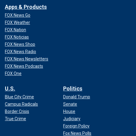
Apps & Products
FOX News Go
FOX Weather
FOX Nation
FOX Noticias
FOX News Shop
FOX News Radio
FOX News Newsletters
FOX News Podcasts
FOX One
U.S.
Politics
Blue City Crime
Donald Trump
Campus Radicals
Senate
Border Crisis
House
True Crime
Judiciary
Foreign Policy
Fox News Polls