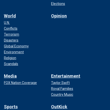
Elections
World
Opinion
U.N.
Conflicts
Terrorism
Disasters
Global Economy
Environment
Religion
Scandals
Media
Entertainment
FOX Nation Coverage
Taylor Swift
Royal Families
Country Music
Sports
OutKick