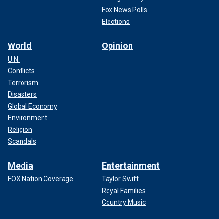
Fox News Polls
Elections
World
Opinion
U.N.
Conflicts
Terrorism
Disasters
Global Economy
Environment
Religion
Scandals
Media
Entertainment
FOX Nation Coverage
Taylor Swift
Royal Families
Country Music