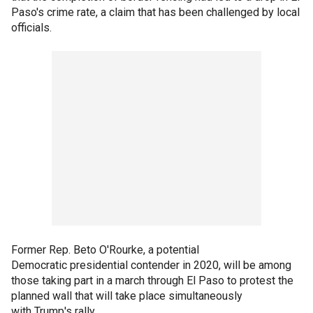
Paso's crime rate, a claim that has been challenged by local
officials.
Former Rep. Beto O'Rourke, a potential
Democratic presidential contender in 2020, will be among
those taking part in a march through El Paso to protest the
planned wall that will take place simultaneously
with Trump's rally.