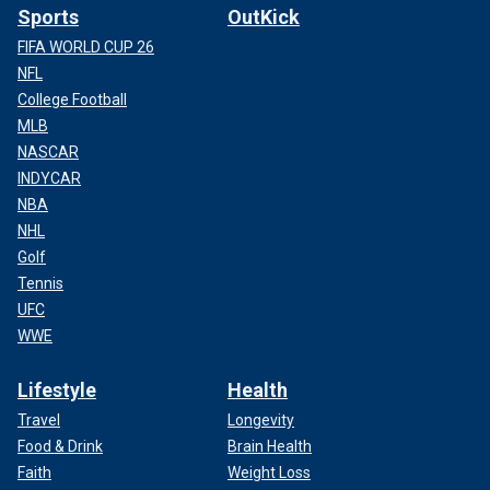
Sports
OutKick
FIFA WORLD CUP 26
NFL
College Football
MLB
NASCAR
INDYCAR
NBA
NHL
Golf
Tennis
UFC
WWE
Lifestyle
Health
Travel
Longevity
Food & Drink
Brain Health
Faith
Weight Loss