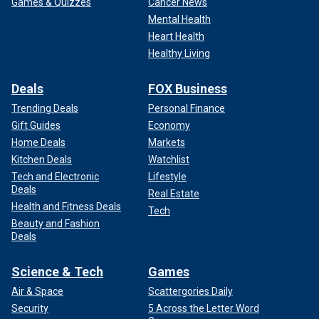
Games & Quizzes
Cancer News
Mental Health
Heart Health
Healthy Living
Deals
FOX Business
Trending Deals
Personal Finance
Gift Guides
Economy
Home Deals
Markets
Kitchen Deals
Watchlist
Tech and Electronic
Lifestyle
Deals
Real Estate
Health and Fitness Deals
Tech
Beauty and Fashion
Deals
Science & Tech
Games
Air & Space
Scattergories Daily
Security
5 Across the Letter Word