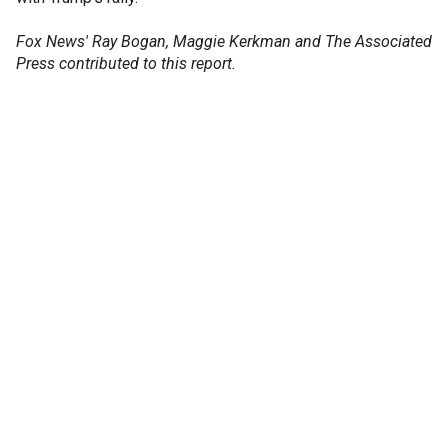
Fox News' Ray Bogan, Maggie Kerkman and The Associated
Press contributed to this report.