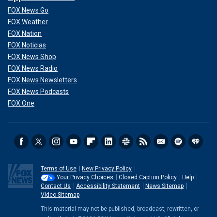
FOX News Go
FOX Weather
FOX Nation
FOX Noticias
FOX News Shop
FOX News Radio
FOX News Newsletters
FOX News Podcasts
FOX One
Terms of Use
New Privacy Policy
Your Privacy Choices
Closed Caption Policy
Help
Contact Us
Accessibility Statement
News Sitemap
Video Sitemap
This material may not be published, broadcast, rewritten, or