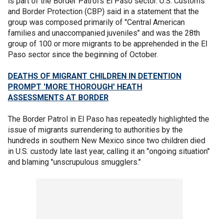
is part of the Border Patrol's El Paso sector. U.S. Customs
and Border Protection (CBP) said in a statement that the
group was composed primarily of "Central American
families and unaccompanied juveniles" and was the 28th
group of 100 or more migrants to be apprehended in the El
Paso sector since the beginning of October.
DEATHS OF MIGRANT CHILDREN IN DETENTION
PROMPT 'MORE THOROUGH' HEATH
ASSESSMENTS AT BORDER
The Border Patrol in El Paso has repeatedly highlighted the
issue of migrants surrendering to authorities by the
hundreds in southern New Mexico since two children died
in U.S. custody late last year, calling it an "ongoing situation"
and blaming "unscrupulous smugglers."