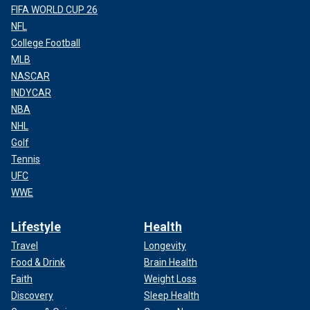
FIFA WORLD CUP 26
NFL
College Football
MLB
NASCAR
INDYCAR
NBA
NHL
Golf
Tennis
UFC
WWE
Lifestyle
Health
Travel
Longevity
Food & Drink
Brain Health
Faith
Weight Loss
Discovery
Sleep Health