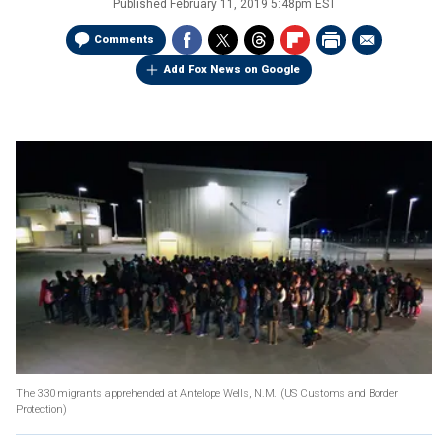
Published
February 11, 2019 5:48pm EST
Comments
Add Fox News on Google
The 330 migrants apprehended at Antelope Wells, N.M.
(US Customs and Border
Protection)