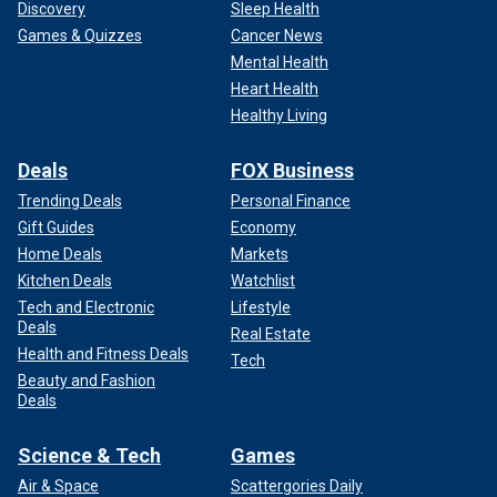
Discovery
Sleep Health
Games & Quizzes
Cancer News
Mental Health
Heart Health
Healthy Living
Deals
FOX Business
Trending Deals
Personal Finance
Gift Guides
Economy
Home Deals
Markets
Kitchen Deals
Watchlist
Tech and Electronic
Lifestyle
Deals
Real Estate
Health and Fitness Deals
Tech
Beauty and Fashion
Deals
Science & Tech
Games
Air & Space
Scattergories Daily