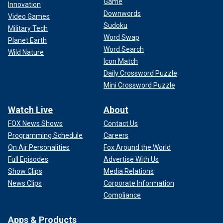
Game
Innovation
Downwords
Video Games
Sudoku
Military Tech
Word Swap
Planet Earth
Word Search
Wild Nature
Icon Match
Daily Crossword Puzzle
Mini Crossword Puzzle
Watch Live
About
FOX News Shows
Contact Us
Programming Schedule
Careers
On Air Personalities
Fox Around the World
Full Episodes
Advertise With Us
Show Clips
Media Relations
News Clips
Corporate Information
Compliance
Apps & Products