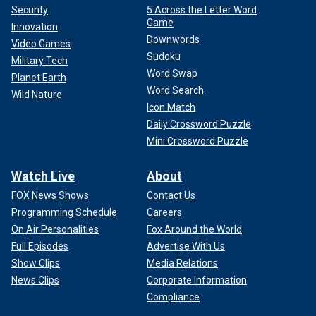
Security
5 Across the Letter Word
Game
Innovation
Downwords
Video Games
Sudoku
Military Tech
Word Swap
Planet Earth
Word Search
Wild Nature
Icon Match
Daily Crossword Puzzle
Mini Crossword Puzzle
Watch Live
About
FOX News Shows
Contact Us
Programming Schedule
Careers
On Air Personalities
Fox Around the World
Full Episodes
Advertise With Us
Show Clips
Media Relations
News Clips
Corporate Information
Compliance