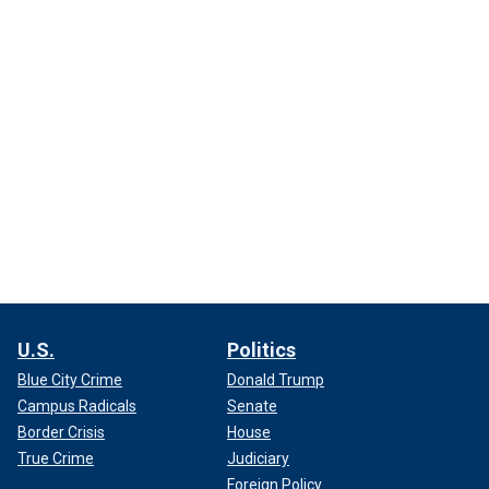
U.S.
Politics
Blue City Crime
Donald Trump
Campus Radicals
Senate
Border Crisis
House
True Crime
Judiciary
Foreign Policy