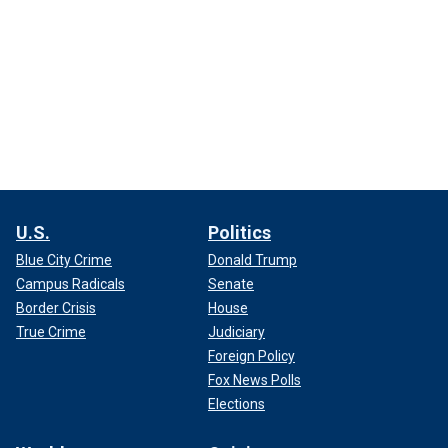
U.S.
Politics
Blue City Crime
Donald Trump
Campus Radicals
Senate
Border Crisis
House
True Crime
Judiciary
Foreign Policy
Fox News Polls
Elections