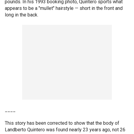
pounds. In his 1993 booking photo, Quintero sports what
appears to be a "mullet" hairstyle — short in the front and
long in the back.
____
This story has been corrected to show that the body of
Landberto Quintero was found nearly 23 years ago, not 26