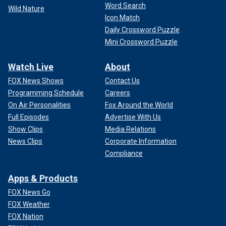
Word Search
Wild Nature
Icon Match
Daily Crossword Puzzle
Mini Crossword Puzzle
Watch Live
About
FOX News Shows
Contact Us
Programming Schedule
Careers
On Air Personalities
Fox Around the World
Full Episodes
Advertise With Us
Show Clips
Media Relations
News Clips
Corporate Information
Compliance
Apps & Products
FOX News Go
FOX Weather
FOX Nation