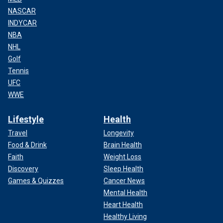
NASCAR
INDYCAR
NBA
NHL
Golf
Tennis
UFC
WWE
Lifestyle
Health
Travel
Longevity
Food & Drink
Brain Health
Faith
Weight Loss
Discovery
Sleep Health
Games & Quizzes
Cancer News
Mental Health
Heart Health
Healthy Living