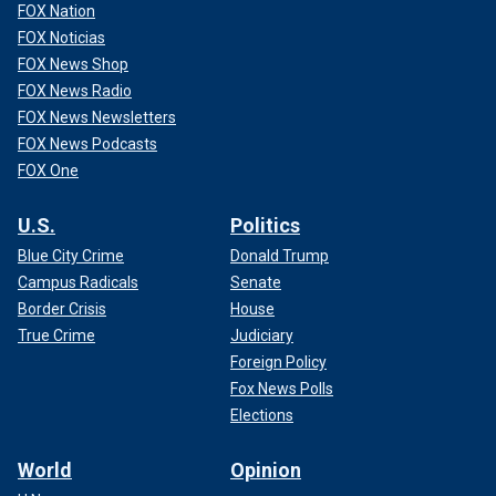
FOX Nation
FOX Noticias
FOX News Shop
FOX News Radio
FOX News Newsletters
FOX News Podcasts
FOX One
U.S.
Politics
Blue City Crime
Donald Trump
Campus Radicals
Senate
Border Crisis
House
True Crime
Judiciary
Foreign Policy
Fox News Polls
Elections
World
Opinion