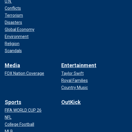
U.N.
Conflicts
Terrorism
Disasters
Global Economy
Environment
Religion
Scandals
Media
Entertainment
FOX Nation Coverage
Taylor Swift
Royal Families
Country Music
Sports
OutKick
FIFA WORLD CUP 26
NFL
College Football
MLB