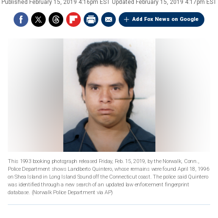
Published
February 15, 2019 4:16pm EST
Updated
February 15, 2019 4:17pm EST
Add Fox News on Google
This 1993 booking photograph released Friday, Feb. 15, 2019, by the Norwalk, Conn.,
Police Department shows Landberto Quintero, whose remains were found April 18, 1996
on Shea Island in Long Island Sound off the Connecticut coast. The police said Quintero
was identified through a new search of an updated law enforcement fingerprint
database. (Norwalk Police Department via AP)