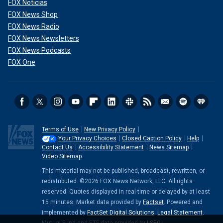
FOX Noticias
FOX News Shop
FOX News Radio
FOX News Newsletters
FOX News Podcasts
FOX One
Terms of Use
New Privacy Policy
Your Privacy Choices
Closed Caption Policy
Help
Contact Us
Accessibility Statement
News Sitemap
Video Sitemap
This material may not be published, broadcast, rewritten, or
redistributed. ©2026 FOX News Network, LLC. All rights
reserved. Quotes displayed in real-time or delayed by at least
15 minutes. Market data provided by
Factset
. Powered and
implemented by
FactSet Digital Solutions
.
Legal Statement
.
Mutual Fund and ETF data provided by
LSEG
.