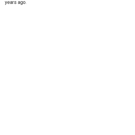
years ago.