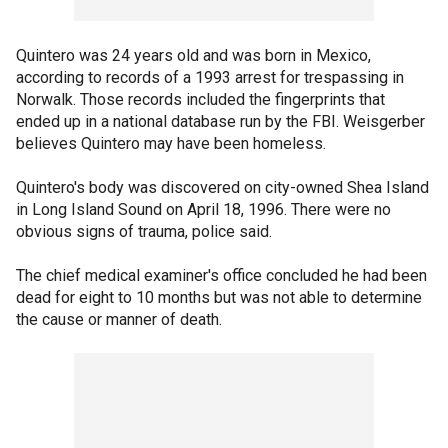
Quintero was 24 years old and was born in Mexico,
according to records of a 1993 arrest for trespassing in
Norwalk. Those records included the fingerprints that
ended up in a national database run by the FBI. Weisgerber
believes Quintero may have been homeless.
Quintero's body was discovered on city-owned Shea Island
in Long Island Sound on April 18, 1996. There were no
obvious signs of trauma, police said.
The chief medical examiner's office concluded he had been
dead for eight to 10 months but was not able to determine
the cause or manner of death.