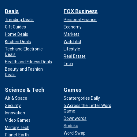
Deals
FOX Business
Trending Deals
Personal Finance
Gift Guides
Economy
Home Deals
Markets
Kitchen Deals
Watchlist
Tech and Electronic
Lifestyle
Deals
Real Estate
Health and Fitness Deals
Tech
Beauty and Fashion
Deals
Science & Tech
Games
Air & Space
Scattergories Daily
Security
5 Across the Letter Word
Game
Innovation
Downwords
Video Games
Sudoku
Military Tech
Word Swap
Planet Earth