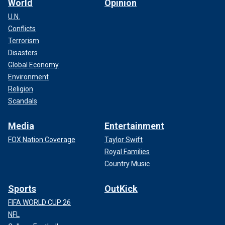
World
Opinion
U.N.
Conflicts
Terrorism
Disasters
Global Economy
Environment
Religion
Scandals
Media
Entertainment
FOX Nation Coverage
Taylor Swift
Royal Families
Country Music
Sports
OutKick
FIFA WORLD CUP 26
NFL