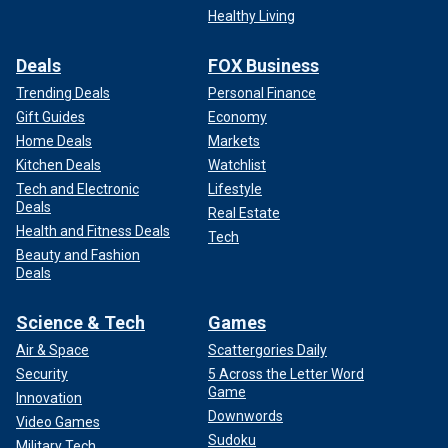
Healthy Living
Deals
FOX Business
Trending Deals
Personal Finance
Gift Guides
Economy
Home Deals
Markets
Kitchen Deals
Watchlist
Tech and Electronic
Lifestyle
Deals
Real Estate
Health and Fitness Deals
Tech
Beauty and Fashion
Deals
Science & Tech
Games
Air & Space
Scattergories Daily
Security
5 Across the Letter Word
Game
Innovation
Downwords
Video Games
Sudoku
Military Tech