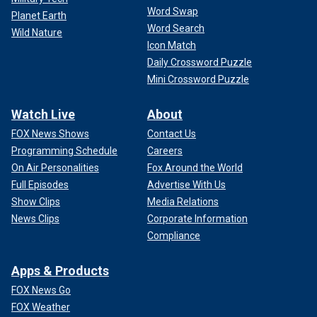
Word Swap
Planet Earth
Word Search
Wild Nature
Icon Match
Daily Crossword Puzzle
Mini Crossword Puzzle
Watch Live
About
FOX News Shows
Contact Us
Programming Schedule
Careers
On Air Personalities
Fox Around the World
Full Episodes
Advertise With Us
Show Clips
Media Relations
News Clips
Corporate Information
Compliance
Apps & Products
FOX News Go
FOX Weather