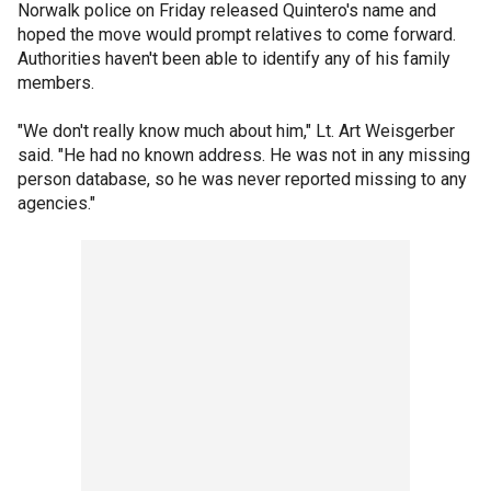
Norwalk police on Friday released Quintero's name and
hoped the move would prompt relatives to come forward.
Authorities haven't been able to identify any of his family
members.
"We don't really know much about him," Lt. Art Weisgerber
said. "He had no known address. He was not in any missing
person database, so he was never reported missing to any
agencies."