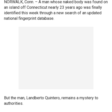
NORWALK, Conn. –
A man whose naked body was found on
an island off Connecticut nearly 23 years ago was finally
identified this week through a new search of an updated
national fingerprint database.
But the man, Landberto Quintero, remains a mystery to
authorities.