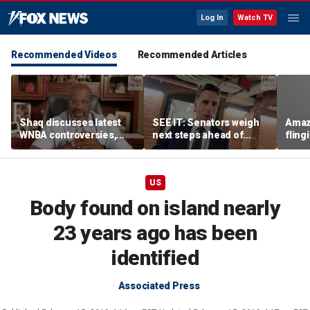
Log In
Watch TV
Recommended Videos
Recommended Articles
Shaq discusses latest
SEE IT: Senators weigh
Amaz
WNBA controversies,
next steps ahead of
fling
including Caitlin Clark
Fauci contempt vote
porc
treatment, gambling
post
US
Body found on island nearly
23 years ago has been
identified
Associated Press