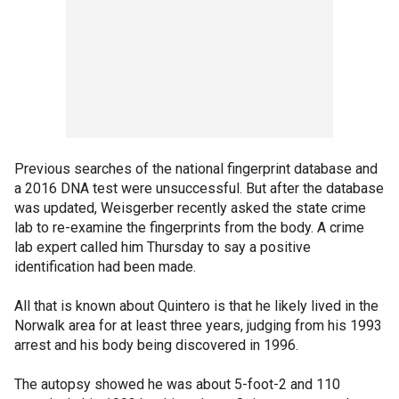
Previous searches of the national fingerprint database and
a 2016 DNA test were unsuccessful. But after the database
was updated, Weisgerber recently asked the state crime
lab to re-examine the fingerprints from the body. A crime
lab expert called him Thursday to say a positive
identification had been made.
All that is known about Quintero is that he likely lived in the
Norwalk area for at least three years, judging from his 1993
arrest and his body being discovered in 1996.
The autopsy showed he was about 5-foot-2 and 110