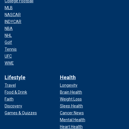
College Football
MLB
NASCAR
INDYCAR
NBA
NHL
Golf
Tennis
UFC
WWE
Lifestyle
Health
Travel
Longevity
Food & Drink
Brain Health
Faith
Weight Loss
Discovery
Sleep Health
Games & Quizzes
Cancer News
Mental Health
Heart Health