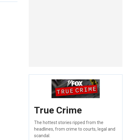
True Crime
The hottest stories ripped from the
headlines, from crime to courts, legal and
scandal.