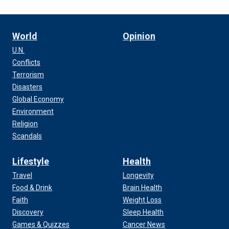
World
Opinion
U.N.
Conflicts
Terrorism
Disasters
Global Economy
Environment
Religion
Scandals
Lifestyle
Health
Travel
Longevity
Food & Drink
Brain Health
Faith
Weight Loss
Discovery
Sleep Health
Games & Quizzes
Cancer News