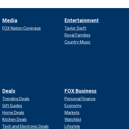
Media
Entertainment
FOX Nation Coverage
Taylor Swift
Royal Families
Country Music
Deals
FOX Business
Trending Deals
Personal Finance
Gift Guides
Economy
Home Deals
Markets
Kitchen Deals
Watchlist
Tech and Electronic Deals
Lifestyle