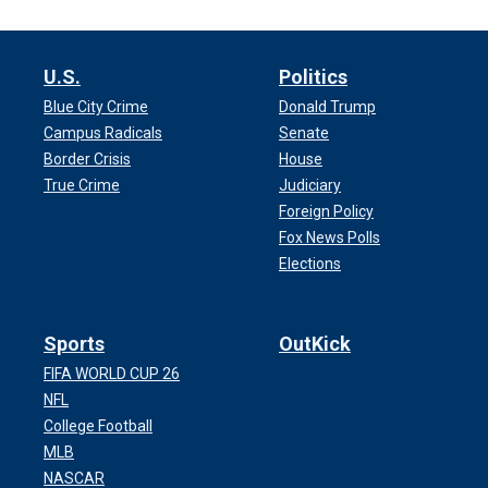
U.S.
Politics
Blue City Crime
Donald Trump
Campus Radicals
Senate
Border Crisis
House
True Crime
Judiciary
Foreign Policy
Fox News Polls
Elections
Sports
OutKick
FIFA WORLD CUP 26
NFL
College Football
MLB
NASCAR