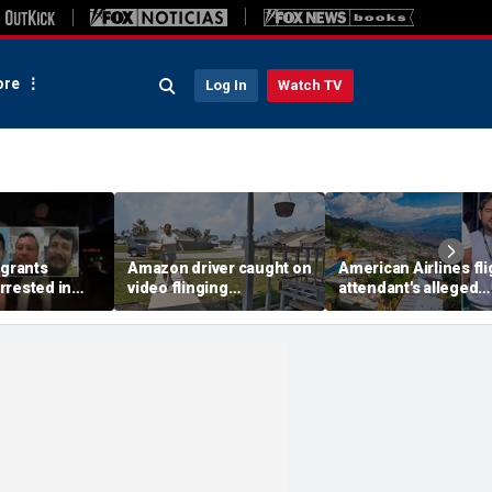
re
Log In
Watch TV
igrants
Amazon driver caught on
American Airlines fli
rrested in
video flinging
attendant's alleged
 child
customer’s package
killers tied to gang
n crackdown:
onto porch in infuriating
accused of preying 
delivery blunder
tourists: officials