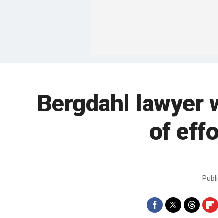
Bergdahl lawyer w
of eff
Publ