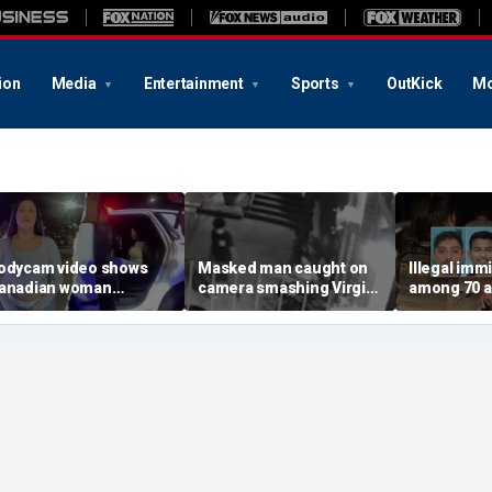
ion
Media
Entertainment
Sports
OutKick
Mo
odycam video shows
Masked man caught on
Illegal imm
anadian woman
camera smashing Virgin
among 70 a
llegedly giving false
Mary statue with a
Mississippi
ame before deputies
hammer outside NYC
exploitatio
iscovered 12 fake IDs
church
Feds