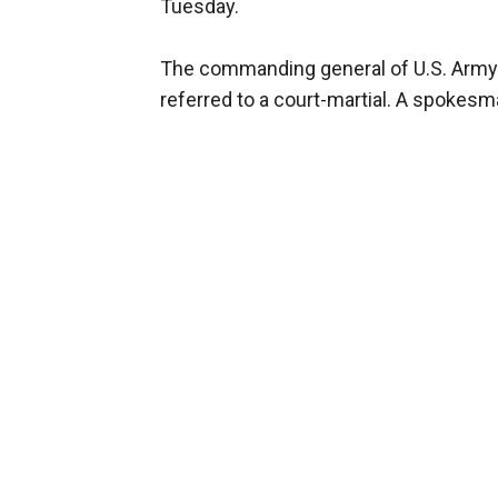
Tuesday.
The commanding general of U.S. Army
referred to a court-martial. A spokes