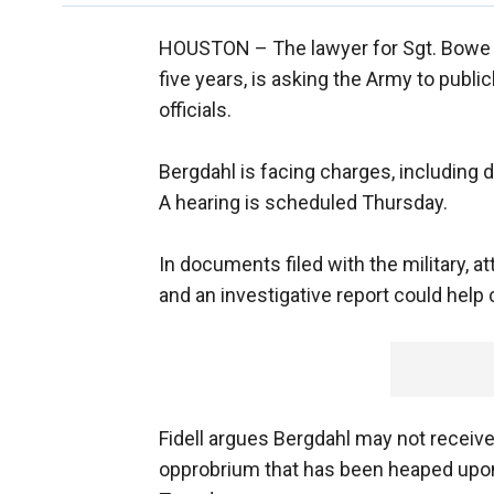
HOUSTON –
The lawyer for Sgt. Bowe 
five years, is asking the Army to public
officials.
Bergdahl is facing charges, including d
A hearing is scheduled Thursday.
In documents filed with the military, a
and an investigative report could help 
Fidell argues Bergdahl may not receive 
opprobrium that has been heaped upon