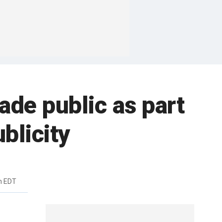
ade public as part
blicity
m EDT