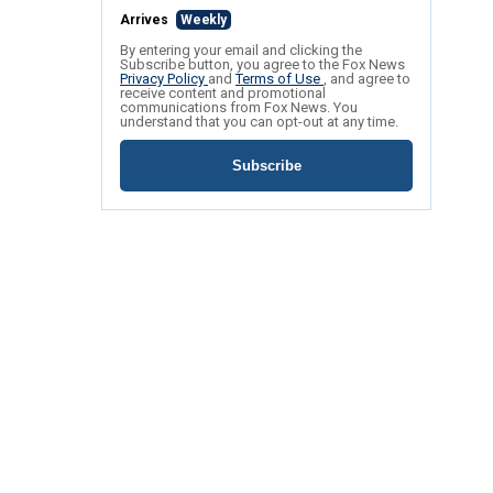
Arrives
Weekly
By entering your email and clicking the
Subscribe button, you agree to the Fox News
Privacy Policy
and
Terms of Use
, and agree to
receive content and promotional
communications from Fox News. You
understand that you can opt-out at any time.
Subscribe