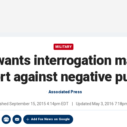
MILITARY
ants interrogation m
ort against negative pu
Associated Press
ished
September 15, 2015 4:14pm EDT
|
Updated
May 3, 2016 7:18p
Add Fox News on Google