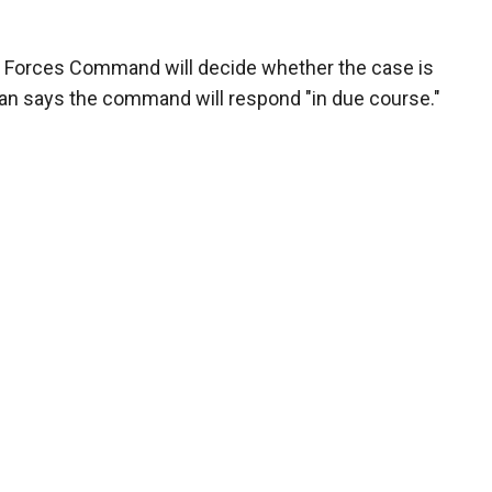
 Forces Command will decide whether the case is
man says the command will respond "in due course."