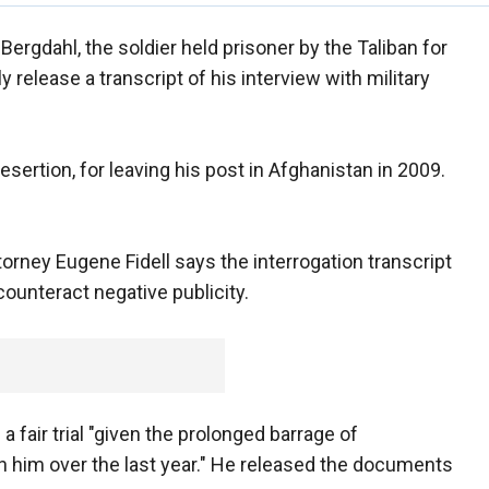
Bergdahl, the soldier held prisoner by the Taliban for
ly release a transcript of his interview with military
esertion, for leaving his post in Afghanistan in 2009.
ttorney Eugene Fidell says the interrogation transcript
counteract negative publicity.
a fair trial "given the prolonged barrage of
 him over the last year." He released the documents