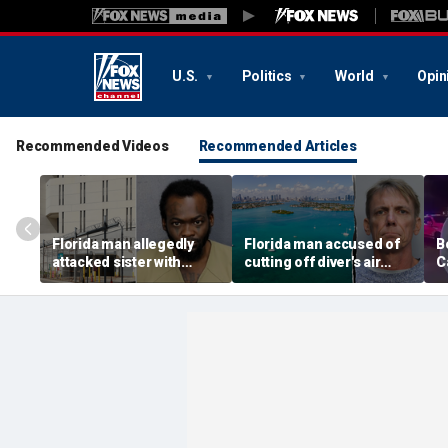
U.S.
Politics
World
Opin
Recommended Videos
Recommended Articles
Florida man allegedly
Florida man accused of
B
attacked sister with
cutting off diver's air
C
machete while she was
supply in fight over
a
sleeping next to toddler
coveted lobster diving
n
daughter
spot
d