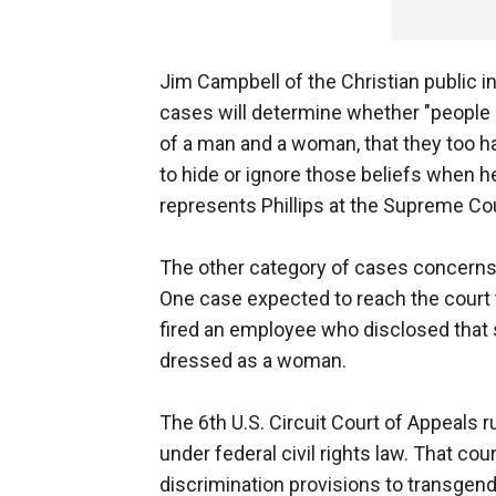
Jim Campbell of the Christian public i
cases will determine whether "people l
of a man and a woman, that they too hav
to hide or ignore those beliefs when he
represents Phillips at the Supreme Cou
The other category of cases concerns p
One case expected to reach the court
fired an employee who disclosed that 
dressed as a woman.
The 6th U.S. Circuit Court of Appeals r
under federal civil rights law. That cou
discrimination provisions to transgend