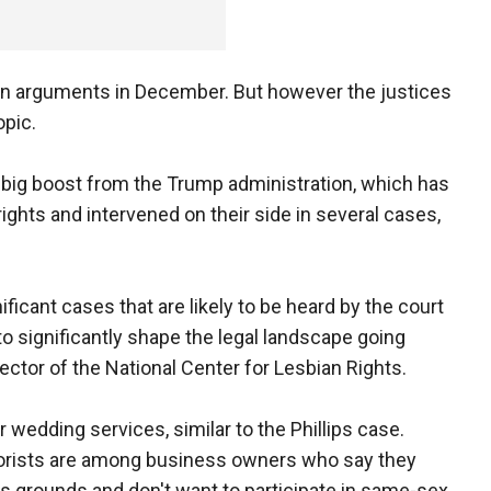
 on arguments in December. But however the justices
opic.
 big boost from the Trump administration, which has
ights and intervened on their side in several cases,
ificant cases that are likely to be heard by the court
to significantly shape the legal landscape going
rector of the National Center for Lesbian Rights.
 wedding services, similar to the Phillips case.
florists are among business owners who say they
 grounds and don't want to participate in same-sex