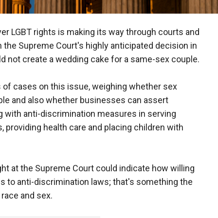
ver LGBT rights is making its way through courts and
n the Supreme Court's highly anticipated decision in
d not create a wedding cake for a same-sex couple.
 of cases on this issue, weighing whether sex
ople and also whether businesses can assert
g with anti-discrimination measures in serving
, providing health care and placing children with
ght at the Supreme Court could indicate how willing
s to anti-discrimination laws; that's something the
 race and sex.