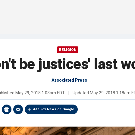
RELIGION
't be justices' last 
Associated Press
ublished
May 29, 2018 1:03am EDT
|
Updated
May 29, 2018 1:18am E
Add Fox News on Google