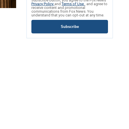
Subscribe button, you agree to the Fox News
Privacy Policy
and
Terms of Use
, and agree to
receive content and promotional
communications from Fox News. You
understand that you can opt-out at any time.
Subscribe