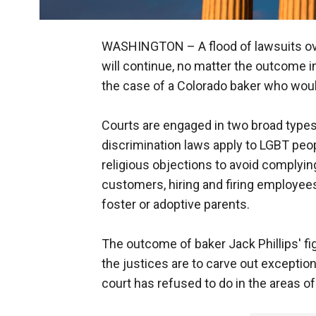
WASHINGTON –
A flood of lawsuits o
will continue, no matter the outcome i
the case of a Colorado baker who woul
Courts are engaged in two broad types
discrimination laws apply to LGBT pe
religious objections to avoid complyin
customers, hiring and firing employees
foster or adoptive parents.
The outcome of baker Jack Phillips' fi
the justices are to carve out exception
court has refused to do in the areas of