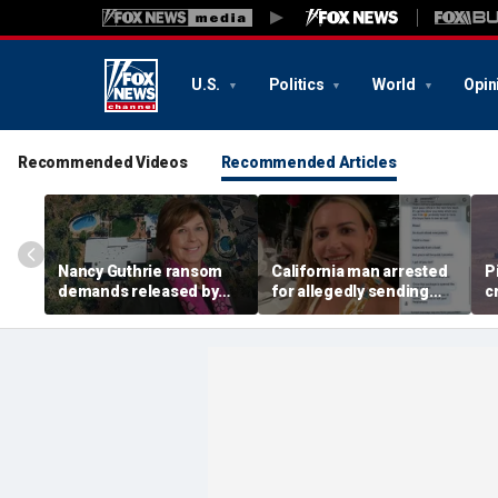
U.S.
Politics
World
Opin
Recommended Videos
Recommended Articles
Nancy Guthrie ransom
California man arrested
P
demands released by
for allegedly sending
c
Pima County Sheriff's
bomb threat to judge in
M
Department in bid to
Nolan Wells' death case:
identify sender
docs