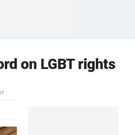
word on LGBT rights
DT