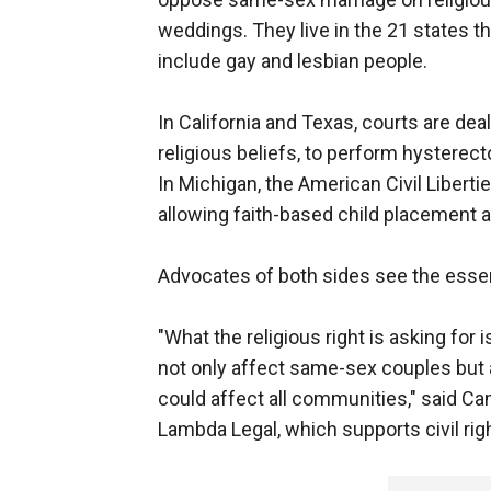
weddings. They live in the 21 states th
include gay and lesbian people.
In California and Texas, courts are deal
religious beliefs, to perform hysterec
In Michigan, the American Civil Libertie
allowing faith-based child placement 
Advocates of both sides see the essen
"What the religious right is asking for
not only affect same-sex couples but a
could affect all communities," said Camil
Lambda Legal, which supports civil rig