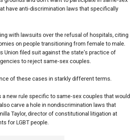
at have anti-discrimination laws that specifically
ing with lawsuits over the refusal of hospitals, citing
tomies on people transitioning from female to male.
s Union filed suit against the state's practice of
agencies to reject same-sex couples.
ce of these cases in starkly different terms.
 is a new rule specific to same-sex couples that would
lso carve a hole in nondiscrimination laws that
la Taylor, director of constitutional litigation at
hts for LGBT people.