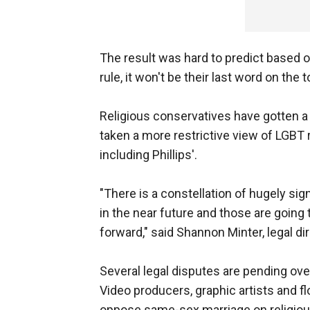
The result was hard to predict based
rule, it won't be their last word on the t
Religious conservatives have gotten a
taken a more restrictive view of LGBT r
including Phillips'.
"There is a constellation of hugely sign
in the near future and those are going 
forward," said Shannon Minter, legal di
Several legal disputes are pending over
Video producers, graphic artists and 
oppose same-sex marriage on religious