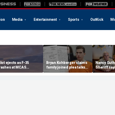
ion
Media
Entertainment
Sports
OutKick
Mo
ilot ejects as F-35
Bryan Kohberger claims
Nancy Guth
rashes at MCAS
family joined plea talks
Sheriff say
iramar, sparking fire
as he seeks to withdraw
permanentl
guilty plea: court docs
detained m
lawsuit