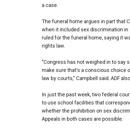
a case.
The funeral home argues in part that 
when it included sex discrimination in T
ruled for the funeral home, saying it wa
rights law.
"Congress has not weighed in to say se
make sure that's a conscious choice o
law by courts," Campbell said. ADF als
In just the past week, two federal cou
to use school facilities that correspon
whether the prohibition on sex discrim
Appeals in both cases are possible.