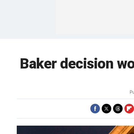
Baker decision won
P