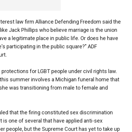
nterest law firm Alliance Defending Freedom said the
ike Jack Phillips who believe marriage is the union
e a legitimate place in public life. Or does he have
's participating in the public square?" ADF
rt.
rotections for LGBT people under civil rights law.
 this summer involves a Michigan funeral home that
she was transitioning from male to female and
uled that the firing constituted sex discrimination
rt is one of several that have applied anti-sex
er people, but the Supreme Court has yet to take up