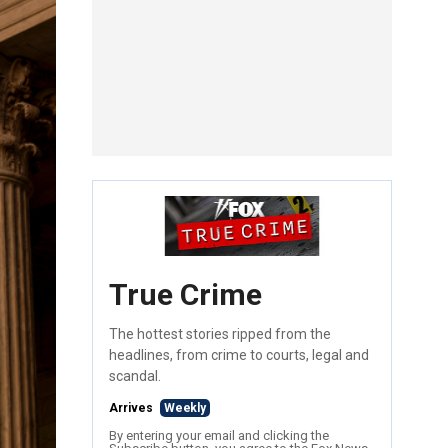
True Crime
The hottest stories ripped from the
headlines, from crime to courts, legal and
scandal.
Arrives
Weekly
By entering your email and clicking the