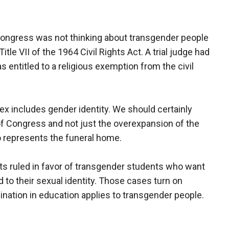
Congress was not thinking about transgender people
itle VII of the 1964 Civil Rights Act. A trial judge had
s entitled to a religious exemption from the civil
x includes gender identity. We should certainly
f Congress and not just the overexpansion of the
o represents the funeral home.
rts ruled in favor of transgender students who want
d to their sexual identity. Those cases turn on
ination in education applies to transgender people.