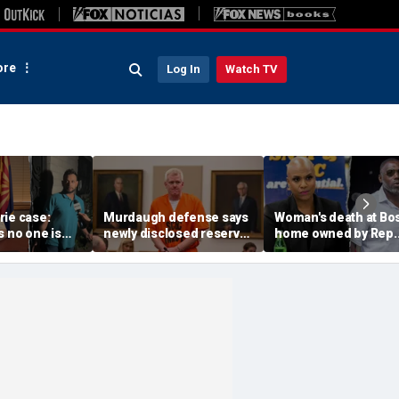
re
Log In
Watch TV
rie case:
Murdaugh defense says
Woman's death at Bo
s no one is
newly disclosed reserve
home owned by Rep.
y ruled out as
DNA samples should go
Ayanna Pressley's
an prepares
to Othram before state
husband ruled a
analysis
homicide: officials