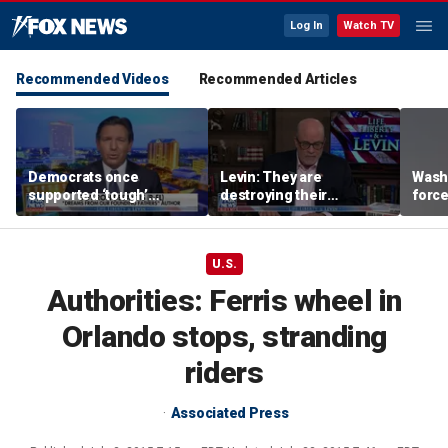
Log In
Watch TV
Recommended Videos
Recommended Articles
Democrats once
Levin: They are
Washi
supported ‘tough’
destroying their
force
immigration legislation,
countries through
evacu
DeSantis says
immigration
near
U.S.
Authorities: Ferris wheel in
Orlando stops, stranding
riders
Associated Press