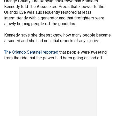
Orange County Fire Rescue spokeswoman Kathleen
Kennedy told The Associated Press that a power to the
Orlando Eye was subsequently restored at least
intermittently with a generator and that firefighters were
slowly helping people off the gondolas.
Kennedy says she doesn't know how many people became
stranded and she had no initial reports of any injuries.
The Orlando Sentinel reported
that people were tweeting
from the ride that the power had been going on and off.