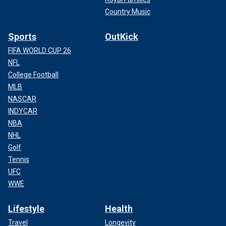
Country Music
Sports
OutKick
FIFA WORLD CUP 26
NFL
College Football
MLB
NASCAR
INDYCAR
NBA
NHL
Golf
Tennis
UFC
WWE
Lifestyle
Health
Travel
Longevity