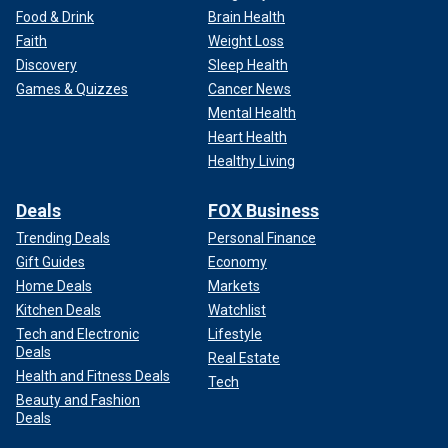
Food & Drink
Brain Health
Faith
Weight Loss
Discovery
Sleep Health
Games & Quizzes
Cancer News
Mental Health
Heart Health
Healthy Living
Deals
FOX Business
Trending Deals
Personal Finance
Gift Guides
Economy
Home Deals
Markets
Kitchen Deals
Watchlist
Tech and Electronic
Lifestyle
Deals
Real Estate
Health and Fitness Deals
Tech
Beauty and Fashion
Deals