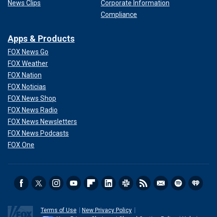
News Clips
Corporate Information
Compliance
Apps & Products
FOX News Go
FOX Weather
FOX Nation
FOX Noticias
FOX News Shop
FOX News Radio
FOX News Newsletters
FOX News Podcasts
FOX One
Terms of Use
New Privacy Policy