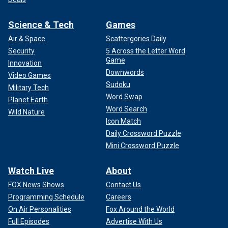
Science & Tech
Games
Air & Space
Scattergories Daily
Security
5 Across the Letter Word
Game
Innovation
Downwords
Video Games
Sudoku
Military Tech
Word Swap
Planet Earth
Word Search
Wild Nature
Icon Match
Daily Crossword Puzzle
Mini Crossword Puzzle
Watch Live
About
FOX News Shows
Contact Us
Programming Schedule
Careers
On Air Personalities
Fox Around the World
Full Episodes
Advertise With Us