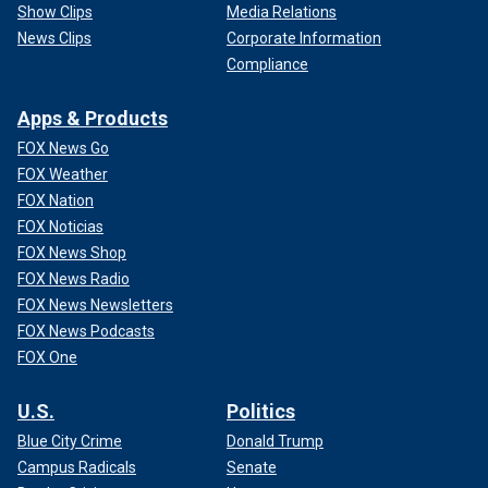
Show Clips
Media Relations
News Clips
Corporate Information
Compliance
Apps & Products
FOX News Go
FOX Weather
FOX Nation
FOX Noticias
FOX News Shop
FOX News Radio
FOX News Newsletters
FOX News Podcasts
FOX One
U.S.
Politics
Blue City Crime
Donald Trump
Campus Radicals
Senate