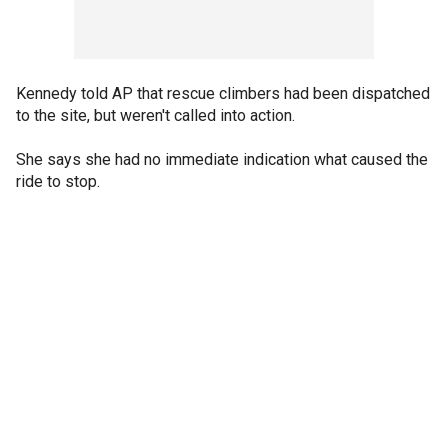
Kennedy told AP that rescue climbers had been dispatched
to the site, but weren't called into action.
She says she had no immediate indication what caused the
ride to stop.