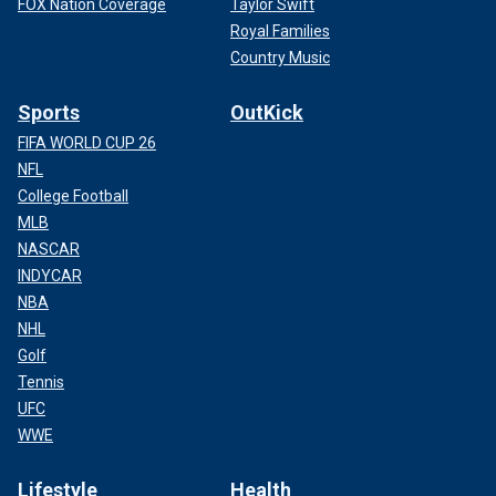
FOX Nation Coverage
Taylor Swift
Royal Families
Country Music
Sports
OutKick
FIFA WORLD CUP 26
NFL
College Football
MLB
NASCAR
INDYCAR
NBA
NHL
Golf
Tennis
UFC
WWE
Lifestyle
Health