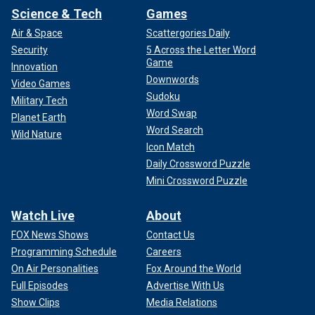
Science & Tech
Games
Air & Space
Scattergories Daily
Security
5 Across the Letter Word
Game
Innovation
Downwords
Video Games
Sudoku
Military Tech
Word Swap
Planet Earth
Word Search
Wild Nature
Icon Match
Daily Crossword Puzzle
Mini Crossword Puzzle
Watch Live
About
FOX News Shows
Contact Us
Programming Schedule
Careers
On Air Personalities
Fox Around the World
Full Episodes
Advertise With Us
Show Clips
Media Relations