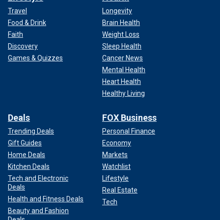
Travel
Longevity
Food & Drink
Brain Health
Faith
Weight Loss
Discovery
Sleep Health
Games & Quizzes
Cancer News
Mental Health
Heart Health
Healthy Living
Deals
FOX Business
Trending Deals
Personal Finance
Gift Guides
Economy
Home Deals
Markets
Kitchen Deals
Watchlist
Tech and Electronic
Lifestyle
Deals
Real Estate
Health and Fitness Deals
Tech
Beauty and Fashion
Deals