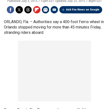
Published
July 3, 2015 7:15pm EDT
Updated
July 23, 2015 7:46pm EDT
Add Fox News on Google
ORLANDO, Fla. –
Authorities say a 400-foot Ferris wheel in
Orlando stopped moving for more than 45 minutes Friday,
stranding riders aboard.