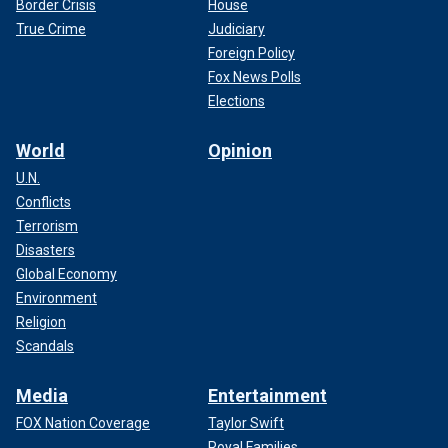
Border Crisis
House
True Crime
Judiciary
Foreign Policy
Fox News Polls
Elections
World
Opinion
U.N.
Conflicts
Terrorism
Disasters
Global Economy
Environment
Religion
Scandals
Media
Entertainment
FOX Nation Coverage
Taylor Swift
Royal Families