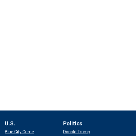
U.S.
Politics
Blue City Crime
Donald Trump