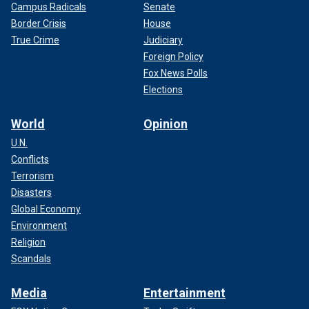
Campus Radicals
Senate
Border Crisis
House
True Crime
Judiciary
Foreign Policy
Fox News Polls
Elections
World
Opinion
U.N.
Conflicts
Terrorism
Disasters
Global Economy
Environment
Religion
Scandals
Media
Entertainment