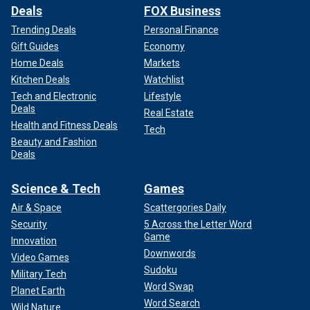
Deals
FOX Business
Trending Deals
Personal Finance
Gift Guides
Economy
Home Deals
Markets
Kitchen Deals
Watchlist
Tech and Electronic
Lifestyle
Deals
Real Estate
Health and Fitness Deals
Tech
Beauty and Fashion
Deals
Science & Tech
Games
Air & Space
Scattergories Daily
Security
5 Across the Letter Word
Game
Innovation
Downwords
Video Games
Sudoku
Military Tech
Word Swap
Planet Earth
Word Search
Wild Nature