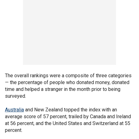
The overall rankings were a composite of three categories
— the percentage of people who donated money, donated
time and helped a stranger in the month prior to being
surveyed.
Australia
and New Zealand topped the index with an
average score of 57 percent, trailed by Canada and Ireland
at 56 percent, and the United States and Switzerland at 55
percent.