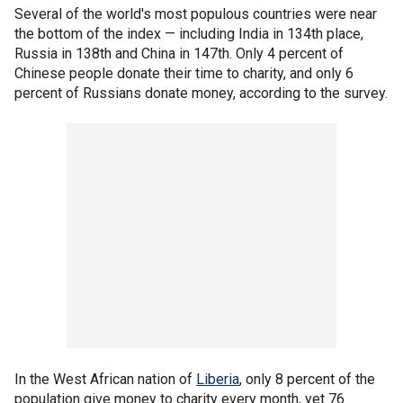
Several of the world's most populous countries were near
the bottom of the index — including India in 134th place,
Russia in 138th and China in 147th. Only 4 percent of
Chinese people donate their time to charity, and only 6
percent of Russians donate money, according to the survey.
In the West African nation of
Liberia
, only 8 percent of the
population give money to charity every month, yet 76