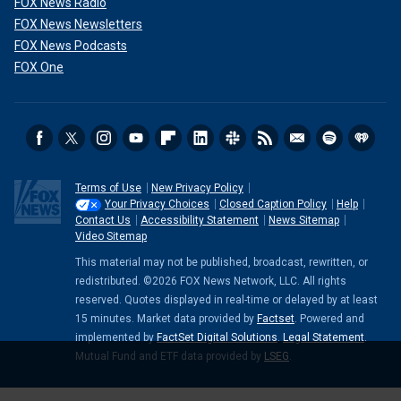
FOX News Radio
FOX News Newsletters
FOX News Podcasts
FOX One
Terms of Use
New Privacy Policy
Your Privacy Choices
Closed Caption Policy
Help
Contact Us
Accessibility Statement
News Sitemap
Video Sitemap
This material may not be published, broadcast, rewritten, or
redistributed. ©2026 FOX News Network, LLC. All rights
reserved. Quotes displayed in real-time or delayed by at least
15 minutes. Market data provided by
Factset
. Powered and
implemented by
FactSet Digital Solutions
.
Legal Statement
.
Mutual Fund and ETF data provided by
LSEG
.