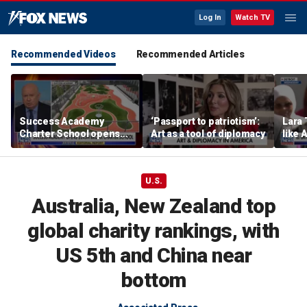
Log In
Watch TV
Recommended Videos
Recommended Articles
Success Academy
‘Passport to patriotism’:
Lara 
Charter School opens
Art as a tool of diplomacy
like 
$245M campus in the
wants
Bronx amid school
Michi
choice debate
U.S.
Australia, New Zealand top
global charity rankings, with
US 5th and China near
bottom