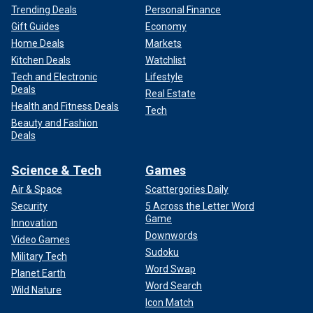
Trending Deals
Personal Finance
Gift Guides
Economy
Home Deals
Markets
Kitchen Deals
Watchlist
Tech and Electronic
Lifestyle
Deals
Real Estate
Health and Fitness Deals
Tech
Beauty and Fashion
Deals
Science & Tech
Games
Air & Space
Scattergories Daily
Security
5 Across the Letter Word
Game
Innovation
Downwords
Video Games
Sudoku
Military Tech
Word Swap
Planet Earth
Word Search
Wild Nature
Icon Match