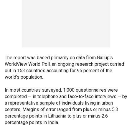
The report was based primarily on data from Gallup's
WorldView World Poll, an ongoing research project carried
out in 153 countries accounting for 95 percent of the
world's population.
In most countries surveyed, 1,000 questionnaires were
completed — in telephone and face-to-face interviews — by
a representative sample of individuals living in urban
centers. Margins of error ranged from plus or minus 5.3
percentage points in Lithuania to plus or minus 2.6
percentage points in India.