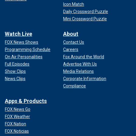
Icon Match
Daily Crossword Puzzle
Mini Crossword Puzzle
Watch Live
About
FOX News Shows
Contact Us
Programming Schedule
Careers
On Air Personalities
Fox Around the World
Full Episodes
Advertise With Us
Show Clips
Media Relations
News Clips
Corporate Information
Compliance
Apps & Products
FOX News Go
FOX Weather
FOX Nation
FOX Noticias