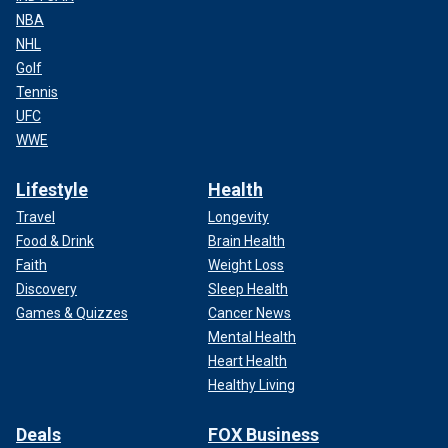
NBA
NHL
Golf
Tennis
UFC
WWE
Lifestyle
Health
Travel
Longevity
Food & Drink
Brain Health
Faith
Weight Loss
Discovery
Sleep Health
Games & Quizzes
Cancer News
Mental Health
Heart Health
Healthy Living
Deals
FOX Business