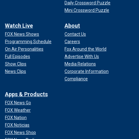
Daily Crossword Puzzle
Mini Crossword Puzzle
Watch Live
About
FOX News Shows
Contact Us
Programming Schedule
Careers
On Air Personalities
Fox Around the World
Full Episodes
Advertise With Us
Show Clips
Media Relations
News Clips
Corporate Information
Compliance
Apps & Products
FOX News Go
FOX Weather
FOX Nation
FOX Noticias
FOX News Shop