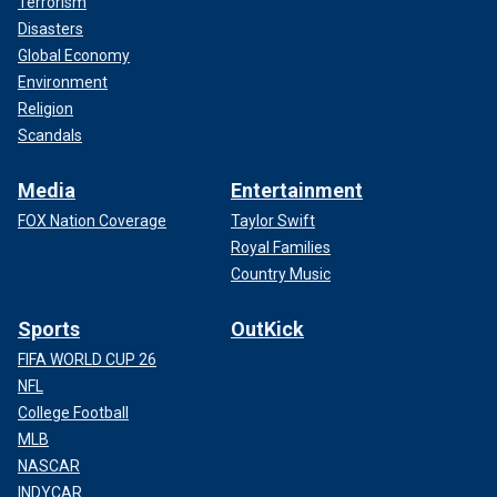
Terrorism
Disasters
Global Economy
Environment
Religion
Scandals
Media
Entertainment
FOX Nation Coverage
Taylor Swift
Royal Families
Country Music
Sports
OutKick
FIFA WORLD CUP 26
NFL
College Football
MLB
NASCAR
INDYCAR