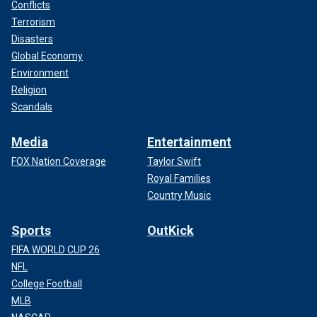
Conflicts
Terrorism
Disasters
Global Economy
Environment
Religion
Scandals
Media
Entertainment
FOX Nation Coverage
Taylor Swift
Royal Families
Country Music
Sports
OutKick
FIFA WORLD CUP 26
NFL
College Football
MLB