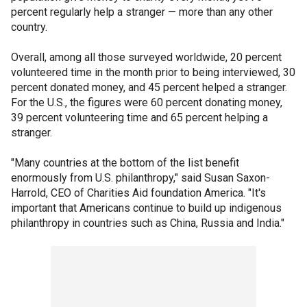
percent regularly help a stranger — more than any other
country.
Overall, among all those surveyed worldwide, 20 percent
volunteered time in the month prior to being interviewed, 30
percent donated money, and 45 percent helped a stranger.
For the U.S., the figures were 60 percent donating money,
39 percent volunteering time and 65 percent helping a
stranger.
"Many countries at the bottom of the list benefit
enormously from U.S. philanthropy," said Susan Saxon-
Harrold, CEO of Charities Aid foundation America. "It's
important that Americans continue to build up indigenous
philanthropy in countries such as China, Russia and India."