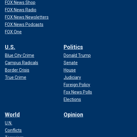
FOX News Shop
FOX News Radio
FOX News Newsletters
FOX News Podcasts
FOX One
U.S.
Politics
Blue City Crime
Donald Trump
Campus Radicals
Senate
Border Crisis
House
True Crime
Judiciary
Foreign Policy
Fox News Polls
Elections
World
Opinion
U.N.
Conflicts