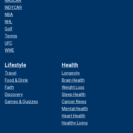
NASCAR
INDYCAR
NBA
NHL
Golf
Tennis
UFC
WWE
Lifestyle
Health
Travel
Longevity
Food & Drink
Brain Health
Faith
Weight Loss
Discovery
Sleep Health
Games & Quizzes
Cancer News
Mental Health
Heart Health
Healthy Living