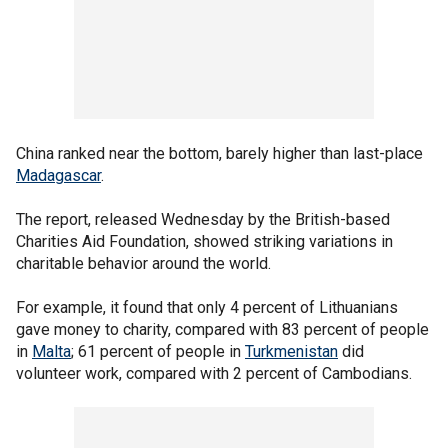
China ranked near the bottom, barely higher than last-place
Madagascar
.
The report, released Wednesday by the British-based
Charities Aid Foundation, showed striking variations in
charitable behavior around the world.
For example, it found that only 4 percent of Lithuanians
gave money to charity, compared with 83 percent of people
in
Malta
; 61 percent of people in
Turkmenistan
did
volunteer work, compared with 2 percent of Cambodians.