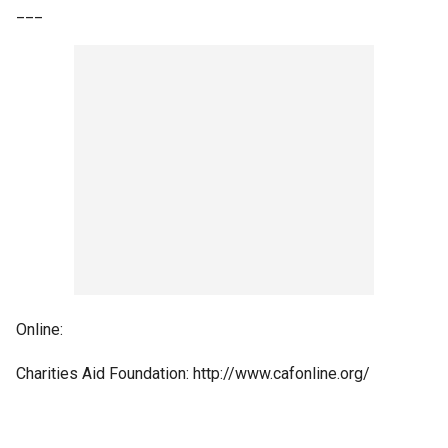
___
Online:
Charities Aid Foundation: http://www.cafonline.org/