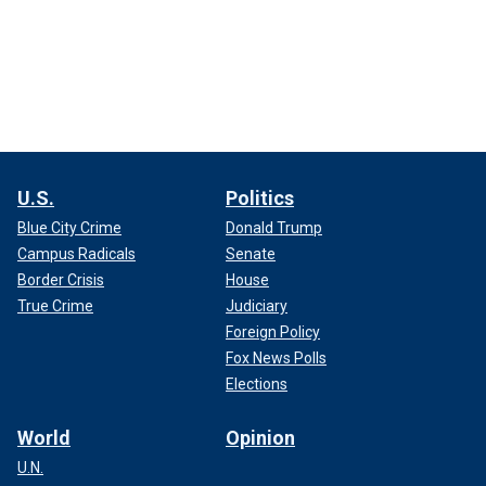
U.S.
Politics
Blue City Crime
Donald Trump
Campus Radicals
Senate
Border Crisis
House
True Crime
Judiciary
Foreign Policy
Fox News Polls
Elections
World
Opinion
U.N.