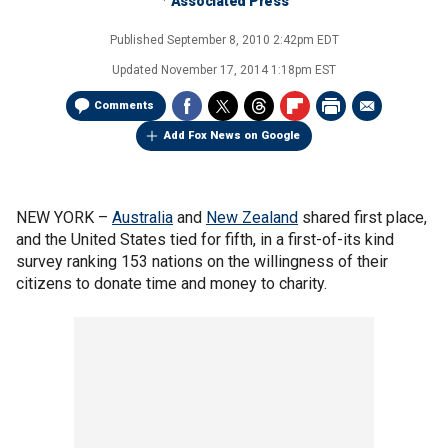
Associated Press
Published
September 8, 2010 2:42pm EDT
Updated
November 17, 2014 1:18pm EST
Comments
Add Fox News on Google
NEW YORK –
Australia
and
New Zealand
shared first place,
and the United States tied for fifth, in a first-of-its kind
survey ranking 153 nations on the willingness of their
citizens to donate time and money to charity.