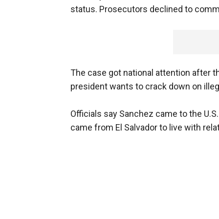
status. Prosecutors declined to comm
The case got national attention after 
president wants to crack down on illeg
Officials say Sanchez came to the U.S.
came from El Salvador to live with rela