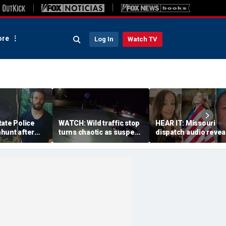
re
Log In
Watch TV
ate Police
WATCH: Wild traffic stop
HEAR IT: Missouri
hunt after
turns chaotic as suspect
dispatch audio revea
se fire for
drives off with one cop
third person hid fro
 dangerous'
inside, drags second
crazed neighbor wh
officer
killed two neighbors