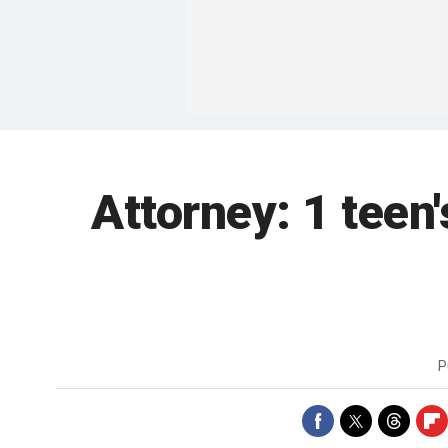
Attorney: 1 teen
P