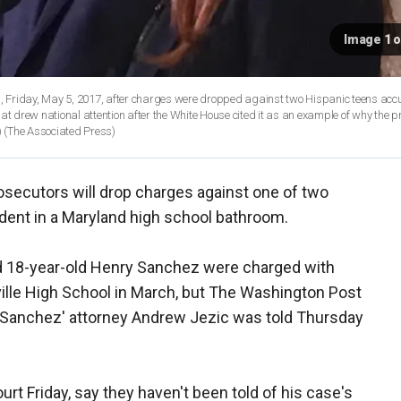
Image 1 o
, Friday, May 5, 2017, after charges were dropped against two Hispanic teens acc
at drew national attention after the White House cited it as an example of why the p
)
(The Associated Press)
osecutors will drop charges against one of two
udent in a Maryland high school bathroom.
 18-year-old Henry Sanchez were charged with
kville High School in March, but The Washington Post
t Sanchez' attorney Andrew Jezic was told Thursday
rt Friday, say they haven't been told of his case's