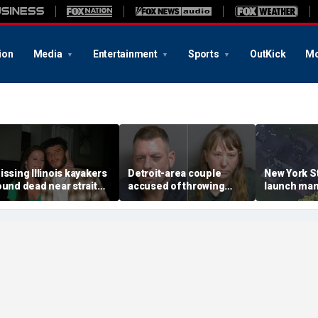
ion
Media
Entertainment
Sports
OutKick
Mo
issing Illinois kayakers
Detroit-area couple
New York St
ound dead near strait
accused of throwing
launch man
alled Death's Door
explosive device with
killing, hou
nown for shipwrecks
alarming 2-word
'armed and
message into neighbor's
suspect
yard