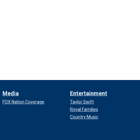
Media
Entertainment
FOX Nation Coverage
Taylor Swift
Royal Families
Country Music