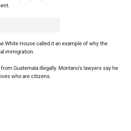
ent.
the White House called it an example of why the
al immigration.
 from Guatemala illegally. Montano's lawyers say he
tives who are citizens.