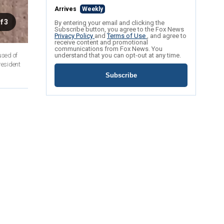
Arrives
Weekly
f 3
By entering your email and clicking the
Subscribe button, you agree to the Fox News
Privacy Policy
and
Terms of Use
, and agree to
receive content and promotional
communications from Fox News. You
used of
understand that you can opt-out at any time.
resident
Subscribe