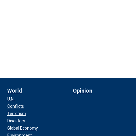
World
Opinion
U.N.
Conflicts
Terrorism
Disasters
Global Economy
Environment