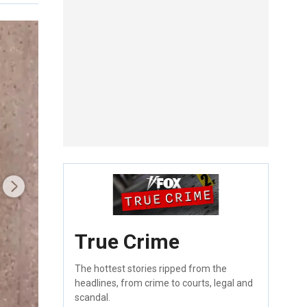
True Crime
The hottest stories ripped from the
headlines, from crime to courts, legal and
scandal.