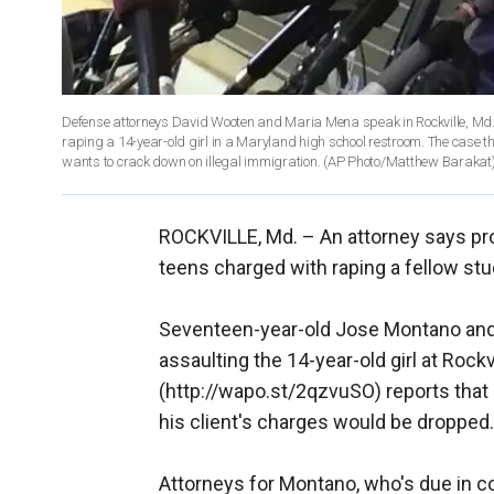
Defense attorneys David Wooten and Maria Mena speak in Rockville, Md.
raping a 14-year-old girl in a Maryland high school restroom. The case th
wants to crack down on illegal immigration. (AP Photo/Matthew Barakat
ROCKVILLE, Md. –
An attorney says pr
teens charged with raping a fellow st
Seventeen-year-old Jose Montano and
assaulting the 14-year-old girl at Roc
(http://wapo.st/2qzvuSO) reports tha
his client's charges would be dropped.
Attorneys for Montano, who's due in cou