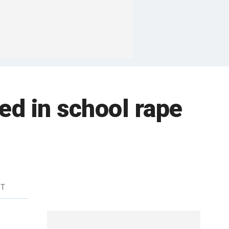
ed in school rape
DT