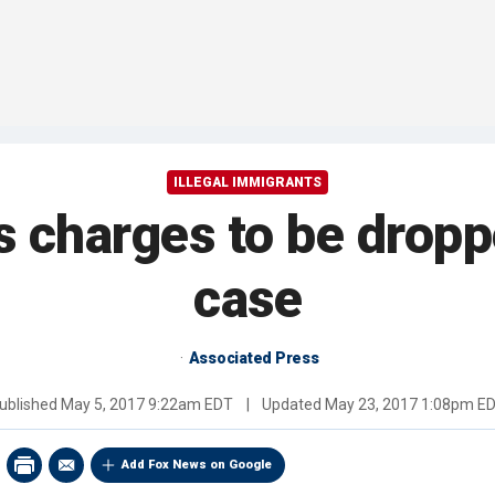
ILLEGAL IMMIGRANTS
's charges to be dropp
case
Associated Press
ublished
May 5, 2017 9:22am EDT
|
Updated
May 23, 2017 1:08pm E
Add Fox News on Google