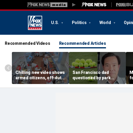
U.S.
Politics
World
Opin
Recommended Videos
Recommended Articles
Chilling new video shows
San Francisco dad
M
armed citizens, off-duty
questioned by park
f
trooper confront In-N-
rangers for teaching his
c
Out gunman during
own kids tennis at public
k
deadly rampage
court