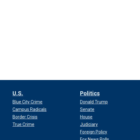
U.S.
Politics
Blue City Crime
Donald Trump
Campus Radicals
Senate
Border Crisis
House
True Crime
Judiciary
Foreign Policy
Fox News Polls