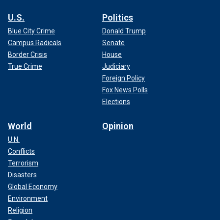
U.S.
Politics
Blue City Crime
Donald Trump
Campus Radicals
Senate
Border Crisis
House
True Crime
Judiciary
Foreign Policy
Fox News Polls
Elections
World
Opinion
U.N.
Conflicts
Terrorism
Disasters
Global Economy
Environment
Religion