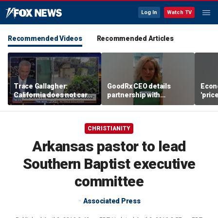
Log In
Watch TV
Recommended Videos
Recommended Articles
Trace Gallagher:
GoodRx CEO details
Econ
California does not care
partnership with
'pric
about taxes, fraud,
TrumpRx
Fede
abuse or bathrooms
mess
CHRISTIANITY
Arkansas pastor to lead
Southern Baptist executive
committee
Associated Press