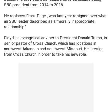
SBC president from 2014 to 2016.
He replaces Frank Page , who last year resigned over what
an SBC leader described as a "morally inappropriate
relationship."
Floyd, an evangelical adviser to President Donald Trump, is
senior pastor of Cross Church, which has locations in
northwest Arkansas and southwest Missouri. He'll resign
from Cross Church in order to take his new role.