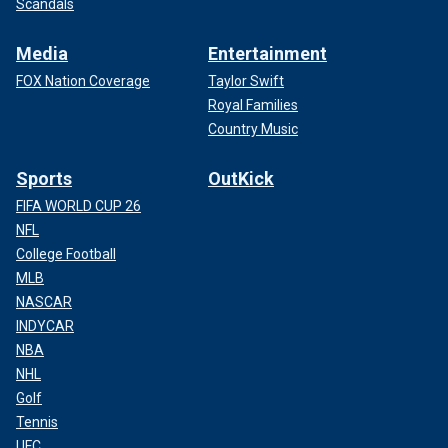
Scandals
Media
Entertainment
FOX Nation Coverage
Taylor Swift
Royal Families
Country Music
Sports
OutKick
FIFA WORLD CUP 26
NFL
College Football
MLB
NASCAR
INDYCAR
NBA
NHL
Golf
Tennis
UFC