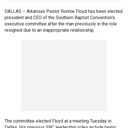
DALLAS –
Arkansas Pastor Ronnie Floyd has been elected
president and CEO of the Southern Baptist Convention's
executive committee after the man previously in the role
resigned due to an inappropriate relationship.
The committee elected Floyd at a meeting Tuesday in
Dallas. His previous SBC leadership roles include being