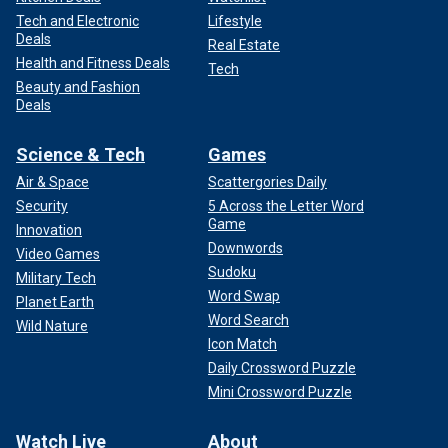
Tech and Electronic
Lifestyle
Deals
Real Estate
Health and Fitness Deals
Tech
Beauty and Fashion
Deals
Science & Tech
Games
Air & Space
Scattergories Daily
Security
5 Across the Letter Word
Game
Innovation
Downwords
Video Games
Sudoku
Military Tech
Word Swap
Planet Earth
Word Search
Wild Nature
Icon Match
Daily Crossword Puzzle
Mini Crossword Puzzle
Watch Live
About