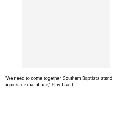
"We need to come together. Southern Baptists stand
against sexual abuse," Floyd said.