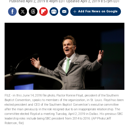
Published
April 2, 2019 8:48pm EDT
Updated
April 2, 2019 8:57pm EDT
Add Fox News on Google
FILE - in this June 14, 2016 file photo, Pastor Ronnie Floyd, president of the Southern
Baptist Convention, speaks to members of the organization, in St. Louis. Floyd has been
elected president and CEO of the Southern Baptist Convention's executive committee
after the man previously in the role resigned due to an inappropriate relationship. The
committee elected Floyd at a meeting Tuesday, April 2, 2019 in Dallas. His previous SBC
leadership roles include being SBC president from 2014 to 2016. (AP Photo/Jeff
Roberson, file)