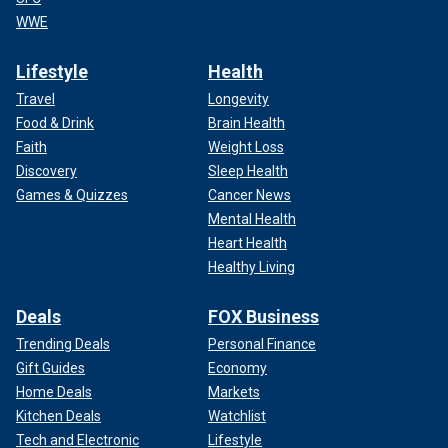
WWE
Lifestyle
Health
Travel
Longevity
Food & Drink
Brain Health
Faith
Weight Loss
Discovery
Sleep Health
Games & Quizzes
Cancer News
Mental Health
Heart Health
Healthy Living
Deals
FOX Business
Trending Deals
Personal Finance
Gift Guides
Economy
Home Deals
Markets
Kitchen Deals
Watchlist
Tech and Electronic
Lifestyle