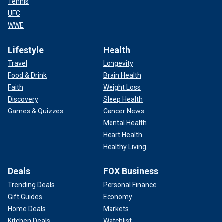
Tennis
UFC
WWE
Lifestyle
Health
Travel
Longevity
Food & Drink
Brain Health
Faith
Weight Loss
Discovery
Sleep Health
Games & Quizzes
Cancer News
Mental Health
Heart Health
Healthy Living
Deals
FOX Business
Trending Deals
Personal Finance
Gift Guides
Economy
Home Deals
Markets
Kitchen Deals
Watchlist