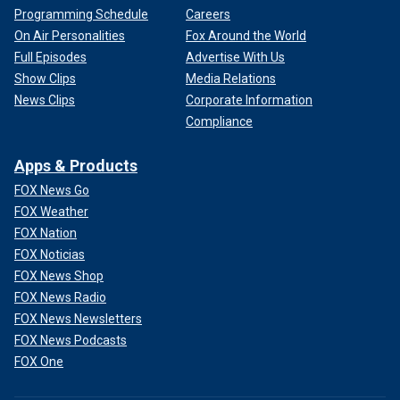
Programming Schedule
Careers
On Air Personalities
Fox Around the World
Full Episodes
Advertise With Us
Show Clips
Media Relations
News Clips
Corporate Information
Compliance
Apps & Products
FOX News Go
FOX Weather
FOX Nation
FOX Noticias
FOX News Shop
FOX News Radio
FOX News Newsletters
FOX News Podcasts
FOX One