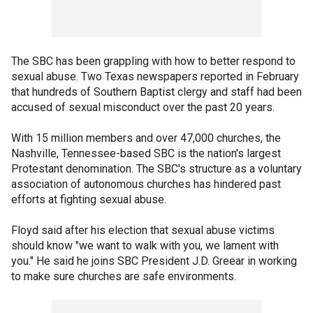
The SBC has been grappling with how to better respond to
sexual abuse. Two Texas newspapers reported in February
that hundreds of Southern Baptist clergy and staff had been
accused of sexual misconduct over the past 20 years.
With 15 million members and over 47,000 churches, the
Nashville, Tennessee-based SBC is the nation's largest
Protestant denomination. The SBC's structure as a voluntary
association of autonomous churches has hindered past
efforts at fighting sexual abuse.
Floyd said after his election that sexual abuse victims
should know "we want to walk with you, we lament with
you." He said he joins SBC President J.D. Greear in working
to make sure churches are safe environments.