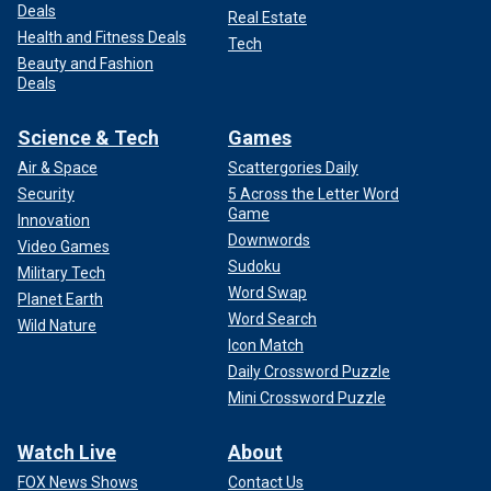
Deals
Real Estate
Health and Fitness Deals
Tech
Beauty and Fashion
Deals
Science & Tech
Games
Air & Space
Scattergories Daily
Security
5 Across the Letter Word
Game
Innovation
Downwords
Video Games
Sudoku
Military Tech
Word Swap
Planet Earth
Word Search
Wild Nature
Icon Match
Daily Crossword Puzzle
Mini Crossword Puzzle
Watch Live
About
FOX News Shows
Contact Us