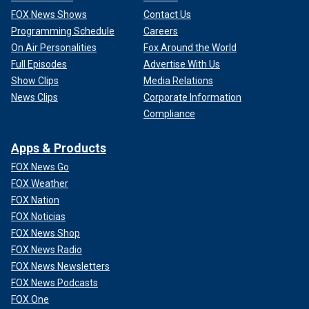
FOX News Shows
Contact Us
Programming Schedule
Careers
On Air Personalities
Fox Around the World
Full Episodes
Advertise With Us
Show Clips
Media Relations
News Clips
Corporate Information
Compliance
Apps & Products
FOX News Go
FOX Weather
FOX Nation
FOX Noticias
FOX News Shop
FOX News Radio
FOX News Newsletters
FOX News Podcasts
FOX One