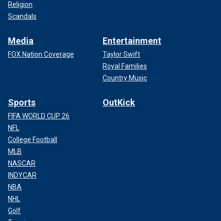
Religion
Scandals
Media
Entertainment
FOX Nation Coverage
Taylor Swift
Royal Families
Country Music
Sports
OutKick
FIFA WORLD CUP 26
NFL
College Football
MLB
NASCAR
INDYCAR
NBA
NHL
Golf