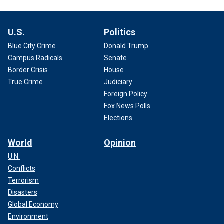
U.S.
Politics
Blue City Crime
Donald Trump
Campus Radicals
Senate
Border Crisis
House
True Crime
Judiciary
Foreign Policy
Fox News Polls
Elections
World
Opinion
U.N.
Conflicts
Terrorism
Disasters
Global Economy
Environment