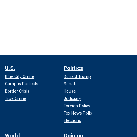
U.S.
Politics
Blue City Crime
Donald Trump
Campus Radicals
Senate
Border Crisis
House
True Crime
Judiciary
Foreign Policy
Fox News Polls
Elections
World
Opinion