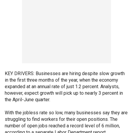
KEY DRIVERS: Businesses are hiring despite slow growth
in the first three months of the year, when the economy
expanded at an annual rate of just 1.2 percent. Analysts,
however, expect growth will pick up to nearly 3 percent in
the April-June quarter.
With the jobless rate so low, many businesses say they are
struggling to find workers for their open positions. The
number of open jobs reached a record level of 6 million,
according to a separate Labor Department report.