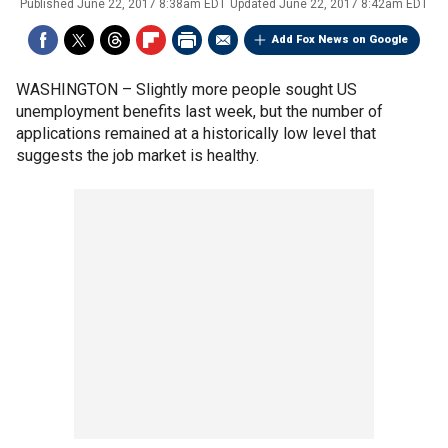
Published
June 22, 2017 8:38am EDT
Updated
June 22, 2017 8:42am EDT
Add Fox News on Google
WASHINGTON –
Slightly more people sought US
unemployment benefits last week, but the number of
applications remained at a historically low level that
suggests the job market is healthy.