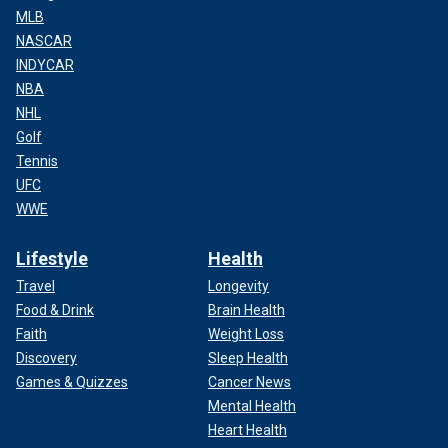
MLB
NASCAR
INDYCAR
NBA
NHL
Golf
Tennis
UFC
WWE
Lifestyle
Health
Travel
Longevity
Food & Drink
Brain Health
Faith
Weight Loss
Discovery
Sleep Health
Games & Quizzes
Cancer News
Mental Health
Heart Health