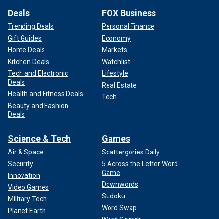
Deals
FOX Business
Trending Deals
Personal Finance
Gift Guides
Economy
Home Deals
Markets
Kitchen Deals
Watchlist
Tech and Electronic
Lifestyle
Deals
Real Estate
Health and Fitness Deals
Tech
Beauty and Fashion
Deals
Science & Tech
Games
Air & Space
Scattergories Daily
Security
5 Across the Letter Word
Game
Innovation
Downwords
Video Games
Sudoku
Military Tech
Word Swap
Planet Earth