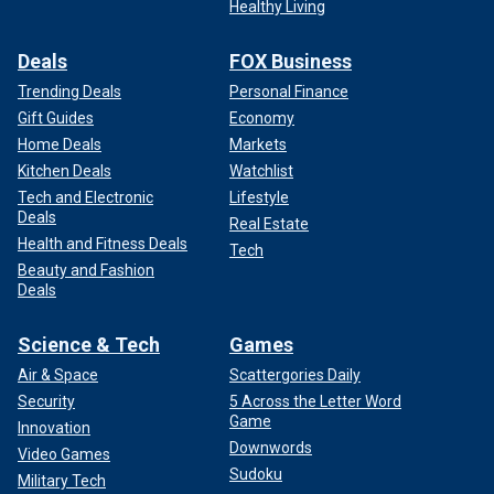
Healthy Living
Deals
FOX Business
Trending Deals
Personal Finance
Gift Guides
Economy
Home Deals
Markets
Kitchen Deals
Watchlist
Tech and Electronic
Lifestyle
Deals
Real Estate
Health and Fitness Deals
Tech
Beauty and Fashion
Deals
Science & Tech
Games
Air & Space
Scattergories Daily
Security
5 Across the Letter Word
Game
Innovation
Downwords
Video Games
Sudoku
Military Tech