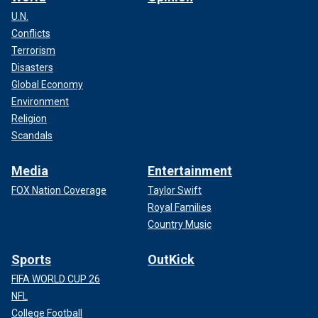
U.N.
Conflicts
Terrorism
Disasters
Global Economy
Environment
Religion
Scandals
Media
Entertainment
FOX Nation Coverage
Taylor Swift
Royal Families
Country Music
Sports
OutKick
FIFA WORLD CUP 26
NFL
College Football