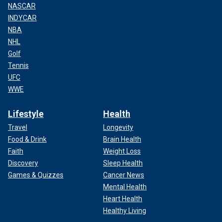
NASCAR
INDYCAR
NBA
NHL
Golf
Tennis
UFC
WWE
Lifestyle
Health
Travel
Longevity
Food & Drink
Brain Health
Faith
Weight Loss
Discovery
Sleep Health
Games & Quizzes
Cancer News
Mental Health
Heart Health
Healthy Living