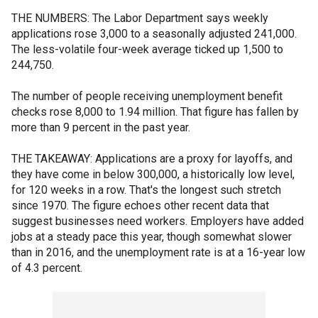
THE NUMBERS: The Labor Department says weekly
applications rose 3,000 to a seasonally adjusted 241,000.
The less-volatile four-week average ticked up 1,500 to
244,750.
The number of people receiving unemployment benefit
checks rose 8,000 to 1.94 million. That figure has fallen by
more than 9 percent in the past year.
THE TAKEAWAY: Applications are a proxy for layoffs, and
they have come in below 300,000, a historically low level,
for 120 weeks in a row. That's the longest such stretch
since 1970. The figure echoes other recent data that
suggest businesses need workers. Employers have added
jobs at a steady pace this year, though somewhat slower
than in 2016, and the unemployment rate is at a 16-year low
of 4.3 percent.