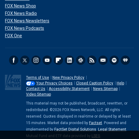
FOX News Shop
FOX News Radio
FOX News Newsletters
FOX News Podcasts
FOX One
Terms of Use
New Privacy Policy
Your Privacy Choices
Closed Caption Policy
Help
Contact Us
Accessibility Statement
News Sitemap
Video Sitemap
This material may not be published, broadcast, rewritten, or
redistributed. ©2026 FOX News Network, LLC. All rights
reserved. Quotes displayed in real-time or delayed by at least
15 minutes. Market data provided by
Factset
. Powered and
implemented by
FactSet Digital Solutions
.
Legal Statement
.
Mutual Fund and ETF data provided by
LSEG
.