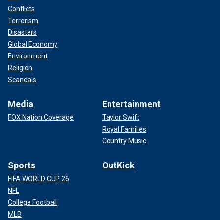
Conflicts
Terrorism
Disasters
Global Economy
Environment
Religion
Scandals
Media
Entertainment
FOX Nation Coverage
Taylor Swift
Royal Families
Country Music
Sports
OutKick
FIFA WORLD CUP 26
NFL
College Football
MLB