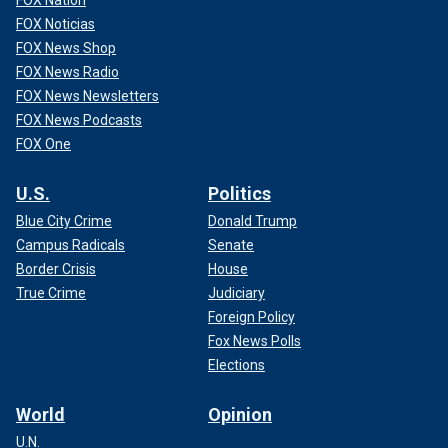
FOX Nation
FOX Noticias
FOX News Shop
FOX News Radio
FOX News Newsletters
FOX News Podcasts
FOX One
U.S.
Politics
Blue City Crime
Donald Trump
Campus Radicals
Senate
Border Crisis
House
True Crime
Judiciary
Foreign Policy
Fox News Polls
Elections
World
Opinion
U.N.