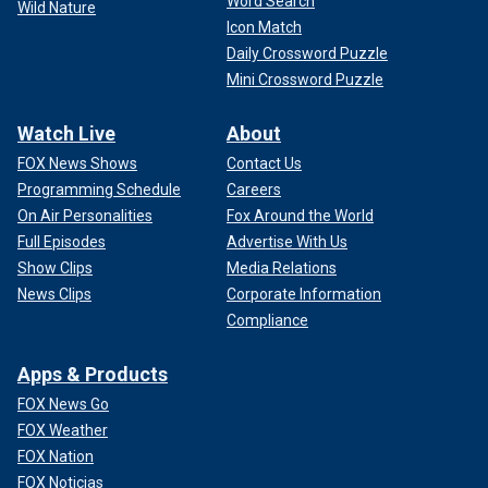
Word Search
Wild Nature
Icon Match
Daily Crossword Puzzle
Mini Crossword Puzzle
Watch Live
About
FOX News Shows
Contact Us
Programming Schedule
Careers
On Air Personalities
Fox Around the World
Full Episodes
Advertise With Us
Show Clips
Media Relations
News Clips
Corporate Information
Compliance
Apps & Products
FOX News Go
FOX Weather
FOX Nation
FOX Noticias