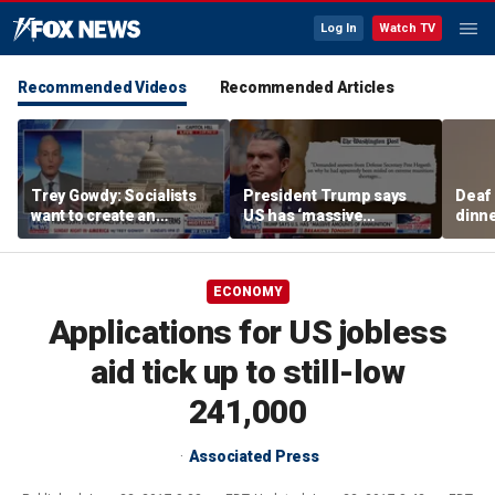
Log In
Watch TV
Recommended Videos
Recommended Articles
Trey Gowdy: Socialists
President Trump says
Deaf
want to create an
US has ‘massive
dinne
America we ‘don’t
amounts of ammunition’
siste
recognize’
ECONOMY
Applications for US jobless
aid tick up to still-low
241,000
Associated Press