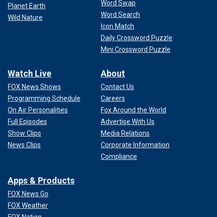
Word Swap
Planet Earth
Word Search
Wild Nature
Icon Match
Daily Crossword Puzzle
Mini Crossword Puzzle
Watch Live
About
FOX News Shows
Contact Us
Programming Schedule
Careers
On Air Personalities
Fox Around the World
Full Episodes
Advertise With Us
Show Clips
Media Relations
News Clips
Corporate Information
Compliance
Apps & Products
FOX News Go
FOX Weather