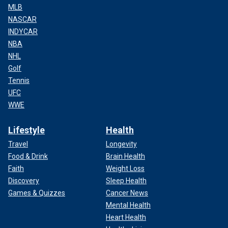
MLB
NASCAR
INDYCAR
NBA
NHL
Golf
Tennis
UFC
WWE
Lifestyle
Health
Travel
Longevity
Food & Drink
Brain Health
Faith
Weight Loss
Discovery
Sleep Health
Games & Quizzes
Cancer News
Mental Health
Heart Health