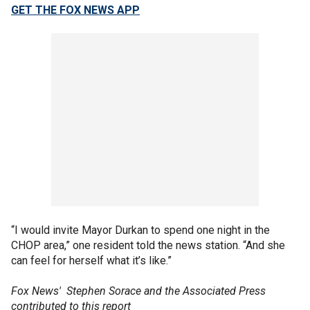
GET THE FOX NEWS APP
“I would invite Mayor Durkan to spend one night in the
CHOP area,” one resident told the news station. “And she
can feel for herself what it’s like.”
Fox News' Stephen Sorace and the Associated Press
contributed to this report