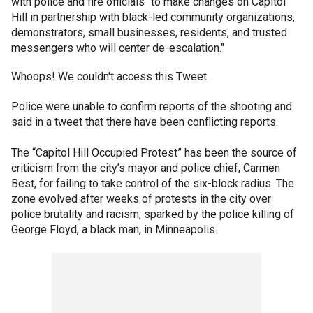
with police and fire officials “to make changes on Capitol
Hill in partnership with black-led community organizations,
demonstrators, small businesses, residents, and trusted
messengers who will center de-escalation."
Whoops! We couldn't access this Tweet.
Police were unable to confirm reports of the shooting and
said in a tweet that there have been conflicting reports.
The “Capitol Hill Occupied Protest” has been the source of
criticism from the city’s mayor and police chief, Carmen
Best, for failing to take control of the six-block radius. The
zone evolved after weeks of protests in the city over
police brutality and racism, sparked by the police killing of
George Floyd, a black man, in Minneapolis.