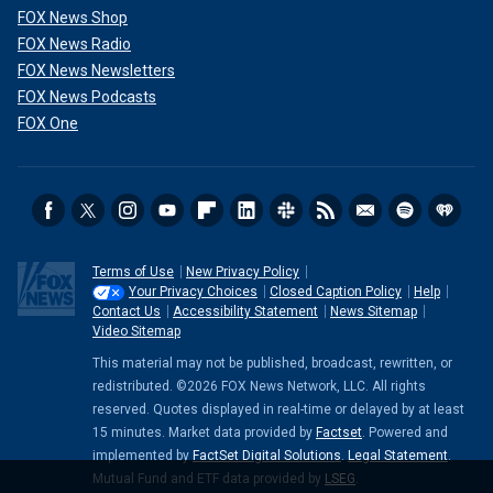
FOX News Shop
FOX News Radio
FOX News Newsletters
FOX News Podcasts
FOX One
Terms of Use
New Privacy Policy
Your Privacy Choices
Closed Caption Policy
Help
Contact Us
Accessibility Statement
News Sitemap
Video Sitemap
This material may not be published, broadcast, rewritten, or
redistributed. ©2026 FOX News Network, LLC. All rights
reserved. Quotes displayed in real-time or delayed by at least
15 minutes. Market data provided by
Factset
. Powered and
implemented by
FactSet Digital Solutions
.
Legal Statement
.
Mutual Fund and ETF data provided by
LSEG
.