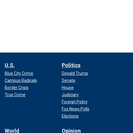
U.S.
Politics
Blue City Crime
Donald Trump
Campus Radicals
Senate
Border Crisis
House
True Crime
Judiciary
Foreign Policy
Fox News Polls
Elections
World
Opinion