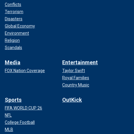
Conflicts
Terrorism
Disasters
Global Economy
Environment
Religion
Scandals
Media
Entertainment
FOX Nation Coverage
Taylor Swift
Royal Families
Country Music
Sports
OutKick
FIFA WORLD CUP 26
NFL
College Football
MLB