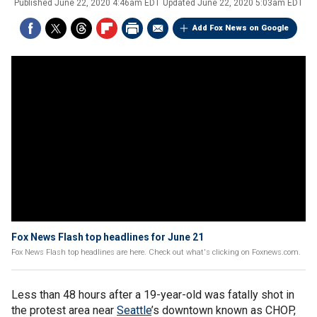
Published
June 22, 2020 4:46am EDT
Updated
June 22, 2020 5:03am EDT
Add Fox News on Google
Fox News Flash top headlines for June 21
Fox News Flash top headlines are here. Check out what's clicking on Foxnews.com.
Less than 48 hours after a 19-year-old was fatally shot in
the protest area near
Seattle
’s downtown known as CHOP,