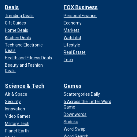
Deals
FOX Business
Trending Deals
Personal Finance
Gift Guides
Economy
Home Deals
Markets
Kitchen Deals
Watchlist
Tech and Electronic
Lifestyle
Deals
Real Estate
Health and Fitness Deals
Tech
Beauty and Fashion
Deals
Science & Tech
Games
Air & Space
Scattergories Daily
Security
5 Across the Letter Word
Game
Innovation
Downwords
Video Games
Sudoku
Military Tech
Word Swap
Planet Earth
Word Search