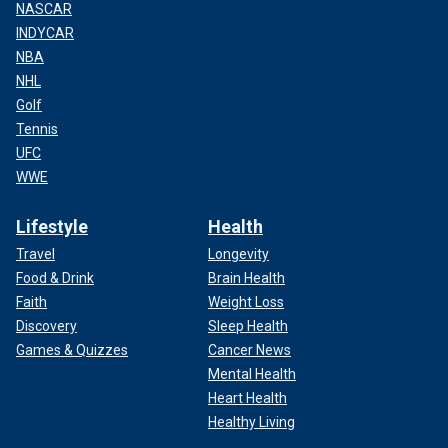
NASCAR
INDYCAR
NBA
NHL
Golf
Tennis
UFC
WWE
Lifestyle
Health
Travel
Longevity
Food & Drink
Brain Health
Faith
Weight Loss
Discovery
Sleep Health
Games & Quizzes
Cancer News
Mental Health
Heart Health
Healthy Living