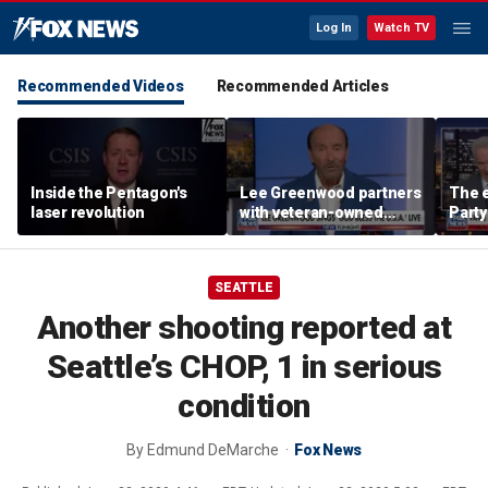
Log In
Watch TV
Recommended Videos
Recommended Articles
Inside the Pentagon's
Lee Greenwood partners
The e
laser revolution
with veteran-owned
Party
distillery
socia
Know
SEATTLE
Another shooting reported at
Seattle’s CHOP, 1 in serious
condition
By
Edmund DeMarche
Fox News