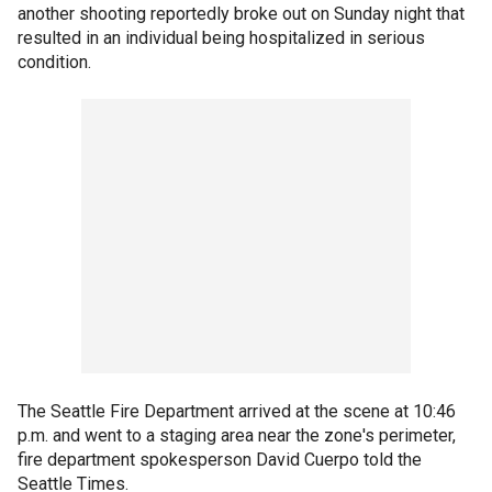
another shooting reportedly broke out on Sunday night that
resulted in an individual being hospitalized in serious
condition.
The Seattle Fire Department arrived at the scene at 10:46
p.m. and went to a staging area near the zone's perimeter,
fire department spokesperson David Cuerpo told the
Seattle Times.