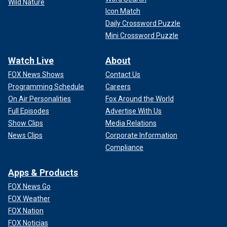
Wild Nature
Icon Match
Daily Crossword Puzzle
Mini Crossword Puzzle
Watch Live
About
FOX News Shows
Contact Us
Programming Schedule
Careers
On Air Personalities
Fox Around the World
Full Episodes
Advertise With Us
Show Clips
Media Relations
News Clips
Corporate Information
Compliance
Apps & Products
FOX News Go
FOX Weather
FOX Nation
FOX Noticias