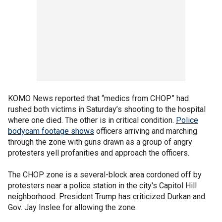
KOMO News reported that “medics from CHOP” had
rushed both victims in Saturday’s shooting to the hospital
where one died. The other is in critical condition.
Police
bodycam footage shows
officers arriving and marching
through the zone with guns drawn as a group of angry
protesters yell profanities and approach the officers.
The CHOP zone is a several-block area cordoned off by
protesters near a police station in the city's Capitol Hill
neighborhood. President Trump has criticized Durkan and
Gov. Jay Inslee for allowing the zone.