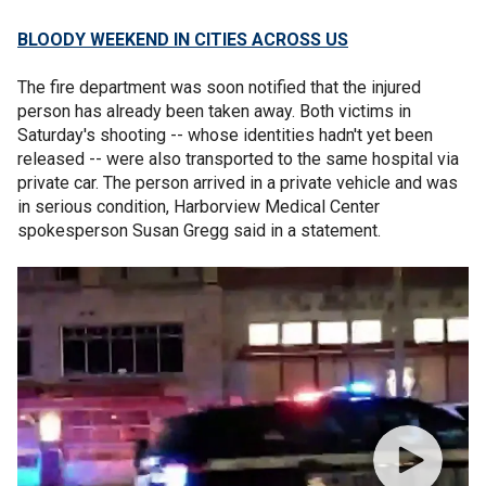
BLOODY WEEKEND IN CITIES ACROSS US
The fire department was soon notified that the injured
person has already been taken away. Both victims in
Saturday's shooting -- whose identities hadn't yet been
released -- were also transported to the same hospital via
private car. The person arrived in a private vehicle and was
in serious condition, Harborview Medical Center
spokesperson Susan Gregg said in a statement.