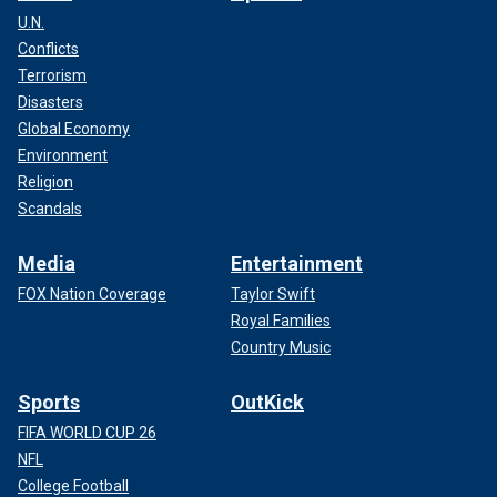
U.N.
Conflicts
Terrorism
Disasters
Global Economy
Environment
Religion
Scandals
Media
Entertainment
FOX Nation Coverage
Taylor Swift
Royal Families
Country Music
Sports
OutKick
FIFA WORLD CUP 26
NFL
College Football