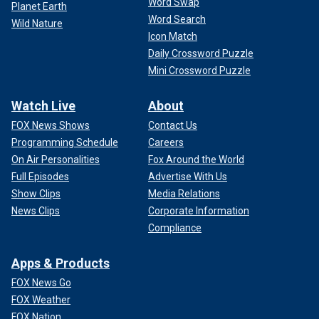
Word Swap
Planet Earth
Word Search
Wild Nature
Icon Match
Daily Crossword Puzzle
Mini Crossword Puzzle
Watch Live
About
FOX News Shows
Contact Us
Programming Schedule
Careers
On Air Personalities
Fox Around the World
Full Episodes
Advertise With Us
Show Clips
Media Relations
News Clips
Corporate Information
Compliance
Apps & Products
FOX News Go
FOX Weather
FOX Nation