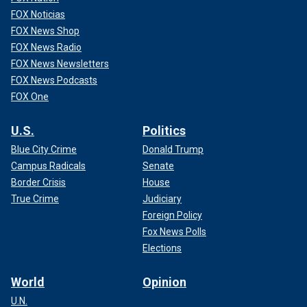
FOX Noticias
FOX News Shop
FOX News Radio
FOX News Newsletters
FOX News Podcasts
FOX One
U.S.
Politics
Blue City Crime
Donald Trump
Campus Radicals
Senate
Border Crisis
House
True Crime
Judiciary
Foreign Policy
Fox News Polls
Elections
World
Opinion
U.N.