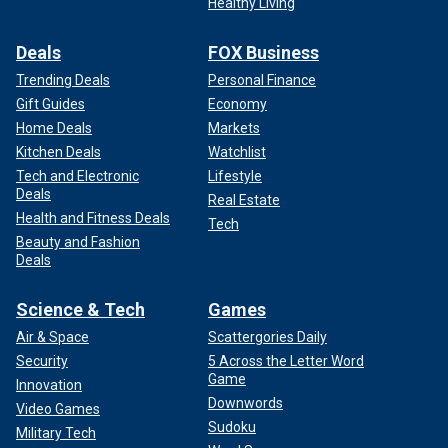
Healthy Living
Deals
FOX Business
Trending Deals
Personal Finance
Gift Guides
Economy
Home Deals
Markets
Kitchen Deals
Watchlist
Tech and Electronic
Lifestyle
Deals
Real Estate
Health and Fitness Deals
Tech
Beauty and Fashion
Deals
Science & Tech
Games
Air & Space
Scattergories Daily
Security
5 Across the Letter Word
Game
Innovation
Downwords
Video Games
Sudoku
Military Tech