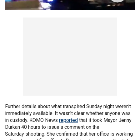
Further details about what transpired Sunday night weren't
immediately available. It wasn't clear whether anyone was
in custody. KOMO News
reported
that it took Mayor Jenny
Durkan 40 hours to issue a comment on the
Saturday shooting. She confirmed that her office is working