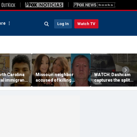
re
Log In
Watch TV
rth Carolina
Missouri neighbor
WATCH: Dashcam
egal immigrant
accused of killing
captures the split
toddler’s
mother and teen
second a routine
ath
daughter after
Tennessee traffic st
confronting family over
goes sideways
dispute