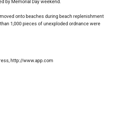
ed by Memorial Day weekend.
be moved onto beaches during beach replenishment
e than 1,000 pieces of unexploded ordnance were
Press, http://www.app.com