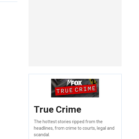
True Crime
The hottest stories ripped from the
headlines, from crime to courts, legal and
scandal.