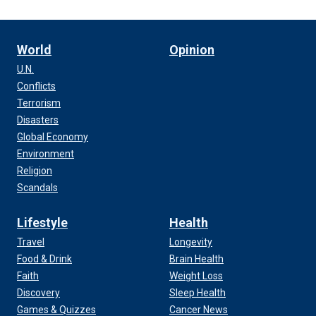
World
Opinion
U.N.
Conflicts
Terrorism
Disasters
Global Economy
Environment
Religion
Scandals
Lifestyle
Health
Travel
Longevity
Food & Drink
Brain Health
Faith
Weight Loss
Discovery
Sleep Health
Games & Quizzes
Cancer News