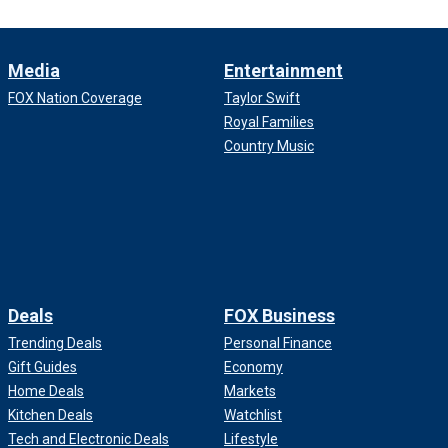
Media
Entertainment
FOX Nation Coverage
Taylor Swift
Royal Families
Country Music
Deals
FOX Business
Trending Deals
Personal Finance
Gift Guides
Economy
Home Deals
Markets
Kitchen Deals
Watchlist
Tech and Electronic Deals
Lifestyle