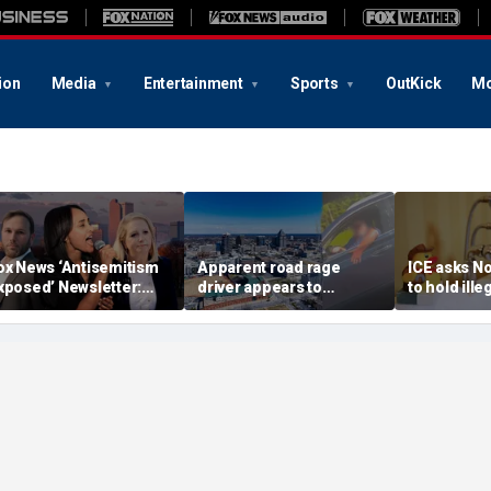
ion
Media
Entertainment
Sports
OutKick
Mo
ox News ‘Antisemitism
Apparent road rage
ICE asks No
xposed’ Newsletter:
driver appears to
to hold ill
hy Denver's Jews are
threaten mom on
accused in 
errified
camera as 3-year-old
bathtub de
cries in back seat