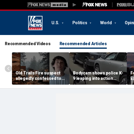
U.S.
Politics
World
Opin
Recommended Videos
Recommended Articles
Old Trails Fire suspect
Bodycam shows police K-
F
allegedly confessed to
9 leaping into action
E
setting 25 fires as judge
after suspected
W
doubles bail to $2M
impaired driver refused
t
to surrender