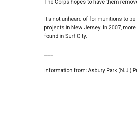
The Corps hopes to have them remov
It's not unheard of for munitions to 
projects in New Jersey. In 2007, mor
found in Surf City.
___
Information from: Asbury Park (N.J.) 