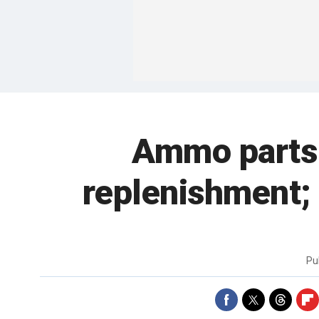
Ammo parts 
replenishment; 
Pu