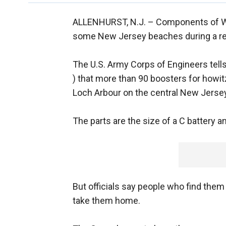
ALLENHURST, N.J. –
Components of Wo
some New Jersey beaches during a re
The U.S. Army Corps of Engineers tel
) that more than 90 boosters for howit
Loch Arbour on the central New Jerse
The parts are the size of a C battery 
But officials say people who find them 
take them home.