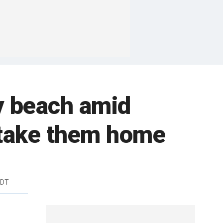
y beach amid
t take them home
EDT