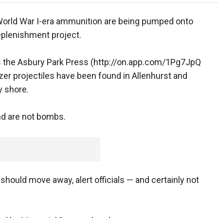
rld War I-era ammunition are being pumped onto
plenishment project.
ls the Asbury Park Press (http://on.app.com/1Pg7JpQ
zer projectiles have been found in Allenhurst and
y shore.
and are not bombs.
should move away, alert officials — and certainly not