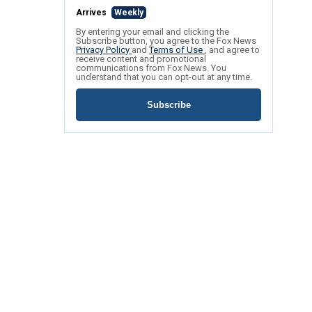
Arrives
Weekly
By entering your email and clicking the
Subscribe button, you agree to the Fox News
Privacy Policy
and
Terms of Use
, and agree to
receive content and promotional
communications from Fox News. You
understand that you can opt-out at any time.
Subscribe