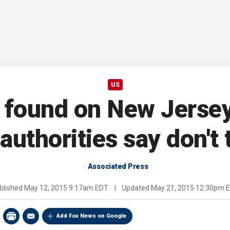
US
found on New Jerse
authorities say don'
Associated Press
blished
May 12, 2015 9:17am EDT
|
Updated
May 21, 2015 12:30pm 
Add Fox News on Google