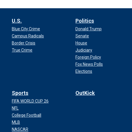
U.S.
Politics
Blue City Crime
Donald Trump
Campus Radicals
Senate
Border Crisis
House
True Crime
Judiciary
Foreign Policy
Fox News Polls
Elections
Sports
OutKick
FIFA WORLD CUP 26
NFL
College Football
MLB
NASCAR