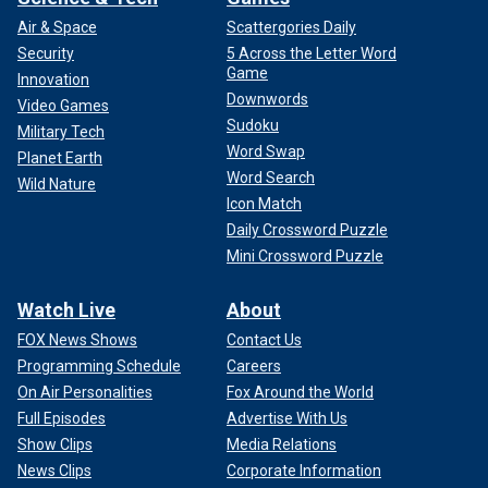
Air & Space
Scattergories Daily
Security
5 Across the Letter Word
Game
Innovation
Downwords
Video Games
Sudoku
Military Tech
Word Swap
Planet Earth
Word Search
Wild Nature
Icon Match
Daily Crossword Puzzle
Mini Crossword Puzzle
Watch Live
About
FOX News Shows
Contact Us
Programming Schedule
Careers
On Air Personalities
Fox Around the World
Full Episodes
Advertise With Us
Show Clips
Media Relations
News Clips
Corporate Information