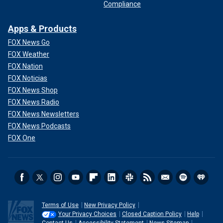
Compliance
Apps & Products
FOX News Go
FOX Weather
FOX Nation
FOX Noticias
FOX News Shop
FOX News Radio
FOX News Newsletters
FOX News Podcasts
FOX One
Terms of Use
New Privacy Policy
Your Privacy Choices
Closed Caption Policy
Help