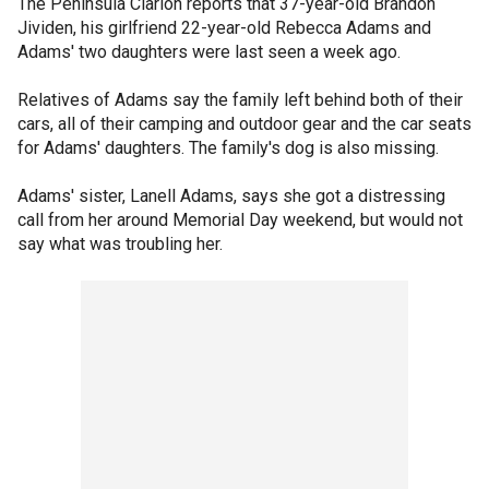
The Peninsula Clarion reports that 37-year-old Brandon
Jividen, his girlfriend 22-year-old Rebecca Adams and
Adams' two daughters were last seen a week ago.
Relatives of Adams say the family left behind both of their
cars, all of their camping and outdoor gear and the car seats
for Adams' daughters. The family's dog is also missing.
Adams' sister, Lanell Adams, says she got a distressing
call from her around Memorial Day weekend, but would not
say what was troubling her.