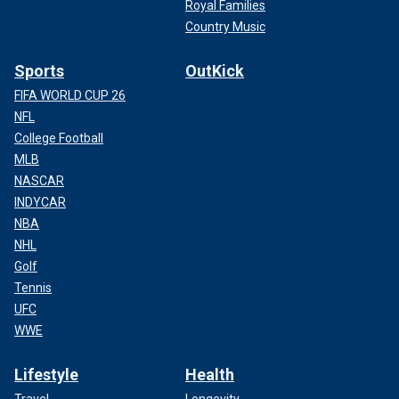
Royal Families
Country Music
Sports
OutKick
FIFA WORLD CUP 26
NFL
College Football
MLB
NASCAR
INDYCAR
NBA
NHL
Golf
Tennis
UFC
WWE
Lifestyle
Health