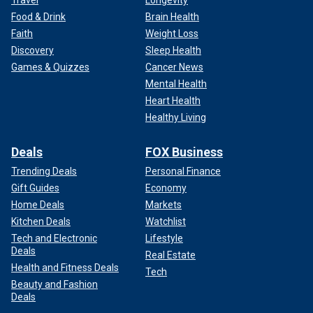
Travel
Longevity
Food & Drink
Brain Health
Faith
Weight Loss
Discovery
Sleep Health
Games & Quizzes
Cancer News
Mental Health
Heart Health
Healthy Living
Deals
FOX Business
Trending Deals
Personal Finance
Gift Guides
Economy
Home Deals
Markets
Kitchen Deals
Watchlist
Tech and Electronic
Lifestyle
Deals
Real Estate
Health and Fitness Deals
Tech
Beauty and Fashion
Deals