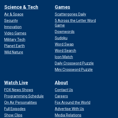
Science & Tech
Games
Air & Space
Scattergories Daily
Security
5 Across the Letter Word
Game
Innovation
Downwords
Video Games
Sudoku
Military Tech
Word Swap
Planet Earth
Word Search
Wild Nature
Icon Match
Daily Crossword Puzzle
Mini Crossword Puzzle
Watch Live
About
FOX News Shows
Contact Us
Programming Schedule
Careers
On Air Personalities
Fox Around the World
Full Episodes
Advertise With Us
Show Clips
Media Relations