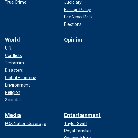
True Crime
Judiciary
Foreign Policy
Fox News Polls
Elections
World
Opinion
U.N.
Conflicts
Terrorism
Disasters
Global Economy
Environment
Religion
Scandals
Media
Entertainment
FOX Nation Coverage
Taylor Swift
Royal Families