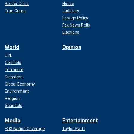
Border Crisis
House
True Crime
Judiciary
Foreign Policy
Fox News Polls
Elections
World
Opinion
U.N.
Conflicts
Terrorism
Disasters
Global Economy
Environment
Religion
Scandals
Media
Entertainment
FOX Nation Coverage
Taylor Swift