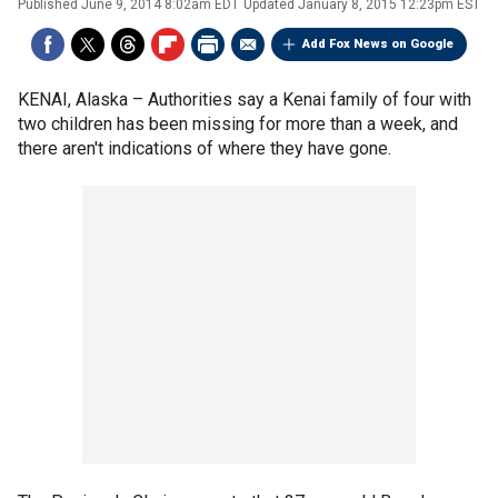
Published
June 9, 2014 8:02am EDT
Updated
January 8, 2015 12:23pm EST
Add Fox News on Google
KENAI, Alaska –
Authorities say a Kenai family of four with
two children has been missing for more than a week, and
there aren't indications of where they have gone.