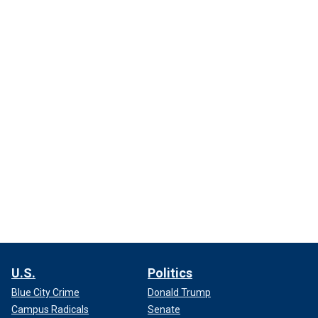
U.S.
Politics
Blue City Crime
Donald Trump
Campus Radicals
Senate