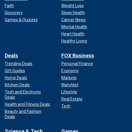
Faith
Weight Loss
Discovery
Sleep Health
Games & Quizzes
Cancer News
Mental Health
Heart Health
Healthy Living
Deals
FOX Business
Trending Deals
Personal Finance
Gift Guides
Economy
Home Deals
Markets
Kitchen Deals
Watchlist
Tech and Electronic
Lifestyle
Deals
Real Estate
Health and Fitness Deals
Tech
Beauty and Fashion
Deals
Science & Tech
Games