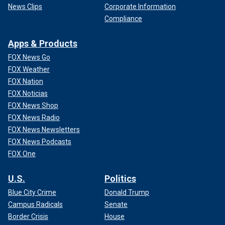
News Clips
Corporate Information
Compliance
Apps & Products
FOX News Go
FOX Weather
FOX Nation
FOX Noticias
FOX News Shop
FOX News Radio
FOX News Newsletters
FOX News Podcasts
FOX One
U.S.
Politics
Blue City Crime
Donald Trump
Campus Radicals
Senate
Border Crisis
House