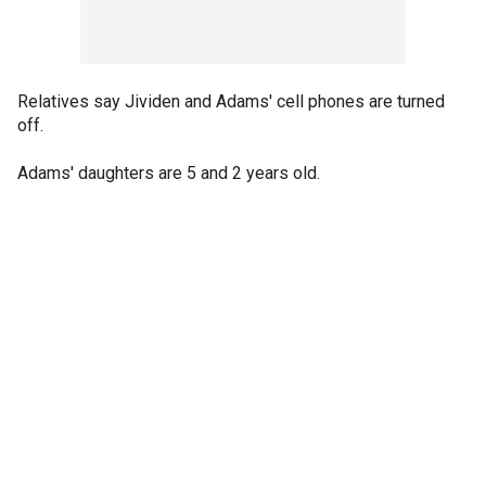
Relatives say Jividen and Adams' cell phones are turned
off.
Adams' daughters are 5 and 2 years old.