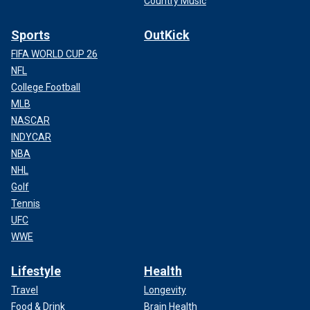
Country Music
Sports
OutKick
FIFA WORLD CUP 26
NFL
College Football
MLB
NASCAR
INDYCAR
NBA
NHL
Golf
Tennis
UFC
WWE
Lifestyle
Health
Travel
Longevity
Food & Drink
Brain Health