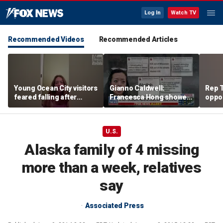
Log In
Watch TV
Recommended Videos
Recommended Articles
Young Ocean City visitors
Gianno Caldwell:
Rep T
feared falling after
Francesca Hong showed
oppon
getting stuck upside
us who she is
in ke
down on boardwalk ride
race
U.S.
Alaska family of 4 missing
more than a week, relatives
say
Associated Press