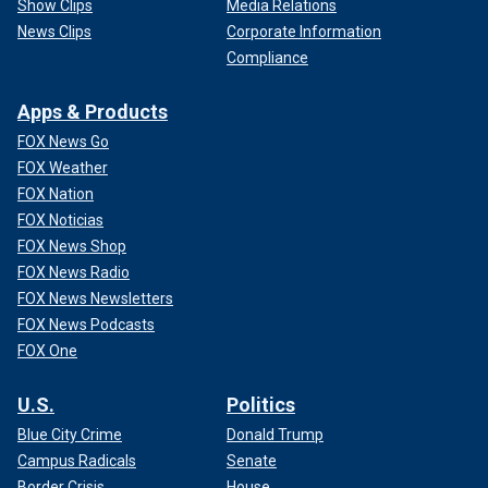
Show Clips
Media Relations
News Clips
Corporate Information
Compliance
Apps & Products
FOX News Go
FOX Weather
FOX Nation
FOX Noticias
FOX News Shop
FOX News Radio
FOX News Newsletters
FOX News Podcasts
FOX One
U.S.
Politics
Blue City Crime
Donald Trump
Campus Radicals
Senate
Border Crisis
House