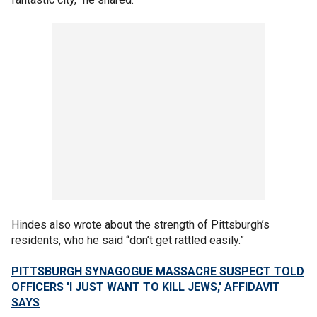
Hindes also wrote about the strength of Pittsburgh’s
residents, who he said “don’t get rattled easily.”
PITTSBURGH SYNAGOGUE MASSACRE SUSPECT TOLD
OFFICERS 'I JUST WANT TO KILL JEWS,' AFFIDAVIT
SAYS