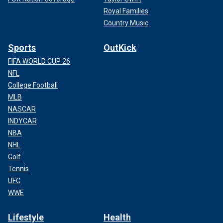
Royal Families
Country Music
Sports
OutKick
FIFA WORLD CUP 26
NFL
College Football
MLB
NASCAR
INDYCAR
NBA
NHL
Golf
Tennis
UFC
WWE
Lifestyle
Health