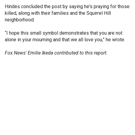
Hindes concluded the post by saying he's praying for those
killed, along with their families and the Squirrel Hill
neighborhood.
“I hope this small symbol demonstrates that you are not
alone in your mourning and that we all love you,” he wrote.
Fox News' Emilie Ikeda contributed to this report.