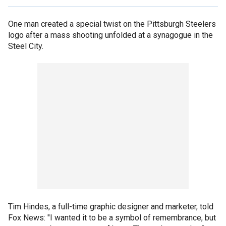
One man created a special twist on the Pittsburgh Steelers
logo after a mass shooting unfolded at a synagogue in the
Steel City.
Tim Hindes, a full-time graphic designer and marketer, told
Fox News: "I wanted it to be a symbol of remembrance, but