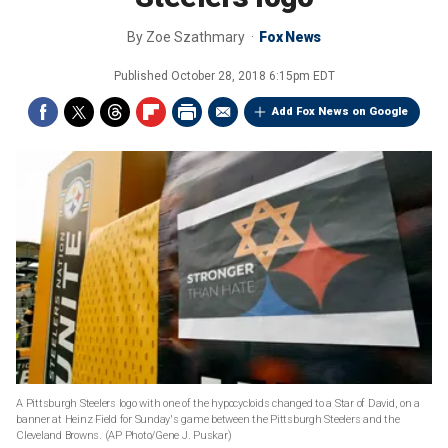
By
Zoe Szathmary
Fox News
Published
October 28, 2018 6:15pm EDT
Add Fox News on Google
A Pittsburgh Steelers logo with one of the hypocycloids changed to a Star of David, on a
banner at Heinz Field for Sunday's game between the Pittsburgh Steelers and the
Cleveland Browns. (AP Photo/Gene J. Puskar)