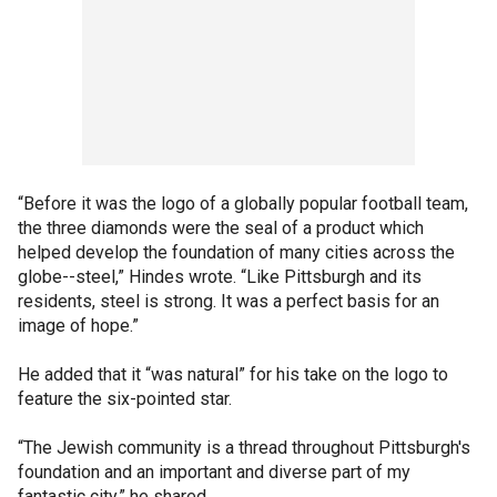
“Before it was the logo of a globally popular football team,
the three diamonds were the seal of a product which
helped develop the foundation of many cities across the
globe--steel,” Hindes wrote. “Like Pittsburgh and its
residents, steel is strong. It was a perfect basis for an
image of hope.”
He added that it “was natural” for his take on the logo to
feature the six-pointed star.
“The Jewish community is a thread throughout Pittsburgh's
foundation and an important and diverse part of my
fantastic city,” he shared.