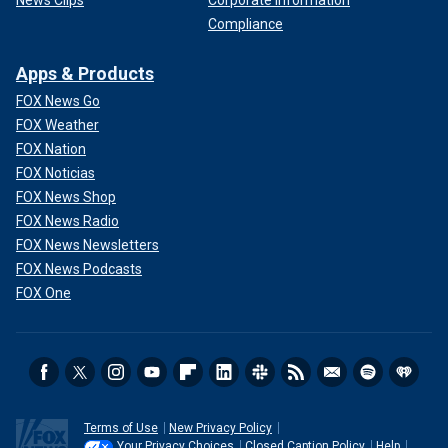
Compliance
Apps & Products
FOX News Go
FOX Weather
FOX Nation
FOX Noticias
FOX News Shop
FOX News Radio
FOX News Newsletters
FOX News Podcasts
FOX One
Terms of Use
New Privacy Policy
Your Privacy Choices
Closed Caption Policy
Help