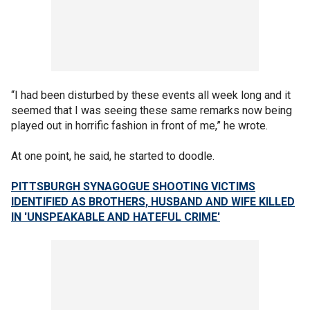
“I had been disturbed by these events all week long and it
seemed that I was seeing these same remarks now being
played out in horrific fashion in front of me,” he wrote.
At one point, he said, he started to doodle.
PITTSBURGH SYNAGOGUE SHOOTING VICTIMS
IDENTIFIED AS BROTHERS, HUSBAND AND WIFE KILLED
IN 'UNSPEAKABLE AND HATEFUL CRIME'