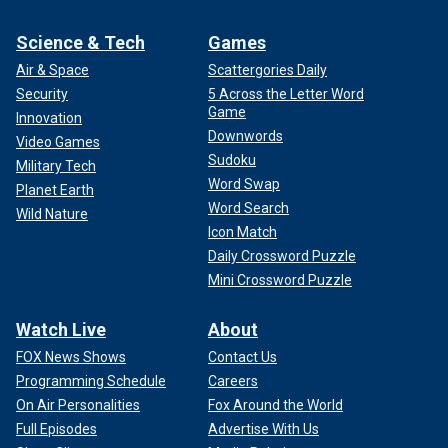
Science & Tech
Games
Air & Space
Scattergories Daily
Security
5 Across the Letter Word
Game
Innovation
Downwords
Video Games
Sudoku
Military Tech
Word Swap
Planet Earth
Word Search
Wild Nature
Icon Match
Daily Crossword Puzzle
Mini Crossword Puzzle
Watch Live
About
FOX News Shows
Contact Us
Programming Schedule
Careers
On Air Personalities
Fox Around the World
Full Episodes
Advertise With Us