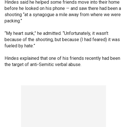
Hindes said he helped some friends move into their home
before he looked on his phone — and saw there had been a
shooting “at a synagogue a mile away from where we were
packing.”
“My heart sunk,” he admitted. “Unfortunately, it wasn't
because of the shooting, but because (I had feared) it was
fueled by hate.”
Hindes explained that one of his friends recently had been
the target of anti-Semitic verbal abuse.