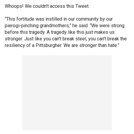
Whoops! We couldn't access this Tweet.
“This fortitude was instilled in our community by our
pierogi-pinching grandmothers,” he said. “We were strong
before this tragedy. A tragedy like this just makes us
stronger. Just like you can't break steel, you can't break the
resiliency of a Pittsburgher. We are stronger than hate.”