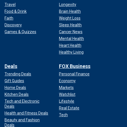
Travel
Longevity
Food & Drink
Brain Health
Faith
Weight Loss
Discovery
Sleep Health
Games & Quizzes
Cancer News
Mental Health
Heart Health
Healthy Living
Deals
FOX Business
Trending Deals
Personal Finance
Gift Guides
Economy
Home Deals
Markets
Kitchen Deals
Watchlist
Tech and Electronic
Lifestyle
Deals
Real Estate
Health and Fitness Deals
Tech
Beauty and Fashion
Deals