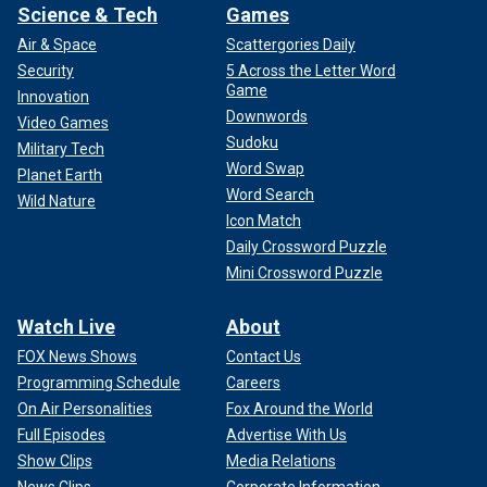
Science & Tech
Games
Air & Space
Scattergories Daily
Security
5 Across the Letter Word
Game
Innovation
Downwords
Video Games
Sudoku
Military Tech
Word Swap
Planet Earth
Word Search
Wild Nature
Icon Match
Daily Crossword Puzzle
Mini Crossword Puzzle
Watch Live
About
FOX News Shows
Contact Us
Programming Schedule
Careers
On Air Personalities
Fox Around the World
Full Episodes
Advertise With Us
Show Clips
Media Relations
News Clips
Corporate Information