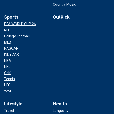
Country Music
Sports
OutKick
FIFA WORLD CUP 26
NFL
College Football
MLB
NASCAR
INDYCAR
NBA
NHL
Golf
Tennis
UFC
WWE
Lifestyle
Health
Travel
Longevity