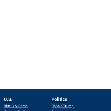
U.S.
Politics
Blue City Crime
Donald Trump