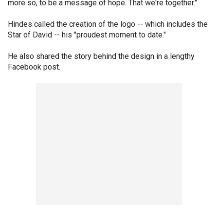
more so, to be a message of hope. That we're together."
Hindes called the creation of the logo -- which includes the
Star of David -- his "proudest moment to date."
He also shared the story behind the design in a lengthy
Facebook post.