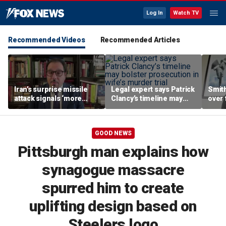
Log In
Watch TV
Recommended Videos
Recommended Articles
Iran’s surprise missile
Legal expert says Patrick
Smith
attack signals ‘more
Clancy’s timeline may
over 
dangerous’ regime,
bolster prosecution in
expert warns
wife’s murder trial
GOOD NEWS
Pittsburgh man explains how
synagogue massacre
spurred him to create
uplifting design based on
Steelers logo