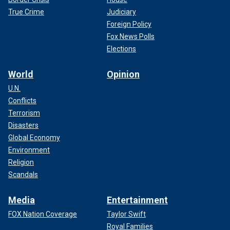
True Crime
Judiciary
Foreign Policy
Fox News Polls
Elections
World
Opinion
U.N.
Conflicts
Terrorism
Disasters
Global Economy
Environment
Religion
Scandals
Media
Entertainment
FOX Nation Coverage
Taylor Swift
Royal Families