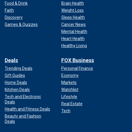
Food & Drink
Brain Health
Faith
Weight Loss
Discovery
Sleep Health
Games & Quizzes
Cancer News
Mental Health
Heart Health
Healthy Living
Deals
FOX Business
Trending Deals
Personal Finance
Gift Guides
Economy
Home Deals
Markets
Kitchen Deals
Watchlist
Tech and Electronic
Lifestyle
Deals
Real Estate
Health and Fitness Deals
Tech
Beauty and Fashion
Deals