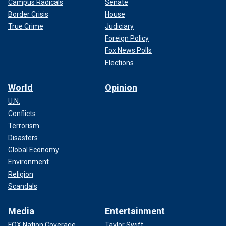
Campus Radicals
Senate
Border Crisis
House
True Crime
Judiciary
Foreign Policy
Fox News Polls
Elections
World
Opinion
U.N.
Conflicts
Terrorism
Disasters
Global Economy
Environment
Religion
Scandals
Media
Entertainment
FOX Nation Coverage
Taylor Swift