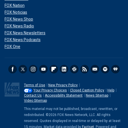
FOX Nation
FOX Noticias
FOX News Shop
FOX News Radio
FOX News Newsletters
FOX News Podcasts
FOX One
Terms of Use
New Privacy Policy
Your Privacy Choices
Closed Caption Policy
Help
Contact Us
Accessibility Statement
News Sitemap
Video Sitemap
This material may not be published, broadcast, rewritten, or
redistributed. ©2026 FOX News Network, LLC. All rights
reserved. Quotes displayed in real-time or delayed by at least
15 minutes. Market data provided by
Factset
. Powered and