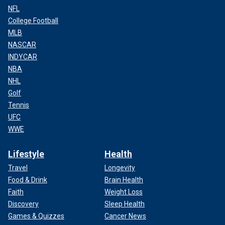
NFL
College Football
MLB
NASCAR
INDYCAR
NBA
NHL
Golf
Tennis
UFC
WWE
Lifestyle
Health
Travel
Longevity
Food & Drink
Brain Health
Faith
Weight Loss
Discovery
Sleep Health
Games & Quizzes
Cancer News