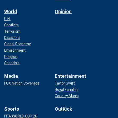
World
Opinion
U.N.
Conflicts
Terrorism
Disasters
Global Economy
Environment
Religion
Scandals
Media
Entertainment
FOX Nation Coverage
Taylor Swift
Royal Families
Country Music
Sports
OutKick
FIFA WORLD CUP 26