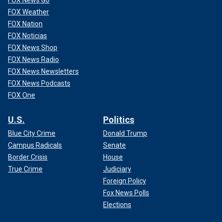
FOX News Go
FOX Weather
FOX Nation
FOX Noticias
FOX News Shop
FOX News Radio
FOX News Newsletters
FOX News Podcasts
FOX One
U.S.
Politics
Blue City Crime
Donald Trump
Campus Radicals
Senate
Border Crisis
House
True Crime
Judiciary
Foreign Policy
Fox News Polls
Elections