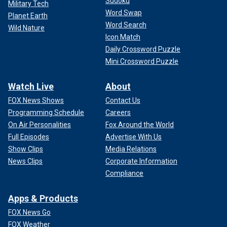
Sudoku
Military Tech
Word Swap
Planet Earth
Word Search
Wild Nature
Icon Match
Daily Crossword Puzzle
Mini Crossword Puzzle
Watch Live
About
FOX News Shows
Contact Us
Programming Schedule
Careers
On Air Personalities
Fox Around the World
Full Episodes
Advertise With Us
Show Clips
Media Relations
News Clips
Corporate Information
Compliance
Apps & Products
FOX News Go
FOX Weather