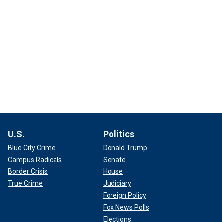
U.S.
Politics
Blue City Crime
Donald Trump
Campus Radicals
Senate
Border Crisis
House
True Crime
Judiciary
Foreign Policy
Fox News Polls
Elections