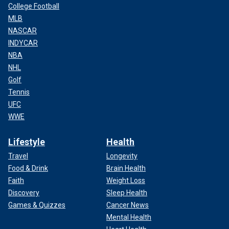
College Football
MLB
NASCAR
INDYCAR
NBA
NHL
Golf
Tennis
UFC
WWE
Lifestyle
Health
Travel
Longevity
Food & Drink
Brain Health
Faith
Weight Loss
Discovery
Sleep Health
Games & Quizzes
Cancer News
Mental Health