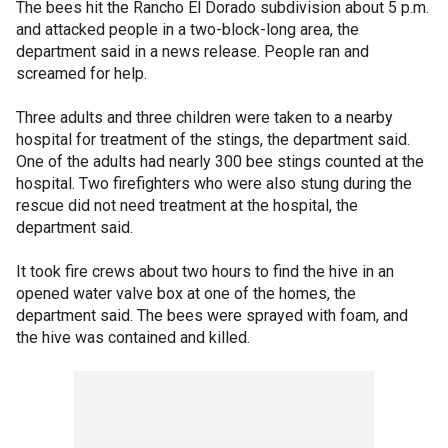
The bees hit the Rancho El Dorado subdivision about 5 p.m.
and attacked people in a two-block-long area, the
department said in a news release. People ran and
screamed for help.
Three adults and three children were taken to a nearby
hospital for treatment of the stings, the department said.
One of the adults had nearly 300 bee stings counted at the
hospital. Two firefighters who were also stung during the
rescue did not need treatment at the hospital, the
department said.
It took fire crews about two hours to find the hive in an
opened water valve box at one of the homes, the
department said. The bees were sprayed with foam, and
the hive was contained and killed.