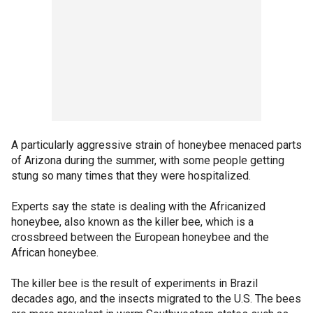
A particularly aggressive strain of honeybee menaced parts
of Arizona during the summer, with some people getting
stung so many times that they were hospitalized.
Experts say the state is dealing with the Africanized
honeybee, also known as the killer bee, which is a
crossbreed between the European honeybee and the
African honeybee.
The killer bee is the result of experiments in Brazil
decades ago, and the insects migrated to the U.S. The bees