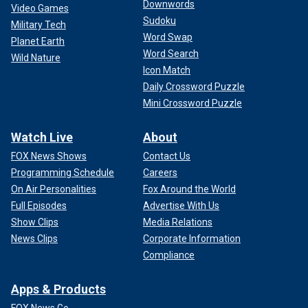
Downwords
Video Games
Sudoku
Military Tech
Word Swap
Planet Earth
Word Search
Wild Nature
Icon Match
Daily Crossword Puzzle
Mini Crossword Puzzle
Watch Live
About
FOX News Shows
Contact Us
Programming Schedule
Careers
On Air Personalities
Fox Around the World
Full Episodes
Advertise With Us
Show Clips
Media Relations
News Clips
Corporate Information
Compliance
Apps & Products