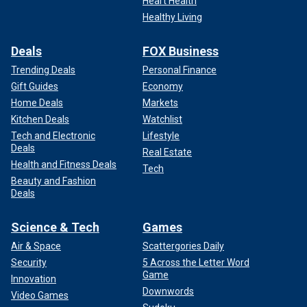
Heart Health
Healthy Living
Deals
FOX Business
Trending Deals
Personal Finance
Gift Guides
Economy
Home Deals
Markets
Kitchen Deals
Watchlist
Tech and Electronic
Lifestyle
Deals
Real Estate
Health and Fitness Deals
Tech
Beauty and Fashion
Deals
Science & Tech
Games
Air & Space
Scattergories Daily
Security
5 Across the Letter Word
Game
Innovation
Downwords
Video Games