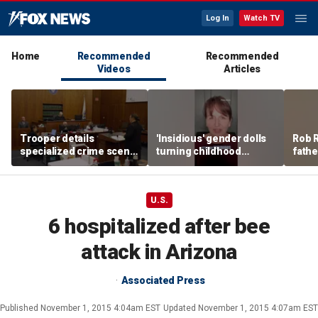
Log In
Watch TV
Home
Recommended
Recommended
Videos
Articles
Trooper details
'Insidious' gender dolls
Rob R
specialized crime scene
turning childhood
fathe
training in Lindsay
imagination into medical
pitch
Clancy trial
battleground
U.S.
6 hospitalized after bee
attack in Arizona
Associated Press
Published
November 1, 2015 4:04am EST
Updated
November 1, 2015 4:07am EST