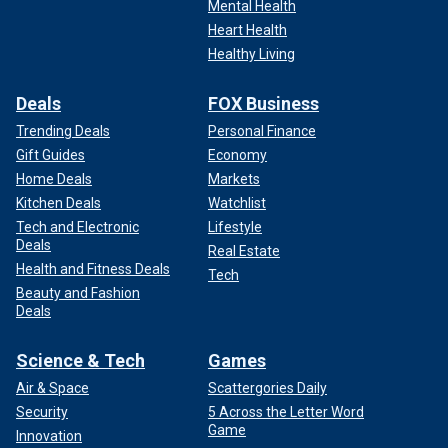
Mental Health
Heart Health
Healthy Living
Deals
FOX Business
Trending Deals
Personal Finance
Gift Guides
Economy
Home Deals
Markets
Kitchen Deals
Watchlist
Tech and Electronic
Lifestyle
Deals
Real Estate
Health and Fitness Deals
Tech
Beauty and Fashion
Deals
Science & Tech
Games
Air & Space
Scattergories Daily
Security
5 Across the Letter Word
Game
Innovation