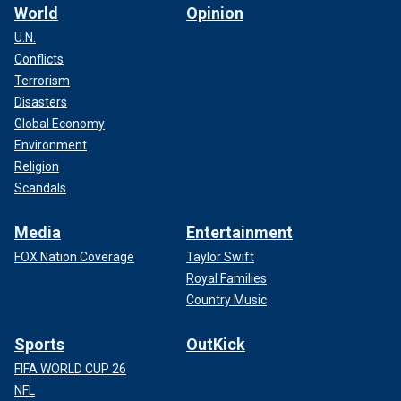
World
Opinion
U.N.
Conflicts
Terrorism
Disasters
Global Economy
Environment
Religion
Scandals
Media
Entertainment
FOX Nation Coverage
Taylor Swift
Royal Families
Country Music
Sports
OutKick
FIFA WORLD CUP 26
NFL