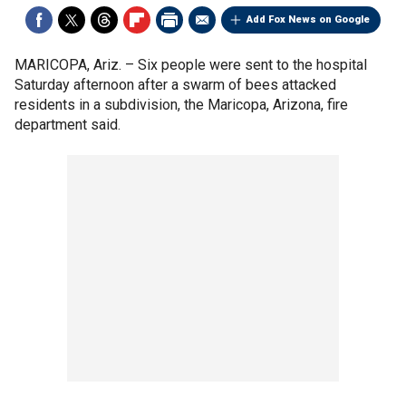
Add Fox News on Google
MARICOPA, Ariz. –
Six people were sent to the hospital
Saturday afternoon after a swarm of bees attacked
residents in a subdivision, the Maricopa, Arizona, fire
department said.