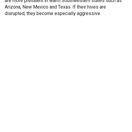
are more prevalent in warm Southwestern states such as
Arizona, New Mexico and Texas. If their hives are
disrupted, they become especially aggressive.