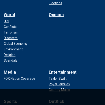
Elections
World
Opinion
U.N.
Conflicts
Terrorism
Disasters
Global Economy
Environment
Religion
Scandals
Media
Entertainment
FOX Nation Coverage
Taylor Swift
Royal Families
Country Music
Sports
OutKick