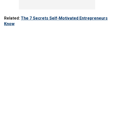
Related:
The 7 Secrets Self-Motivated Entrepreneurs
Know