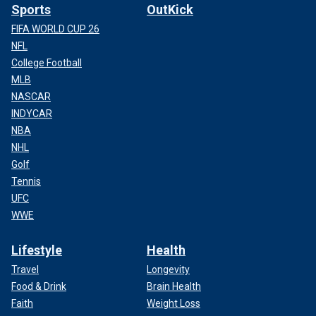
Sports
OutKick
FIFA WORLD CUP 26
NFL
College Football
MLB
NASCAR
INDYCAR
NBA
NHL
Golf
Tennis
UFC
WWE
Lifestyle
Health
Travel
Longevity
Food & Drink
Brain Health
Faith
Weight Loss