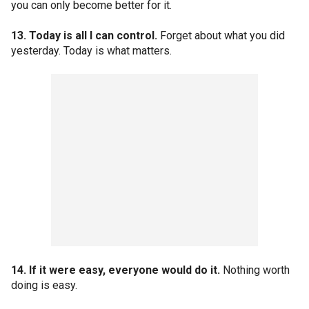
you can only become better for it.
13. Today is all I can control.
Forget about what you did
yesterday. Today is what matters.
14. If it were easy, everyone would do it.
Nothing worth
doing is easy.