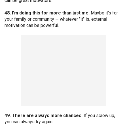
can be great motivators.
48. I’m doing this for more than just me.
Maybe it’s for
your family or community -- whatever "it" is, external
motivation can be powerful.
49. There are always more chances.
If you screw up,
you can always try again.