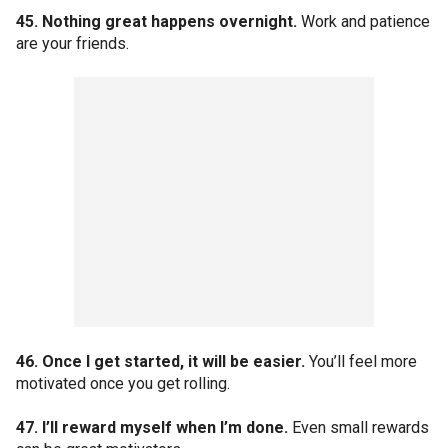
45. Nothing great happens overnight.
Work and patience
are your friends.
46. Once I get started, it will be easier.
You’ll feel more
motivated once you get rolling.
47. I’ll reward myself when I’m done.
Even small rewards