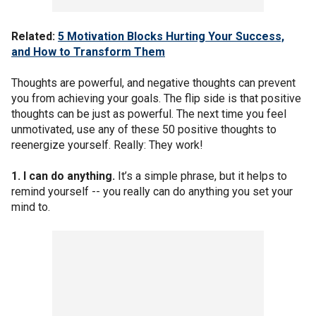
Related:
5 Motivation Blocks Hurting Your Success,
and How to Transform Them
Thoughts are powerful, and negative thoughts can prevent
you from achieving your goals. The flip side is that positive
thoughts can be just as powerful. The next time you feel
unmotivated, use any of these 50 positive thoughts to
reenergize yourself. Really: They work!
1. I can do anything.
It’s a simple phrase, but it helps to
remind yourself -- you really can do anything you set your
mind to.