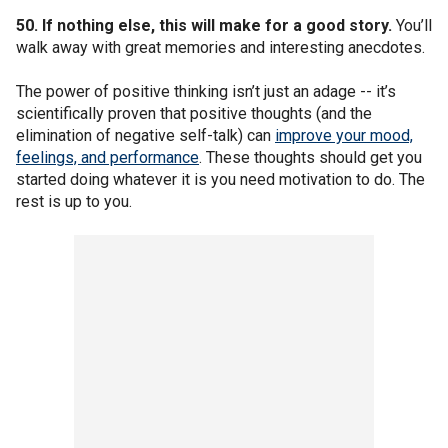
50. If nothing else, this will make for a good story.
You’ll
walk away with great memories and interesting anecdotes.
The power of positive thinking isn’t just an adage -- it’s
scientifically proven that positive thoughts (and the
elimination of negative self-talk) can
improve your mood,
feelings, and performance
. These thoughts should get you
started doing whatever it is you need motivation to do. The
rest is up to you.