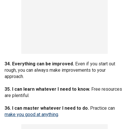
34. Everything can be improved.
Even if you start out
rough, you can always make improvements to your
approach.
35. I can learn whatever I need to know.
Free resources
are plentiful.
36. I can master whatever I need to do.
Practice can
make you good at anything
.