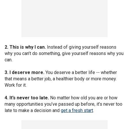
2. This is why I can.
Instead of giving yourself reasons
why you can’t do something, give yourself reasons why you
can.
3. I deserve more.
You deserve a better life -- whether
that means a better job, a healthier body or more money.
Work for it.
4. It’s never too late.
No matter how old you are or how
many opportunities you’ve passed up before, it’s never too
late to make a decision and
get a fresh start
.