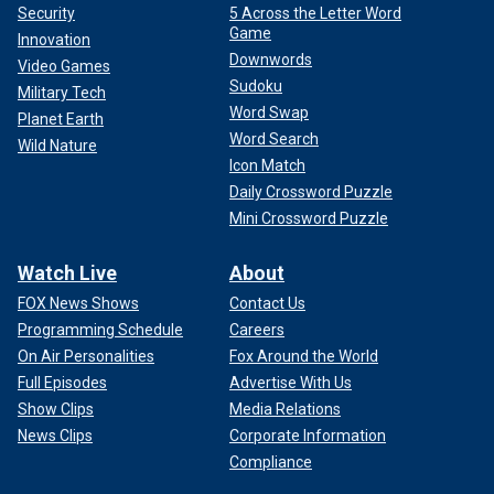
Security
5 Across the Letter Word
Game
Innovation
Downwords
Video Games
Sudoku
Military Tech
Word Swap
Planet Earth
Word Search
Wild Nature
Icon Match
Daily Crossword Puzzle
Mini Crossword Puzzle
Watch Live
About
FOX News Shows
Contact Us
Programming Schedule
Careers
On Air Personalities
Fox Around the World
Full Episodes
Advertise With Us
Show Clips
Media Relations
News Clips
Corporate Information
Compliance