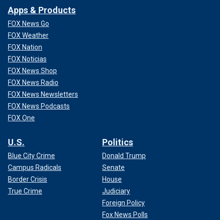
Apps & Products
FOX News Go
FOX Weather
FOX Nation
FOX Noticias
FOX News Shop
FOX News Radio
FOX News Newsletters
FOX News Podcasts
FOX One
U.S.
Politics
Blue City Crime
Donald Trump
Campus Radicals
Senate
Border Crisis
House
True Crime
Judiciary
Foreign Policy
Fox News Polls