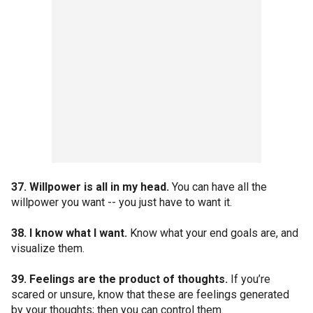
37. Willpower is all in my head.
You can have all the
willpower you want -- you just have to want it.
38. I know what I want.
Know what your end goals are, and
visualize them.
39. Feelings are the product of thoughts.
If you’re
scared or unsure, know that these are feelings generated
by your thoughts; then you can control them.