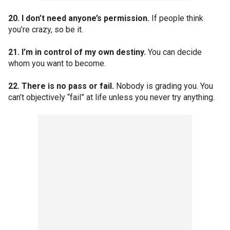
20. I don’t need anyone’s permission.
If people think
you’re crazy, so be it.
21. I’m in control of my own destiny.
You can decide
whom you want to become.
22. There is no pass or fail.
Nobody is grading you. You
can’t objectively “fail” at life unless you never try anything.