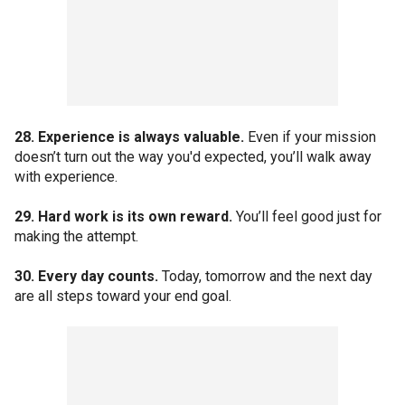
28. Experience is always valuable.
Even if your mission
doesn’t turn out the way you'd expected, you’ll walk away
with experience.
29. Hard work is its own reward.
You’ll feel good just for
making the attempt.
30. Every day counts.
Today, tomorrow and the next day
are all steps toward your end goal.