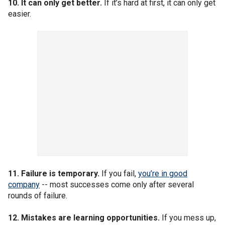
10. It can only get better.
If it’s hard at first, it can only get
easier.
11. Failure is temporary.
If you fail,
you’re in good
company
-- most successes come only after several
rounds of failure.
12. Mistakes are learning opportunities.
If you mess up,