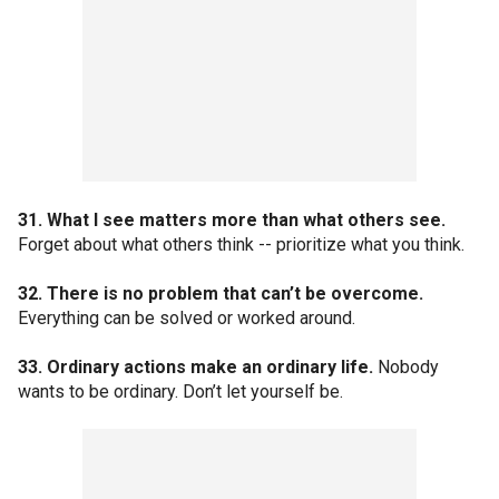
31. What I see matters more than what others see.
Forget about what others think -- prioritize what you think.
32. There is no problem that can’t be overcome.
Everything can be solved or worked around.
33. Ordinary actions make an ordinary life.
Nobody
wants to be ordinary. Don’t let yourself be.