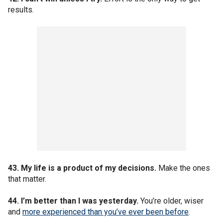
results.
43. My life is a product of my decisions.
Make the ones
that matter.
44. I’m better than I was yesterday.
You’re older, wiser
and
more experienced than you’ve ever been before
.