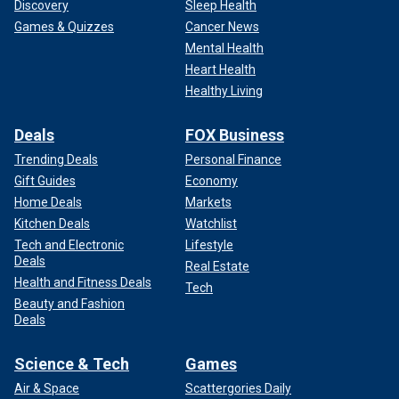
Discovery
Sleep Health
Games & Quizzes
Cancer News
Mental Health
Heart Health
Healthy Living
Deals
FOX Business
Trending Deals
Personal Finance
Gift Guides
Economy
Home Deals
Markets
Kitchen Deals
Watchlist
Tech and Electronic
Lifestyle
Deals
Real Estate
Health and Fitness Deals
Tech
Beauty and Fashion
Deals
Science & Tech
Games
Air & Space
Scattergories Daily