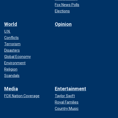
Fox News Polls
Elections
World
Opinion
U.N.
Conflicts
Terrorism
Disasters
Global Economy
Environment
Religion
Scandals
Media
Entertainment
FOX Nation Coverage
Taylor Swift
Royal Families
Country Music