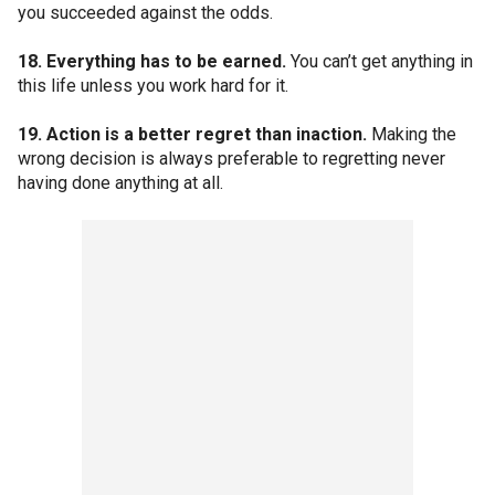
you succeeded against the odds.
18. Everything has to be earned.
You can’t get anything in
this life unless you work hard for it.
19. Action is a better regret than inaction.
Making the
wrong decision is always preferable to regretting never
having done anything at all.