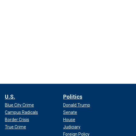
U.S.
Politics
Blue City Crime
Donald Trump
Campus Radicals
Senate
Border Crisis
House
True Crime
Judiciary
Foreign Policy