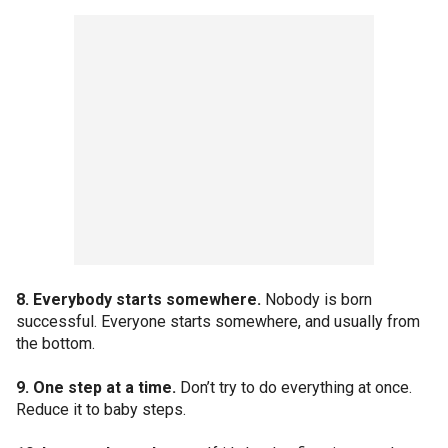
8. Everybody starts somewhere.
Nobody is born
successful. Everyone starts somewhere, and usually from
the bottom.
9. One step at a time.
Don’t try to do everything at once.
Reduce it to baby steps.