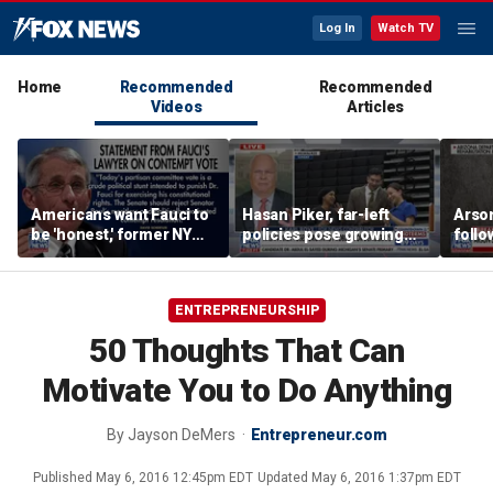
Log In
Watch TV
Home
Recommended
Recommended
Videos
Articles
Americans want Fauci to
Hasan Piker, far-left
Arso
be 'honest,' former NY
policies pose growing
follo
Times reporter argues
problems for Democrats
fire 
ENTREPRENEURSHIP
50 Thoughts That Can
Motivate You to Do Anything
By
Jayson DeMers
Entrepreneur.com
Published
May 6, 2016 12:45pm EDT
Updated
May 6, 2016 1:37pm EDT