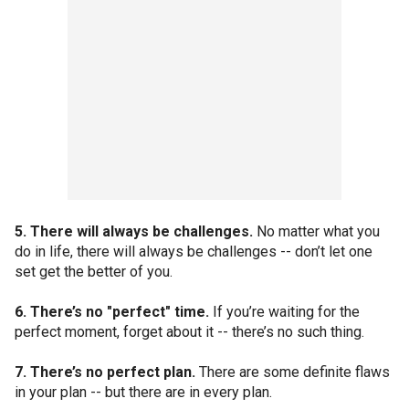
5. There will always be challenges.
No matter what you
do in life, there will always be challenges -- don’t let one
set get the better of you.
6. There’s no "perfect" time.
If you’re waiting for the
perfect moment, forget about it -- there’s no such thing.
7. There’s no perfect plan.
There are some definite flaws
in your plan -- but there are in every plan.