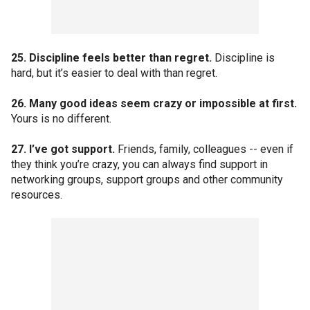
25. Discipline feels better than regret.
Discipline is
hard, but it’s easier to deal with than regret.
26. Many good ideas seem crazy or impossible at first.
Yours is no different.
27. I’ve got support.
Friends, family, colleagues -- even if
they think you’re crazy, you can always find support in
networking groups, support groups and other community
resources.