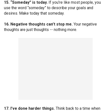
15. “Someday” is today.
If you’re like most people, you
use the word “someday” to describe your goals and
desires. Make today that someday.
16. Negative thoughts can’t stop me.
Your negative
thoughts are just thoughts -- nothing more.
17. I’ve done harder things.
Think back to a time when