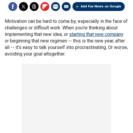
Add Fox News on Google
Motivation can be hard to come by, especially in the face of
challenges or difficult work. When you’re thinking about
implementing that new idea, or
starting that new company
or beginning that new regimen -- this is the new year, after
all -- it’s easy to talk yourself into procrastinating. Or worse,
avoiding your goal altogether.