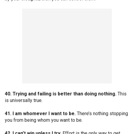
40. Trying and failing is better than doing nothing.
This
is universally true.
41. I am whomever I want to be.
There’s nothing stopping
you from being whom you want to be.
42. I can’t win unless I try.
Effort is the only way to get