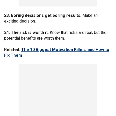
23. Boring decisions get boring results.
Make an
exciting decision.
24. The risk is worth it.
Know that risks are real, but the
potential benefits are worth them.
Related:
The 10 Biggest Motivation Killers and How to
Fix Them