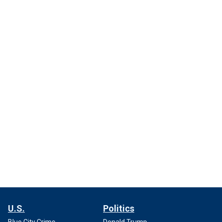
U.S.
Politics