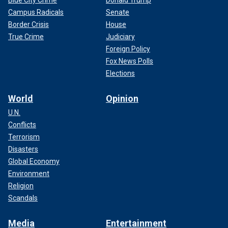
Blue City Crime
Donald Trump
Campus Radicals
Senate
Border Crisis
House
True Crime
Judiciary
Foreign Policy
Fox News Polls
Elections
World
Opinion
U.N.
Conflicts
Terrorism
Disasters
Global Economy
Environment
Religion
Scandals
Media
Entertainment