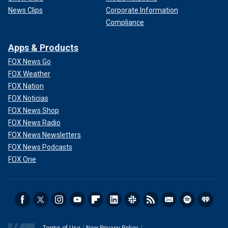
News Clips
Corporate Information
Compliance
Apps & Products
FOX News Go
FOX Weather
FOX Nation
FOX Noticias
FOX News Shop
FOX News Radio
FOX News Newsletters
FOX News Podcasts
FOX One