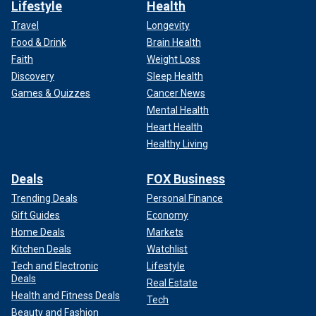
Lifestyle
Health
Travel
Longevity
Food & Drink
Brain Health
Faith
Weight Loss
Discovery
Sleep Health
Games & Quizzes
Cancer News
Mental Health
Heart Health
Healthy Living
Deals
FOX Business
Trending Deals
Personal Finance
Gift Guides
Economy
Home Deals
Markets
Kitchen Deals
Watchlist
Tech and Electronic
Lifestyle
Deals
Real Estate
Health and Fitness Deals
Tech
Beauty and Fashion