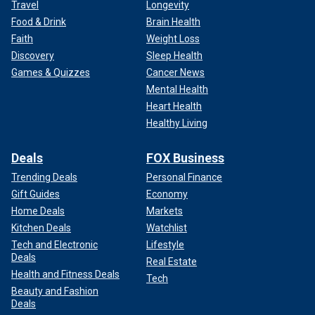
Travel
Longevity
Food & Drink
Brain Health
Faith
Weight Loss
Discovery
Sleep Health
Games & Quizzes
Cancer News
Mental Health
Heart Health
Healthy Living
Deals
FOX Business
Trending Deals
Personal Finance
Gift Guides
Economy
Home Deals
Markets
Kitchen Deals
Watchlist
Tech and Electronic
Lifestyle
Deals
Real Estate
Health and Fitness Deals
Tech
Beauty and Fashion
Deals