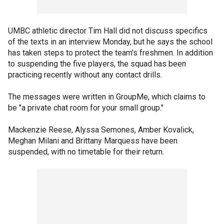
UMBC athletic director Tim Hall did not discuss specifics
of the texts in an interview Monday, but he says the school
has taken steps to protect the team's freshmen. In addition
to suspending the five players, the squad has been
practicing recently without any contact drills.
The messages were written in GroupMe, which claims to
be "a private chat room for your small group."
Mackenzie Reese, Alyssa Semones, Amber Kovalick,
Meghan Milani and Brittany Marquess have been
suspended, with no timetable for their return.