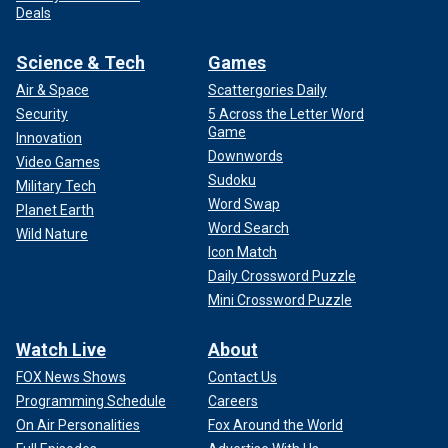
Deals
Science & Tech
Games
Air & Space
Scattergories Daily
Security
5 Across the Letter Word
Game
Innovation
Downwords
Video Games
Sudoku
Military Tech
Word Swap
Planet Earth
Word Search
Wild Nature
Icon Match
Daily Crossword Puzzle
Mini Crossword Puzzle
Watch Live
About
FOX News Shows
Contact Us
Programming Schedule
Careers
On Air Personalities
Fox Around the World