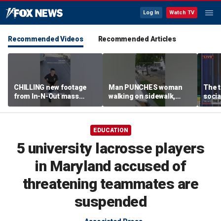
Log In
Watch TV
Recommended Videos
Recommended Articles
CHILLING new footage
Man PUNCHES woman
The t
from In-N-Out mass
walking on sidewalk,
socia
shooting released
knocking her to the
youn
ground
EDUCATION
5 university lacrosse players
in Maryland accused of
threatening teammates are
suspended