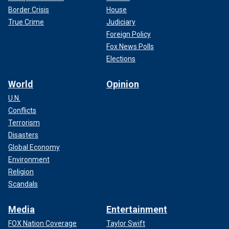
Border Crisis
House
True Crime
Judiciary
Foreign Policy
Fox News Polls
Elections
World
Opinion
U.N.
Conflicts
Terrorism
Disasters
Global Economy
Environment
Religion
Scandals
Media
Entertainment
FOX Nation Coverage
Taylor Swift