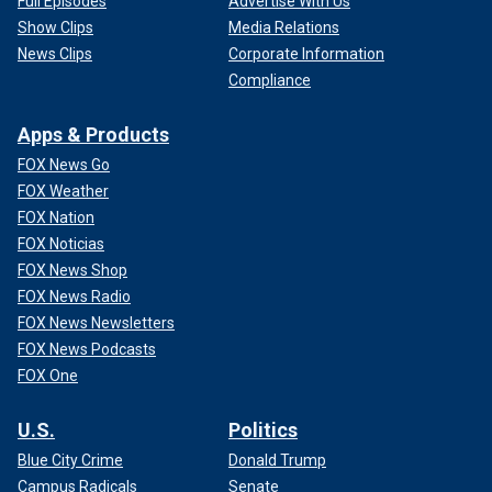
Full Episodes
Advertise With Us
Show Clips
Media Relations
News Clips
Corporate Information
Compliance
Apps & Products
FOX News Go
FOX Weather
FOX Nation
FOX Noticias
FOX News Shop
FOX News Radio
FOX News Newsletters
FOX News Podcasts
FOX One
U.S.
Politics
Blue City Crime
Donald Trump
Campus Radicals
Senate