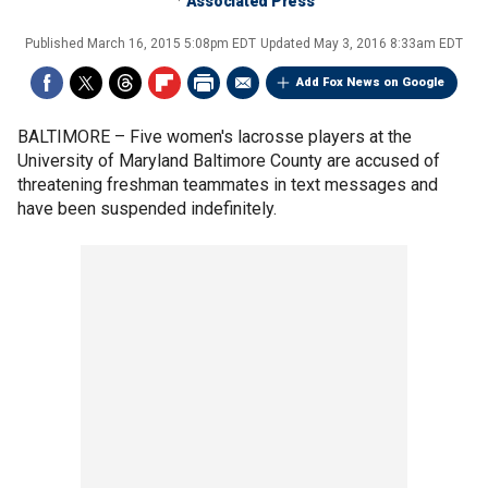
Associated Press
Published
March 16, 2015 5:08pm EDT
Updated
May 3, 2016 8:33am EDT
Add Fox News on Google
BALTIMORE –
Five women's lacrosse players at the
University of Maryland Baltimore County are accused of
threatening freshman teammates in text messages and
have been suspended indefinitely.