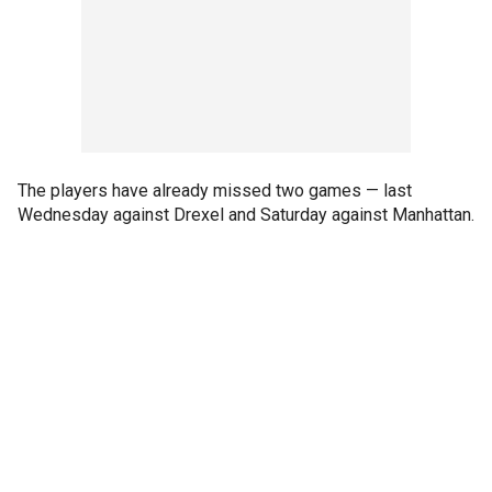
The players have already missed two games — last
Wednesday against Drexel and Saturday against Manhattan.