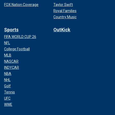
FOX Nation Coverage
Taylor Swift
Royal Families
Country Music
Sports
OutKick
FIFA WORLD CUP 26
NFL
College Football
MLB
NASCAR
INDYCAR
NBA
NHL
Golf
Tennis
UFC
WWE