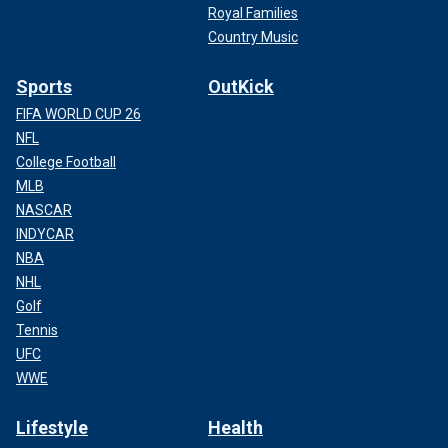
Royal Families
Country Music
Sports
OutKick
FIFA WORLD CUP 26
NFL
College Football
MLB
NASCAR
INDYCAR
NBA
NHL
Golf
Tennis
UFC
WWE
Lifestyle
Health