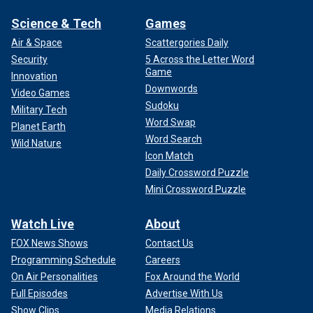
Science & Tech
Games
Air & Space
Scattergories Daily
Security
5 Across the Letter Word
Game
Innovation
Downwords
Video Games
Sudoku
Military Tech
Word Swap
Planet Earth
Word Search
Wild Nature
Icon Match
Daily Crossword Puzzle
Mini Crossword Puzzle
Watch Live
About
FOX News Shows
Contact Us
Programming Schedule
Careers
On Air Personalities
Fox Around the World
Full Episodes
Advertise With Us
Show Clips
Media Relations