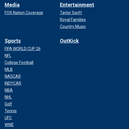
Media
Entertainment
FOX Nation Coverage
Taylor Swift
Royal Families
Country Music
Sports
OutKick
FIFA WORLD CUP 26
NFL
College Football
MLB
NASCAR
INDYCAR
NBA
NHL
Golf
Tennis
UFC
WWE