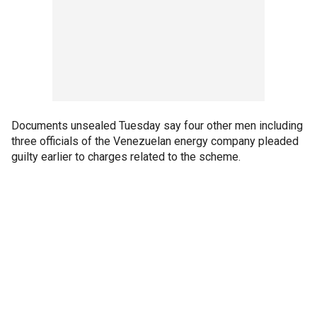
Documents unsealed Tuesday say four other men including
three officials of the Venezuelan energy company pleaded
guilty earlier to charges related to the scheme.