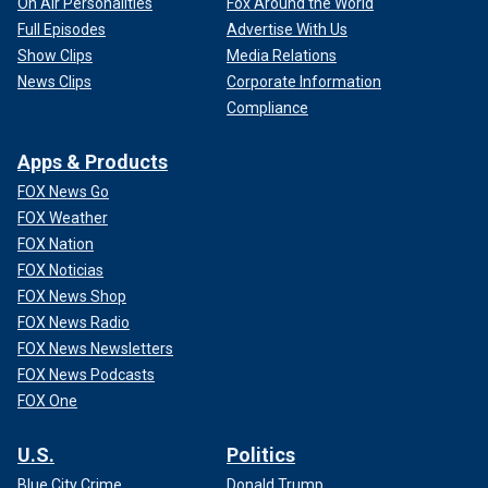
On Air Personalities
Fox Around the World
Full Episodes
Advertise With Us
Show Clips
Media Relations
News Clips
Corporate Information
Compliance
Apps & Products
FOX News Go
FOX Weather
FOX Nation
FOX Noticias
FOX News Shop
FOX News Radio
FOX News Newsletters
FOX News Podcasts
FOX One
U.S.
Politics
Blue City Crime
Donald Trump