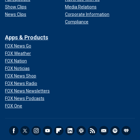
Show Clips
Media Relations
News Clips
Corporate Information
Compliance
Apps & Products
FOX News Go
FOX Weather
FOX Nation
FOX Noticias
FOX News Shop
FOX News Radio
FOX News Newsletters
FOX News Podcasts
FOX One