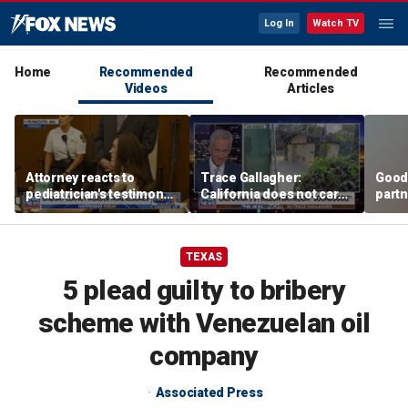
Log In
Watch TV
Home
Recommended
Recommended
Videos
Articles
Attorney reacts to
Trace Gallagher:
Good
pediatrician's testimony
California does not care
partn
in Lindsay Clancy murder
about taxes, fraud,
Trum
trial
abuse or bathrooms
TEXAS
5 plead guilty to bribery
scheme with Venezuelan oil
company
Associated Press