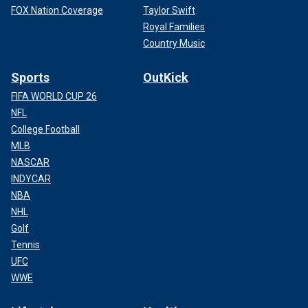
FOX Nation Coverage
Taylor Swift
Royal Families
Country Music
Sports
OutKick
FIFA WORLD CUP 26
NFL
College Football
MLB
NASCAR
INDYCAR
NBA
NHL
Golf
Tennis
UFC
WWE