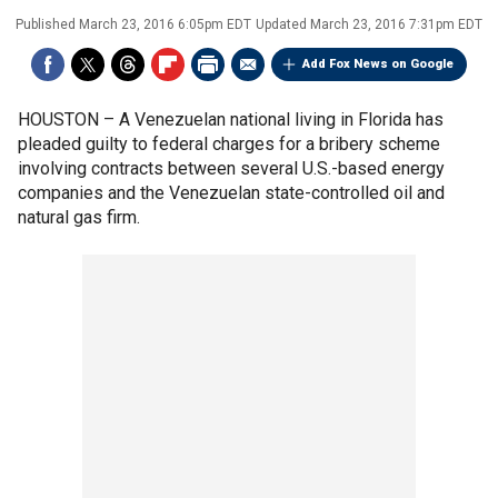
Published
March 23, 2016 6:05pm EDT
Updated
March 23, 2016 7:31pm EDT
Add Fox News on Google
HOUSTON –
A Venezuelan national living in Florida has
pleaded guilty to federal charges for a bribery scheme
involving contracts between several U.S.-based energy
companies and the Venezuelan state-controlled oil and
natural gas firm.