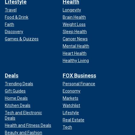
Lifestyle
Health
Travel
Longevity
Food & Drink
Brain Health
Faith
Weight Loss
Discovery
Sleep Health
Games & Quizzes
Cancer News
Mental Health
Heart Health
Healthy Living
Deals
FOX Business
Trending Deals
Personal Finance
Gift Guides
Economy
Home Deals
Markets
Kitchen Deals
Watchlist
Tech and Electronic
Lifestyle
Deals
Real Estate
Health and Fitness Deals
Tech
Beauty and Fashion