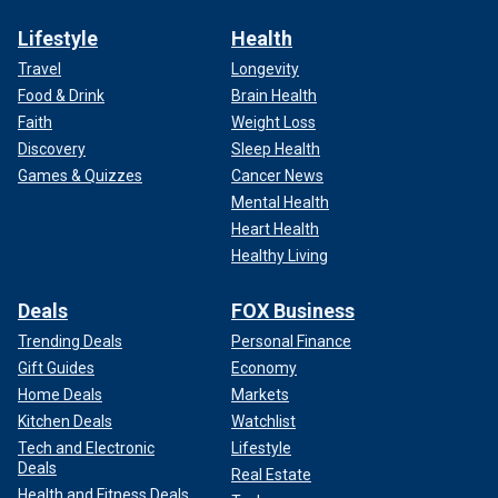
Lifestyle
Health
Travel
Longevity
Food & Drink
Brain Health
Faith
Weight Loss
Discovery
Sleep Health
Games & Quizzes
Cancer News
Mental Health
Heart Health
Healthy Living
Deals
FOX Business
Trending Deals
Personal Finance
Gift Guides
Economy
Home Deals
Markets
Kitchen Deals
Watchlist
Tech and Electronic
Lifestyle
Deals
Real Estate
Health and Fitness Deals