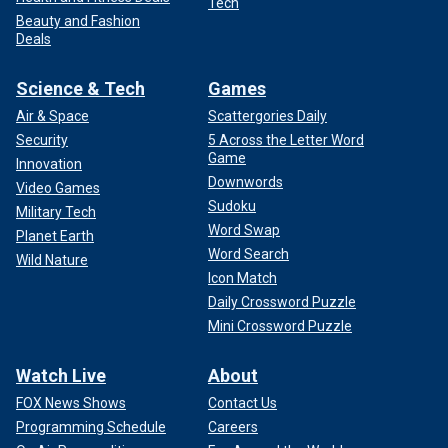
Tech
Beauty and Fashion
Deals
Science & Tech
Games
Air & Space
Scattergories Daily
Security
5 Across the Letter Word
Game
Innovation
Downwords
Video Games
Sudoku
Military Tech
Word Swap
Planet Earth
Word Search
Wild Nature
Icon Match
Daily Crossword Puzzle
Mini Crossword Puzzle
Watch Live
About
FOX News Shows
Contact Us
Programming Schedule
Careers