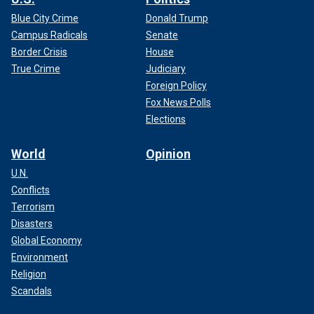
Blue City Crime
Donald Trump
Campus Radicals
Senate
Border Crisis
House
True Crime
Judiciary
Foreign Policy
Fox News Polls
Elections
World
Opinion
U.N.
Conflicts
Terrorism
Disasters
Global Economy
Environment
Religion
Scandals