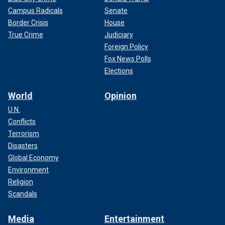
Campus Radicals
Senate
Border Crisis
House
True Crime
Judiciary
Foreign Policy
Fox News Polls
Elections
World
Opinion
U.N.
Conflicts
Terrorism
Disasters
Global Economy
Environment
Religion
Scandals
Media
Entertainment