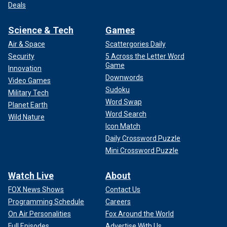
Deals
Science & Tech
Games
Air & Space
Scattergories Daily
Security
5 Across the Letter Word
Game
Innovation
Downwords
Video Games
Sudoku
Military Tech
Word Swap
Planet Earth
Word Search
Wild Nature
Icon Match
Daily Crossword Puzzle
Mini Crossword Puzzle
Watch Live
About
FOX News Shows
Contact Us
Programming Schedule
Careers
On Air Personalities
Fox Around the World
Full Episodes
Advertise With Us