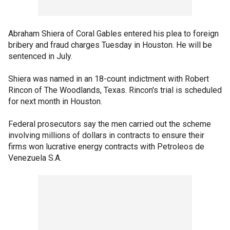
Abraham Shiera of Coral Gables entered his plea to foreign
bribery and fraud charges Tuesday in Houston. He will be
sentenced in July.
Shiera was named in an 18-count indictment with Robert
Rincon of The Woodlands, Texas. Rincon's trial is scheduled
for next month in Houston.
Federal prosecutors say the men carried out the scheme
involving millions of dollars in contracts to ensure their
firms won lucrative energy contracts with Petroleos de
Venezuela S.A.