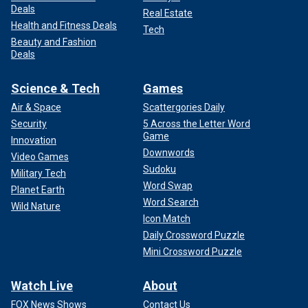
Deals
Real Estate
Health and Fitness Deals
Tech
Beauty and Fashion
Deals
Science & Tech
Games
Air & Space
Scattergories Daily
Security
5 Across the Letter Word
Game
Innovation
Downwords
Video Games
Sudoku
Military Tech
Word Swap
Planet Earth
Word Search
Wild Nature
Icon Match
Daily Crossword Puzzle
Mini Crossword Puzzle
Watch Live
About
FOX News Shows
Contact Us