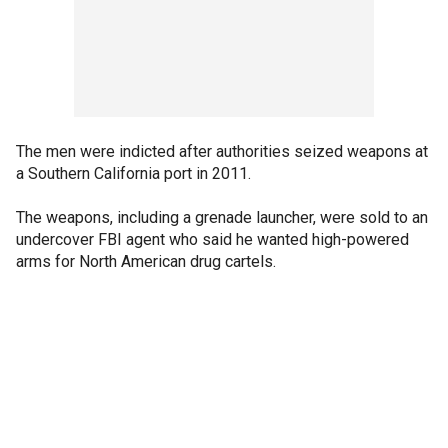
The men were indicted after authorities seized weapons at
a Southern California port in 2011.
The weapons, including a grenade launcher, were sold to an
undercover FBI agent who said he wanted high-powered
arms for North American drug cartels.