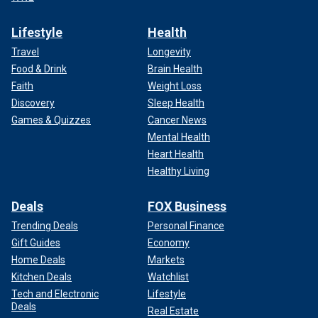
Lifestyle
Health
Travel
Longevity
Food & Drink
Brain Health
Faith
Weight Loss
Discovery
Sleep Health
Games & Quizzes
Cancer News
Mental Health
Heart Health
Healthy Living
Deals
FOX Business
Trending Deals
Personal Finance
Gift Guides
Economy
Home Deals
Markets
Kitchen Deals
Watchlist
Tech and Electronic
Lifestyle
Deals
Real Estate