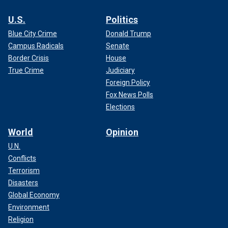
U.S.
Politics
Blue City Crime
Donald Trump
Campus Radicals
Senate
Border Crisis
House
True Crime
Judiciary
Foreign Policy
Fox News Polls
Elections
World
Opinion
U.N.
Conflicts
Terrorism
Disasters
Global Economy
Environment
Religion