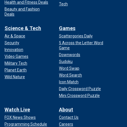
Health and Fitness Deals
Tech
Beauty and Fashion
Deals
Science & Tech
Games
Air & Space
Scattergories Daily
Security
5 Across the Letter Word
Game
Innovation
Downwords
Video Games
Sudoku
Military Tech
Word Swap
Planet Earth
Word Search
Wild Nature
Icon Match
Daily Crossword Puzzle
Mini Crossword Puzzle
Watch Live
About
FOX News Shows
Contact Us
Programming Schedule
Careers