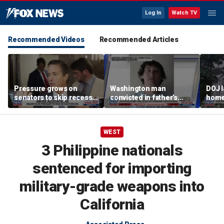
Log In
Watch TV
Recommended Videos
Recommended Articles
Pressure grows on
Washington man
DOJ 
senators to skip recess
convicted in father’s
home 
and pass SAVE America
killing arrested for
crac
Act
suspected arson in
Penn
Spokane fires
WEST
3 Philippine nationals
sentenced for importing
military-grade weapons into
California