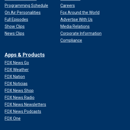
Programming Schedule
Careers
On Air Personalities
Fox Around the World
Full Episodes
Advertise With Us
Show Clips
Media Relations
News Clips
Corporate Information
Compliance
Apps & Products
FOX News Go
FOX Weather
FOX Nation
FOX Noticias
FOX News Shop
FOX News Radio
FOX News Newsletters
FOX News Podcasts
FOX One