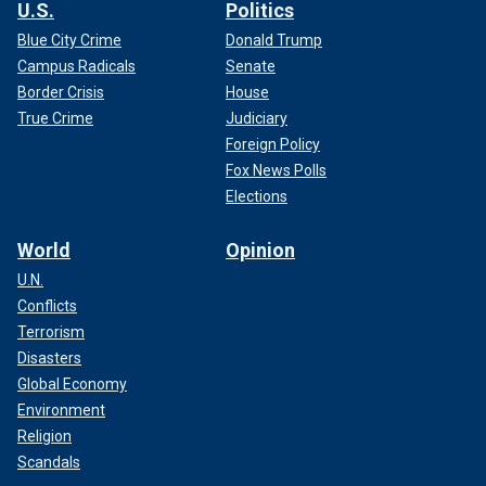
U.S.
Politics
Blue City Crime
Donald Trump
Campus Radicals
Senate
Border Crisis
House
True Crime
Judiciary
Foreign Policy
Fox News Polls
Elections
World
Opinion
U.N.
Conflicts
Terrorism
Disasters
Global Economy
Environment
Religion
Scandals