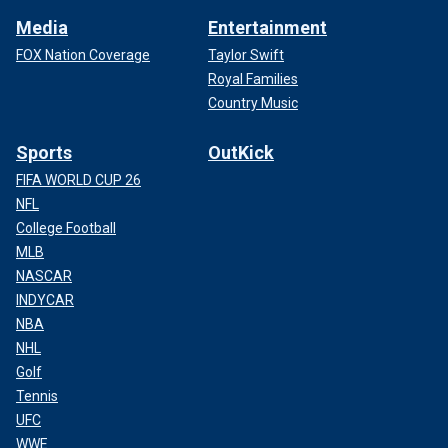
Media
Entertainment
FOX Nation Coverage
Taylor Swift
Royal Families
Country Music
Sports
OutKick
FIFA WORLD CUP 26
NFL
College Football
MLB
NASCAR
INDYCAR
NBA
NHL
Golf
Tennis
UFC
WWE