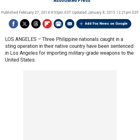
Associated Press
Published
February 27, 2014 4:33pm EST
Updated
January 8, 2015 12:21pm EST
Add Fox News on Google
LOS ANGELES –
Three Philippine nationals caught in a
sting operation in their native country have been sentenced
in Los Angeles for importing military-grade weapons to the
United States.