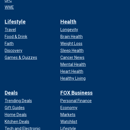
UFC
WWE
Lifestyle
Health
Travel
Longevity
Food & Drink
Brain Health
Faith
Weight Loss
Discovery
Sleep Health
Games & Quizzes
Cancer News
Mental Health
Heart Health
Healthy Living
Deals
FOX Business
Trending Deals
Personal Finance
Gift Guides
Economy
Home Deals
Markets
Kitchen Deals
Watchlist
Tech and Electronic
Lifestyle