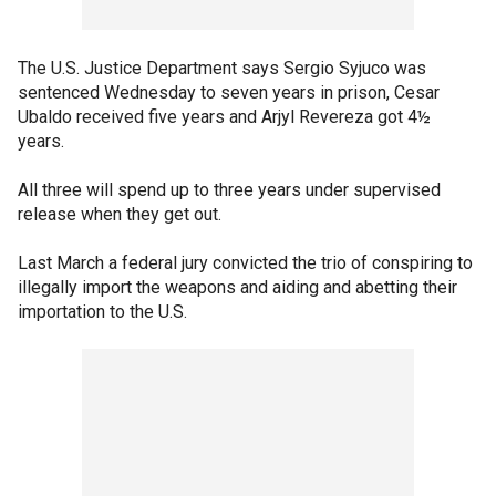
The U.S. Justice Department says Sergio Syjuco was
sentenced Wednesday to seven years in prison, Cesar
Ubaldo received five years and Arjyl Revereza got 4½
years.
All three will spend up to three years under supervised
release when they get out.
Last March a federal jury convicted the trio of conspiring to
illegally import the weapons and aiding and abetting their
importation to the U.S.