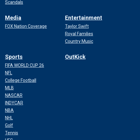
Scandals
Media
Entertainment
FOX Nation Coverage
Taylor Swift
Royal Families
Country Music
Sports
OutKick
FIFA WORLD CUP 26
NFL
College Football
MLB
NASCAR
INDYCAR
NBA
NHL
Golf
Tennis