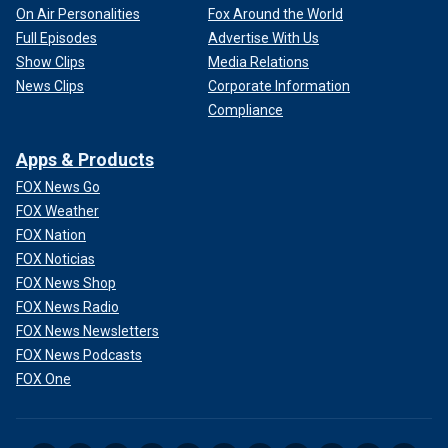
On Air Personalities
Fox Around the World
Full Episodes
Advertise With Us
Show Clips
Media Relations
News Clips
Corporate Information
Compliance
Apps & Products
FOX News Go
FOX Weather
FOX Nation
FOX Noticias
FOX News Shop
FOX News Radio
FOX News Newsletters
FOX News Podcasts
FOX One