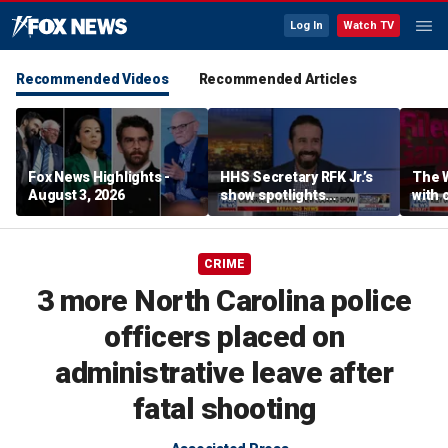
Log In
Watch TV
Recommended Videos
Recommended Articles
Fox News Highlights -
HHS Secretary RFK Jr.’s
The 
August 3, 2026
show spotlights
with 
affordable nutrition
in sp
CRIME
3 more North Carolina police
officers placed on
administrative leave after
fatal shooting