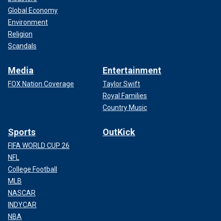
Global Economy
Environment
Religion
Scandals
Media
Entertainment
FOX Nation Coverage
Taylor Swift
Royal Families
Country Music
Sports
OutKick
FIFA WORLD CUP 26
NFL
College Football
MLB
NASCAR
INDYCAR
NBA