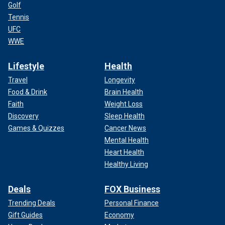
Golf
Tennis
UFC
WWE
Lifestyle
Health
Travel
Longevity
Food & Drink
Brain Health
Faith
Weight Loss
Discovery
Sleep Health
Games & Quizzes
Cancer News
Mental Health
Heart Health
Healthy Living
Deals
FOX Business
Trending Deals
Personal Finance
Gift Guides
Economy