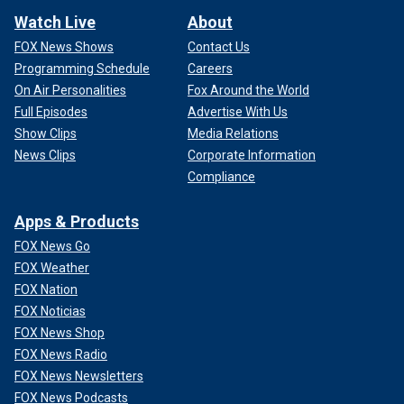
Watch Live
About
FOX News Shows
Contact Us
Programming Schedule
Careers
On Air Personalities
Fox Around the World
Full Episodes
Advertise With Us
Show Clips
Media Relations
News Clips
Corporate Information
Compliance
Apps & Products
FOX News Go
FOX Weather
FOX Nation
FOX Noticias
FOX News Shop
FOX News Radio
FOX News Newsletters
FOX News Podcasts