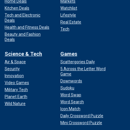
Home Deals
Markets
Kitchen Deals
Watchlist
Tech and Electronic
Lifestyle
Deals
Real Estate
Health and Fitness Deals
Tech
Beauty and Fashion
Deals
Science & Tech
Games
Air & Space
Scattergories Daily
Security
5 Across the Letter Word
Game
Innovation
Downwords
Video Games
Sudoku
Military Tech
Word Swap
Planet Earth
Word Search
Wild Nature
Icon Match
Daily Crossword Puzzle
Mini Crossword Puzzle