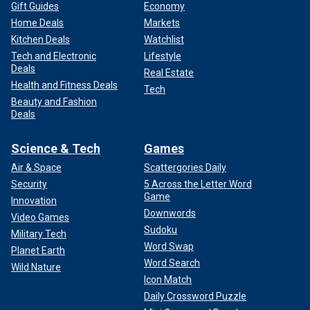
Gift Guides
Economy
Home Deals
Markets
Kitchen Deals
Watchlist
Tech and Electronic
Lifestyle
Deals
Real Estate
Health and Fitness Deals
Tech
Beauty and Fashion
Deals
Science & Tech
Games
Air & Space
Scattergories Daily
Security
5 Across the Letter Word
Game
Innovation
Downwords
Video Games
Sudoku
Military Tech
Word Swap
Planet Earth
Word Search
Wild Nature
Icon Match
Daily Crossword Puzzle