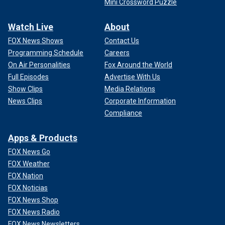
Mini Crossword Puzzle
Watch Live
About
FOX News Shows
Contact Us
Programming Schedule
Careers
On Air Personalities
Fox Around the World
Full Episodes
Advertise With Us
Show Clips
Media Relations
News Clips
Corporate Information
Compliance
Apps & Products
FOX News Go
FOX Weather
FOX Nation
FOX Noticias
FOX News Shop
FOX News Radio
FOX News Newsletters