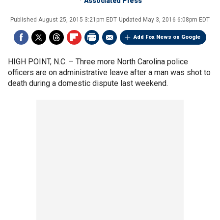
Associated Press
Published
August 25, 2015 3:21pm EDT
Updated
May 3, 2016 6:08pm EDT
Add Fox News on Google
HIGH POINT, N.C. –
Three more North Carolina police
officers are on administrative leave after a man was shot to
death during a domestic dispute last weekend.