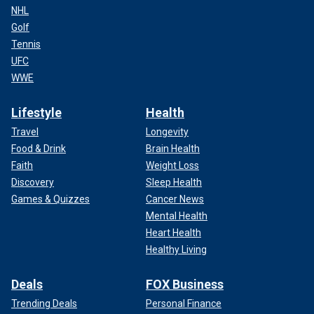
NHL
Golf
Tennis
UFC
WWE
Lifestyle
Health
Travel
Longevity
Food & Drink
Brain Health
Faith
Weight Loss
Discovery
Sleep Health
Games & Quizzes
Cancer News
Mental Health
Heart Health
Healthy Living
Deals
FOX Business
Trending Deals
Personal Finance