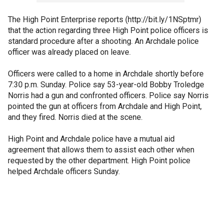
The High Point Enterprise reports (http://bit.ly/1NSptmr)
that the action regarding three High Point police officers is
standard procedure after a shooting. An Archdale police
officer was already placed on leave.
Officers were called to a home in Archdale shortly before
7:30 p.m. Sunday. Police say 53-year-old Bobby Troledge
Norris had a gun and confronted officers. Police say Norris
pointed the gun at officers from Archdale and High Point,
and they fired. Norris died at the scene.
High Point and Archdale police have a mutual aid
agreement that allows them to assist each other when
requested by the other department. High Point police
helped Archdale officers Sunday.