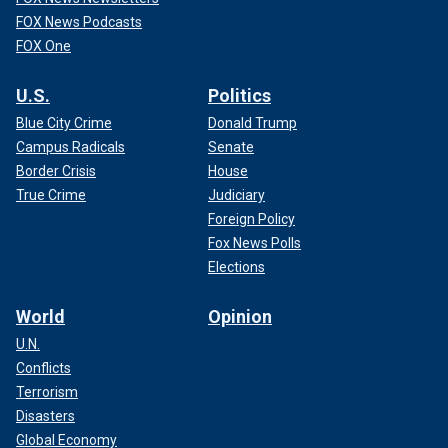
FOX News Podcasts
FOX One
U.S.
Politics
Blue City Crime
Donald Trump
Campus Radicals
Senate
Border Crisis
House
True Crime
Judiciary
Foreign Policy
Fox News Polls
Elections
World
Opinion
U.N.
Conflicts
Terrorism
Disasters
Global Economy