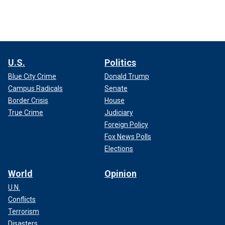
U.S.
Politics
Blue City Crime
Donald Trump
Campus Radicals
Senate
Border Crisis
House
True Crime
Judiciary
Foreign Policy
Fox News Polls
Elections
World
Opinion
U.N.
Conflicts
Terrorism
Disasters