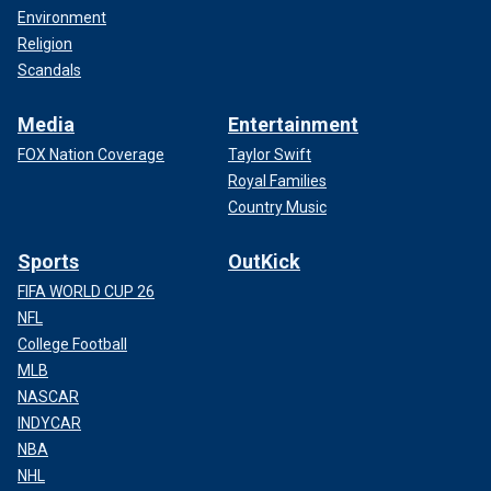
Environment
Religion
Scandals
Media
Entertainment
FOX Nation Coverage
Taylor Swift
Royal Families
Country Music
Sports
OutKick
FIFA WORLD CUP 26
NFL
College Football
MLB
NASCAR
INDYCAR
NBA
NHL