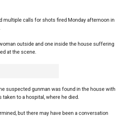
 multiple calls for shots fired Monday afternoon in
.
 woman outside and one inside the house suffering
d at the scene.
the suspected gunman was found in the house with
 taken to a hospital, where he died.
ermined, but there may have been a conversation