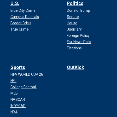
U.S.
Politics
Blue City Crime
Donald Trump
Campus Radicals
Senate
Border Crisis
House
True Crime
Judiciary
Foreign Policy
Fox News Polls
Elections
Sports
OutKick
FIFA WORLD CUP 26
NFL
College Football
MLB
NASCAR
INDYCAR
NBA