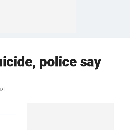
icide, police say
EDT