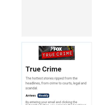
True Crime
The hottest stories ripped from the
headlines, from crime to courts, legal and
scandal.
Arrives
Weekly
By entering your email and clicking the