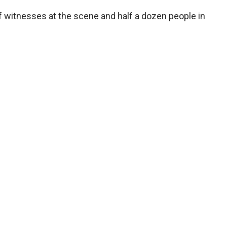
 witnesses at the scene and half a dozen people in