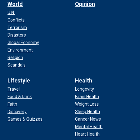
World
Opinion
U.N.
Conflicts
Terrorism
Disasters
Global Economy
Environment
Religion
Scandals
Lifestyle
Health
Travel
Longevity
Food & Drink
Brain Health
Faith
Weight Loss
Discovery
Sleep Health
Games & Quizzes
Cancer News
Mental Health
Heart Health