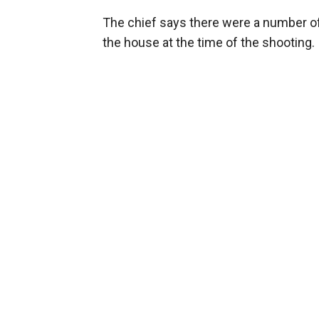
The chief says there were a number of
the house at the time of the shooting.