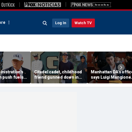
re
Log In
Watch TV
nistration's
Citadel cadet, childhood
Manhattan DA's offic
n push fuels
friend gunned down in
says Luigi Mangione
st arrest
vacant Florida lot as
defense spread fals
gency history
police launch manhunt
claims about murder 
media plan