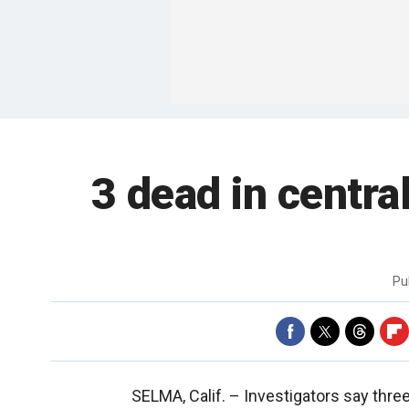
3 dead in centra
Pu
SELMA, Calif. –
Investigators say thre