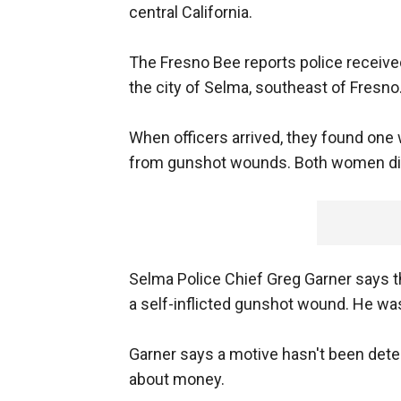
central California.
The Fresno Bee reports police received
the city of Selma, southeast of Fresno
When officers arrived, they found one
from gunshot wounds. Both women die
Selma Police Chief Greg Garner says 
a self-inflicted gunshot wound. He was
Garner says a motive hasn't been det
about money.