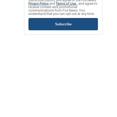
Subscribe button, you agree to the Fox News
Privacy Policy
and
Terms of Use
, and agree to
receive content and promotional
communications from Fox News. You
understand that you can opt-out at any time.
Subscribe