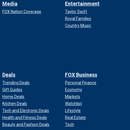
Media
Entertainment
FOX Nation Coverage
Taylor Swift
Royal Families
Country Music
Deals
FOX Business
Trending Deals
Personal Finance
Gift Guides
Economy
Home Deals
Markets
Kitchen Deals
Watchlist
Tech and Electronic Deals
Lifestyle
Health and Fitness Deals
Real Estate
Beauty and Fashion Deals
Tech