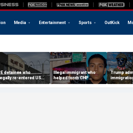
ion
Media
Entertainment
Sports
OutKick
Mo
CE detainee who
Illegal immigrant who
Trump admi
llegally re-entered US
helped torch CHP
immigratio
fter deportation dies at
cruiser during LA anti-
ICE's bigge
elaney Hall
ICE riot learns his fate
month in a