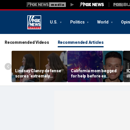
U.S.
Politics
World
Opin
Recommended Videos
Recommended Articles
Lindsay Clancy defense
California mom begged
I
scores ‘extremely
for help before ex
i
helpful’ psychosis
gunned her down in
a
concession as expert
front of their 4-year-old
D
flags next hurdle
son: DA