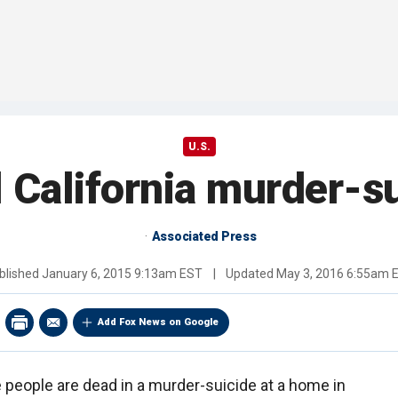
U.S.
l California murder-su
Associated Press
blished
January 6, 2015 9:13am EST
|
Updated
May 3, 2016 6:55am 
Add Fox News on Google
e people are dead in a murder-suicide at a home in