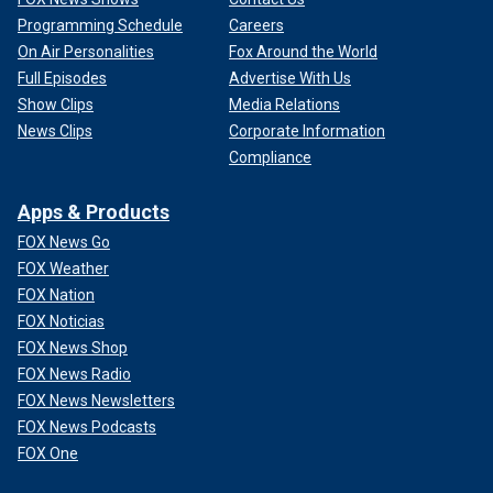
Programming Schedule
Careers
On Air Personalities
Fox Around the World
Full Episodes
Advertise With Us
Show Clips
Media Relations
News Clips
Corporate Information
Compliance
Apps & Products
FOX News Go
FOX Weather
FOX Nation
FOX Noticias
FOX News Shop
FOX News Radio
FOX News Newsletters
FOX News Podcasts
FOX One