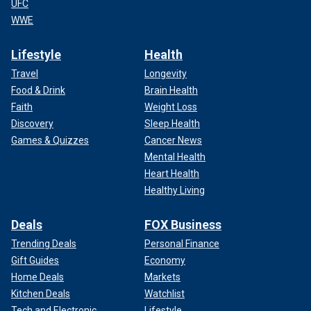
UFC
WWE
Lifestyle
Health
Travel
Longevity
Food & Drink
Brain Health
Faith
Weight Loss
Discovery
Sleep Health
Games & Quizzes
Cancer News
Mental Health
Heart Health
Healthy Living
Deals
FOX Business
Trending Deals
Personal Finance
Gift Guides
Economy
Home Deals
Markets
Kitchen Deals
Watchlist
Tech and Electronic
Lifestyle