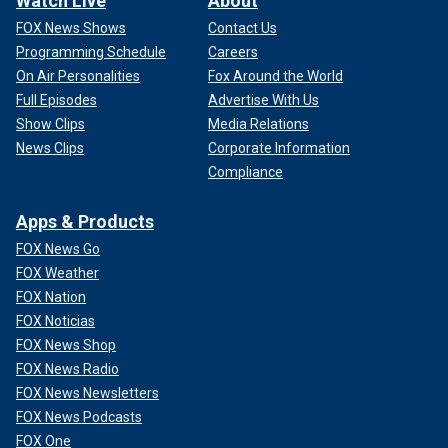
Watch Live
About
FOX News Shows
Contact Us
Programming Schedule
Careers
On Air Personalities
Fox Around the World
Full Episodes
Advertise With Us
Show Clips
Media Relations
News Clips
Corporate Information
Compliance
Apps & Products
FOX News Go
FOX Weather
FOX Nation
FOX Noticias
FOX News Shop
FOX News Radio
FOX News Newsletters
FOX News Podcasts
FOX One