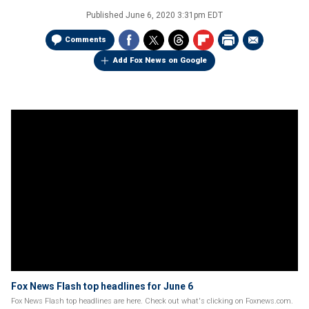
Published
June 6, 2020 3:31pm EDT
Comments
Add Fox News on Google
Fox News Flash top headlines for June 6
Fox News Flash top headlines are here. Check out what's clicking on Foxnews.com.