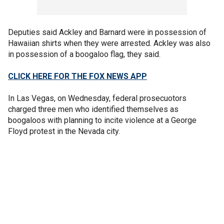
Deputies said Ackley and Barnard were in possession of
Hawaiian shirts when they were arrested. Ackley was also
in possession of a boogaloo flag, they said.
CLICK HERE FOR THE FOX NEWS APP
In Las Vegas, on Wednesday, federal prosecuotors
charged three men who identified themselves as
boogaloos with planning to incite violence at a George
Floyd protest in the Nevada city.