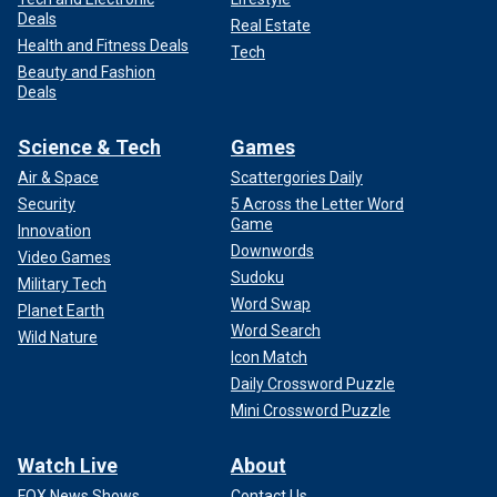
Deals
Real Estate
Health and Fitness Deals
Tech
Beauty and Fashion
Deals
Science & Tech
Games
Air & Space
Scattergories Daily
Security
5 Across the Letter Word
Game
Innovation
Downwords
Video Games
Sudoku
Military Tech
Word Swap
Planet Earth
Word Search
Wild Nature
Icon Match
Daily Crossword Puzzle
Mini Crossword Puzzle
Watch Live
About
FOX News Shows
Contact Us