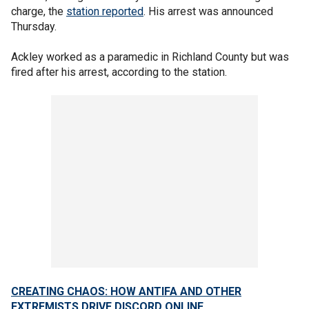
charge, the
station reported
. His arrest was announced
Thursday.
Ackley worked as a paramedic in Richland County but was
fired after his arrest, according to the station.
CREATING CHAOS: HOW ANTIFA AND OTHER
EXTREMISTS DRIVE DISCORD ONLINE