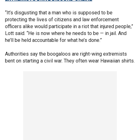
“It’s disgusting that a man who is supposed to be
protecting the lives of citizens and law enforcement
officers alike would participate in a riot that injured people,”
Lott said. “He is now where he needs to be — in jail. And
he’ll be held accountable for what he’s done.”
Authorities say the boogaloos are right-wing extremists
bent on starting a civil war. They often wear Hawaiian shirts.