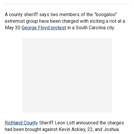
A county sheriff says two members of the “boogaloo”
extremist group have been charged with inciting a riot at a
May 30
George Floyd protest
in a South Carolina city.
Richland County
Sheriff Leon Lott announced the charges
had been brought against Kevin Ackley, 22, and Joshua