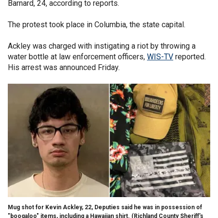
Barnard, 24, according to reports.
The protest took place in Columbia, the state capital.
Ackley was charged with instigating a riot by throwing a
water bottle at law enforcement officers,
WIS-TV
reported.
His arrest was announced Friday.
Mug shot for Kevin Ackley, 22, Deputies said he was in possession of
"boogaloo" items, including a Hawaiian shirt.
(Richland County Sheriff's