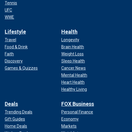
Tennis
UFC
WWE
Lifestyle
Health
Travel
Longevity
Food & Drink
Brain Health
Faith
Weight Loss
Discovery
Sleep Health
Games & Quizzes
Cancer News
Mental Health
Heart Health
Healthy Living
Deals
FOX Business
Trending Deals
Personal Finance
Gift Guides
Economy
Home Deals
Markets