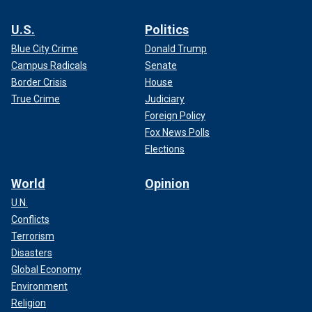
U.S.
Politics
Blue City Crime
Donald Trump
Campus Radicals
Senate
Border Crisis
House
True Crime
Judiciary
Foreign Policy
Fox News Polls
Elections
World
Opinion
U.N.
Conflicts
Terrorism
Disasters
Global Economy
Environment
Religion