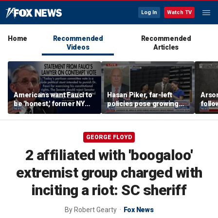
Log In
Watch TV
Home
Recommended
Recommended
Videos
Articles
Americans want Fauci to
Hasan Piker, far-left
Arso
be 'honest,' former NY
policies pose growing
follo
Times reporter argues
problems for Democrats
fire 
GEORGE FLOYD
2 affiliated with 'boogaloo'
extremist group charged with
inciting a riot: SC sheriff
By
Robert Gearty
Fox News