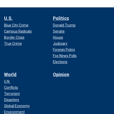
U.S.
Politics
Blue City Crime
Donald Trump
Campus Radicals
Senate
Border Crisis
House
True Crime
Judiciary
Foreign Policy
Fox News Polls
Elections
World
Opinion
U.N.
Conflicts
Terrorism
Disasters
Global Economy
Environment