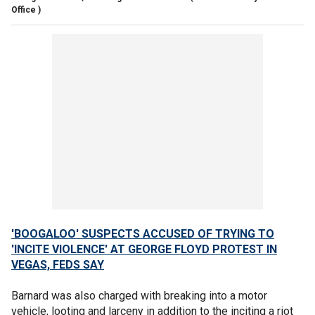
Office )
'BOOGALOO' SUSPECTS ACCUSED OF TRYING TO
'INCITE VIOLENCE' AT GEORGE FLOYD PROTEST IN
VEGAS, FEDS SAY
Barnard was also charged with breaking into a motor
vehicle, looting and larceny in addition to the inciting a riot