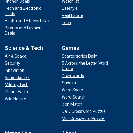
Kitchen Deals
Watchlist
Tech and Electronic
Lifestyle
Deals
Real Estate
Health and Fitness Deals
Tech
Beauty and Fashion
Deals
Science & Tech
Games
Air & Space
Scattergories Daily
Security
5 Across the Letter Word
Game
Innovation
Downwords
Video Games
Sudoku
Military Tech
Word Swap
Planet Earth
Word Search
Wild Nature
Icon Match
Daily Crossword Puzzle
Mini Crossword Puzzle