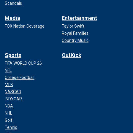
Scandals
Media
Entertainment
FOX Nation Coverage
Taylor Swift
Royal Families
Country Music
Sports
OutKick
FIFA WORLD CUP 26
NFL
College Football
MLB
NASCAR
INDYCAR
NBA
NHL
Golf
Tennis