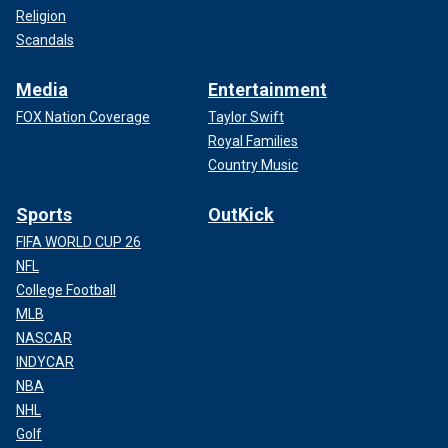
Religion
Scandals
Media
Entertainment
FOX Nation Coverage
Taylor Swift
Royal Families
Country Music
Sports
OutKick
FIFA WORLD CUP 26
NFL
College Football
MLB
NASCAR
INDYCAR
NBA
NHL
Golf