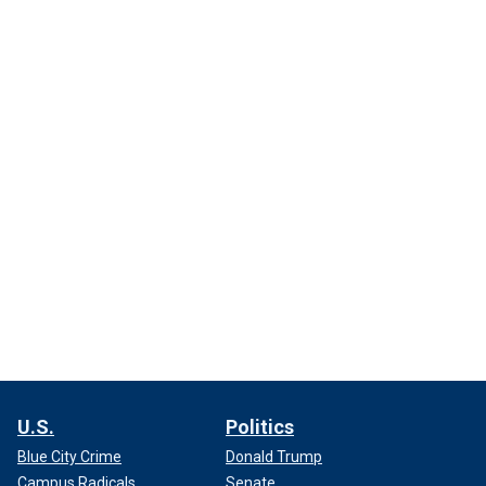
U.S.
Politics
Blue City Crime
Donald Trump
Campus Radicals
Senate