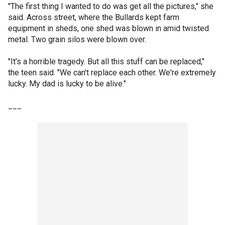
"The first thing I wanted to do was get all the pictures," she
said. Across street, where the Bullards kept farm
equipment in sheds, one shed was blown in amid twisted
metal. Two grain silos were blown over.
"It's a horrible tragedy. But all this stuff can be replaced,"
the teen said. "We can't replace each other. We're extremely
lucky. My dad is lucky to be alive."
___