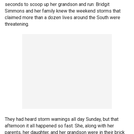
seconds to scoop up her grandson and run: Bridgit
Simmons and her family knew the weekend storms that
claimed more than a dozen lives around the South were
threatening.
They had heard storm warnings all day Sunday, but that
afternoon it all happened so fast. She, along with her
parents, her daughter, and her grandson were in their brick