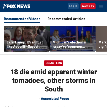
Log In
Watch TV
Recommended Videos
Recommended Articles
Lara Trump: It's almost
Michigan's election is
Mark 
like Abdul El-Sayed
'crazy' vs 'common
big f
wants Mike Rogers to be
sense': GOP strategist
Michigan's next senator
DISASTERS
18 die amid apparent winter
tornadoes, other storms in
South
Associated Press