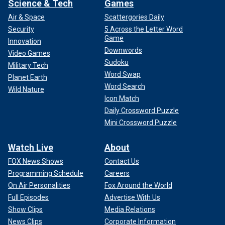
Science & Tech
Games
Air & Space
Scattergories Daily
Security
5 Across the Letter Word
Game
Innovation
Downwords
Video Games
Sudoku
Military Tech
Word Swap
Planet Earth
Word Search
Wild Nature
Icon Match
Daily Crossword Puzzle
Mini Crossword Puzzle
Watch Live
About
FOX News Shows
Contact Us
Programming Schedule
Careers
On Air Personalities
Fox Around the World
Full Episodes
Advertise With Us
Show Clips
Media Relations
News Clips
Corporate Information