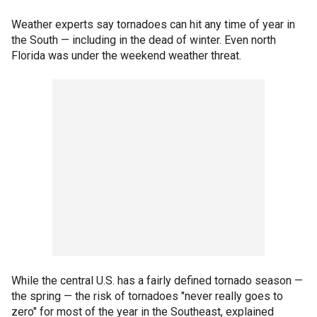
Weather experts say tornadoes can hit any time of year in
the South — including in the dead of winter. Even north
Florida was under the weekend weather threat.
While the central U.S. has a fairly defined tornado season —
the spring — the risk of tornadoes "never really goes to
zero" for most of the year in the Southeast, explained