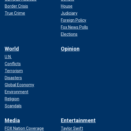
Border Crisis
House
True Crime
Judiciary
Foreign Policy
Fox News Polls
Elections
World
Opinion
U.N.
Conflicts
Terrorism
Disasters
Global Economy
Environment
Religion
Scandals
Media
Entertainment
FOX Nation Coverage
Taylor Swift