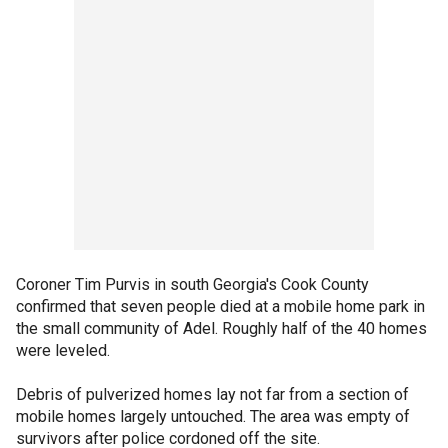
Coroner Tim Purvis in south Georgia's Cook County
confirmed that seven people died at a mobile home park in
the small community of Adel. Roughly half of the 40 homes
were leveled.
Debris of pulverized homes lay not far from a section of
mobile homes largely untouched. The area was empty of
survivors after police cordoned off the site.