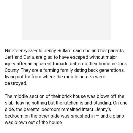
Nineteen-year-old Jenny Bullard said she and her parents,
Jeff and Carla, are glad to have escaped without major
injury after an apparent tornado battered their home in Cook
County. They are a farming family dating back generations,
living not far from where the mobile homes were
destroyed.
The middle section of their brick house was blown off the
slab, leaving nothing but the kitchen island standing. On one
side, the parents' bedroom remained intact. Jenny's
bedroom on the other side was smashed in — and a piano
was blown out of the house.