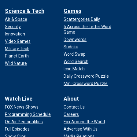
Science & Tech
Games
Air & Space
Scattergories Daily
Security
5 Across the Letter Word
Game
Innovation
Downwords
Video Games
Sudoku
Military Tech
Word Swap
Planet Earth
Word Search
Wild Nature
Icon Match
Daily Crossword Puzzle
Mini Crossword Puzzle
Watch Live
About
FOX News Shows
Contact Us
Programming Schedule
Careers
On Air Personalities
Fox Around the World
Full Episodes
Advertise With Us
Show Clips
Media Relations