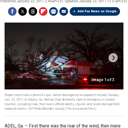
Published
January 23, 2017 2:45am EST
Updated
January 23, 2017 12:51pm EST
Add Fox News on Google
Image 1 of 3
People stop to take a photo of a gas station damaged by an apparent tornado, Sunday,
Jan. 22, 2017, in Albany, Ga. Nathan Deal declared a state of emergency in several
counties, including Cook, that have suffered deaths, injuries and severe damage from
weekend storms. (AP Photo/Branden Camp)
(The Associated Press)
ADEL, Ga. –
First there was the roar of the wind, then mere