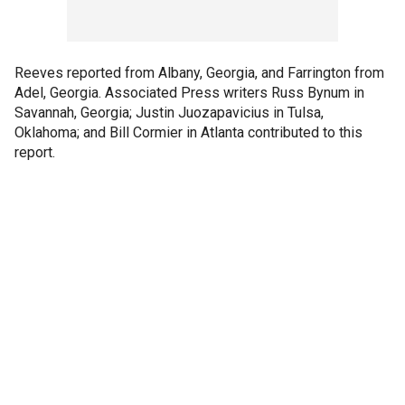
Reeves reported from Albany, Georgia, and Farrington from
Adel, Georgia. Associated Press writers Russ Bynum in
Savannah, Georgia; Justin Juozapavicius in Tulsa,
Oklahoma; and Bill Cormier in Atlanta contributed to this
report.