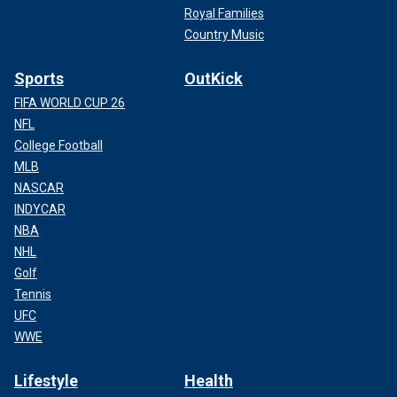
Royal Families
Country Music
Sports
OutKick
FIFA WORLD CUP 26
NFL
College Football
MLB
NASCAR
INDYCAR
NBA
NHL
Golf
Tennis
UFC
WWE
Lifestyle
Health