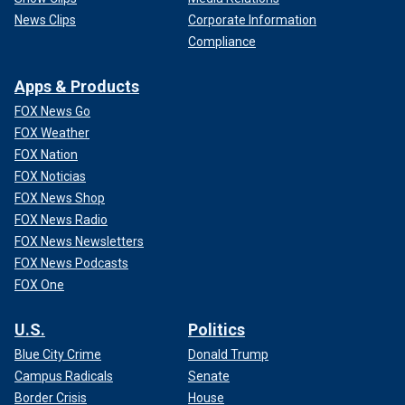
News Clips
Corporate Information
Compliance
Apps & Products
FOX News Go
FOX Weather
FOX Nation
FOX Noticias
FOX News Shop
FOX News Radio
FOX News Newsletters
FOX News Podcasts
FOX One
U.S.
Politics
Blue City Crime
Donald Trump
Campus Radicals
Senate
Border Crisis
House