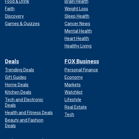
Food & Drink
Brain Health
Faith
Weight Loss
Discovery
Sleep Health
Games & Quizzes
Cancer News
Mental Health
Heart Health
Healthy Living
Deals
FOX Business
Trending Deals
Personal Finance
Gift Guides
Economy
Home Deals
Markets
Kitchen Deals
Watchlist
Tech and Electronic
Lifestyle
Deals
Real Estate
Health and Fitness Deals
Tech
Beauty and Fashion
Deals