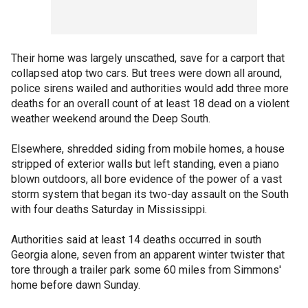
Their home was largely unscathed, save for a carport that
collapsed atop two cars. But trees were down all around,
police sirens wailed and authorities would add three more
deaths for an overall count of at least 18 dead on a violent
weather weekend around the Deep South.
Elsewhere, shredded siding from mobile homes, a house
stripped of exterior walls but left standing, even a piano
blown outdoors, all bore evidence of the power of a vast
storm system that began its two-day assault on the South
with four deaths Saturday in Mississippi.
Authorities said at least 14 deaths occurred in south
Georgia alone, seven from an apparent winter twister that
tore through a trailer park some 60 miles from Simmons'
home before dawn Sunday.