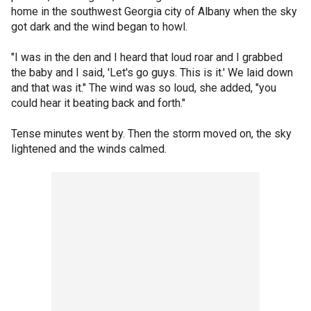
home in the southwest Georgia city of Albany when the sky
got dark and the wind began to howl.
"I was in the den and I heard that loud roar and I grabbed
the baby and I said, 'Let's go guys. This is it.' We laid down
and that was it." The wind was so loud, she added, "you
could hear it beating back and forth."
Tense minutes went by. Then the storm moved on, the sky
lightened and the winds calmed.