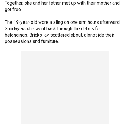
Together, she and her father met up with their mother and
got free.
The 19-year-old wore a sling on one arm hours afterward
Sunday as she went back through the debris for
belongings. Bricks lay scattered about, alongside their
possessions and furniture.