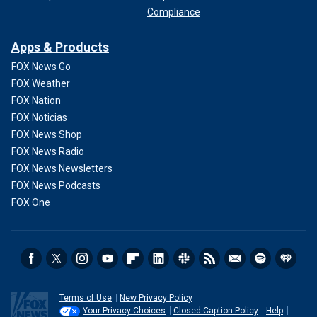
Compliance
Apps & Products
FOX News Go
FOX Weather
FOX Nation
FOX Noticias
FOX News Shop
FOX News Radio
FOX News Newsletters
FOX News Podcasts
FOX One
Terms of Use
New Privacy Policy
Your Privacy Choices
Closed Caption Policy
Help