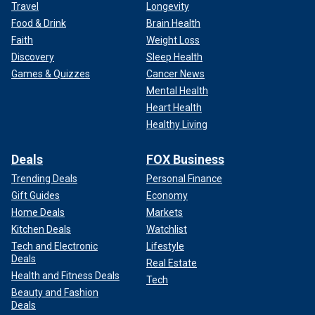
Travel
Longevity
Food & Drink
Brain Health
Faith
Weight Loss
Discovery
Sleep Health
Games & Quizzes
Cancer News
Mental Health
Heart Health
Healthy Living
Deals
FOX Business
Trending Deals
Personal Finance
Gift Guides
Economy
Home Deals
Markets
Kitchen Deals
Watchlist
Tech and Electronic
Lifestyle
Deals
Real Estate
Health and Fitness Deals
Tech
Beauty and Fashion
Deals