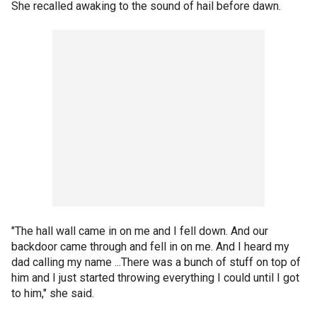
She recalled awaking to the sound of hail before dawn.
"The hall wall came in on me and I fell down. And our
backdoor came through and fell in on me. And I heard my
dad calling my name ...There was a bunch of stuff on top of
him and I just started throwing everything I could until I got
to him," she said.