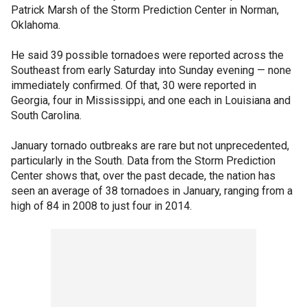
Patrick Marsh of the Storm Prediction Center in Norman,
Oklahoma.
He said 39 possible tornadoes were reported across the
Southeast from early Saturday into Sunday evening — none
immediately confirmed. Of that, 30 were reported in
Georgia, four in Mississippi, and one each in Louisiana and
South Carolina.
January tornado outbreaks are rare but not unprecedented,
particularly in the South. Data from the Storm Prediction
Center shows that, over the past decade, the nation has
seen an average of 38 tornadoes in January, ranging from a
high of 84 in 2008 to just four in 2014.