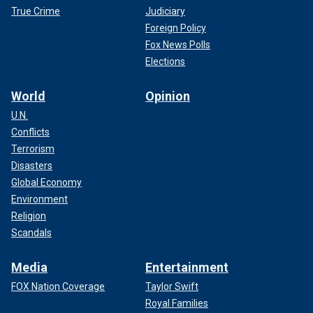
True Crime
Judiciary
Foreign Policy
Fox News Polls
Elections
World
Opinion
U.N.
Conflicts
Terrorism
Disasters
Global Economy
Environment
Religion
Scandals
Media
Entertainment
FOX Nation Coverage
Taylor Swift
Royal Families