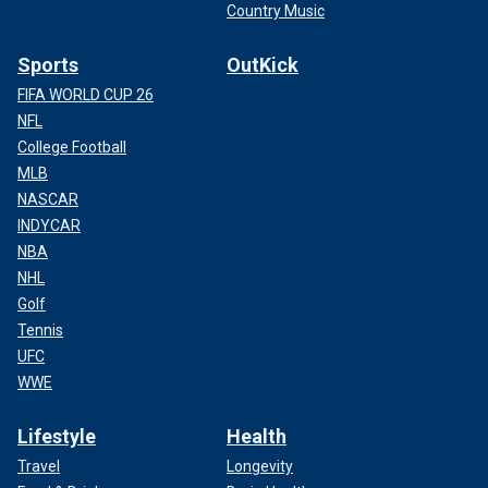
Country Music
Sports
OutKick
FIFA WORLD CUP 26
NFL
College Football
MLB
NASCAR
INDYCAR
NBA
NHL
Golf
Tennis
UFC
WWE
Lifestyle
Health
Travel
Longevity