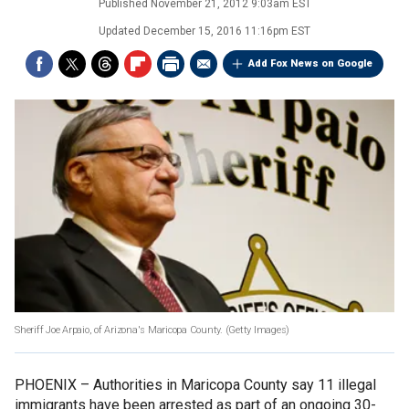
Published
November 21, 2012 9:03am EST
Updated
December 15, 2016 11:16pm EST
Add Fox News on Google
Sheriff Joe Arpaio, of Arizona's Maricopa County.
(Getty Images)
PHOENIX –
Authorities in Maricopa County say 11 illegal
immigrants have been arrested as part of an ongoing 30-