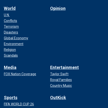
World
Opinion
U.N.
Conflicts
Terrorism
Disasters
Global Economy
Environment
Religion
Scandals
Media
Entertainment
FOX Nation Coverage
Taylor Swift
Royal Families
Country Music
Sports
OutKick
FIFA WORLD CUP 26