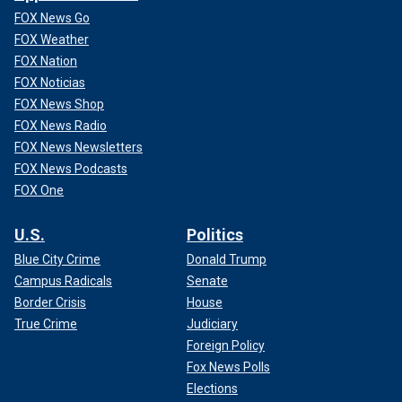
FOX News Go
FOX Weather
FOX Nation
FOX Noticias
FOX News Shop
FOX News Radio
FOX News Newsletters
FOX News Podcasts
FOX One
U.S.
Politics
Blue City Crime
Donald Trump
Campus Radicals
Senate
Border Crisis
House
True Crime
Judiciary
Foreign Policy
Fox News Polls
Elections