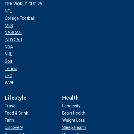
FIFA WORLD CUP 26
NFL
College Football
MLB
NASCAR
INDYCAR
NBA
NHL
Golf
Tennis
UFC
WWE
Lifestyle
Health
Travel
Longevity
Food & Drink
Brain Health
Faith
Weight Loss
Discovery
Sleep Health