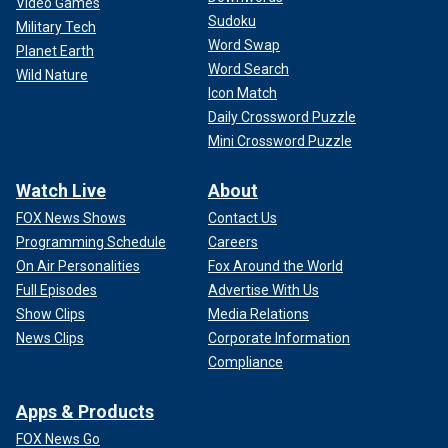
Video Games
Sudoku
Military Tech
Word Swap
Planet Earth
Word Search
Wild Nature
Icon Match
Daily Crossword Puzzle
Mini Crossword Puzzle
Watch Live
About
FOX News Shows
Contact Us
Programming Schedule
Careers
On Air Personalities
Fox Around the World
Full Episodes
Advertise With Us
Show Clips
Media Relations
News Clips
Corporate Information
Compliance
Apps & Products
FOX News Go