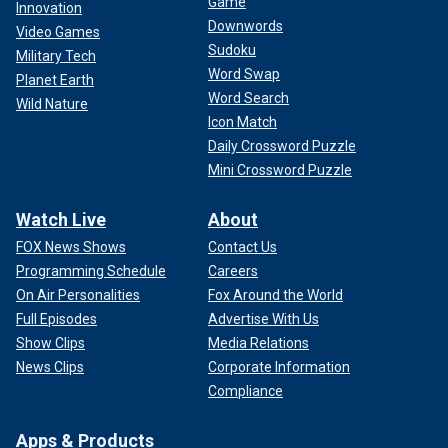
Game
Innovation
Downwords
Video Games
Sudoku
Military Tech
Word Swap
Planet Earth
Word Search
Wild Nature
Icon Match
Daily Crossword Puzzle
Mini Crossword Puzzle
Watch Live
About
FOX News Shows
Contact Us
Programming Schedule
Careers
On Air Personalities
Fox Around the World
Full Episodes
Advertise With Us
Show Clips
Media Relations
News Clips
Corporate Information
Compliance
Apps & Products