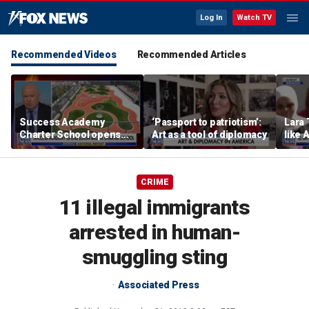
Log In
Watch TV
Recommended Videos
Recommended Articles
Success Academy
‘Passport to patriotism’:
Lara 
Charter School opens
Art as a tool of diplomacy
like 
$245M campus in the
wants
Bronx amid school
Michi
choice debate
CRIME
11 illegal immigrants
arrested in human-
smuggling sting
Associated Press