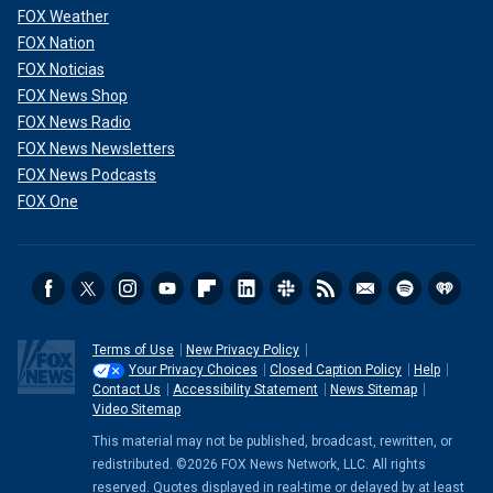
FOX Weather
FOX Nation
FOX Noticias
FOX News Shop
FOX News Radio
FOX News Newsletters
FOX News Podcasts
FOX One
Terms of Use
New Privacy Policy
Your Privacy Choices
Closed Caption Policy
Help
Contact Us
Accessibility Statement
News Sitemap
Video Sitemap
This material may not be published, broadcast, rewritten, or
redistributed. ©2026 FOX News Network, LLC. All rights
reserved. Quotes displayed in real-time or delayed by at least