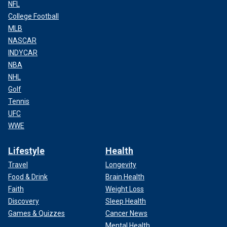
NFL
College Football
MLB
NASCAR
INDYCAR
NBA
NHL
Golf
Tennis
UFC
WWE
Lifestyle
Health
Travel
Longevity
Food & Drink
Brain Health
Faith
Weight Loss
Discovery
Sleep Health
Games & Quizzes
Cancer News
Mental Health