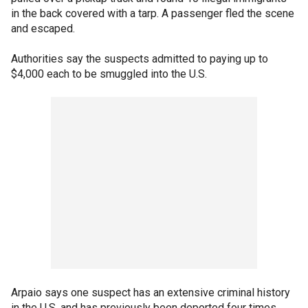
in the back covered with a tarp. A passenger fled the scene
and escaped.
Authorities say the suspects admitted to paying up to
$4,000 each to be smuggled into the U.S.
Arpaio says one suspect has an extensive criminal history
in the U.S. and has previously been deported four times.