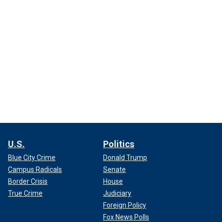
U.S.
Politics
Blue City Crime
Donald Trump
Campus Radicals
Senate
Border Crisis
House
True Crime
Judiciary
Foreign Policy
Fox News Polls