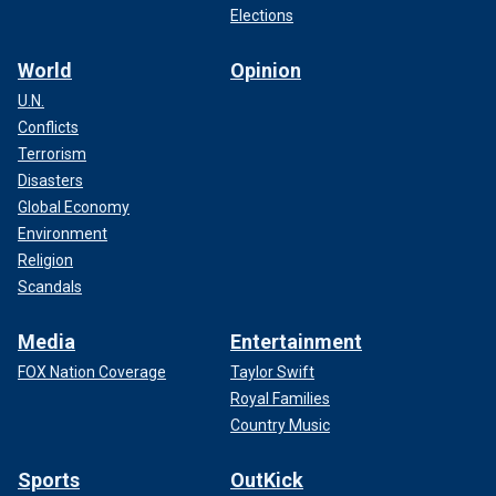
Elections
World
Opinion
U.N.
Conflicts
Terrorism
Disasters
Global Economy
Environment
Religion
Scandals
Media
Entertainment
FOX Nation Coverage
Taylor Swift
Royal Families
Country Music
Sports
OutKick