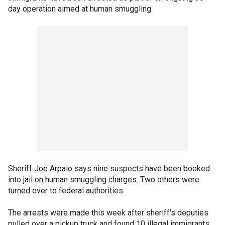
day operation aimed at human smuggling.
Sheriff Joe Arpaio says nine suspects have been booked
into jail on human smuggling charges. Two others were
turned over to federal authorities.
The arrests were made this week after sheriff's deputies
pulled over a pickup truck and found 10 illegal immigrants