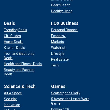
Heart Health
Healthy Living
Deals
FOX Business
Trending Deals
Personal Finance
Gift Guides
Economy
Home Deals
Markets
Kitchen Deals
Watchlist
Tech and Electronic
Lifestyle
Deals
Real Estate
Health and Fitness Deals
Tech
Beauty and Fashion
Deals
Science & Tech
Games
Air & Space
Scattergories Daily
Security
5 Across the Letter Word
Game
Innovation
Downwords