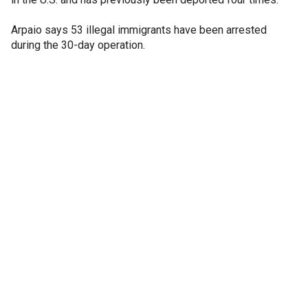
Arpaio says 53 illegal immigrants have been arrested
during the 30-day operation.