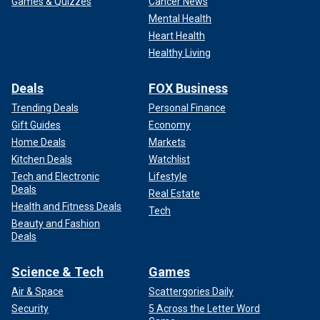
Games & Quizzes
Cancer News
Mental Health
Heart Health
Healthy Living
Deals
FOX Business
Trending Deals
Personal Finance
Gift Guides
Economy
Home Deals
Markets
Kitchen Deals
Watchlist
Tech and Electronic
Lifestyle
Deals
Real Estate
Health and Fitness Deals
Tech
Beauty and Fashion
Deals
Science & Tech
Games
Air & Space
Scattergories Daily
Security
5 Across the Letter Word