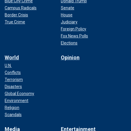
Blue City Crime
Donald Trump
Campus Radicals
Senate
Border Crisis
House
True Crime
Judiciary
Foreign Policy
Fox News Polls
Elections
World
Opinion
U.N.
Conflicts
Terrorism
Disasters
Global Economy
Environment
Religion
Scandals
Media
Entertainment