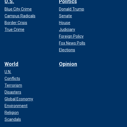
U.S.
Politics
Blue City Crime
Donald Trump
Campus Radicals
Senate
Border Crisis
House
True Crime
Judiciary
Foreign Policy
Fox News Polls
Elections
World
Opinion
U.N.
Conflicts
Terrorism
Disasters
Global Economy
Environment
Religion
Scandals