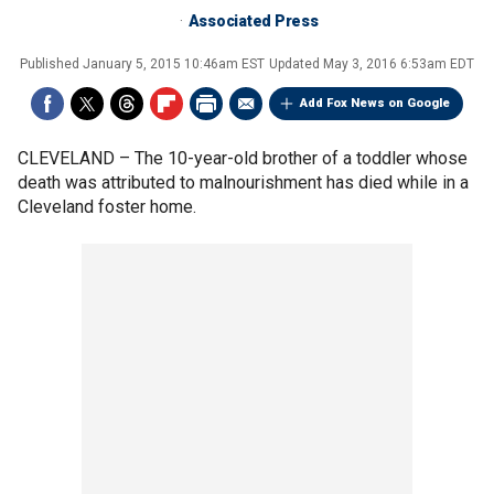
Associated Press
Published
January 5, 2015 10:46am EST
Updated
May 3, 2016 6:53am EDT
Add Fox News on Google
CLEVELAND –
The 10-year-old brother of a toddler whose
death was attributed to malnourishment has died while in a
Cleveland foster home.