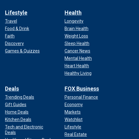
Lifestyle
Health
Travel
Longevity
Food & Drink
Brain Health
Faith
Weight Loss
Discovery
Sleep Health
Games & Quizzes
Cancer News
Mental Health
Heart Health
Healthy Living
Deals
FOX Business
Trending Deals
Personal Finance
Gift Guides
Economy
Home Deals
Markets
Kitchen Deals
Watchlist
Tech and Electronic
Lifestyle
Deals
Real Estate