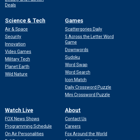
Deals
Science & Tech
Games
Air & Space
Scattergories Daily
Security
5 Across the Letter Word
Game
Innovation
Downwords
Video Games
Sudoku
Military Tech
Word Swap
Planet Earth
Word Search
Wild Nature
Icon Match
Daily Crossword Puzzle
Mini Crossword Puzzle
Watch Live
About
FOX News Shows
Contact Us
Programming Schedule
Careers
On Air Personalities
Fox Around the World