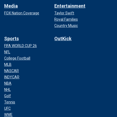
Media
Entertainment
FOX Nation Coverage
Taylor Swift
Royal Families
Country Music
Sports
OutKick
FIFA WORLD CUP 26
NFL
College Football
MLB
NASCAR
INDYCAR
NBA
NHL
Golf
Tennis
UFC
WWE