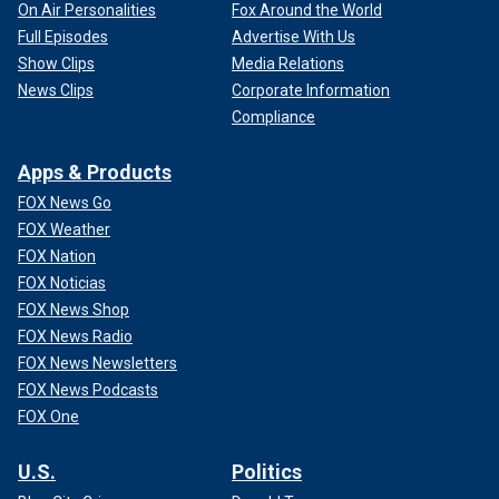
On Air Personalities
Fox Around the World
Full Episodes
Advertise With Us
Show Clips
Media Relations
News Clips
Corporate Information
Compliance
Apps & Products
FOX News Go
FOX Weather
FOX Nation
FOX Noticias
FOX News Shop
FOX News Radio
FOX News Newsletters
FOX News Podcasts
FOX One
U.S.
Politics