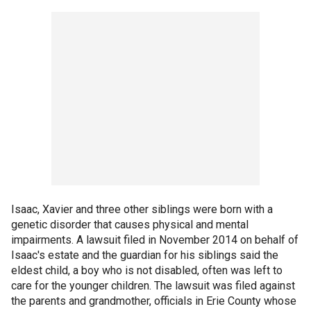
Isaac, Xavier and three other siblings were born with a
genetic disorder that causes physical and mental
impairments. A lawsuit filed in November 2014 on behalf of
Isaac's estate and the guardian for his siblings said the
eldest child, a boy who is not disabled, often was left to
care for the younger children. The lawsuit was filed against
the parents and grandmother, officials in Erie County whose