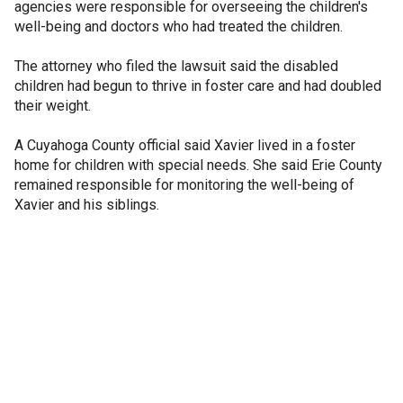
agencies were responsible for overseeing the children's
well-being and doctors who had treated the children.
The attorney who filed the lawsuit said the disabled
children had begun to thrive in foster care and had doubled
their weight.
A Cuyahoga County official said Xavier lived in a foster
home for children with special needs. She said Erie County
remained responsible for monitoring the well-being of
Xavier and his siblings.