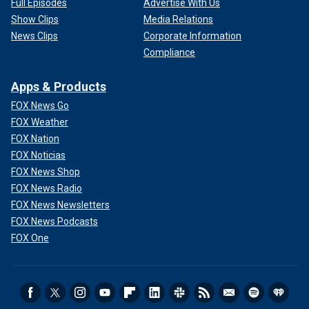
Full Episodes
Advertise With Us
Show Clips
Media Relations
News Clips
Corporate Information
Compliance
Apps & Products
FOX News Go
FOX Weather
FOX Nation
FOX Noticias
FOX News Shop
FOX News Radio
FOX News Newsletters
FOX News Podcasts
FOX One