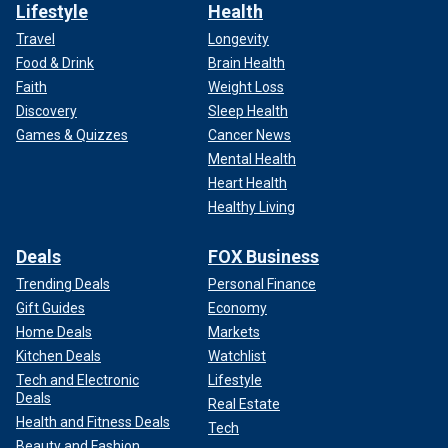
Lifestyle
Health
Travel
Longevity
Food & Drink
Brain Health
Faith
Weight Loss
Discovery
Sleep Health
Games & Quizzes
Cancer News
Mental Health
Heart Health
Healthy Living
Deals
FOX Business
Trending Deals
Personal Finance
Gift Guides
Economy
Home Deals
Markets
Kitchen Deals
Watchlist
Tech and Electronic
Lifestyle
Deals
Real Estate
Health and Fitness Deals
Tech
Beauty and Fashion