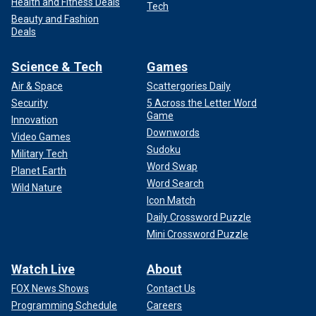
Health and Fitness Deals
Tech
Beauty and Fashion
Deals
Science & Tech
Games
Air & Space
Scattergories Daily
Security
5 Across the Letter Word
Game
Innovation
Downwords
Video Games
Sudoku
Military Tech
Word Swap
Planet Earth
Word Search
Wild Nature
Icon Match
Daily Crossword Puzzle
Mini Crossword Puzzle
Watch Live
About
FOX News Shows
Contact Us
Programming Schedule
Careers