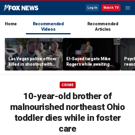
Log In
Watch TV
Home
Recommended
Recommended
Videos
Articles
Las Vegas police officer
El-Sayed targets Mike
Psych
killed in shootout with
Rogers while awaiting
reas
suspect
outcome of too-close-
Ameri
to-call Senate primary
off p
CRIME
10-year-old brother of
malnourished northeast Ohio
toddler dies while in foster
care