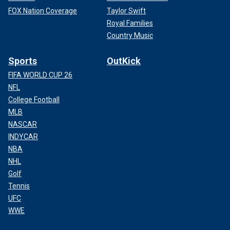
FOX Nation Coverage
Taylor Swift
Royal Families
Country Music
Sports
OutKick
FIFA WORLD CUP 26
NFL
College Football
MLB
NASCAR
INDYCAR
NBA
NHL
Golf
Tennis
UFC
WWE