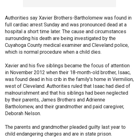
Authorities say Xavier Brothers-Bartholomew was found in
full cardiac arrest Sunday and was pronounced dead at a
hospital a short time later. The cause and circumstances
surrounding his death are being investigated by the
Cuyahoga County medical examiner and Cleveland police,
which is normal procedure when a child dies.
Xavier and his five siblings became the focus of attention
in November 2012 when their 18-month-old brother, Isaac,
was found dead in his crib in the family's home in Vermilion,
west of Cleveland. Authorities ruled that Isaac had died of
malnourishment and that his siblings had been neglected
by their parents, James Brothers and Adrienne
Bartholomew, and their grandmother and paid caregiver,
Deborah Nelson.
The parents and grandmother pleaded guilty last year to
child endangering charges and are in state prison.