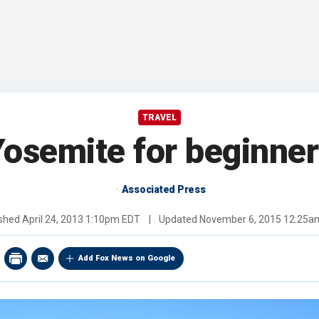
TRAVEL
osemite for beginne
Associated Press
ished
April 24, 2013 1:10pm EDT
|
Updated
November 6, 2015 12:25a
Add Fox News on Google