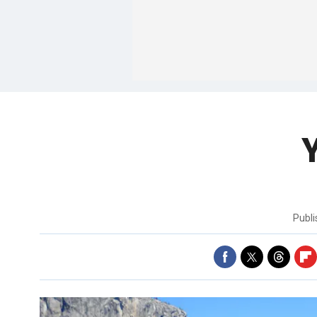
Y
Publ