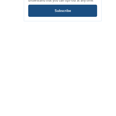
understand that you can opt-out at any time.
Subscribe