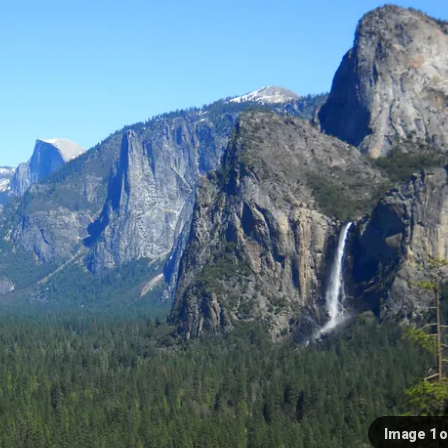
Image 1 o