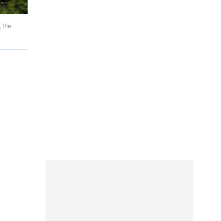
, the