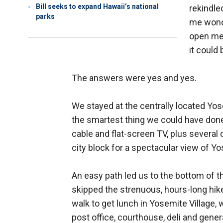
Bill seeks to expand Hawaii’s national
rekindle
parks
me wonde
open mea
it could
The answers were yes and yes.
We stayed at the centrally located Yo
the smartest thing we could have done.
cable and flat-screen TV, plus several 
city block for a spectacular view of Yo
An easy path led us to the bottom of 
skipped the strenuous, hours-long hike 
walk to get lunch in Yosemite Village, 
post office, courthouse, deli and gener