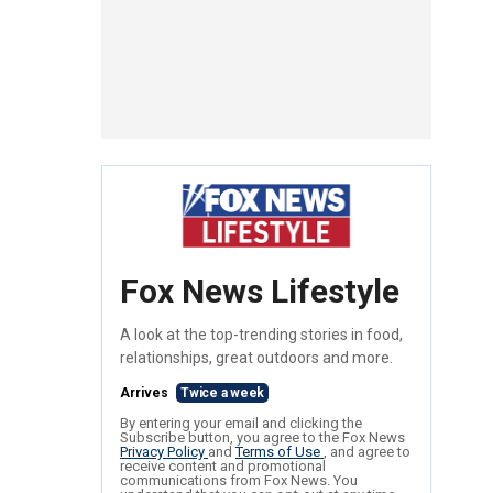
Fox News Lifestyle
A look at the top-trending stories in food,
relationships, great outdoors and more.
Arrives
Twice a week
By entering your email and clicking the
Subscribe button, you agree to the Fox News
Privacy Policy
and
Terms of Use
, and agree to
receive content and promotional
communications from Fox News. You