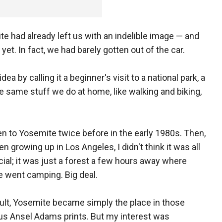
te had already left us with an indelible image — and
et. In fact, we had barely gotten out of the car.
a by calling it a beginner's visit to a national park, a
he same stuff we do at home, like walking and biking,
en to Yosemite twice before in the early 1980s. Then,
n growing up in Los Angeles, I didn't think it was all
cial; it was just a forest a few hours away where
 went camping. Big deal.
ult, Yosemite became simply the place in those
us Ansel Adams prints. But my interest was