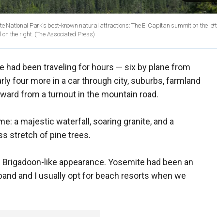
te National Park's best-known natural attractions: The El Capitan summit on the left
granite peak known as Half Dome in the distant center, and Bridalveil Fall on the right.
(The Associated Press)
 had been traveling for hours — six by plane from
rly four more in a car through city, suburbs, farmland
ard from a turnout in the mountain road.
e: a majestic waterfall, soaring granite, and a
s stretch of pine trees.
its Brigadoon-like appearance. Yosemite had been an
band and I usually opt for beach resorts when we