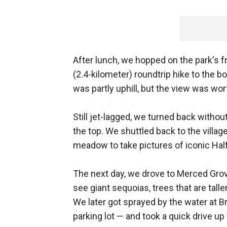
After lunch, we hopped on the park's fre
(2.4-kilometer) roundtrip hike to the 
was partly uphill, but the view was wort
Still jet-lagged, we turned back witho
the top. We shuttled back to the villag
meadow to take pictures of iconic Ha
The next day, we drove to Merced Grove
see giant sequoias, trees that are tall
We later got sprayed by the water at Br
parking lot — and took a quick drive up