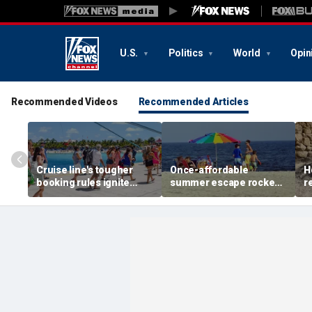
U.S.
Politics
World
Opin
Recommended Videos
Recommended Articles
Cruise line's tougher
Once-affordable
H
booking rules ignite
summer escape rocked
r
backlash over higher
by soaring costs as
r
deposits and payments
families shell out
J
thousands
c