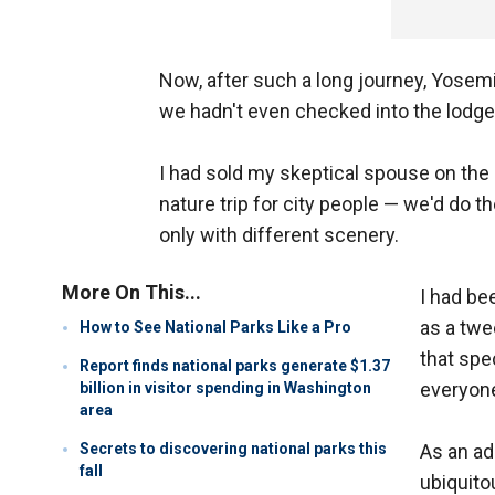
Now, after such a long journey, Yosemi
we hadn't even checked into the lodge y
I had sold my skeptical spouse on the ide
nature trip for city people — we'd do t
only with different scenery.
More On This...
I had be
as a twee
How to See National Parks Like a Pro
that spe
Report finds national parks generate $1.37
everyone
billion in visitor spending in Washington
area
Secrets to discovering national parks this
As an ad
fall
ubiquito