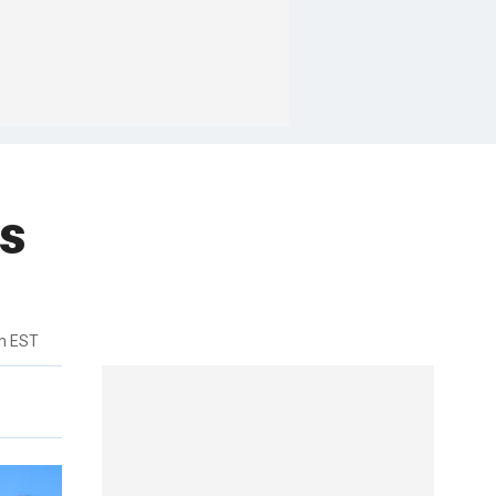
rs
m EST