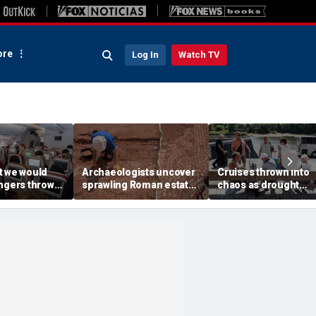
re
Log In
Watch TV
t we would
Archaeologists uncover
Cruises thrown into
engers thrown
sprawling Roman estate
chaos as drought
g during
buried for centuries
strands ships, leave
light
beneath farmland
passengers scrambl