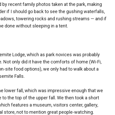
d by recent family photos taken at the park, making
r if I should go back to see the gushing waterfalls,
dows, towering rocks and rushing streams — and if
 be done without sleeping in a tent.
semite Lodge, which as park novices was probably
 Not only did it have the comforts of home (Wi-Fi,
on-site food options), we only had to walk about a
semite Falls.
the lower fall, which was impressive enough that we
to the top of the upper fall. We then took a short
which features a museum, visitors center, gallery,
al store, not to mention great people-watching.