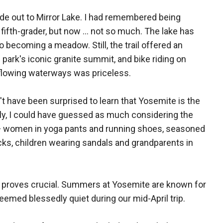
ode out to Mirror Lake. I had remembered being
 fifth-grader, but now ... not so much. The lake has
o becoming a meadow. Still, the trail offered an
park's iconic granite summit, and bike riding on
 flowing waterways was priceless.
n't have been surprised to learn that Yosemite is the
ally, I could have guessed as much considering the
s — women in yoga pants and running shoes, seasoned
cks, children wearing sandals and grandparents in
ng proves crucial. Summers at Yosemite are known for
eemed blessedly quiet during our mid-April trip.