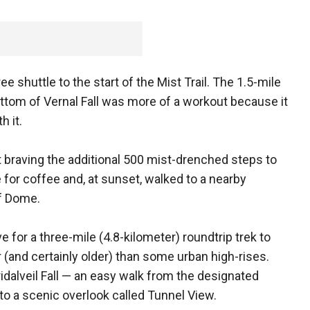
e shuttle to the start of the Mist Trail. The 1.5-mile
bottom of Vernal Fall was more of a workout because it
h it.
ut braving the additional 500 mist-drenched steps to
e for coffee and, at sunset, walked to a nearby
lf Dome.
 for a three-mile (4.8-kilometer) roundtrip trek to
er (and certainly older) than some urban high-rises.
idalveil Fall — an easy walk from the designated
 to a scenic overlook called Tunnel View.