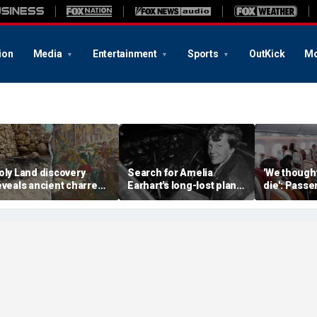
ion
Media
Entertainment
Sports
OutKick
Mo
oly Land discovery
Search for Amelia
'We though
eveals ancient charred
Earhart's long-lost plane
die': Pass
elics from one of
reignites with ambitious
into ceilin
erusalem's darkest
new expedition
terrifying f
hapters