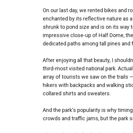
On our last day, we rented bikes and r
enchanted by its reflective nature as a
shrunk to pond size and is on its way t
impressive close-up of Half Dome, the 
dedicated paths among tall pines and
After enjoying all that beauty, I should
third-most visited national park. Actu
array of tourists we saw on the trail
hikers with backpacks and walking sti
collared shirts and sweaters.
And the park's popularity is why timi
crowds and traffic jams, but the park s