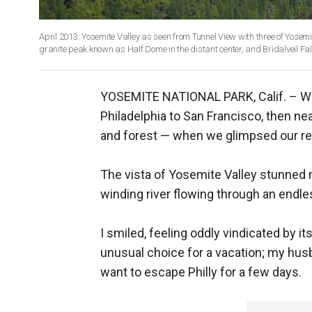
April 2013: Yosemite Valley as seen from Tunnel View with three of Yosemi
YOSEMITE NATIONAL PARK, Calif. –
We
Philadelphia to San Francisco, then nea
and forest — when we glimpsed our rew
The vista of Yosemite Valley stunned m
winding river flowing through an endles
I smiled, feeling oddly vindicated by 
unusual choice for a vacation; my hus
want to escape Philly for a few days.