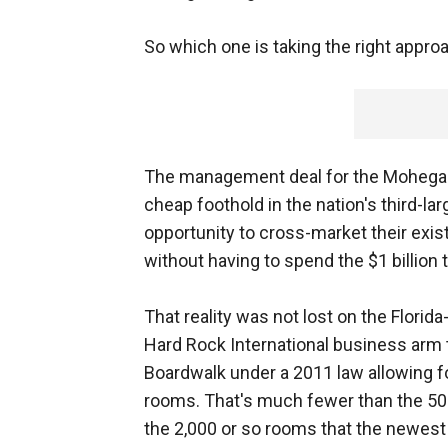
So which one is taking the right appr
The management deal for the Mohegans
cheap foothold in the nation's third-l
opportunity to cross-market their exi
without having to spend the $1 billion 
That reality was not lost on the Flori
Hard Rock International business arm t
Boardwalk under a 2011 law allowing f
rooms. That's much fewer than the 50
the 2,000 or so rooms that the newest 