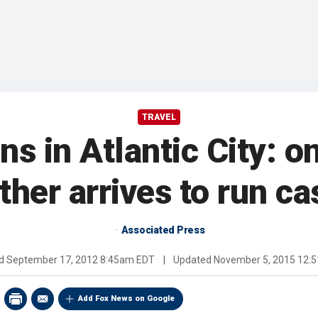
TRAVEL
s in Atlantic City: on
ther arrives to run ca
Associated Press
ed
September 17, 2012 8:45am EDT
|
Updated
November 5, 2015 12:
Add Fox News on Google