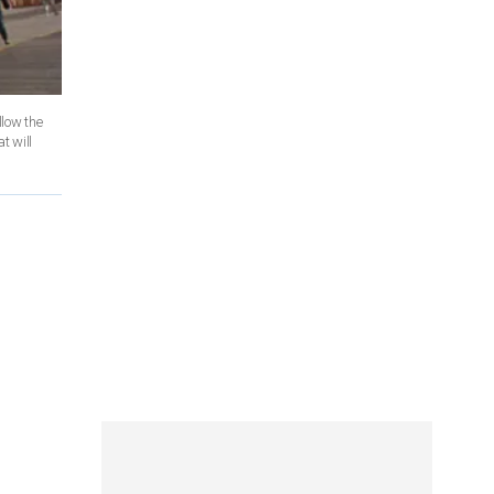
llow the
t will