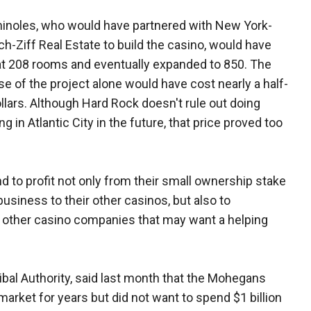
inoles, who would have partnered with New York-
h-Ziff Real Estate to build the casino, would have
at 208 rooms and eventually expanded to 850. The
ase of the project alone would have cost nearly a half-
dollars. Although Hard Rock doesn't rule out doing
 in Atlantic City in the future, that price proved too
 to profit not only from their small ownership stake
business to their other casinos, but also to
 other casino companies that may want a helping
bal Authority, said last month that the Mohegans
market for years but did not want to spend $1 billion