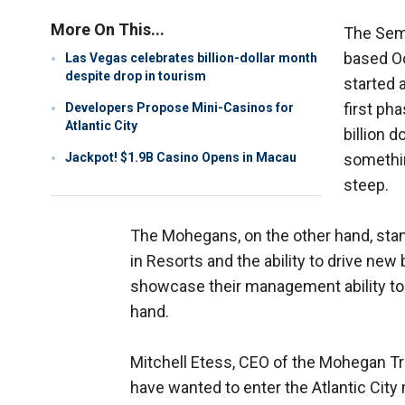
More On This...
The Sem
based Oc
Las Vegas celebrates billion-dollar month
despite drop in tourism
started 
first ph
Developers Propose Mini-Casinos for
Atlantic City
billion 
Jackpot! $1.9B Casino Opens in Macau
something
steep.
The Mohegans, on the other hand, stand
in Resorts and the ability to drive new 
showcase their management ability to
hand.
Mitchell Etess, CEO of the Mohegan Tri
have wanted to enter the Atlantic City 