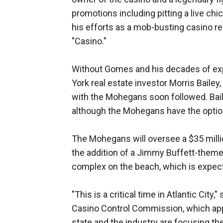
promotions including pitting a live ch
his efforts as a mob-busting casino re
"Casino."
Without Gomes and his decades of expe
York real estate investor Morris Bailey,
with the Mohegans soon followed. Bail
although the Mohegans have the option 
The Mohegans will oversee a $35 mill
the addition of a Jimmy Buffett-themed
complex on the beach, which is expe
"This is a critical time in Atlantic Ci
Casino Control Commission, which ap
state and the industry are focusing the