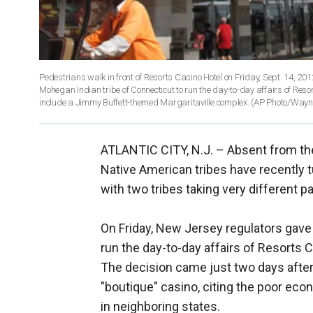
Pedestrians walk in front of Resorts Casino Hotel on Friday, Sept. 14, 201
Mohegan Indian tribe of Connecticut to run the day-to-day affairs of Reso
include a Jimmy Buffett-themed Margaritaville complex. (AP Photo/Wayn
ATLANTIC CITY, N.J. –
Absent from the
Native American tribes have recently t
with two tribes taking very different p
On Friday, New Jersey regulators gave
run the day-to-day affairs of Resorts 
The decision came just two days after
"boutique" casino, citing the poor ec
in neighboring states.