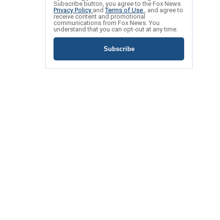
Subscribe button, you agree to the Fox News
Privacy Policy
and
Terms of Use
, and agree to
receive content and promotional
communications from Fox News. You
understand that you can opt-out at any time.
Subscribe