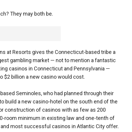
oach? They may both be.
 at Resorts gives the Connecticut-based tribe a
argest gambling market — not to mention a fantastic
sting casinos in Connecticut and Pennsylvania —
to $2 billion a new casino would cost.
da-based Seminoles, who had planned through their
o build a new casino-hotel on the south end of the
or construction of casinos with as few as 200
0-room minimum in existing law and one-tenth of
and most successful casinos in Atlantic City offer.