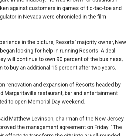
icken against customers in games of tic-tac-toe and
gulator in Nevada were chronicled in the film
rience in the picture, Resorts' majority owner, New
 began looking for help in running Resorts. A deal
ey will continue to own 90 percent of the business,
to buy an additional 15 percent after two years.
ion renovation and expansion of Resorts headed by
 Margaritaville restaurant, bar and entertainment
cted to open Memorial Day weekend.
ty," said Matthew Levinson, chairman of the New Jersey
proved the management agreement on Friday. "The
ir efforts to transform the city into a well-rounded