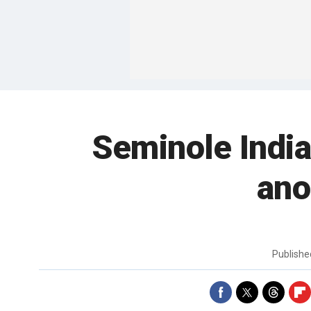
Seminole Indian
ano
Publish