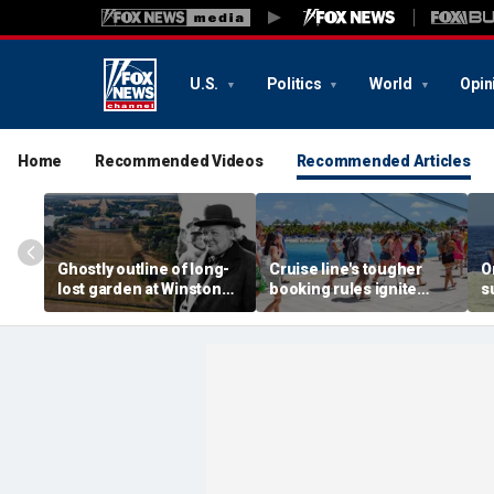
U.S.
Politics
World
Opin
Home
Recommended Videos
Recommended Articles
Ghostly outline of long-
Cruise line's tougher
O
lost garden at Winston
booking rules ignite
s
Churchill's birthplace
backlash over higher
b
revealed in aerial photos
deposits and payments
f
t