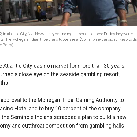
2, in Atlantic City, N.J. New Jersey casino regulators announced Friday they would a
rts. The Mohegan Indian tribe plans to oversee a $35 million expansion of Resorts tha
e Parry)
 Atlantic City casino market for more than 30 years,
urned a close eye on the seaside gambling resort,
aths.
 approval to the Mohegan Tribal Gaming Authority to
Casino Hotel and to buy 10 percent of the company.
 the Seminole Indians scrapped a plan to build a new
onomy and cutthroat competition from gambling halls