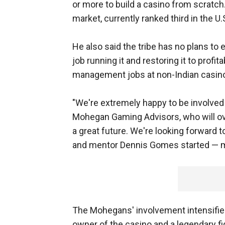
or more to build a casino from scratch.
market, currently ranked third in the U
He also said the tribe has no plans to 
job running it and restoring it to profit
management jobs at non-Indian casin
"We're extremely happy to be involved i
Mohegan Gaming Advisors, who will over
a great future. We're looking forward t
and mentor Dennis Gomes started — ma
The Mohegans' involvement intensified
owner of the casino and a legendary fi