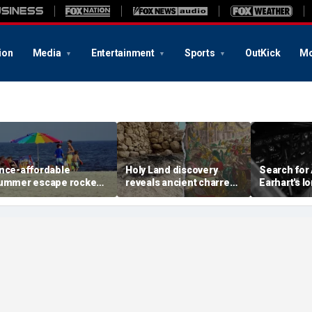
ion
Media
Entertainment
Sports
OutKick
Mo
nce-affordable
Holy Land discovery
Search for
ummer escape rocked
reveals ancient charred
Earhart's l
y soaring costs as
relics from one of
reignites w
amilies shell out
Jerusalem's darkest
new expedi
housands
chapters