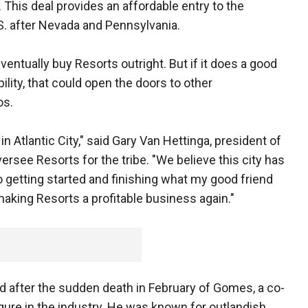
 This deal provides an affordable entry to the
.S. after Nevada and Pennsylvania.
eventually buy Resorts outright. But if it does a good
ability, that could open the doors to other
os.
n Atlantic City," said Gary Van Hettinga, president of
see Resorts for the tribe. "We believe this city has
o getting started and finishing what my good friend
king Resorts a profitable business again."
 after the sudden death in February of Gomes, a co-
gure in the industry. He was known for outlandish