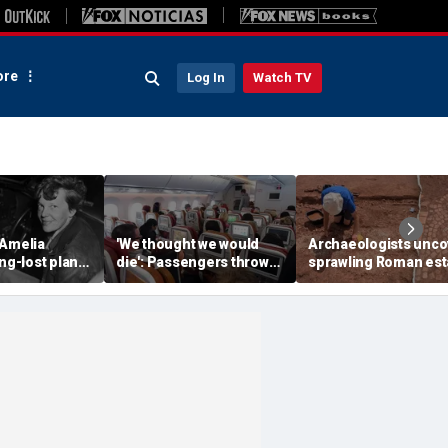
re
Log In
Watch TV
 Amelia
'We thought we would
Archaeologists unco
ong-lost plane
die': Passengers thrown
sprawling Roman est
ith ambitious
into ceiling during
buried for centuries
tion
terrifying flight
beneath farmland