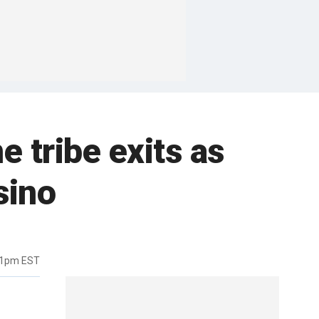
e tribe exits as
sino
51pm EST