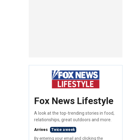
Fox News Lifestyle
A look at the top-trending stories in food,
relationships, great outdoors and more.
Arrives
Twice a week
By entering your email and clicking the