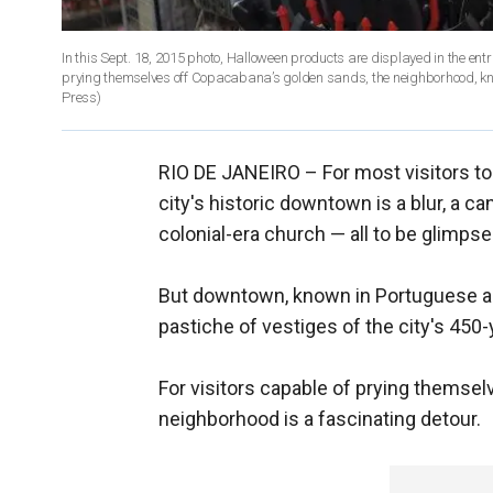
In this Sept. 18, 2015 photo, Halloween products are displayed in the entrance of a sto
Press)
RIO DE JANEIRO –
For most visitors t
city's historic downtown is a blur, a 
colonial-era church — all to be glimp
But downtown, known in Portuguese as "
pastiche of vestiges of the city's 450-
For visitors capable of prying themse
neighborhood is a fascinating detour.