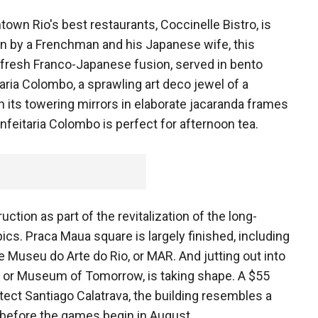
wn Rio's best restaurants, Coccinelle Bistro, is
un by a Frenchman and his Japanese wife, this
d fresh Franco-Japanese fusion, served in bento
taria Colombo, a sprawling art deco jewel of a
h its towering mirrors in elaborate jacaranda frames
onfeitaria Colombo is perfect for afternoon tea.
tion as part of the revitalization of the long-
ics. Praca Maua square is largely finished, including
 Museu do Arte do Rio, or MAR. And jutting out into
or Museum of Tomorrow, is taking shape. A $55
tect Santiago Calatrava, the building resembles a
n before the games begin in August.