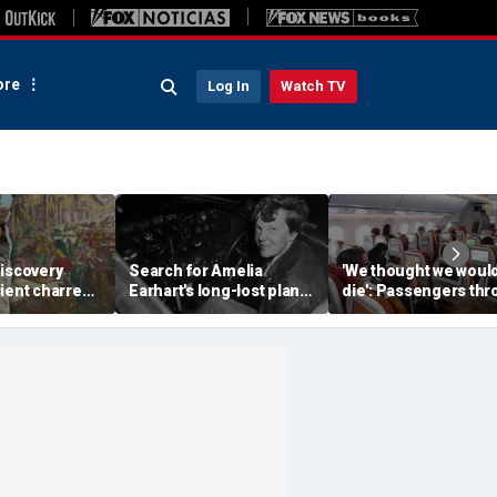
re
Log In
Watch TV
discovery
Search for Amelia
'We thought we woul
ient charred
Earhart's long-lost plane
die': Passengers th
 one of
reignites with ambitious
into ceiling during
s darkest
new expedition
terrifying flight