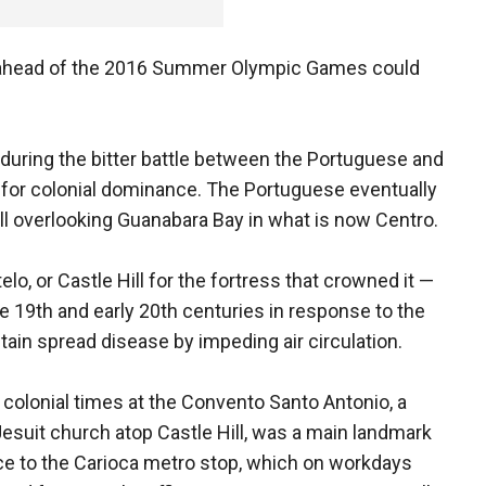
rea ahead of the 2016 Summer Olympic Games could
 during the bitter battle between the Portuguese and
s, for colonial dominance. The Portuguese eventually
hill overlooking Guanabara Bay in what is now Centro.
lo, or Castle Hill for the fortress that crowned it —
ate 19th and early 20th centuries in response to the
ain spread disease by impeding air circulation.
's colonial times at the Convento Santo Antonio, a
Jesuit church atop Castle Hill, was a main landmark
nce to the Carioca metro stop, which on workdays