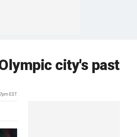
Olympic city's past
17pm EST