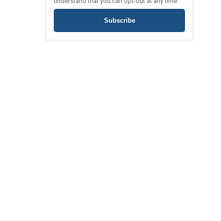
understand that you can opt-out at any time.
Subscribe