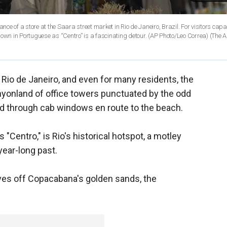
re at the Saara street market in Rio de Janeiro, Brazil. For visitors capable of
prying themselves off Copacabana’s golden sands, the neighborhood, known in Portuguese as “Centro” is a fascinating detour. (AP Photo/Leo Correa)
(The A
o Rio de Janeiro, and even for many residents, the
canyonland of office towers punctuated by the odd
sed through cab windows en route to the beach.
Centro," is Rio's historical hotspot, a motley
year-long past.
lves off Copacabana's golden sands, the