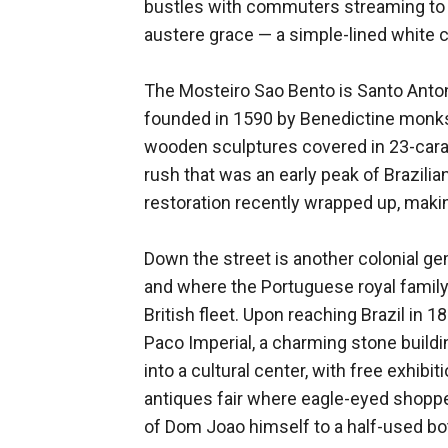
bustles with commuters streaming to a
austere grace — a simple-lined white c
The Mosteiro Sao Bento is Santo Anton
founded in 1590 by Benedictine monks, 
wooden sculptures covered in 23-carat 
rush that was an early peak of Brazi
restoration recently wrapped up, maki
Down the street is another colonial ge
and where the Portuguese royal family
British fleet. Upon reaching Brazil in
Paco Imperial, a charming stone buildi
into a cultural center, with free exhib
antiques fair where eagle-eyed shopp
of Dom Joao himself to a half-used bo