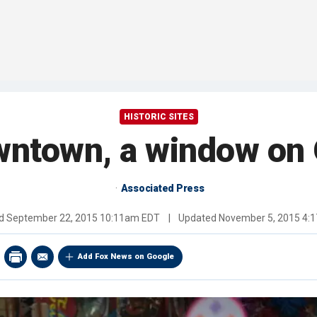
HISTORIC SITES
wntown, a window on 
Associated Press
ed
September 22, 2015 10:11am EDT
|
Updated
November 5, 2015 4:
Add Fox News on Google