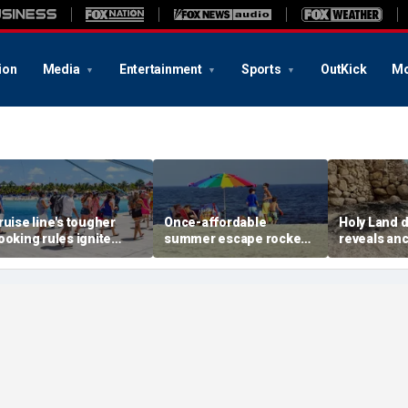
ion
Media
Entertainment
Sports
OutKick
Mo
ruise line's tougher
Once-affordable
Holy Land 
ooking rules ignite
summer escape rocked
reveals anc
acklash over higher
by soaring costs as
relics from
eposits and payments
families shell out
Jerusalem'
thousands
chapters