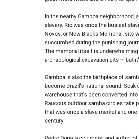
In the nearby Gamboa neighborhood, a
slavery. Rio was once the busiest slav
Novos, or New Blacks Memorial, sits w
succumbed during the punishing journ
The memorial itself is underwhelming
archaeological excavation pits — but i
Gamboa is also the birthplace of samb
become Brazil's national sound. Soak 
warehouse that's been converted into a
Raucous outdoor samba circles take pl
that was once a slave market and one o
century.
Pedro Doria, a columnist and author of a