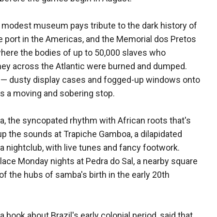
 modest museum pays tribute to the dark history of
e port in the Americas, and the Memorial dos Pretos
here the bodies of up to 50,000 slaves who
ey across the Atlantic were burned and dumped.
 — dusty display cases and fogged-up windows onto
t's a moving and sobering stop.
a, the syncopated rhythm with African roots that's
up the sounds at Trapiche Gamboa, a dilapidated
 nightclub, with live tunes and fancy footwork.
ace Monday nights at Pedra do Sal, a nearby square
f the hubs of samba's birth in the early 20th
 book about Brazil's early colonial period, said that