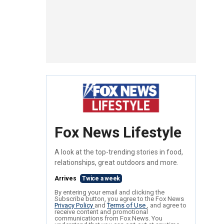
Fox News Lifestyle
A look at the top-trending stories in food,
relationships, great outdoors and more.
Arrives
Twice a week
By entering your email and clicking the
Subscribe button, you agree to the Fox News
Privacy Policy
and
Terms of Use
, and agree to
receive content and promotional
communications from Fox News. You