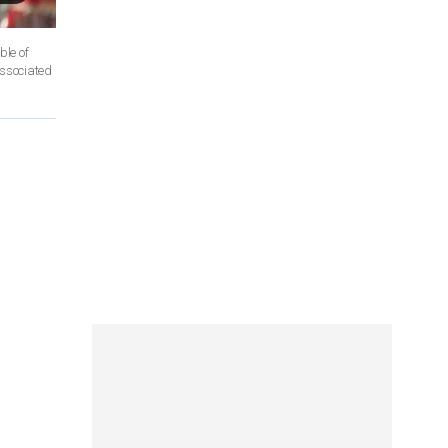
ssociated