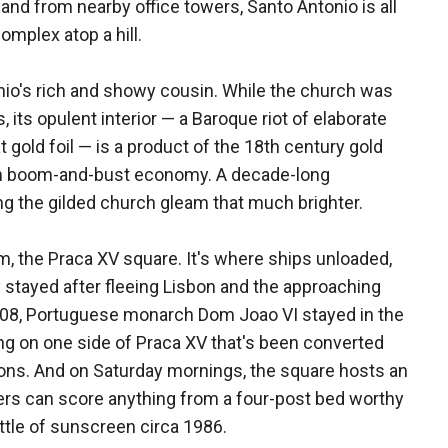
nd from nearby office towers, Santo Antonio is all
omplex atop a hill.
io's rich and showy cousin. While the church was
its opulent interior — a Baroque riot of elaborate
gold foil — is a product of the 18th century gold
lian boom-and-bust economy. A decade-long
ng the gilded church gleam that much brighter.
m, the Praca XV square. It's where ships unloaded,
 stayed after fleeing Lisbon and the approaching
 1808, Portuguese monarch Dom Joao VI stayed in the
ng on one side of Praca XV that's been converted
itions. And on Saturday mornings, the square hosts an
ers can score anything from a four-post bed worthy
ttle of sunscreen circa 1986.