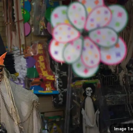
Image 1 o