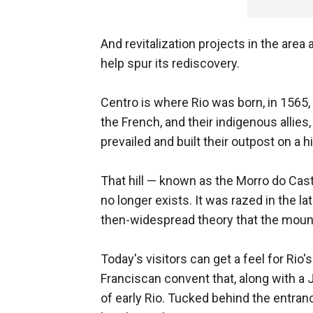
And revitalization projects in the a
help spur its rediscovery.
Centro is where Rio was born, in 1565,
the French, and their indigenous allie
prevailed and built their outpost on a 
That hill — known as the Morro do Caste
no longer exists. It was razed in the l
then-widespread theory that the mount
Today's visitors can get a feel for Rio
Franciscan convent that, along with a 
of early Rio. Tucked behind the entra