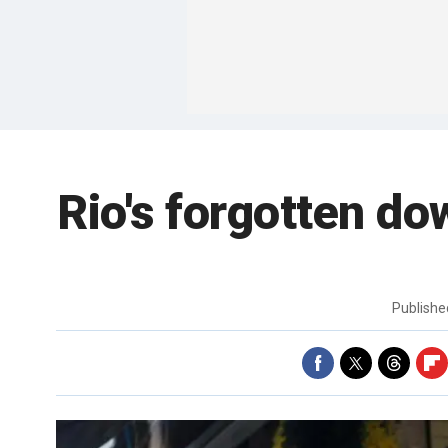
Rio's forgotten do
Publish