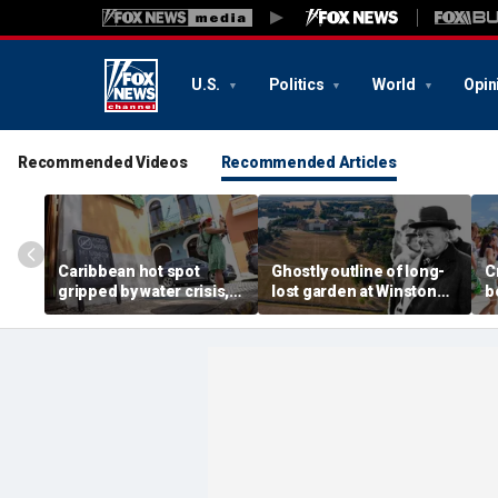
U.S.
Politics
World
Opin
Recommended Videos
Recommended Articles
Caribbean hot spot
Ghostly outline of long-
C
gripped by water crisis,
lost garden at Winston
b
and tourists scramble to
Churchill's birthplace
b
reschedule plans
revealed in aerial photos
d