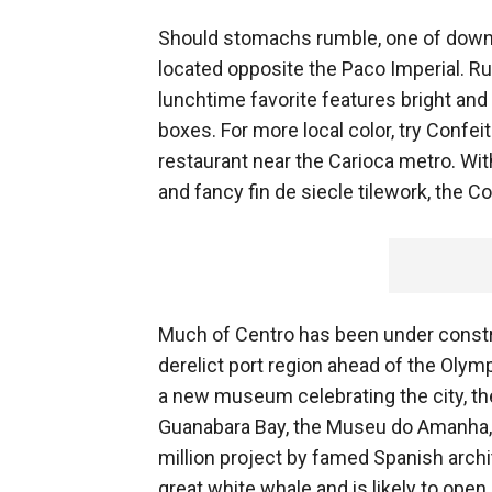
Should stomachs rumble, one of downto
located opposite the Paco Imperial. R
lunchtime favorite features bright an
boxes. For more local color, try Confei
restaurant near the Carioca metro. Wit
and fancy fin de siecle tilework, the C
Much of Centro has been under construc
derelict port region ahead of the Olymp
a new museum celebrating the city, the
Guanabara Bay, the Museu do Amanha, 
million project by famed Spanish archi
great white whale and is likely to ope