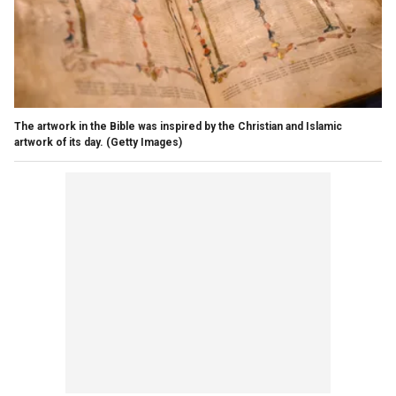
The artwork in the Bible was inspired by the Christian and Islamic
artwork of its day.
(Getty Images)