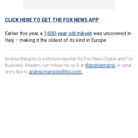
CLICK HERE TO GET THE FOX NEWS APP
Earlier this year, a
1,600-year-old mikveh
was uncovered in
Italy – making it the oldest of its kind in Europe.
Andrea Margolis is a lifestyle reporter for Fox News Digital and Fox
Business. Readers can follow her on X at
@andreamargs
or send
story tips to
andrea.margolis@fox.com
.