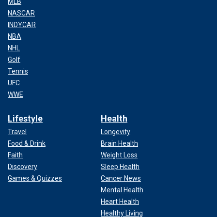
MLB
NASCAR
INDYCAR
NBA
NHL
Golf
Tennis
UFC
WWE
Lifestyle
Health
Travel
Longevity
Food & Drink
Brain Health
Faith
Weight Loss
Discovery
Sleep Health
Games & Quizzes
Cancer News
Mental Health
Heart Health
Healthy Living