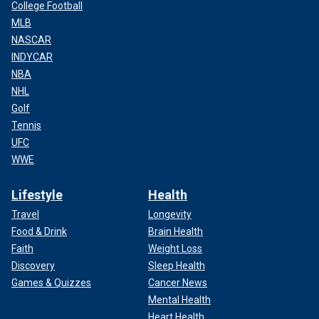
College Football
MLB
NASCAR
INDYCAR
NBA
NHL
Golf
Tennis
UFC
WWE
Lifestyle
Health
Travel
Longevity
Food & Drink
Brain Health
Faith
Weight Loss
Discovery
Sleep Health
Games & Quizzes
Cancer News
Mental Health
Heart Health