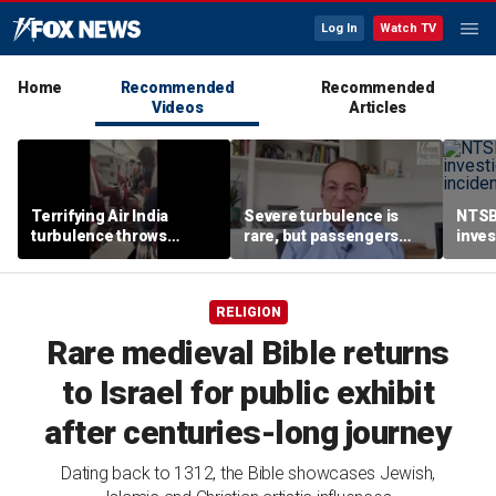
Log In
Watch TV
Home
Recommended
Recommended
Videos
Articles
Terrifying Air India
Severe turbulence is
NTSB
turbulence throws
rare, but passengers
inves
passengers into aisle,
should stay buckled,
airsp
hospitalizes 17 people
expert says
Mari
RELIGION
Rare medieval Bible returns
to Israel for public exhibit
after centuries-long journey
Dating back to 1312, the Bible showcases Jewish,