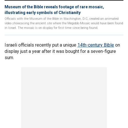
Museum of the Bible reveals footage of rare mosaic,
illustrating early symbols of Christianity
Officials with the Museum of the Bible in Washington, D.C, created an animated
video showcasing the ancient site where the Megiddo Mosaic would have been found
in Israel. The mosaic is on display for first time since being found.
Israeli officials recently put a unique
14th-century Bible
on
display just a year after it was bought for a seven-figure
sum.