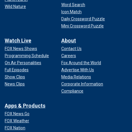
Word Search
Wild Nature
Icon Match
Daily Crossword Puzzle
Mini Crossword Puzzle
Watch Live
About
FOX News Shows
Contact Us
Programming Schedule
Careers
On Air Personalities
Fox Around the World
Full Episodes
Advertise With Us
Show Clips
Media Relations
News Clips
Corporate Information
Compliance
Apps & Products
FOX News Go
FOX Weather
FOX Nation