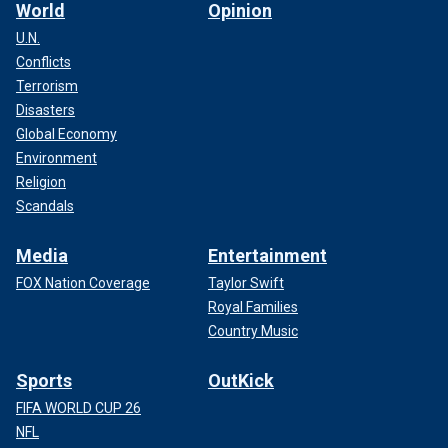
World
Opinion
U.N.
Conflicts
Terrorism
Disasters
Global Economy
Environment
Religion
Scandals
Media
Entertainment
FOX Nation Coverage
Taylor Swift
Royal Families
Country Music
Sports
OutKick
FIFA WORLD CUP 26
NFL