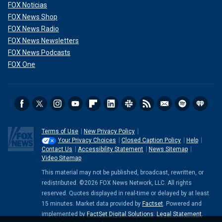
FOX Noticias
FOX News Shop
FOX News Radio
FOX News Newsletters
FOX News Podcasts
FOX One
Terms of Use
New Privacy Policy
Your Privacy Choices
Closed Caption Policy
Help
Contact Us
Accessibility Statement
News Sitemap
Video Sitemap
This material may not be published, broadcast, rewritten, or
redistributed. ©2026 FOX News Network, LLC. All rights
reserved. Quotes displayed in real-time or delayed by at least
15 minutes. Market data provided by
Factset
. Powered and
implemented by
FactSet Digital Solutions
.
Legal Statement
.