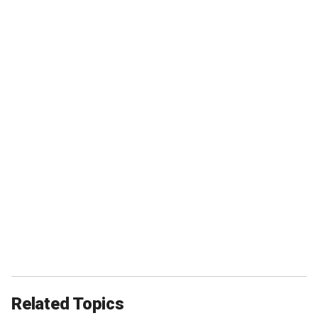
Related Topics