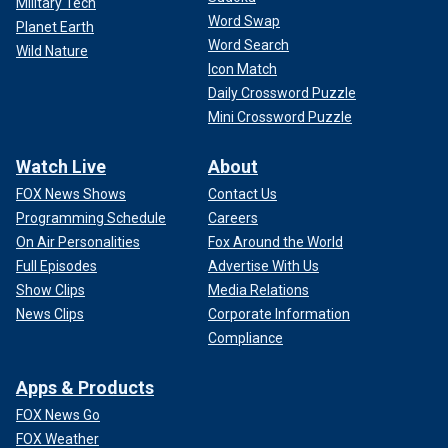
Military Tech
Word Swap
Planet Earth
Word Search
Wild Nature
Icon Match
Daily Crossword Puzzle
Mini Crossword Puzzle
Watch Live
About
FOX News Shows
Contact Us
Programming Schedule
Careers
On Air Personalities
Fox Around the World
Full Episodes
Advertise With Us
Show Clips
Media Relations
News Clips
Corporate Information
Compliance
Apps & Products
FOX News Go
FOX Weather