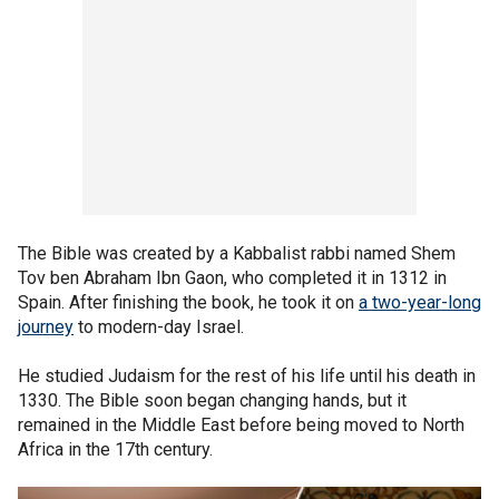
The Bible was created by a Kabbalist rabbi named Shem
Tov ben Abraham Ibn Gaon, who completed it in 1312 in
Spain. After finishing the book, he took it on
a two-year-long
journey
to modern-day Israel.
He studied Judaism for the rest of his life until his death in
1330. The Bible soon began changing hands, but it
remained in the Middle East before being moved to North
Africa in the 17th century.