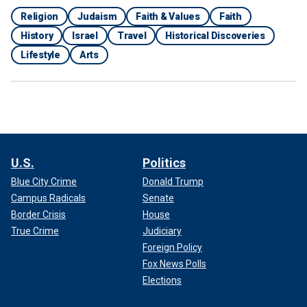
Religion
Judaism
Faith & Values
Faith
History
Israel
Travel
Historical Discoveries
Lifestyle
Arts
U.S.
Politics
Blue City Crime
Donald Trump
Campus Radicals
Senate
Border Crisis
House
True Crime
Judiciary
Foreign Policy
Fox News Polls
Elections