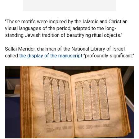
"These motifs were inspired by the Islamic and Christian
visual languages of the period, adapted to the long-
standing Jewish tradition of beautifying ritual objects."
Sallai Meridor, chairman of the National Library of Israel,
called
the display of the manuscript
"profoundly significant."