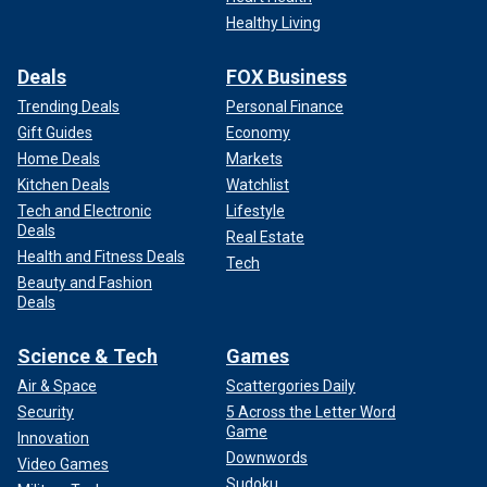
Healthy Living
Deals
FOX Business
Trending Deals
Personal Finance
Gift Guides
Economy
Home Deals
Markets
Kitchen Deals
Watchlist
Tech and Electronic
Lifestyle
Deals
Real Estate
Health and Fitness Deals
Tech
Beauty and Fashion
Deals
Science & Tech
Games
Air & Space
Scattergories Daily
Security
5 Across the Letter Word
Game
Innovation
Downwords
Video Games
Sudoku