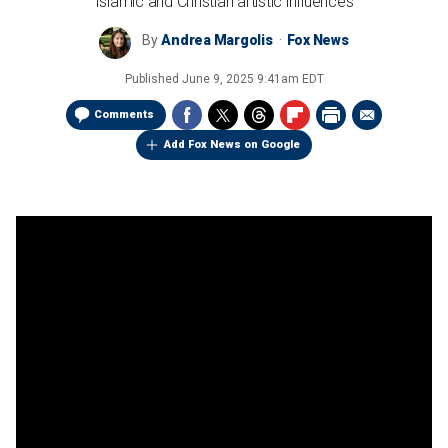
Islamic and Christian artistic influences
By
Andrea Margolis
Fox News
Published
June 9, 2025 9:41am EDT
Comments
Add Fox News on Google