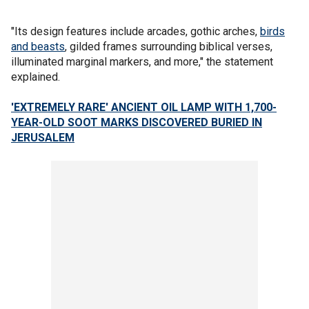
"Its design features include arcades, gothic arches,
birds
and beasts
, gilded frames surrounding biblical verses,
illuminated marginal markers, and more," the statement
explained.
'EXTREMELY RARE' ANCIENT OIL LAMP WITH 1,700-
YEAR-OLD SOOT MARKS DISCOVERED BURIED IN
JERUSALEM