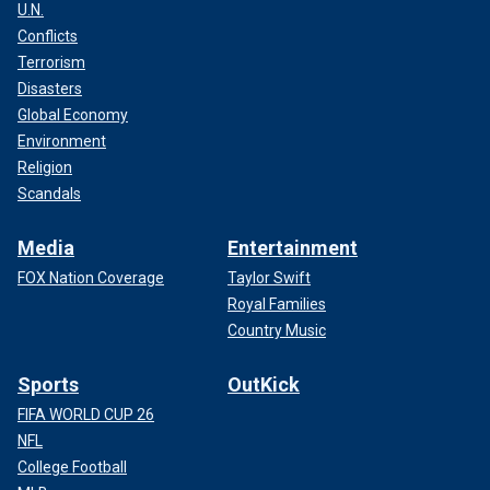
U.N.
Conflicts
Terrorism
Disasters
Global Economy
Environment
Religion
Scandals
Media
Entertainment
FOX Nation Coverage
Taylor Swift
Royal Families
Country Music
Sports
OutKick
FIFA WORLD CUP 26
NFL
College Football