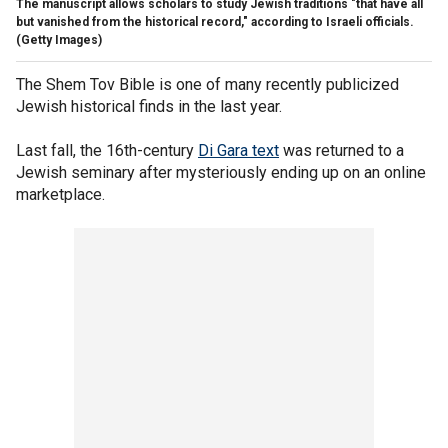
The manuscript allows scholars to study Jewish traditions "that have all
but vanished from the historical record," according to Israeli officials.
(Getty Images)
The Shem Tov Bible is one of many recently publicized
Jewish historical finds in the last year.
Last fall, the 16th-century
Di Gara text
was returned to a
Jewish seminary after mysteriously ending up on an online
marketplace.