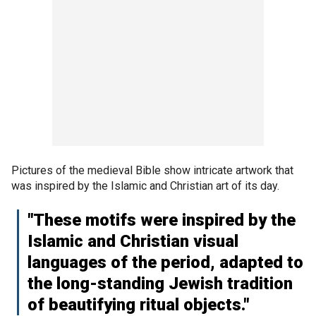
Pictures of the medieval Bible show intricate artwork that
was inspired by the Islamic and Christian art of its day.
"These motifs were inspired by the
Islamic and Christian visual
languages of the period, adapted to
the long-standing Jewish tradition
of beautifying ritual objects."