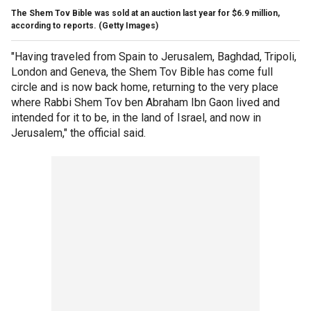
The Shem Tov Bible was sold at an auction last year for $6.9 million,
according to reports.
(Getty Images)
"Having traveled from Spain to Jerusalem, Baghdad, Tripoli,
London and Geneva, the Shem Tov Bible has come full
circle and is now back home, returning to the very place
where Rabbi Shem Tov ben Abraham Ibn Gaon lived and
intended for it to be, in the land of Israel, and now in
Jerusalem," the official said.