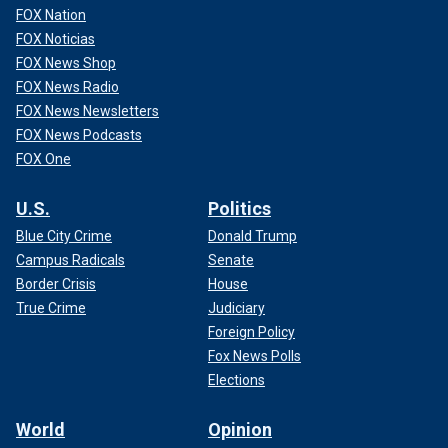
FOX Nation
FOX Noticias
FOX News Shop
FOX News Radio
FOX News Newsletters
FOX News Podcasts
FOX One
U.S.
Politics
Blue City Crime
Donald Trump
Campus Radicals
Senate
Border Crisis
House
True Crime
Judiciary
Foreign Policy
Fox News Polls
Elections
World
Opinion