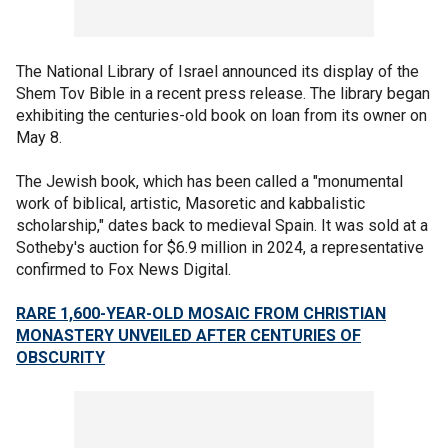
The National Library of Israel announced its display of the
Shem Tov Bible in a recent press release. The library began
exhibiting the centuries-old book on loan from its owner on
May 8.
The Jewish book, which has been called a "monumental
work of biblical, artistic, Masoretic and kabbalistic
scholarship," dates back to medieval Spain.
It was sold at a
Sotheby's auction for $6.9 million in 2024, a representative
confirmed to Fox News Digital.
RARE 1,600-YEAR-OLD MOSAIC FROM CHRISTIAN
MONASTERY UNVEILED AFTER CENTURIES OF
OBSCURITY