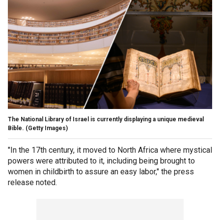
The National Library of Israel is currently displaying a unique medieval
Bible.
(Getty Images)
"In the 17th century, it moved to North Africa where mystical
powers were attributed to it, including being brought to
women in childbirth to assure an easy labor," the press
release noted.