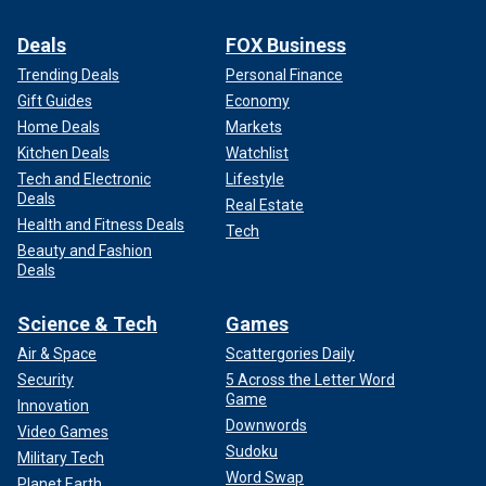
Deals
FOX Business
Trending Deals
Personal Finance
Gift Guides
Economy
Home Deals
Markets
Kitchen Deals
Watchlist
Tech and Electronic
Lifestyle
Deals
Real Estate
Health and Fitness Deals
Tech
Beauty and Fashion
Deals
Science & Tech
Games
Air & Space
Scattergories Daily
Security
5 Across the Letter Word
Game
Innovation
Downwords
Video Games
Sudoku
Military Tech
Word Swap
Planet Earth