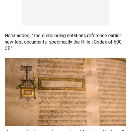
Neria added, "The surrounding notations reference earlier,
now-lost documents, specifically the Hilleli Codex of 600
CE."