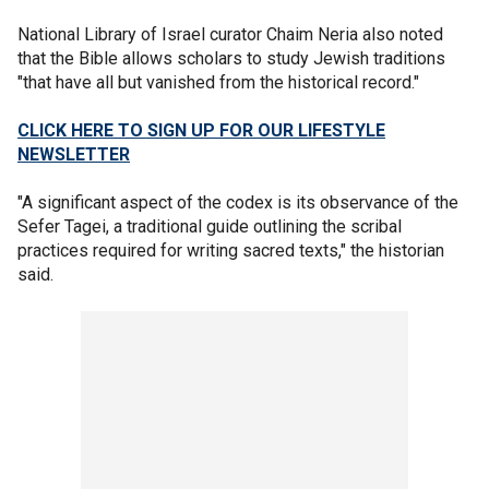
National Library of Israel curator Chaim Neria also noted
that the Bible allows scholars to study Jewish traditions
"that have all but vanished from the historical record."
CLICK HERE TO SIGN UP FOR OUR LIFESTYLE
NEWSLETTER
"A significant aspect of the codex is its observance of the
Sefer Tagei, a traditional guide outlining the scribal
practices required for writing sacred texts," the historian
said.