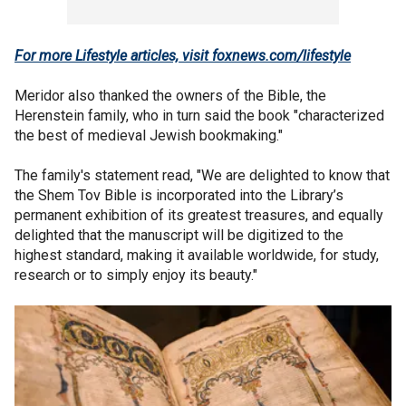
For more Lifestyle articles, visit foxnews.com/lifestyle
Meridor also thanked the owners of the Bible, the
Herenstein family, who in turn said the book "characterized
the best of medieval Jewish bookmaking."
The family's statement read, "We are delighted to know that
the Shem Tov Bible is incorporated into the Library’s
permanent exhibition of its greatest treasures, and equally
delighted that the manuscript will be digitized to the
highest standard, making it available worldwide, for study,
research or to simply enjoy its beauty."