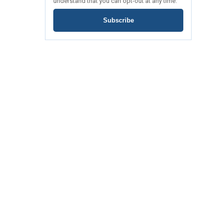
understand that you can opt-out at any time.
Subscribe