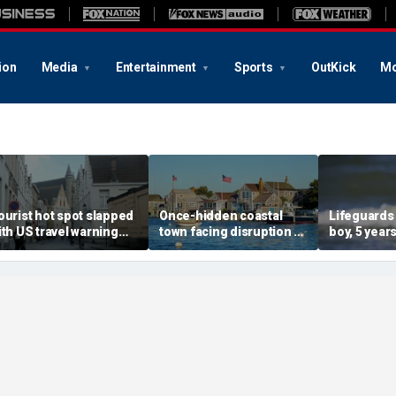
ion
Media
Entertainment
Sports
OutKick
Mo
ourist hot spot slapped
Once-hidden coastal
Lifeguards
ith US travel warning
town facing disruption as
boy, 5 years
enewal due to crime and
social media influencers
pulled unc
error
transform local life
from ocea