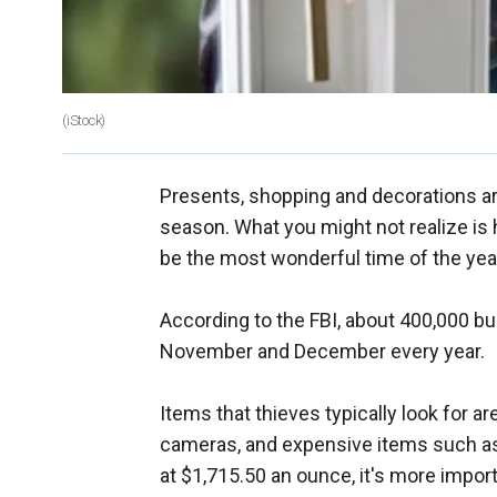
(iStock)
Presents, shopping and decorations ar
season. What you might not realize is 
be the most wonderful time of the yea
According to the FBI, about 400,000 bur
November and December every year.
Items that thieves typically look for ar
cameras, and expensive items such as f
at $1,715.50 an ounce, it's more importa