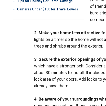
Tips for Holiday Car Rental Savings
of frien
Cameras Under $100 for Travel Lovers
burglari
someone
2. Make your home less attractive fo
lights on a timer so the home will not 
trees and shrubs around the exterior.
3. Secure the exterior openings of y
which have a stronger bolt. Consider 
about 30 minutes to install. It include
lock area of your doors. Add locks to y
already have them.
4. Be aware of your surroundings wh
possessions, not just those in your home