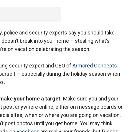
, police and security experts say you should take
 doesn’t break into your home – stealing what’s
u’re on vacation celebrating the season.
ung security expert and CEO of
Armored Concepts
urself – especially during the holiday season when
o .
t make your home a target:
Make sure you and your
’t post anywhere online, either on message boards or
edia sites, when or where you are going on vacation.
n’t post photos until you get home. You may think
ends on
Facebook
are really your friends, but friends