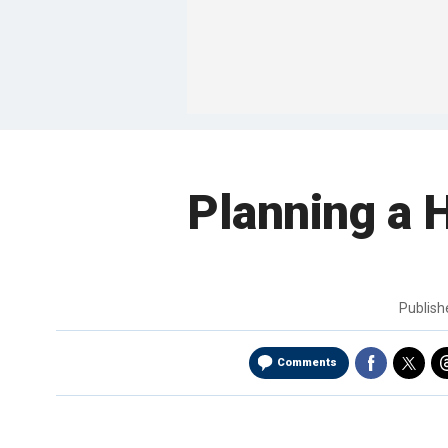
Planning a H
Publis
Comments