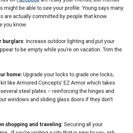
ds might be able to see your profile. Young says many
es are actually committed by people that know
 you know.
r burglars
: Increase outdoor lighting and put your
appear to be empty while you’re on vacation. Trim the
our home:
Upgrade your locks to grade one locks,
a kit like Armored Concepts’ EZ Armor which takes
s several steel plates – reinforcing the hinges and
our windows and sliding glass doors if they don’t
en shopping and traveling
: Securing all your
. If you’re visiting a city that is new to you, ask