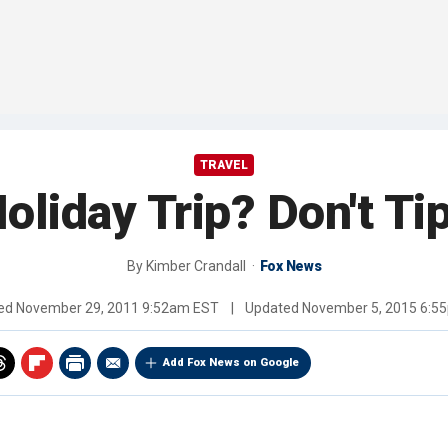
TRAVEL
oliday Trip? Don't Ti
By
Kimber Crandall
Fox News
hed
November 29, 2011 9:52am EST
|
Updated
November 5, 2015 6:5
Add Fox News on Google