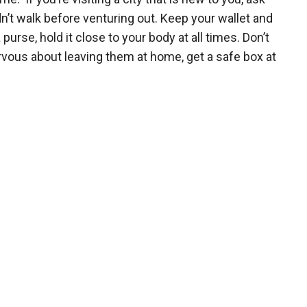
’t walk before venturing out. Keep your wallet and
purse, hold it close to your body at all times. Don’t
nervous about leaving them at home, get a safe box at