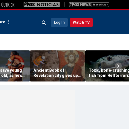
re
Log In
Watch TV
 save young
Ancient Book of
Toxic, bone-crushin
 old, as he's
Revelation city gives up
fish from Hell terror
onscious
stunning secret buried
vacation waters
n
for 1,500 years