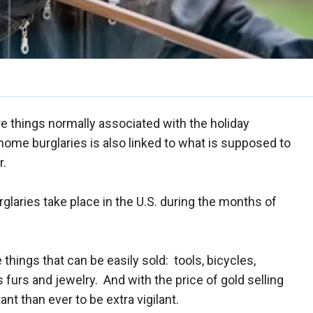
e things normally associated with the holiday
home burglaries is also linked to what is supposed to
r.
glaries take place in the U.S. during the months of
e things that can be easily sold: tools, bicycles,
urs and jewelry. And with the price of gold selling
nt than ever to be extra vigilant.