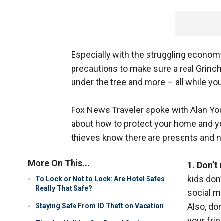
Especially with the struggling economy
precautions to make sure a real Grinch
under the tree and more – all while yo
Fox News Traveler spoke with Alan Yo
about how to protect your home and yo
thieves know there are presents and n
More On This...
1. Don’
kids don
To Lock or Not to Lock: Are Hotel Safes
Really That Safe?
social m
Also, do
Staying Safe From ID Theft on Vacation
your fri