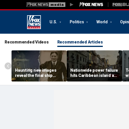
U.S.
Politics
World
Opin
Recommended Videos
Recommended Articles
Haunting new images
Nationwide power failure
T
reveal the final ship
hits Caribbean island as
w
where explorer Sir
American citizens
r
Ernest Shackleton died
warned to prepare
t