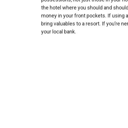
the hotel where you should and shouldn
money in your front pockets. If using a 
bring valuables to a resort. If you’re 
your local bank.