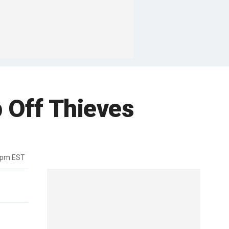
p Off Thieves
5pm EST