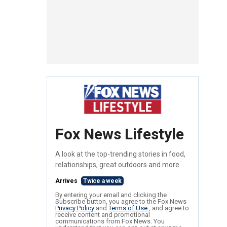
Fox News Lifestyle
A look at the top-trending stories in food,
relationships, great outdoors and more.
Arrives
Twice a week
By entering your email and clicking the
Subscribe button, you agree to the Fox News
Privacy Policy
and
Terms of Use
, and agree to
receive content and promotional
communications from Fox News. You