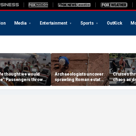
ion
Media
Entertainment
Sports
OutKick
Mo
We thought we would
Archaeologists uncover
Cruises thr
ie': Passengers thrown
sprawling Roman estate
chaos as d
nto ceiling during
buried for centuries
strands shi
rrifying flight
beneath farmland
passengers