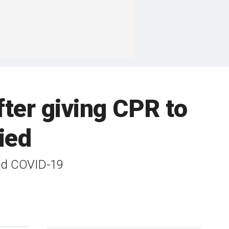
ter giving CPR to
ied
and COVID-19