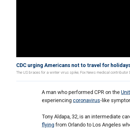
CDC urging Americans not to travel for holiday
The US braces for a winter virus spike; Fox News medical contributor 
A man who performed CPR on the
Uni
experiencing
coronavirus
-like sympt
Tony Aldapa, 32, is an intermediate c
flying
from Orlando to Los Angeles whe