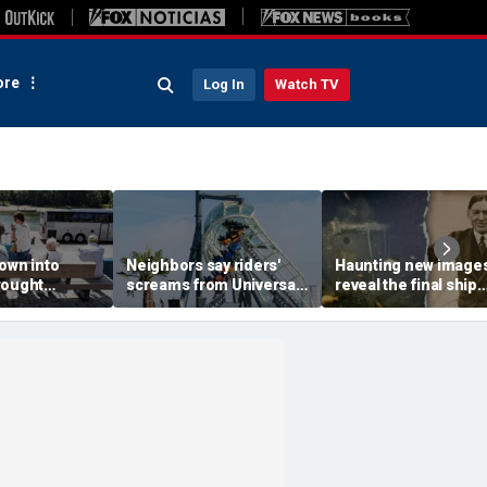
re
Log In
Watch TV
own into
Neighbors say riders'
Haunting new image
rought
screams from Universal
reveal the final ship
ps, leaves
coaster pierce their
where explorer Sir
 scrambling
windows day and night
Ernest Shackleton d