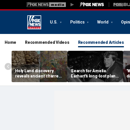
U.S.
Politics
World
Opin
Home
Recommended Videos
Recommended Articles
Holy Land discovery
Search for Amelia
'
reveals ancient charred
Earhart's long-lost plane
d
relics from one of
reignites with ambitious
i
Jerusalem's darkest
new expedition
te
chapters