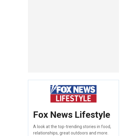
Fox News Lifestyle
A look at the top-trending stories in food,
relationships, great outdoors and more.