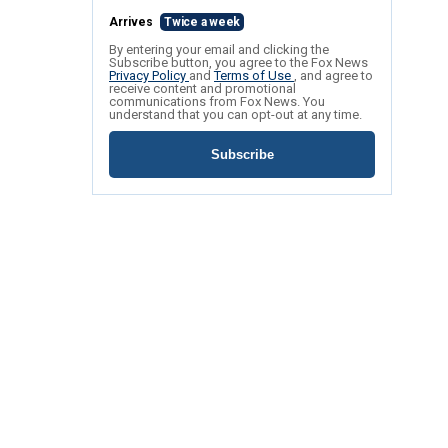
Arrives
Twice a week
By entering your email and clicking the
Subscribe button, you agree to the Fox News
Privacy Policy
and
Terms of Use
, and agree to
receive content and promotional
communications from Fox News. You
understand that you can opt-out at any time.
Subscribe