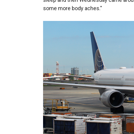
some more body aches."