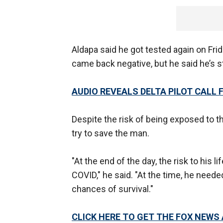
Aldapa said he got tested again on Fri
came back negative, but he said he’s st
AUDIO REVEALS DELTA PILOT CALL
Despite the risk of being exposed to t
try to save the man.
"At the end of the day, the risk to his l
COVID," he said. "At the time, he need
chances of survival."
CLICK HERE TO GET THE FOX NEWS