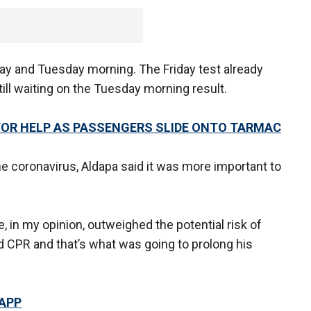
day and Tuesday morning. The Friday test already
ill waiting on the Tuesday morning result.
 FOR HELP AS PASSENGERS SLIDE ONTO TARMAC
he coronavirus, Aldapa said it was more important to
ife, in my opinion, outweighed the potential risk of
ed CPR and that’s what was going to prolong his
 APP