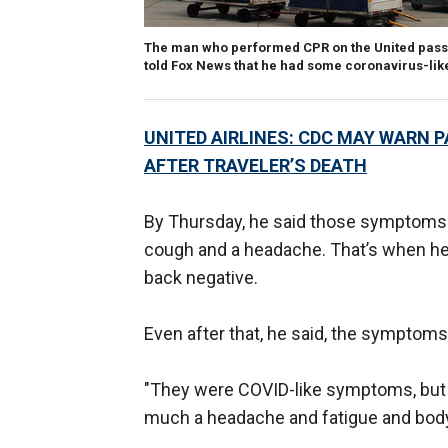
The man who performed CPR on the United passe
told Fox News that he had some coronavirus-like
UNITED AIRLINES: CDC MAY WARN 
AFTER TRAVELER’S DEATH
By Thursday, he said those symptoms s
cough and a headache. That’s when he 
back negative.
Even after that, he said, the symptoms
"They were COVID-like symptoms, but t
much a headache and fatigue and body a