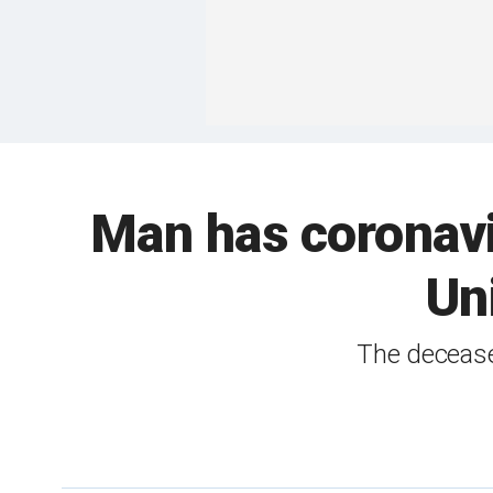
Man has coronavi
Un
The decease