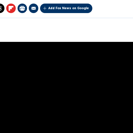
Add Fox News on Google