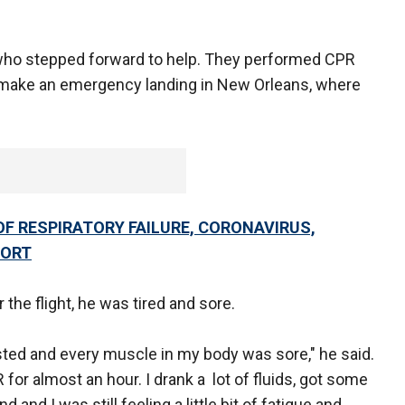
who stepped forward to help. They performed CPR
to make an emergency landing in New Orleans, where
OF RESPIRATORY FAILURE, CORONAVIRUS,
PORT
 the flight, he was tired and sore.
ted and every muscle in my body was sore," he said.
 for almost an hour. I drank a lot of fluids, got some
d I was still feeling a little bit of fatigue and