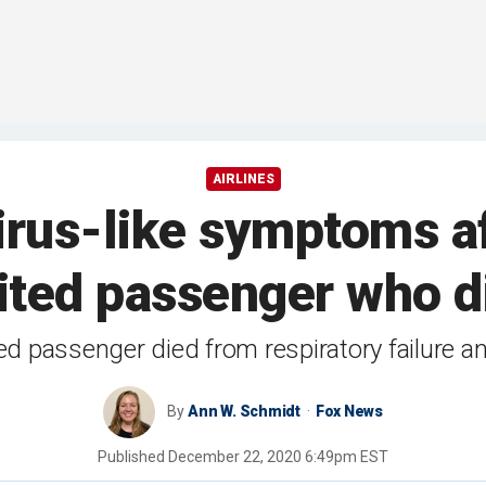
AIRLINES
rus-like symptoms af
ited passenger who d
d passenger died from respiratory failure 
By
Ann W. Schmidt
Fox News
Published
December 22, 2020 6:49pm EST