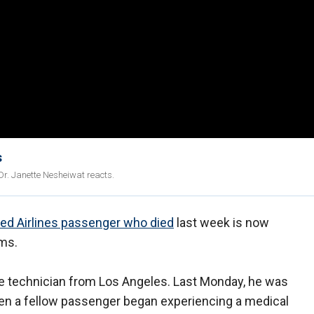
s
Dr. Janette Nesheiwat reacts.
ted Airlines passenger who died
last week is now
oms.
are technician from Los Angeles. Last Monday, he was
n a fellow passenger began experiencing a medical