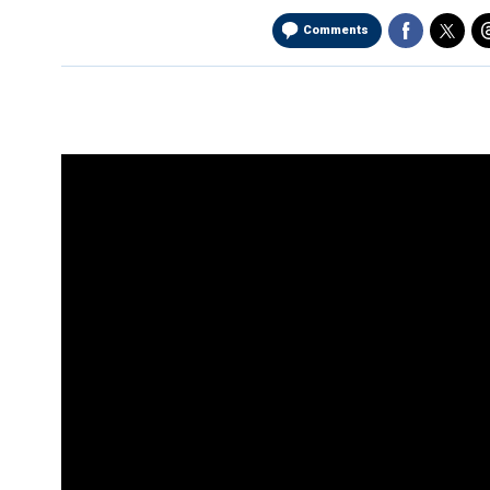
Comments