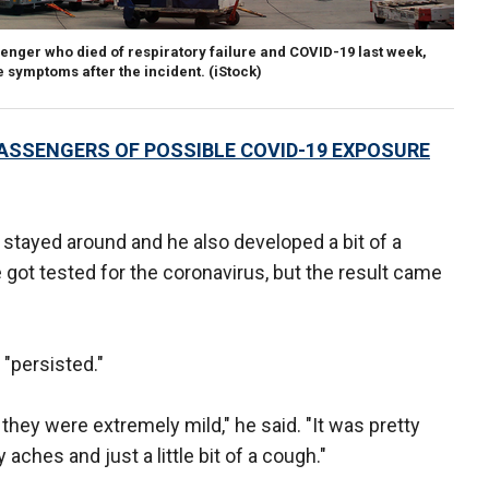
nger who died of respiratory failure and COVID-19 last week,
 symptoms after the incident. (iStock)
PASSENGERS OF POSSIBLE COVID-19 EXPOSURE
tayed around and he also developed a bit of a
got tested for the coronavirus, but the result came
 "persisted."
hey were extremely mild," he said. "It was pretty
ches and just a little bit of a cough."