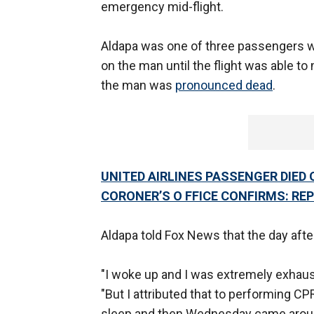
emergency mid-flight.
Aldapa was one of three passengers 
on the man until the flight was able 
the man was
pronounced dead
.
UNITED AIRLINES PASSENGER DIED 
CORONER’S O FFICE CONFIRMS: RE
Aldapa told Fox News that the day after
"I woke up and I was extremely exhaus
"But I attributed that to performing CPR
sleep and then Wednesday came around an