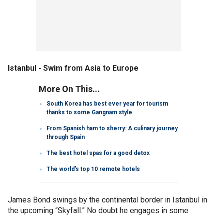
Istanbul - Swim from Asia to Europe
More On This...
South Korea has best ever year for tourism
thanks to some Gangnam style
From Spanish ham to sherry: A culinary journey
through Spain
The best hotel spas for a good detox
The world’s top 10 remote hotels
James Bond swings by the continental border in Istanbul in
the upcoming “Skyfall.” No doubt he engages in some