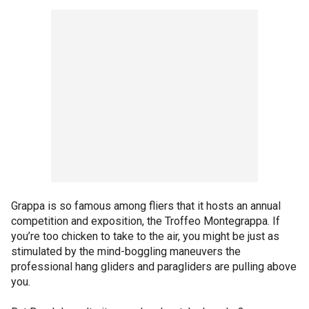
Grappa is so famous among fliers that it hosts an annual
competition and exposition, the Troffeo Montegrappa. If
you’re too chicken to take to the air, you might be just as
stimulated by the mind-boggling maneuvers the
professional hang gliders and paragliders are pulling above
you.