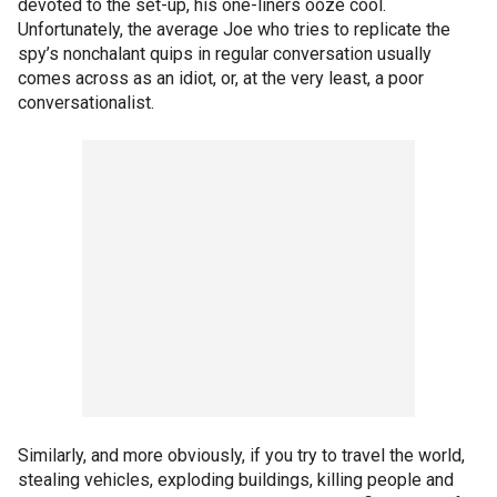
devoted to the set-up, his one-liners ooze cool.
Unfortunately, the average Joe who tries to replicate the
spy’s nonchalant quips in regular conversation usually
comes across as an idiot, or, at the very least, a poor
conversationalist.
Similarly, and more obviously, if you try to travel the world,
stealing vehicles, exploding buildings, killing people and