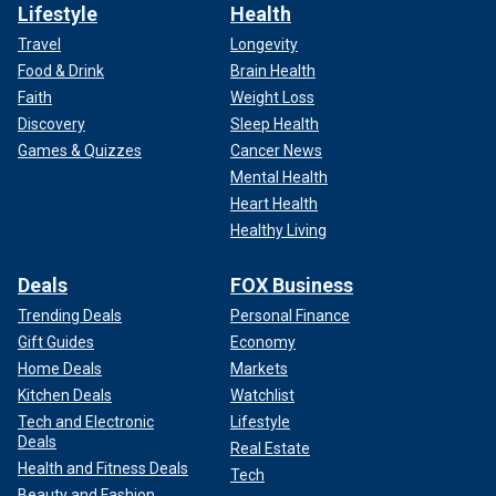
Lifestyle
Health
Travel
Longevity
Food & Drink
Brain Health
Faith
Weight Loss
Discovery
Sleep Health
Games & Quizzes
Cancer News
Mental Health
Heart Health
Healthy Living
Deals
FOX Business
Trending Deals
Personal Finance
Gift Guides
Economy
Home Deals
Markets
Kitchen Deals
Watchlist
Tech and Electronic
Lifestyle
Deals
Real Estate
Health and Fitness Deals
Tech
Beauty and Fashion