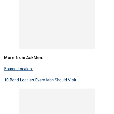
More from AskMen:
Bourne Locales
10 Bond Locales Every Man Should Visit