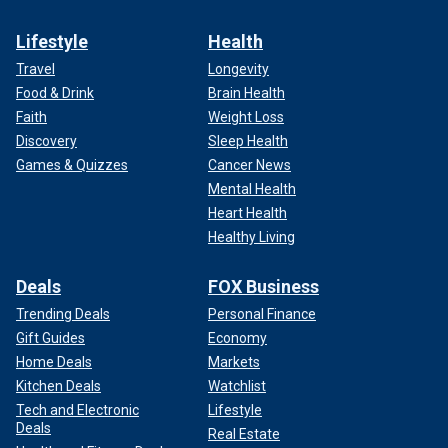
Lifestyle
Health
Travel
Longevity
Food & Drink
Brain Health
Faith
Weight Loss
Discovery
Sleep Health
Games & Quizzes
Cancer News
Mental Health
Heart Health
Healthy Living
Deals
FOX Business
Trending Deals
Personal Finance
Gift Guides
Economy
Home Deals
Markets
Kitchen Deals
Watchlist
Tech and Electronic
Lifestyle
Deals
Real Estate