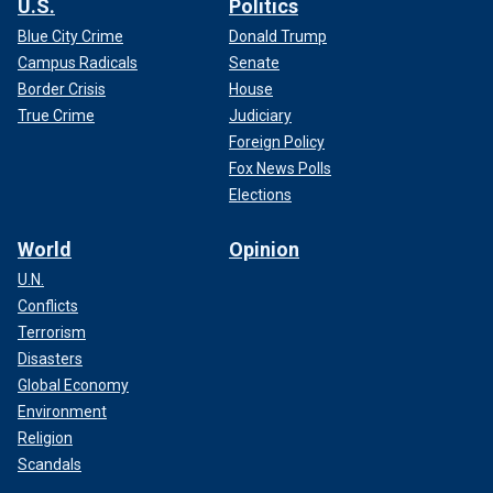
U.S.
Politics
Blue City Crime
Donald Trump
Campus Radicals
Senate
Border Crisis
House
True Crime
Judiciary
Foreign Policy
Fox News Polls
Elections
World
Opinion
U.N.
Conflicts
Terrorism
Disasters
Global Economy
Environment
Religion
Scandals