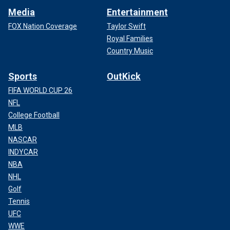
Media
Entertainment
FOX Nation Coverage
Taylor Swift
Royal Families
Country Music
Sports
OutKick
FIFA WORLD CUP 26
NFL
College Football
MLB
NASCAR
INDYCAR
NBA
NHL
Golf
Tennis
UFC
WWE