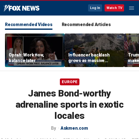
Log In
Watch TV
Recommended Videos
Recommended Articles
Oprah: Work now,
Influencer backlash
Trum
balance later
grows as massive
makeo
crowds overwhelm
Inter
iconic Italian mountain
peaks
EUROPE
James Bond-worthy
adrenaline sports in exotic
locales
By
Askmen.com