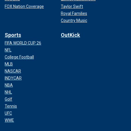
FOX Nation Coverage
Taylor Swift
Royal Families
Country Music
Sports
OutKick
FIFA WORLD CUP 26
NFL
College Football
MLB
NASCAR
INDYCAR
NBA
NHL
Golf
Tennis
UFC
WWE