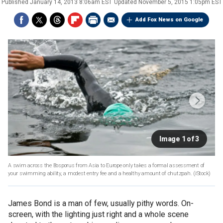
Published
January 14, 2013 8:06am EST
Updated
November 5, 2015 1:05pm EST
Add Fox News on Google
Image 1 of 3
A swim across the Bosporus from Asia to Europe only takes a formal assessment of
your swimming ability, a modest entry fee and a healthy amount of chutzpah.
(iStock)
James Bond is a man of few, usually pithy words. On-
screen, with the lighting just right and a whole scene