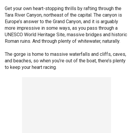
Get your own heart-stopping thrills by rafting through the
Tara River Canyon, northeast of the capital. The canyon is
Europe’s answer to the Grand Canyon, and it is arguably
more impressive in some ways, as you pass through a
UNESCO World Heritage Site, massive bridges and historic
Roman ruins. And through plenty of whitewater, naturally.
The gorge is home to massive waterfalls and cliffs, caves,
and beaches, so when you’re out of the boat, there’s plenty
to keep your heart racing.