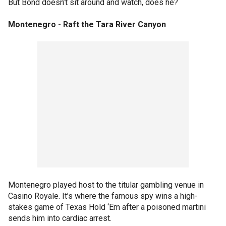
But Bond doesn’t sit around and watch, does he?
Montenegro - Raft the Tara River Canyon
Montenegro played host to the titular gambling venue in
Casino Royale. It’s where the famous spy wins a high-
stakes game of Texas Hold ‘Em after a poisoned martini
sends him into cardiac arrest.