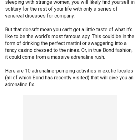
sleeping with strange women, you will likely find yourself in
solitary for the rest of your life with only a series of
venereal diseases for company.
But that doesn’t mean you can’t get a little taste of what it’s
like to be the world’s most famous spy. This could be in the
form of drinking the perfect martini or swaggering into a
fancy casino dressed to the nines. Or, in true Bond fashion,
it could come from a massive adrenaline rush.
Here are 10 adrenaline-pumping activities in exotic locales
(all of which Bond has recently visited) that will give you an
adrenaline fix.