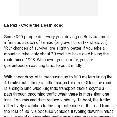
La Paz - Cycle the Death Road
Some 300 people die every year driving on Bolivia’s most
infamous stretch of tarmac (or gravel, or dirt -- whatever).
Your chances of survival are slightly better if you take a
mountain bike; only about 20 cyclists have died biking the
route since 1998. Whichever you choose, you are
guaranteed an exciting time, to put it mildly.
With sheer drop-offs measuring up to 600 meters lining the
40-mile route, there is little margin for error. Often, the road
is a single lane wide. Gigantic transport trucks scythe a
path through oncoming traffic when there is more than one
lane. Fog, rain and dust reduce visibility. To boot, the traffic
effectively switches to the opposite side of the road from
the rest of Bolivia because vehicles traveling downhill must