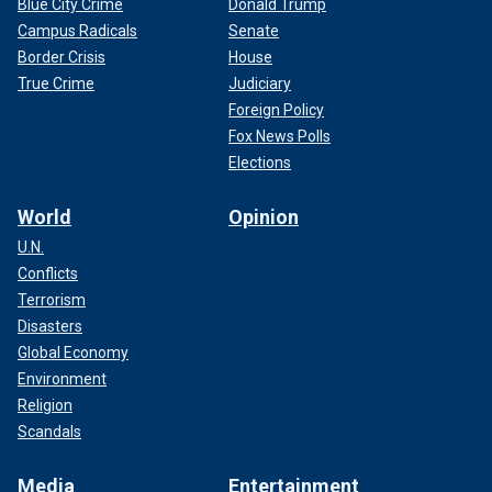
Blue City Crime
Donald Trump
Campus Radicals
Senate
Border Crisis
House
True Crime
Judiciary
Foreign Policy
Fox News Polls
Elections
World
Opinion
U.N.
Conflicts
Terrorism
Disasters
Global Economy
Environment
Religion
Scandals
Media
Entertainment