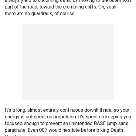
always yield to oncoming traffic by moving to the outermost
part of the road, toward the crumbling cliffs. Oh, yeah --
there are no guardrails, of course.
It’s a long, almost entirely continuous downhill ride, so your
energy is not spent on propulsion. It’s spent on keeping you
focused enough to prevent an unintended BASE jump sans
parachute. Even 007 would hesitate before biking Death