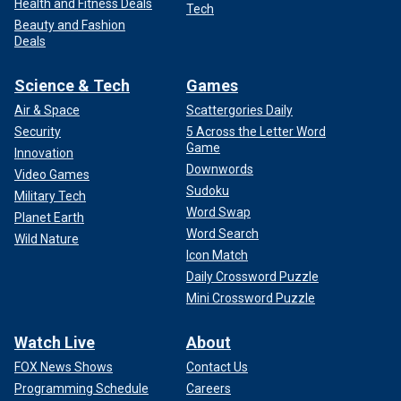
Health and Fitness Deals
Tech
Beauty and Fashion
Deals
Science & Tech
Games
Air & Space
Scattergories Daily
Security
5 Across the Letter Word
Game
Innovation
Downwords
Video Games
Sudoku
Military Tech
Word Swap
Planet Earth
Word Search
Wild Nature
Icon Match
Daily Crossword Puzzle
Mini Crossword Puzzle
Watch Live
About
FOX News Shows
Contact Us
Programming Schedule
Careers