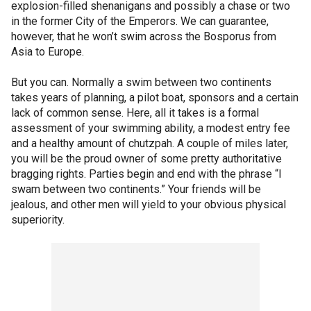
explosion-filled shenanigans and possibly a chase or two
in the former City of the Emperors. We can guarantee,
however, that he won’t swim across the Bosporus from
Asia to Europe.
But you can. Normally a swim between two continents
takes years of planning, a pilot boat, sponsors and a certain
lack of common sense. Here, all it takes is a formal
assessment of your swimming ability, a modest entry fee
and a healthy amount of chutzpah. A couple of miles later,
you will be the proud owner of some pretty authoritative
bragging rights. Parties begin and end with the phrase “I
swam between two continents.” Your friends will be
jealous, and other men will yield to your obvious physical
superiority.