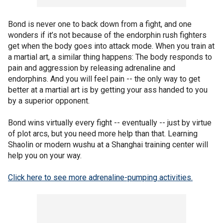
Bond is never one to back down from a fight, and one
wonders if it’s not because of the endorphin rush fighters
get when the body goes into attack mode. When you train at
a martial art, a similar thing happens: The body responds to
pain and aggression by releasing adrenaline and
endorphins. And you will feel pain -- the only way to get
better at a martial art is by getting your ass handed to you
by a superior opponent.
Bond wins virtually every fight -- eventually -- just by virtue
of plot arcs, but you need more help than that. Learning
Shaolin or modern wushu at a Shanghai training center will
help you on your way.
Click here to see more adrenaline-pumping activities.