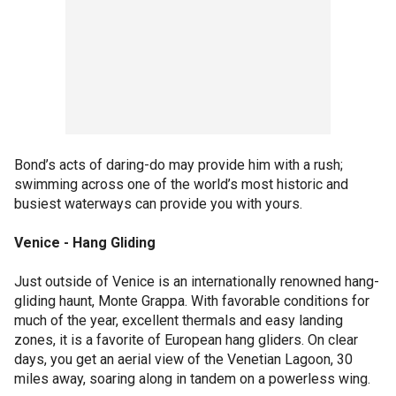
Bond’s acts of daring-do may provide him with a rush;
swimming across one of the world’s most historic and
busiest waterways can provide you with yours.
Venice - Hang Gliding
Just outside of Venice is an internationally renowned hang-
gliding haunt, Monte Grappa. With favorable conditions for
much of the year, excellent thermals and easy landing
zones, it is a favorite of European hang gliders. On clear
days, you get an aerial view of the Venetian Lagoon, 30
miles away, soaring along in tandem on a powerless wing.