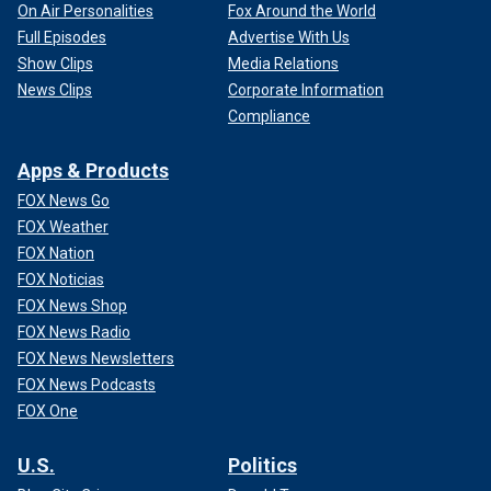
On Air Personalities
Fox Around the World
Full Episodes
Advertise With Us
Show Clips
Media Relations
News Clips
Corporate Information
Compliance
Apps & Products
FOX News Go
FOX Weather
FOX Nation
FOX Noticias
FOX News Shop
FOX News Radio
FOX News Newsletters
FOX News Podcasts
FOX One
U.S.
Politics