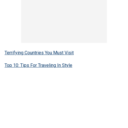
Terrifying Countries You Must Visit
Top 10: Tips For Traveling In Style