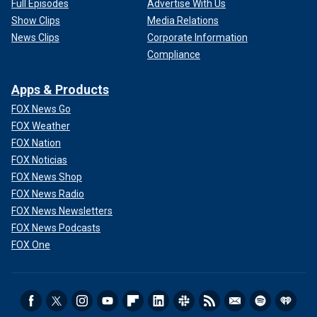
Full Episodes
Advertise With Us
Show Clips
Media Relations
News Clips
Corporate Information
Compliance
Apps & Products
FOX News Go
FOX Weather
FOX Nation
FOX Noticias
FOX News Shop
FOX News Radio
FOX News Newsletters
FOX News Podcasts
FOX One