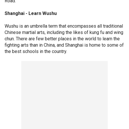
Road.
Shanghai - Learn Wushu
Wushu is an umbrella term that encompasses all traditional
Chinese martial arts, including the likes of kung fu and wing
chun. There are few better places in the world to learn the
fighting arts than in China, and Shanghai is home to some of
the best schools in the country.