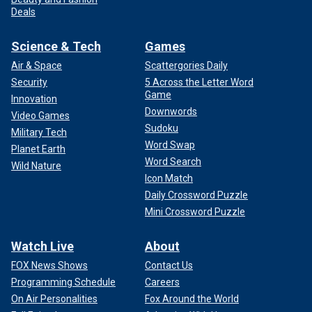
Deals
Science & Tech
Games
Air & Space
Scattergories Daily
Security
5 Across the Letter Word
Game
Innovation
Downwords
Video Games
Sudoku
Military Tech
Word Swap
Planet Earth
Word Search
Wild Nature
Icon Match
Daily Crossword Puzzle
Mini Crossword Puzzle
Watch Live
About
FOX News Shows
Contact Us
Programming Schedule
Careers
On Air Personalities
Fox Around the World