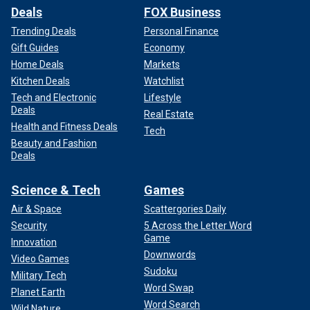
Deals
FOX Business
Trending Deals
Personal Finance
Gift Guides
Economy
Home Deals
Markets
Kitchen Deals
Watchlist
Tech and Electronic
Lifestyle
Deals
Real Estate
Health and Fitness Deals
Tech
Beauty and Fashion
Deals
Science & Tech
Games
Air & Space
Scattergories Daily
Security
5 Across the Letter Word
Game
Innovation
Downwords
Video Games
Sudoku
Military Tech
Word Swap
Planet Earth
Word Search
Wild Nature