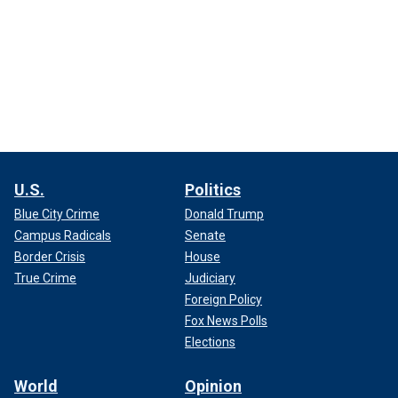
U.S.
Politics
Blue City Crime
Donald Trump
Campus Radicals
Senate
Border Crisis
House
True Crime
Judiciary
Foreign Policy
Fox News Polls
Elections
World
Opinion