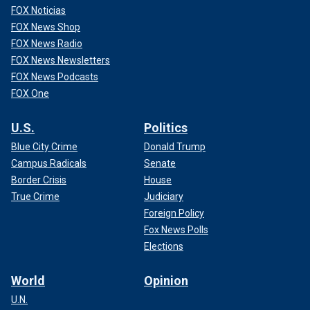
FOX Noticias
FOX News Shop
FOX News Radio
FOX News Newsletters
FOX News Podcasts
FOX One
U.S.
Politics
Blue City Crime
Donald Trump
Campus Radicals
Senate
Border Crisis
House
True Crime
Judiciary
Foreign Policy
Fox News Polls
Elections
World
Opinion
U.N.