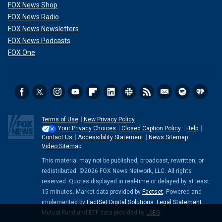
FOX News Shop
FOX News Radio
FOX News Newsletters
FOX News Podcasts
FOX One
Terms of Use
New Privacy Policy
Your Privacy Choices
Closed Caption Policy
Help
Contact Us
Accessibility Statement
News Sitemap
Video Sitemap
This material may not be published, broadcast, rewritten, or
redistributed. ©2026 FOX News Network, LLC. All rights
reserved. Quotes displayed in real-time or delayed by at least
15 minutes. Market data provided by
Factset
. Powered and
implemented by
FactSet Digital Solutions
.
Legal Statement
.
Mutual Fund and ETF data provided by
LSEG
.