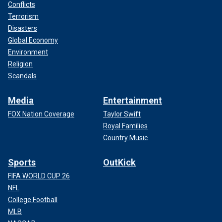
Conflicts
Terrorism
Disasters
Global Economy
Environment
Religion
Scandals
Media
Entertainment
FOX Nation Coverage
Taylor Swift
Royal Families
Country Music
Sports
OutKick
FIFA WORLD CUP 26
NFL
College Football
MLB