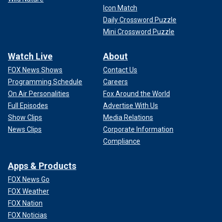
Icon Match
Daily Crossword Puzzle
Mini Crossword Puzzle
Watch Live
About
FOX News Shows
Contact Us
Programming Schedule
Careers
On Air Personalities
Fox Around the World
Full Episodes
Advertise With Us
Show Clips
Media Relations
News Clips
Corporate Information
Compliance
Apps & Products
FOX News Go
FOX Weather
FOX Nation
FOX Noticias