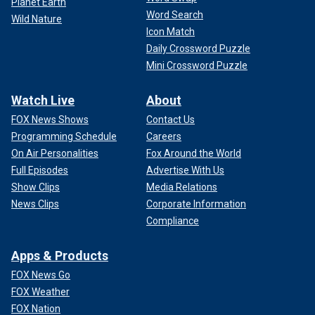
Planet Earth
Word Search
Wild Nature
Icon Match
Daily Crossword Puzzle
Mini Crossword Puzzle
Watch Live
About
FOX News Shows
Contact Us
Programming Schedule
Careers
On Air Personalities
Fox Around the World
Full Episodes
Advertise With Us
Show Clips
Media Relations
News Clips
Corporate Information
Compliance
Apps & Products
FOX News Go
FOX Weather
FOX Nation