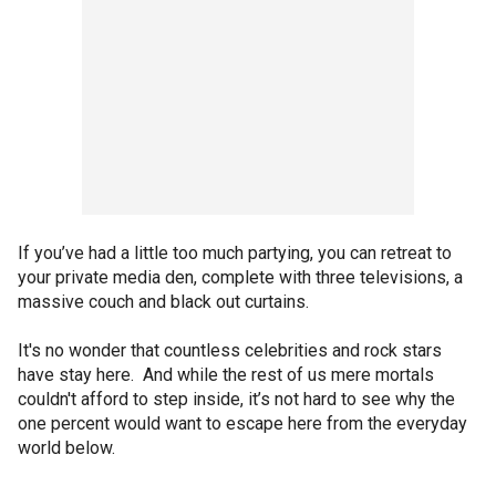
If you’ve had a little too much partying, you can retreat to
your private media den, complete with three televisions, a
massive couch and black out curtains.
It's no wonder that countless celebrities and rock stars
have stay here. And while the rest of us mere mortals
couldn't afford to step inside, it’s not hard to see why the
one percent would want to escape here from the everyday
world below.