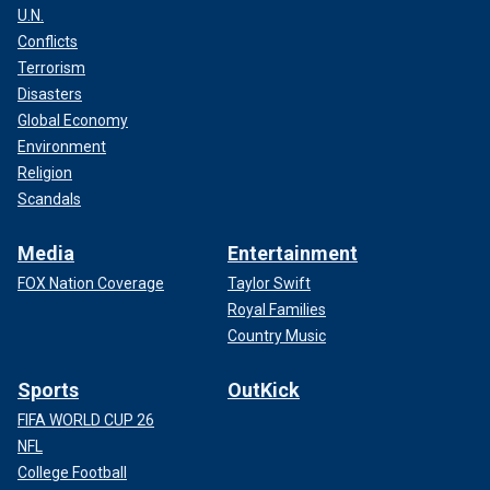
U.N.
Conflicts
Terrorism
Disasters
Global Economy
Environment
Religion
Scandals
Media
Entertainment
FOX Nation Coverage
Taylor Swift
Royal Families
Country Music
Sports
OutKick
FIFA WORLD CUP 26
NFL
College Football