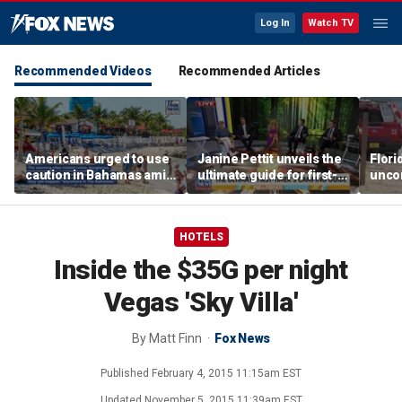
Log In
Watch TV
Recommended Videos
Recommended Articles
Americans urged to use
Janine Pettit unveils the
Flori
caution in Bahamas amid
ultimate guide for first-
unco
crime, boating dangers
time campers
after
and assaults
resc
HOTELS
Inside the $35G per night
Vegas 'Sky Villa'
By
Matt Finn
Fox News
Published
February 4, 2015 11:15am EST
Updated
November 5, 2015 11:39am EST