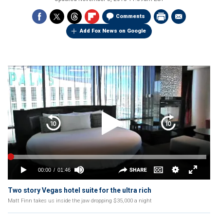
Comments
Add Fox News on Google
Two story Vegas hotel suite for the ultra rich
Matt Finn takes us inside the jaw dropping $35,000 a night