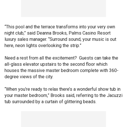
“This pool and the terrace transforms into your very own
night club,” said Deanna Brooks, Palms Casino Resort
luxury sales manager. “Surround sound, your music is out
here, neon lights overlooking the strip.”
Need a rest from all the excitement? Guests can take the
all-glass elevator upstairs to the second floor which
houses the massive master bedroom complete with 360-
degree views of the city.
“When you’re ready to relax there’s a wonderful show tub in
your master bedroom,” Brooks said, referring to the Jacuzzi
tub surrounded by a curtain of glittering beads.