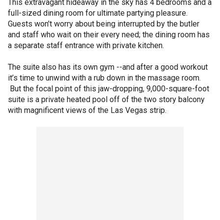
This extravagant hideaway in the sky has 4 bedrooms and a
full-sized dining room for ultimate partying pleasure.
Guests won’t worry about being interrupted by the butler
and staff who wait on their every need; the dining room has
a separate staff entrance with private kitchen.
The suite also has its own gym --and after a good workout
it’s time to unwind with a rub down in the massage room.
But the focal point of this jaw-dropping, 9,000-square-foot
suite is a private heated pool off of the two story balcony
with magnificent views of the Las Vegas strip.