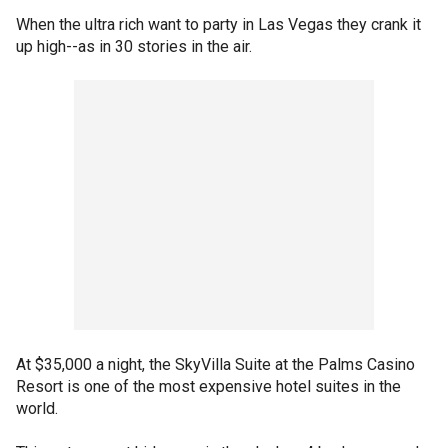
When the ultra rich want to party in Las Vegas they crank it
up high--as in 30 stories in the air.
At $35,000 a night, the SkyVilla Suite at the Palms Casino
Resort is one of the most expensive hotel suites in the
world.