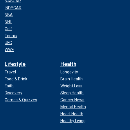
NASCAR
INDYCAR
NBA
NHL
Golf
Tennis
UFC
WWE
Lifestyle
Health
Travel
Longevity
Food & Drink
Brain Health
Faith
Weight Loss
Discovery
Sleep Health
Games & Quizzes
Cancer News
Mental Health
Heart Health
Healthy Living