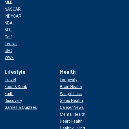
MLB
NASCAR
INDYCAR
NBA
NHL
Golf
Tennis
UFC
WWE
Lifestyle
Health
Travel
Longevity
Food & Drink
Brain Health
Faith
Weight Loss
Discovery
Sleep Health
Games & Quizzes
Cancer News
Mental Health
Heart Health
Healthy Living