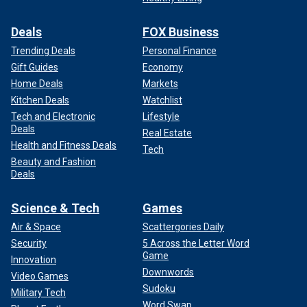
Deals
FOX Business
Trending Deals
Personal Finance
Gift Guides
Economy
Home Deals
Markets
Kitchen Deals
Watchlist
Tech and Electronic
Lifestyle
Deals
Real Estate
Health and Fitness Deals
Tech
Beauty and Fashion
Deals
Science & Tech
Games
Air & Space
Scattergories Daily
Security
5 Across the Letter Word
Game
Innovation
Downwords
Video Games
Sudoku
Military Tech
Word Swap