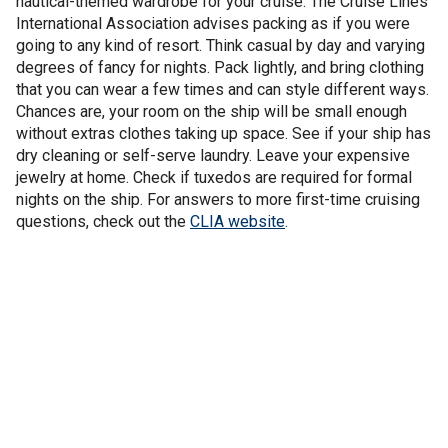
nautical-themed wardrobe for your cruise. The Cruise Lines
International Association advises packing as if you were
going to any kind of resort. Think casual by day and varying
degrees of fancy for nights. Pack lightly, and bring clothing
that you can wear a few times and can style different ways.
Chances are, your room on the ship will be small enough
without extras clothes taking up space. See if your ship has
dry cleaning or self-serve laundry. Leave your expensive
jewelry at home. Check if tuxedos are required for formal
nights on the ship. For answers to more first-time cruising
questions, check out the
CLIA website
.