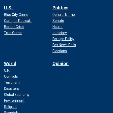
U.S.
Politics
Blue City Crime
Donald Trump
Campus Radicals
Senate
Border Crisis
House
True Crime
Judiciary
Foreign Policy
Fox News Polls
Elections
World
Opinion
U.N.
Conflicts
Terrorism
Disasters
Global Economy
Environment
Religion
Scandals