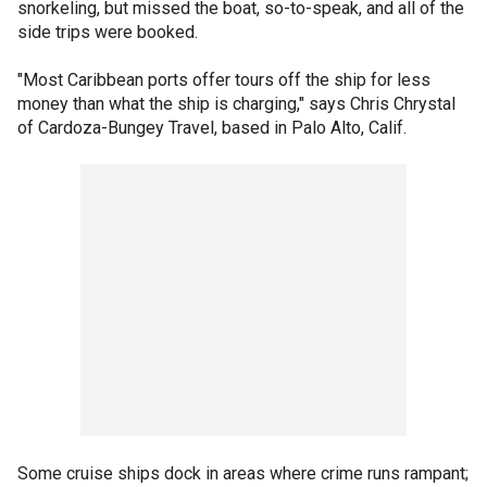
snorkeling, but missed the boat, so-to-speak, and all of the
side trips were booked.
"Most Caribbean ports offer tours off the ship for less
money than what the ship is charging," says Chris Chrystal
of Cardoza-Bungey Travel, based in Palo Alto, Calif.
Some cruise ships dock in areas where crime runs rampant;