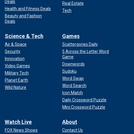
Deals
Real Estate
Health and Fitness Deals
Tech
Beauty and Fashion
Deals
Science & Tech
Games
Air & Space
Scattergories Daily
Security
5 Across the Letter Word
Game
Innovation
Downwords
Video Games
Sudoku
Military Tech
Word Swap
Planet Earth
Word Search
Wild Nature
Icon Match
Daily Crossword Puzzle
Mini Crossword Puzzle
Watch Live
About
FOX News Shows
Contact Us