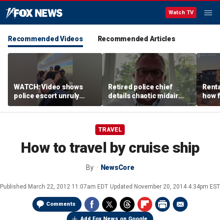
Watch TV
Recommended Videos
Recommended Articles
WATCH: Video shows
Retired police chief
Renta
police escort unruly
details chaotic midair
how f
passenger off United
confrontation aboard
big o
flight
United flight
vacat
TRAVEL
How to travel by cruise ship
By
NewsCore
Published
March 22, 2012 11:07am EDT
Updated
November 20, 2014 4:34pm EST
Comments
Add Fox News on Google