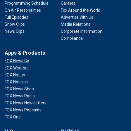
Programming Schedule
Careers
On Air Personalities
Fox Around the World
Full Episodes
Advertise With Us
Show Clips
Media Relations
News Clips
Corporate Information
Compliance
Apps & Products
FOX News Go
FOX Weather
FOX Nation
FOX Noticias
FOX News Shop
FOX News Radio
FOX News Newsletters
FOX News Podcasts
FOX One