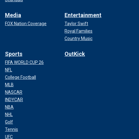
Media
Entertainment
FOX Nation Coverage
Taylor Swift
Royal Families
Country Music
Sports
OutKick
FIFA WORLD CUP 26
NFL
College Football
MLB
NASCAR
INDYCAR
NBA
NHL
Golf
Tennis
UFC