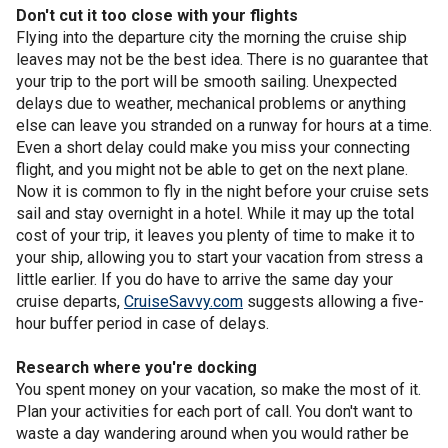
Don't cut it too close with your flights
Flying into the departure city the morning the cruise ship
leaves may not be the best idea. There is no guarantee that
your trip to the port will be smooth sailing. Unexpected
delays due to weather, mechanical problems or anything
else can leave you stranded on a runway for hours at a time.
Even a short delay could make you miss your connecting
flight, and you might not be able to get on the next plane.
Now it is common to fly in the night before your cruise sets
sail and stay overnight in a hotel. While it may up the total
cost of your trip, it leaves you plenty of time to make it to
your ship, allowing you to start your vacation from stress a
little earlier. If you do have to arrive the same day your
cruise departs,
CruiseSavvy.com
suggests allowing a five-
hour buffer period in case of delays.
Research where you're docking
You spent money on your vacation, so make the most of it.
Plan your activities for each port of call. You don't want to
waste a day wandering around when you would rather be