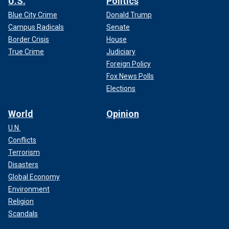
U.S.
Politics
Blue City Crime
Donald Trump
Campus Radicals
Senate
Border Crisis
House
True Crime
Judiciary
Foreign Policy
Fox News Polls
Elections
World
Opinion
U.N.
Conflicts
Terrorism
Disasters
Global Economy
Environment
Religion
Scandals