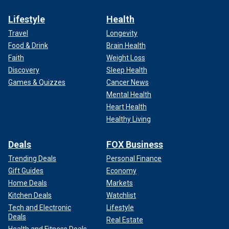
Lifestyle
Health
Travel
Longevity
Food & Drink
Brain Health
Faith
Weight Loss
Discovery
Sleep Health
Games & Quizzes
Cancer News
Mental Health
Heart Health
Healthy Living
Deals
FOX Business
Trending Deals
Personal Finance
Gift Guides
Economy
Home Deals
Markets
Kitchen Deals
Watchlist
Tech and Electronic
Lifestyle
Deals
Real Estate