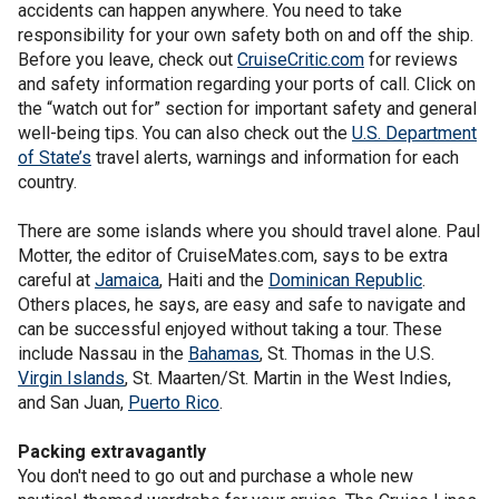
accidents can happen anywhere. You need to take
responsibility for your own safety both on and off the ship.
Before you leave, check out
CruiseCritic.com
for reviews
and safety information regarding your ports of call. Click on
the “watch out for” section for important safety and general
well-being tips. You can also check out the
U.S. Department
of State’s
travel alerts, warnings and information for each
country.
There are some islands where you should travel alone. Paul
Motter, the editor of CruiseMates.com, says to be extra
careful at
Jamaica
, Haiti and the
Dominican Republic
.
Others places, he says, are easy and safe to navigate and
can be successful enjoyed without taking a tour. These
include Nassau in the
Bahamas
, St. Thomas in the U.S.
Virgin Islands
, St. Maarten/St. Martin in the West Indies,
and San Juan,
Puerto Rico
.
Packing extravagantly
You don't need to go out and purchase a whole new