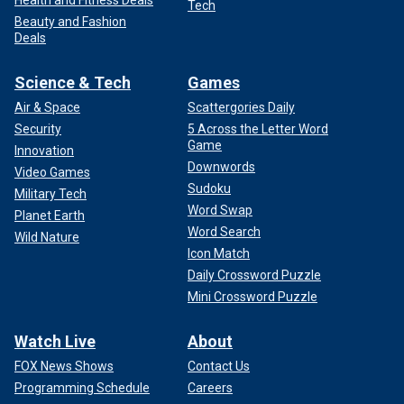
Health and Fitness Deals
Tech
Beauty and Fashion
Deals
Science & Tech
Games
Air & Space
Scattergories Daily
Security
5 Across the Letter Word
Game
Innovation
Downwords
Video Games
Sudoku
Military Tech
Word Swap
Planet Earth
Word Search
Wild Nature
Icon Match
Daily Crossword Puzzle
Mini Crossword Puzzle
Watch Live
About
FOX News Shows
Contact Us
Programming Schedule
Careers