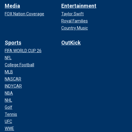
Media
Entertainment
FOX Nation Coverage
Taylor Swift
Royal Families
Country Music
Sports
OutKick
FIFA WORLD CUP 26
NFL
College Football
MLB
NASCAR
INDYCAR
NBA
NHL
Golf
Tennis
UFC
WWE