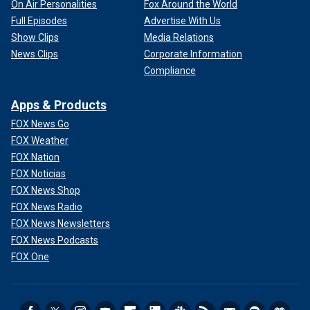
On Air Personalities
Fox Around the World
Full Episodes
Advertise With Us
Show Clips
Media Relations
News Clips
Corporate Information
Compliance
Apps & Products
FOX News Go
FOX Weather
FOX Nation
FOX Noticias
FOX News Shop
FOX News Radio
FOX News Newsletters
FOX News Podcasts
FOX One