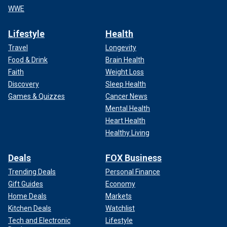
WWE
Lifestyle
Health
Travel
Longevity
Food & Drink
Brain Health
Faith
Weight Loss
Discovery
Sleep Health
Games & Quizzes
Cancer News
Mental Health
Heart Health
Healthy Living
Deals
FOX Business
Trending Deals
Personal Finance
Gift Guides
Economy
Home Deals
Markets
Kitchen Deals
Watchlist
Tech and Electronic
Lifestyle