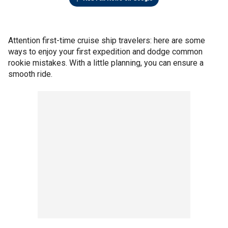
Attention first-time cruise ship travelers: here are some
ways to enjoy your first expedition and dodge common
rookie mistakes. With a little planning, you can ensure a
smooth ride.