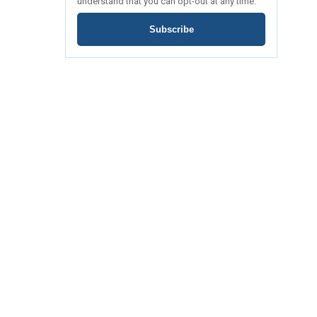
understand that you can opt-out at any time.
Subscribe