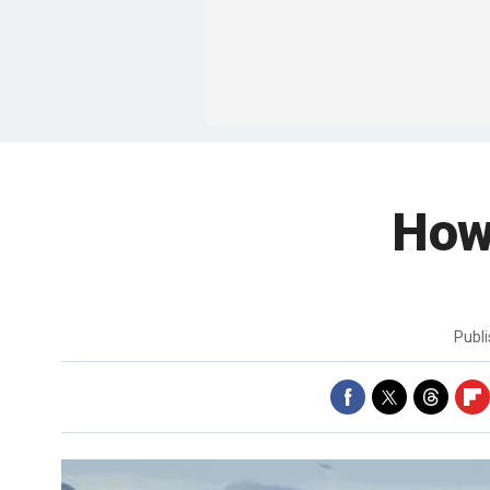
How 
Publ