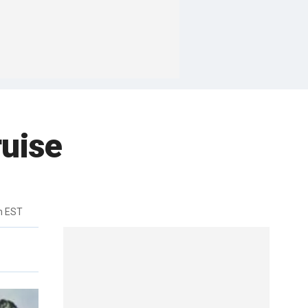
ruise
m EST