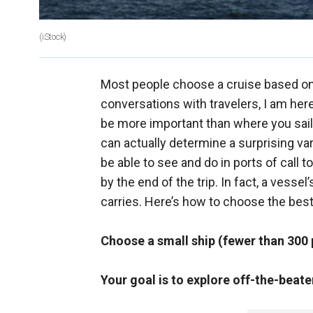
(iStock)
Most people choose a cruise based on i
conversations with travelers, I am here 
be more important than where you sail.
can actually determine a surprising va
be able to see and do in ports of call t
by the end of the trip. In fact, a vesse
carries. Here’s how to choose the best
Choose a small ship (fewer than 30
Your goal is to explore off-the-beate