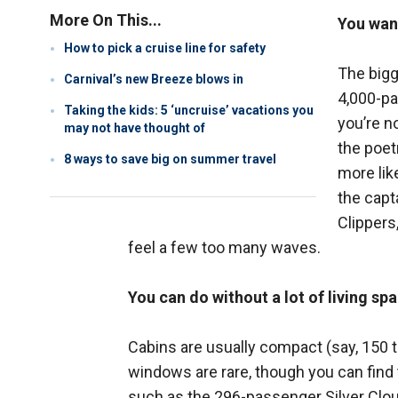
More On This...
You want
How to pick a cruise line for safety
The bigg
Carnival’s new Breeze blows in
4,000-pa
Taking the kids: 5 ‘uncruise’ vacations you
you’re n
may not have thought of
the poet
8 ways to save big on summer travel
more lik
the capt
Clippers
feel a few too many waves.
You can do without a lot of living spa
Cabins are usually compact (say, 150 t
windows are rare, though you can find
such as the 296-passenger Silver Cloud