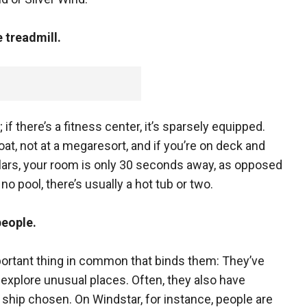
e treadmill.
y; if there’s a fitness center, it’s sparsely equipped.
oat, not at a megaresort, and if you’re on deck and
lars, your room is only 30 seconds away, as opposed
o pool, there’s usually a hot tub or two.
people.
ortant thing in common that binds them: They’ve
explore unusual places. Often, they also have
hip chosen. On Windstar, for instance, people are