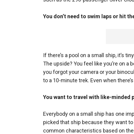
You don’t need to swim laps or hit th
If there’s a pool on a small ship, it’s tin
The upside? You feel like you’re on a b
you forgot your camera or your binocu
to a 10-minute trek. Even when there’s n
You want to travel with like-minded 
Everybody on a small ship has one imp
picked that ship because they want to 
common characteristics based on the s