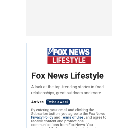
Fox News Lifestyle
A look at the top-trending stories in food,
relationships, great outdoors and more.
Arrives
Twice a week
By entering your email and clicking the
Subscribe button, you agree to the Fox News
Privacy Policy
and
Terms of Use
, and agree to
receive content and promotional
communications from Fox News. You