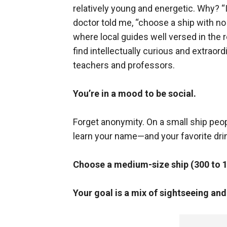
relatively young and energetic. Why? “I
doctor told me, “choose a ship with no
where local guides well versed in the re
find intellectually curious and extraor
teachers and professors.
You’re in a mood to be social.
Forget anonymity. On a small ship peop
learn your name—and your favorite dri
Choose a medium-size ship (300 to 
Your goal is a mix of sightseeing an