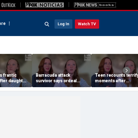
re
Log In
Watch TV
 frantic
Barracuda attack
Teen recounts terrif
ter daughter
survivor says ordeal
moments after
by barracuda
fueled her dream of
barracuda attack on
n
becoming a marine
tropical island
biologist