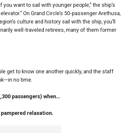
f you want to sail with younger people,” the ship’s
 elevator.” On Grand Circle’s 50-passenger Arethusa,
gion’s culture and history sail with the ship, you’ll
dinarily well-traveled retirees, many of them former
le get to know one another quickly, and the staff
nk—in no time.
1,300 passengers) when…
d pampered relaxation.