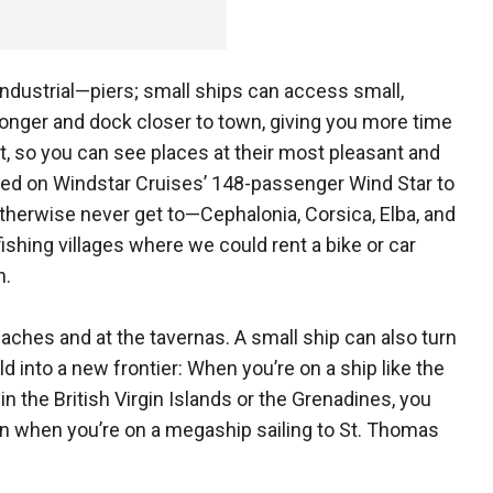
industrial—piers; small ships can access small,
longer and dock closer to town, giving you more time
t, so you can see places at their most pleasant and
led on Windstar Cruises’ 148-passenger Wind Star to
therwise never get to—Cephalonia, Corsica, Elba, and
ishing villages where we could rent a bike or car
n.
ches and at the tavernas. A small ship can also turn
d into a new frontier: When you’re on a ship like the
n the British Virgin Islands or the Grenadines, you
an when you’re on a megaship sailing to St. Thomas