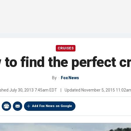
CRUISES
to find the perfect c
By
Fox News
ished
July 30, 2013 7:45am EDT
|
Updated
November 5, 2015 11:02a
Add Fox News on Google