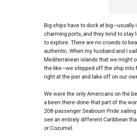
Big ships have to dock at big—usually 
charming ports, and they tend to stay 
to explore. There are no crowds to bea
authentic. When my husband and I sai
Mediterranean islands that we might o
the like—we stepped off the ship into f
right at the pier and take off on our ow
We were the only Americans on the bea
a been-there-done-that part of the worl
208-passenger Seabourn Pride sailing i
see an entirely different Caribbean th
or Cozumel.