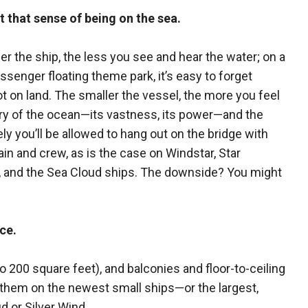
 that sense of being on the sea.
er the ship, the less you see and hear the water; on a
ssenger floating theme park, it’s easy to forget
ot on land. The smaller the vessel, the more you feel
ry of the ocean—its vastness, its power—and the
ely you’ll be allowed to hang out on the bridge with
ain and crew, as is the case on Windstar, Star
, and the Sea Cloud ships. The downside? You might
ce.
o 200 square feet), and balconies and floor-to-ceiling
 them on the newest small ships—or the largest,
 or Silver Wind.