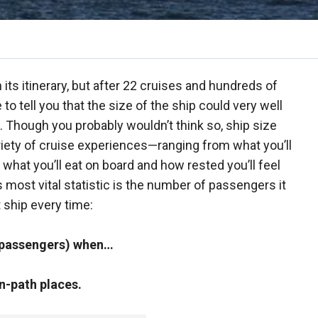
ts itinerary, but after 22 cruises and hundreds of
to tell you that the size of the ship could very well
 Though you probably wouldn’t think so, ship size
riety of cruise experiences—ranging from what you’ll
o what you’ll eat on board and how rested you’ll feel
l’s most vital statistic is the number of passengers it
 ship every time:
0 passengers) when…
n-path places.