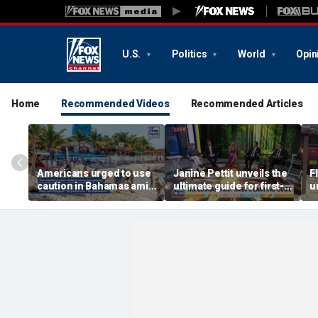
U.S.
Politics
World
Opin
Home
Recommended Videos
Recommended Articles
Americans urged to use
Janine Pettit unveils the
F
caution in Bahamas amid
ultimate guide for first-
u
crime, boating dangers
time campers
a
and assaults
r