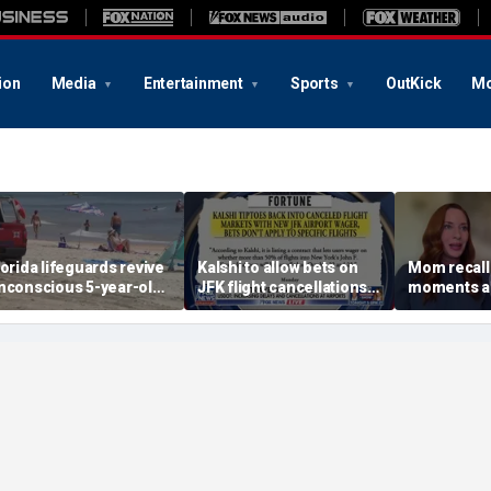
ion
Media
Entertainment
Sports
OutKick
Mo
lorida lifeguards revive
Kalshi to allow bets on
Mom recalls
nconscious 5-year-old
JFK flight cancellations,
moments af
fter frantic ocean
report says
was bitten 
escue
on vacatio