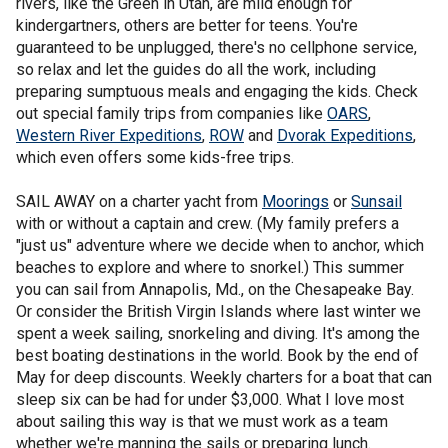
rivers, like the Green in Utah, are mild enough for
kindergartners, others are better for teens. You're
guaranteed to be unplugged, there's no cellphone service,
so relax and let the guides do all the work, including
preparing sumptuous meals and engaging the kids. Check
out special family trips from companies like
OARS
,
Western River Expeditions
,
ROW
and
Dvorak Expeditions
,
which even offers some kids-free trips.
SAIL AWAY on a charter yacht from
Moorings
or
Sunsail
with or without a captain and crew. (My family prefers a
"just us" adventure where we decide when to anchor, which
beaches to explore and where to snorkel.) This summer
you can sail from Annapolis, Md., on the Chesapeake Bay.
Or consider the British Virgin Islands where last winter we
spent a week sailing, snorkeling and diving. It's among the
best boating destinations in the world. Book by the end of
May for deep discounts. Weekly charters for a boat that can
sleep six can be had for under $3,000. What I love most
about sailing this way is that we must work as a team
whether we're manning the sails or preparing lunch.