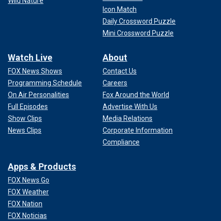
Wild Nature
Icon Match
Daily Crossword Puzzle
Mini Crossword Puzzle
Watch Live
About
FOX News Shows
Contact Us
Programming Schedule
Careers
On Air Personalities
Fox Around the World
Full Episodes
Advertise With Us
Show Clips
Media Relations
News Clips
Corporate Information
Compliance
Apps & Products
FOX News Go
FOX Weather
FOX Nation
FOX Noticias