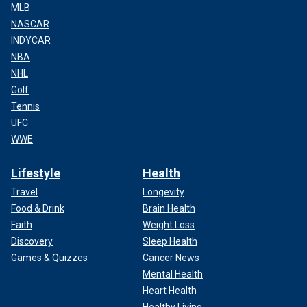
MLB
NASCAR
INDYCAR
NBA
NHL
Golf
Tennis
UFC
WWE
Lifestyle
Health
Travel
Longevity
Food & Drink
Brain Health
Faith
Weight Loss
Discovery
Sleep Health
Games & Quizzes
Cancer News
Mental Health
Heart Health
Healthy Living