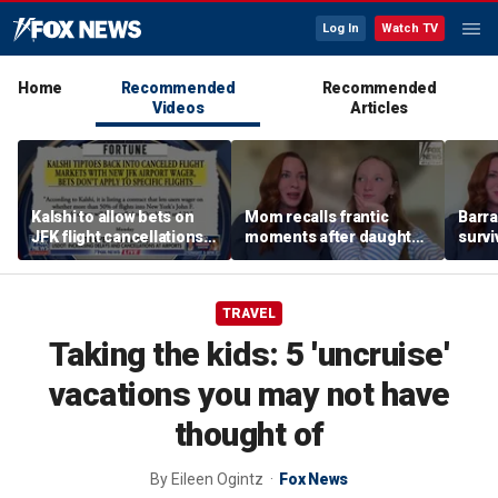
Log In
Watch TV
Home
Recommended
Recommended
Videos
Articles
Kalshi to allow bets on
Mom recalls frantic
Barra
JFK flight cancellations,
moments after daughter
survi
report says
was bitten by barracuda
fuele
on vacation
beco
biolo
TRAVEL
Taking the kids: 5 'uncruise'
vacations you may not have
thought of
By
Eileen Ogintz
Fox News