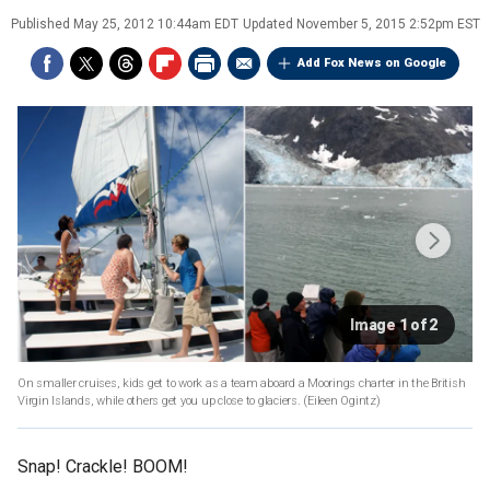
Published
May 25, 2012 10:44am EDT
Updated
November 5, 2015 2:52pm EST
Add Fox News on Google
Image 1 of 2
On smaller cruises, kids get to work as a team aboard a Moorings charter in the British
Virgin Islands, while others get you up close to glaciers.
(Eileen Ogintz)
Snap! Crackle! BOOM!