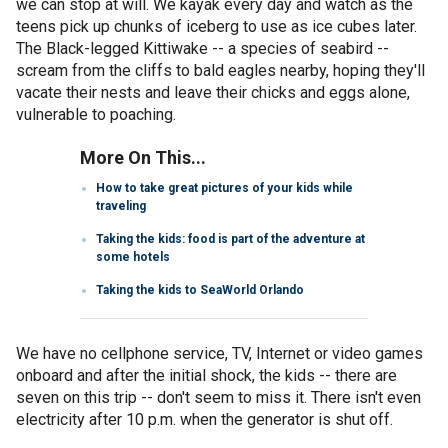
we can stop at will. We kayak every day and watch as the
teens pick up chunks of iceberg to use as ice cubes later.
The Black-legged Kittiwake -- a species of seabird --
scream from the cliffs to bald eagles nearby, hoping they'll
vacate their nests and leave their chicks and eggs alone,
vulnerable to poaching.
More On This...
How to take great pictures of your kids while
traveling
Taking the kids: food is part of the adventure at
some hotels
Taking the kids to SeaWorld Orlando
We have no cellphone service, TV, Internet or video games
onboard and after the initial shock, the kids -- there are
seven on this trip -- don't seem to miss it. There isn't even
electricity after 10 p.m. when the generator is shut off.