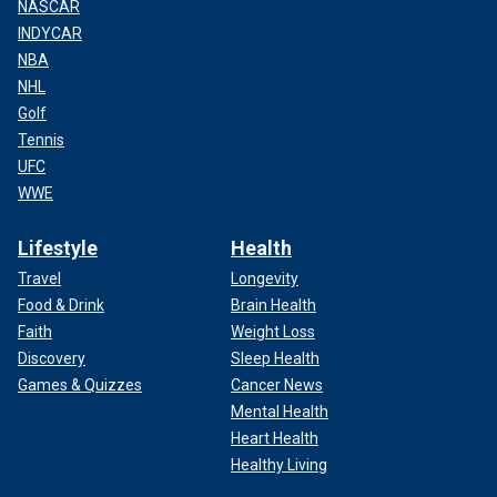
NASCAR
INDYCAR
NBA
NHL
Golf
Tennis
UFC
WWE
Lifestyle
Health
Travel
Longevity
Food & Drink
Brain Health
Faith
Weight Loss
Discovery
Sleep Health
Games & Quizzes
Cancer News
Mental Health
Heart Health
Healthy Living