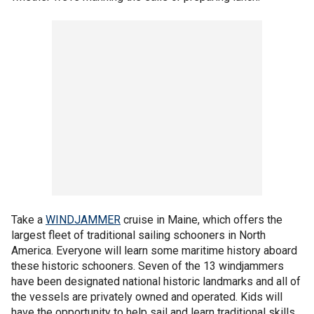
Take a
WINDJAMMER
cruise in Maine, which offers the
largest fleet of traditional sailing schooners in North
America. Everyone will learn some maritime history aboard
these historic schooners. Seven of the 13 windjammers
have been designated national historic landmarks and all of
the vessels are privately owned and operated. Kids will
have the opportunity to help sail and learn traditional skills