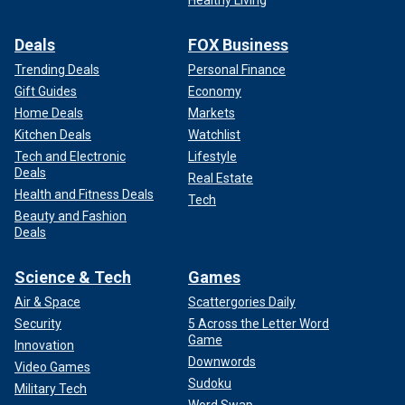
Deals
FOX Business
Trending Deals
Personal Finance
Gift Guides
Economy
Home Deals
Markets
Kitchen Deals
Watchlist
Tech and Electronic
Lifestyle
Deals
Real Estate
Health and Fitness Deals
Tech
Beauty and Fashion
Deals
Science & Tech
Games
Air & Space
Scattergories Daily
Security
5 Across the Letter Word
Game
Innovation
Downwords
Video Games
Sudoku
Military Tech
Word Swap