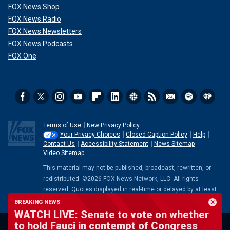
FOX News Shop
FOX News Radio
FOX News Newsletters
FOX News Podcasts
FOX One
Terms of Use
New Privacy Policy
Your Privacy Choices
Closed Caption Policy
Help
Contact Us
Accessibility Statement
News Sitemap
Video Sitemap
This material may not be published, broadcast, rewritten, or
redistributed. ©2026 FOX News Network, LLC. All rights
reserved. Quotes displayed in real-time or delayed by at least
15 minutes. Market data provided by
Factset
. Powered and
BREAKING NEWS
implemented by
FactSet Digital Solutions
.
Legal Statement
.
WATCH LIVE: Senate to vote on whether
Mutual Fund and ETF data provided by
LSEG
.
to hold Fauci in contempt of Congress