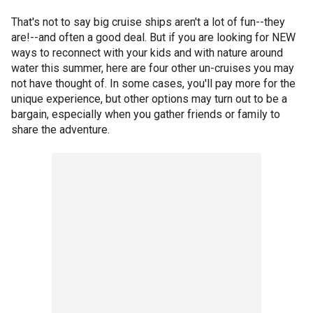
That's not to say big cruise ships aren't a lot of fun--they
are!--and often a good deal. But if you are looking for NEW
ways to reconnect with your kids and with nature around
water this summer, here are four other un-cruises you may
not have thought of. In some cases, you'll pay more for the
unique experience, but other options may turn out to be a
bargain, especially when you gather friends or family to
share the adventure.