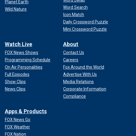
Planet Earth
Word Search
Wild Nature
Icon Match
Daily Crossword Puzzle
Mini Crossword Puzzle
Watch Live
About
FOX News Shows
Contact Us
Programming Schedule
Careers
On Air Personalities
Fox Around the World
Full Episodes
Advertise With Us
Show Clips
Media Relations
News Clips
Corporate Information
Compliance
Apps & Products
FOX News Go
FOX Weather
FOX Nation