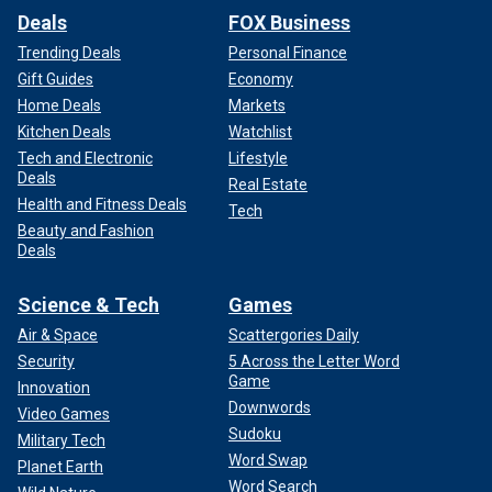
Deals
FOX Business
Trending Deals
Personal Finance
Gift Guides
Economy
Home Deals
Markets
Kitchen Deals
Watchlist
Tech and Electronic
Lifestyle
Deals
Real Estate
Health and Fitness Deals
Tech
Beauty and Fashion
Deals
Science & Tech
Games
Air & Space
Scattergories Daily
Security
5 Across the Letter Word
Game
Innovation
Downwords
Video Games
Sudoku
Military Tech
Word Swap
Planet Earth
Word Search