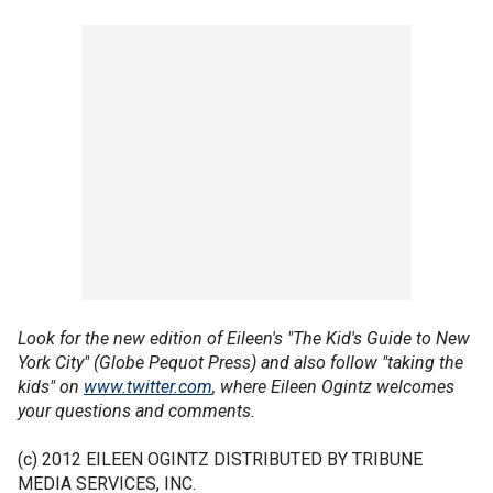
Look for the new edition of Eileen's "The Kid's Guide to New
York City" (Globe Pequot Press) and also follow "taking the
kids" on
www.twitter.com
, where Eileen Ogintz welcomes
your questions and comments.
(c) 2012 EILEEN OGINTZ DISTRIBUTED BY TRIBUNE
MEDIA SERVICES, INC.