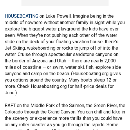
HOUSEBOATING
on Lake Powell. Imagine being in the
middle of nowhere without another family in sight while you
explore the biggest water playground the kids have ever
seen. When they're not pushing each other off the water
slide on the deck of your floating vacation house, there's
Jet Skiing, wakeboarding or rocks to jump off of into the
water. Cruise through spectacular sandstone canyons on
the border of Arizona and Utah -- there are nearly 2,000
miles of coastline -- or swim, water ski, fish, explore side
canyons and camp on the beach. (Houseboating.org gives
you options around the country. Many boats sleep 12 or
more. Check Houseboating.org for half-price deals for
June.)
RAFT on the Middle Fork of the Salmon, the Green River, the
Colorado through the Grand Canyon. You can chill and take in
the scenery or experience more thrills than you could have
on any roller coaster as you go through the rapids. Some