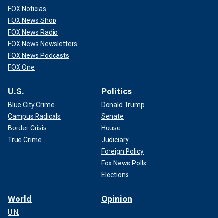
FOX Noticias
FOX News Shop
FOX News Radio
FOX News Newsletters
FOX News Podcasts
FOX One
U.S.
Politics
Blue City Crime
Donald Trump
Campus Radicals
Senate
Border Crisis
House
True Crime
Judiciary
Foreign Policy
Fox News Polls
Elections
World
Opinion
U.N.