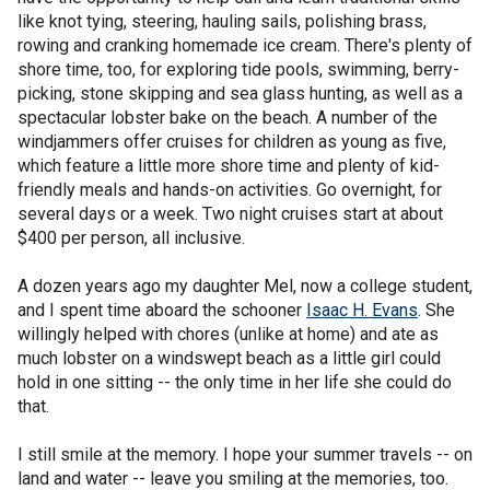
like knot tying, steering, hauling sails, polishing brass,
rowing and cranking homemade ice cream. There's plenty of
shore time, too, for exploring tide pools, swimming, berry-
picking, stone skipping and sea glass hunting, as well as a
spectacular lobster bake on the beach. A number of the
windjammers offer cruises for children as young as five,
which feature a little more shore time and plenty of kid-
friendly meals and hands-on activities. Go overnight, for
several days or a week. Two night cruises start at about
$400 per person, all inclusive.
A dozen years ago my daughter Mel, now a college student,
and I spent time aboard the schooner
Isaac H. Evans
. She
willingly helped with chores (unlike at home) and ate as
much lobster on a windswept beach as a little girl could
hold in one sitting -- the only time in her life she could do
that.
I still smile at the memory. I hope your summer travels -- on
land and water -- leave you smiling at the memories, too.