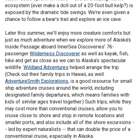
ecosystem (ever make a doll out of a 20-foot bull kelp?) is
exposed by the dramatic tide swings. We're even given a
chance to follow a bear's trail and explore an ice cave.
Later this summer, we'll enjoy more creature comforts but
just as much adventure when we explore more of Alaska's
Inside Passage aboard InnerSea Discoveries' 76-
passenger
Wilderness Discoverer
as well as kayak, fish,
hike and get as close as we can to Alaska's spectacular
wildlife.
Wildland Adventures
helped arrange the trip.
(Check out their family trips in Hawaii, as well.
AdventureSmith Explorations
, is a good resource for small
ship adventure cruises around the world, including
designated family departures, which means families with
kids of similar ages travel together.) Such trips, while they
may cost more than conventional cruises, allow you to
cruise close to shore and stop in remote locations and
smaller ports, and also include all of the shore excursions -
- led by expert naturalists -- that can double the price of a
conventional cruise, especially in Alaska.