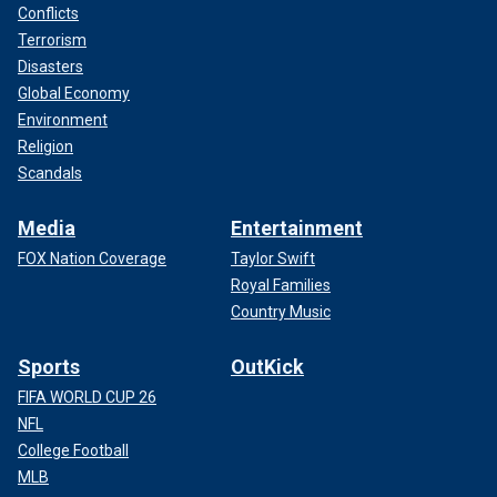
Conflicts
Terrorism
Disasters
Global Economy
Environment
Religion
Scandals
Media
Entertainment
FOX Nation Coverage
Taylor Swift
Royal Families
Country Music
Sports
OutKick
FIFA WORLD CUP 26
NFL
College Football
MLB