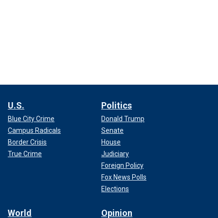
U.S.
Politics
Blue City Crime
Donald Trump
Campus Radicals
Senate
Border Crisis
House
True Crime
Judiciary
Foreign Policy
Fox News Polls
Elections
World
Opinion