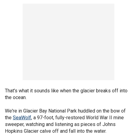
That's what it sounds like when the glacier breaks off into
the ocean.
We're in Glacier Bay National Park huddled on the bow of
the
SeaWolf
, a 97-foot, fully-restored World War II mine
sweeper, watching and listening as pieces of Johns
Hopkins Glacier calve off and fall into the water.