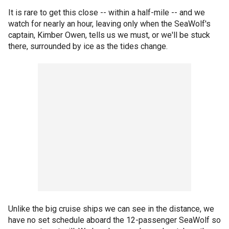
It is rare to get this close -- within a half-mile -- and we
watch for nearly an hour, leaving only when the SeaWolf's
captain, Kimber Owen, tells us we must, or we'll be stuck
there, surrounded by ice as the tides change.
Unlike the big cruise ships we can see in the distance, we
have no set schedule aboard the 12-passenger SeaWolf so