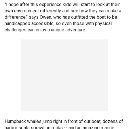
"I hope after this experience kids will start to look at their
own environment differently and see how they can make a
difference," says Owen, who has outfitted the boat to be
handicapped accessible, so even those with physical
challenges can enjoy a unique adventure.
Humpback whales jump right in front of our boat, dozens of
harbor seals sprawl on rocks -- and an amazing marine