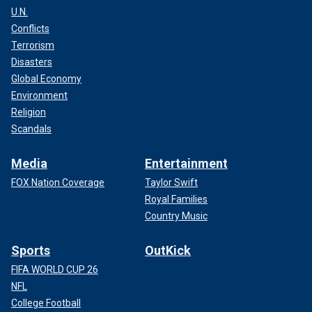
U.N.
Conflicts
Terrorism
Disasters
Global Economy
Environment
Religion
Scandals
Media
Entertainment
FOX Nation Coverage
Taylor Swift
Royal Families
Country Music
Sports
OutKick
FIFA WORLD CUP 26
NFL
College Football