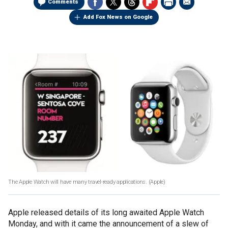
Comments
Add Fox News on Google
The Apple Watch will have many travel-ready applications.
(Apple)
Apple released details of its long awaited Apple Watch
Monday, and with it came the announcement of a slew of