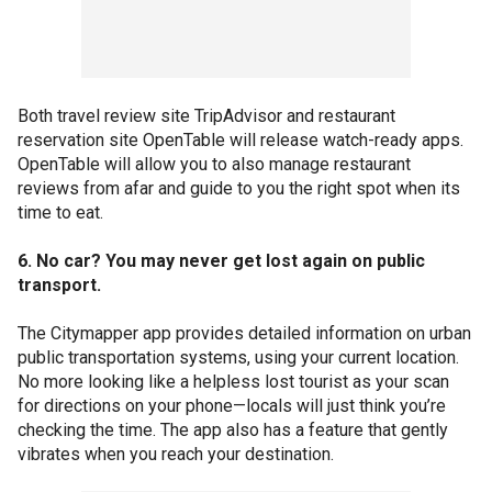
Both travel review site TripAdvisor and restaurant
reservation site OpenTable will release watch-ready apps.
OpenTable will allow you to also manage restaurant
reviews from afar and guide to you the right spot when its
time to eat.
6. No car? You may never get lost again on public
transport.
The Citymapper app provides detailed information on urban
public transportation systems, using your current location.
No more looking like a helpless lost tourist as your scan
for directions on your phone—locals will just think you’re
checking the time. The app also has a feature that gently
vibrates when you reach your destination.