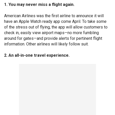
1. You may never miss a flight again.
American Airlines was the first airline to announce it will
have an Apple Watch ready app come April. To take some
of the stress out of flying, the app will allow customers to
check in, easily view airport maps—no more fumbling
around for gates—and provide alerts for pertinent flight
information. Other airlines will likely follow suit.
2. An all-in-one travel experience.