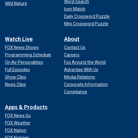
Word Search
Wild Nature
Icon Match
Daily Crossword Puzzle
Mini Crossword Puzzle
Watch Live
About
FOX News Shows
Contact Us
Programming Schedule
Careers
On Air Personalities
Fox Around the World
Full Episodes
Advertise With Us
Show Clips
Media Relations
News Clips
Corporate Information
Compliance
Apps & Products
FOX News Go
FOX Weather
FOX Nation
FOX Noticias