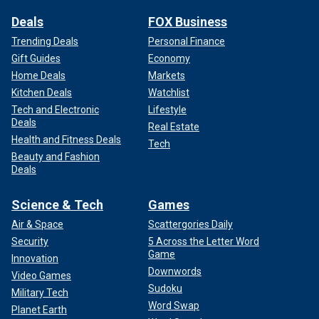
Deals
FOX Business
Trending Deals
Personal Finance
Gift Guides
Economy
Home Deals
Markets
Kitchen Deals
Watchlist
Tech and Electronic
Lifestyle
Deals
Real Estate
Health and Fitness Deals
Tech
Beauty and Fashion
Deals
Science & Tech
Games
Air & Space
Scattergories Daily
Security
5 Across the Letter Word
Game
Innovation
Downwords
Video Games
Sudoku
Military Tech
Word Swap
Planet Earth