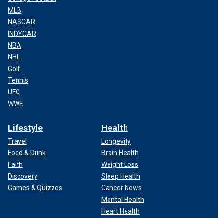
MLB
NASCAR
INDYCAR
NBA
NHL
Golf
Tennis
UFC
WWE
Lifestyle
Health
Travel
Longevity
Food & Drink
Brain Health
Faith
Weight Loss
Discovery
Sleep Health
Games & Quizzes
Cancer News
Mental Health
Heart Health