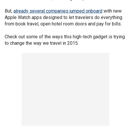
But,
already several companies jumped onboard
with new
Apple Watch apps designed to let travelers do everything
from book travel, open hotel room doors and pay for bills.
Check out some of the ways this high-tech gadget is trying
to change the way we travel in 2015.