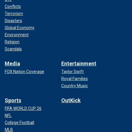
Conflicts
Terrorism
Disasters
Global Economy
Environment
Religion
Scandals
Media
Entertainment
FOX Nation Coverage
Taylor Swift
Royal Families
Country Music
Sports
OutKick
FIFA WORLD CUP 26
NFL
College Football
MLB