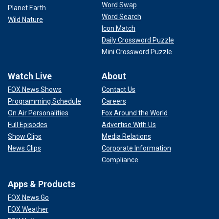
Word Swap
Planet Earth
Word Search
Wild Nature
Icon Match
Daily Crossword Puzzle
Mini Crossword Puzzle
Watch Live
About
FOX News Shows
Contact Us
Programming Schedule
Careers
On Air Personalities
Fox Around the World
Full Episodes
Advertise With Us
Show Clips
Media Relations
News Clips
Corporate Information
Compliance
Apps & Products
FOX News Go
FOX Weather