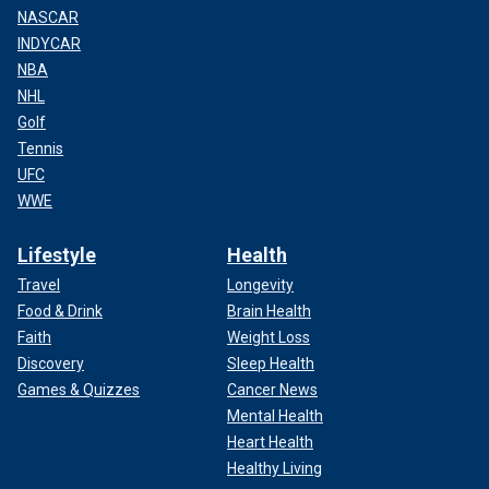
NASCAR
INDYCAR
NBA
NHL
Golf
Tennis
UFC
WWE
Lifestyle
Health
Travel
Longevity
Food & Drink
Brain Health
Faith
Weight Loss
Discovery
Sleep Health
Games & Quizzes
Cancer News
Mental Health
Heart Health
Healthy Living