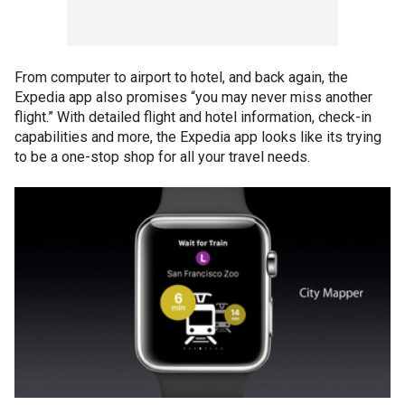
From computer to airport to hotel, and back again, the
Expedia app also promises “you may never miss another
flight.” With detailed flight and hotel information, check-in
capabilities and more, the Expedia app looks like its trying
to be a one-stop shop for all your travel needs.