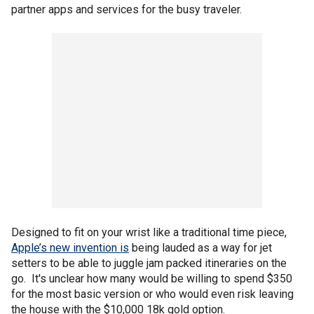
partner apps and services for the busy traveler.
Designed to fit on your wrist like a traditional time piece,
Apple’s new invention is
being lauded as a way for jet
setters to be able to juggle jam packed itineraries on the
go. It's unclear how many would be willing to spend $350
for the most basic version or who would even risk leaving
the house with the $10,000 18k gold option.