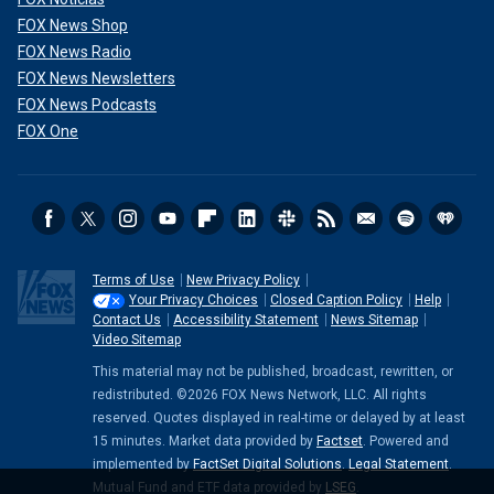
FOX News Shop
FOX News Radio
FOX News Newsletters
FOX News Podcasts
FOX One
Terms of Use
New Privacy Policy
Your Privacy Choices
Closed Caption Policy
Help
Contact Us
Accessibility Statement
News Sitemap
Video Sitemap
This material may not be published, broadcast, rewritten, or
redistributed. ©2026 FOX News Network, LLC. All rights
reserved. Quotes displayed in real-time or delayed by at least
15 minutes. Market data provided by
Factset
. Powered and
implemented by
FactSet Digital Solutions
.
Legal Statement
.
Mutual Fund and ETF data provided by
LSEG
.