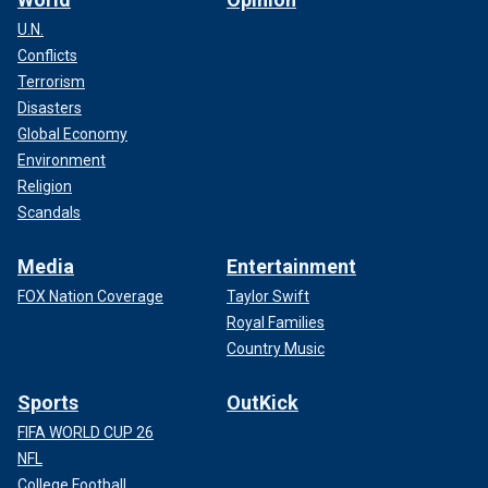
U.N.
Conflicts
Terrorism
Disasters
Global Economy
Environment
Religion
Scandals
Media
Entertainment
FOX Nation Coverage
Taylor Swift
Royal Families
Country Music
Sports
OutKick
FIFA WORLD CUP 26
NFL
College Football