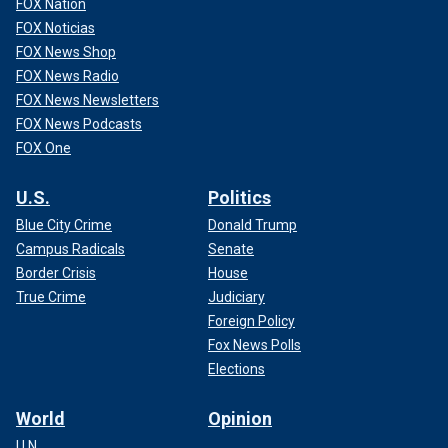
FOX Nation
FOX Noticias
FOX News Shop
FOX News Radio
FOX News Newsletters
FOX News Podcasts
FOX One
U.S.
Politics
Blue City Crime
Donald Trump
Campus Radicals
Senate
Border Crisis
House
True Crime
Judiciary
Foreign Policy
Fox News Polls
Elections
World
Opinion
U.N.