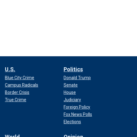
U.S.
Politics
Blue City Crime
Donald Trump
Campus Radicals
Senate
Border Crisis
House
True Crime
Judiciary
Foreign Policy
Fox News Polls
Elections
World
Opinion