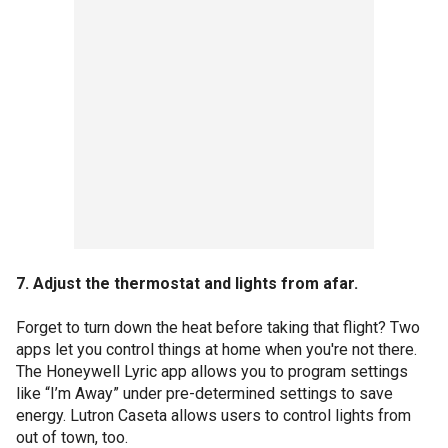
7. Adjust the thermostat and lights from afar.
Forget to turn down the heat before taking that flight? Two
apps let you control things at home when you're not there.
The Honeywell Lyric app allows you to program settings
like “I’m Away” under pre-determined settings to save
energy. Lutron Caseta allows users to control lights from
out of town, too.