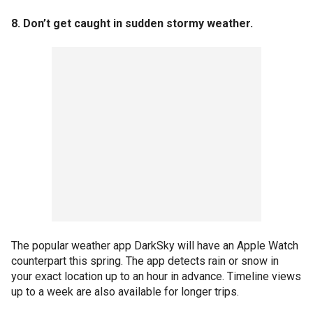
8. Don’t get caught in sudden stormy weather.
The popular weather app DarkSky will have an Apple Watch
counterpart this spring. The app detects rain or snow in
your exact location up to an hour in advance. Timeline views
up to a week are also available for longer trips.