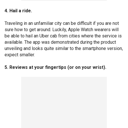
4. Hail a ride.
Traveling in an unfamiliar city can be difficult if you are not
sure how to get around. Luckily, Apple Watch wearers will
be able to hail an Uber cab from cities where the service is
available. The app was demonstrated during the product
unveiling and looks quite similar to the smartphone version,
expect smaller.
5. Reviews at your fingertips (or on your wrist).