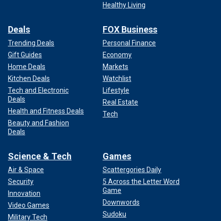
Healthy Living
Deals
FOX Business
Trending Deals
Personal Finance
Gift Guides
Economy
Home Deals
Markets
Kitchen Deals
Watchlist
Tech and Electronic
Lifestyle
Deals
Real Estate
Health and Fitness Deals
Tech
Beauty and Fashion
Deals
Science & Tech
Games
Air & Space
Scattergories Daily
Security
5 Across the Letter Word
Game
Innovation
Downwords
Video Games
Sudoku
Military Tech