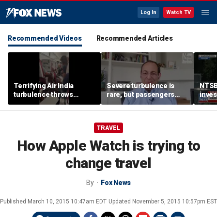
Log In
Watch TV
Recommended Videos
Recommended Articles
Terrifying Air India
Severe turbulence is
NTSB
turbulence throws
rare, but passengers
inves
passengers into aisle,
should stay buckled,
airsp
hospitalizes 17 people
expert says
Mari
TRAVEL
How Apple Watch is trying to
change travel
By
Fox News
Published
March 10, 2015 10:47am EDT
Updated
November 5, 2015 10:57pm EST