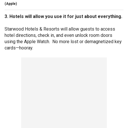
(Apple)
3. Hotels will allow you use it for just about everything.
Starwood Hotels & Resorts will allow guests to access
hotel directions, check in, and even unlock room doors
using the Apple Watch. No more lost or demagnetized key
cards—hooray.