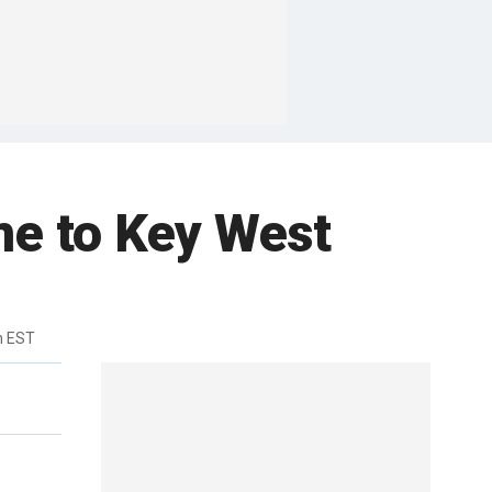
me to Key West
m EST