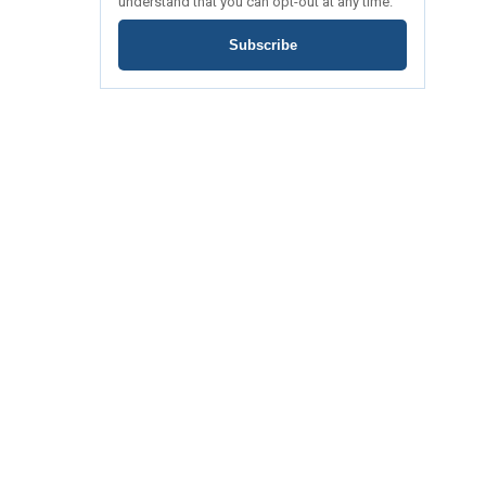
understand that you can opt-out at any time.
Subscribe