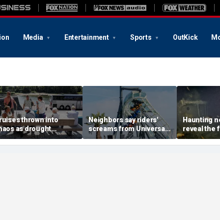
ion
Media
Entertainment
Sports
OutKick
Mo
ruises thrown into
Neighbors say riders'
Haunting n
haos as drought
screams from Universal
reveal the f
trands ships, leaves
coaster pierce their
where explo
assengers scrambling
windows day and night
Ernest Sha