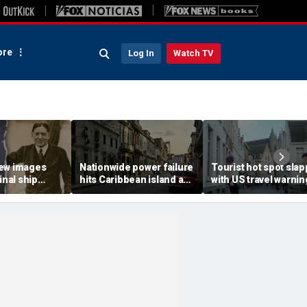
re
Log In
Watch TV
ew images
Nationwide power failure
Tourist hot spot sla
inal ship
hits Caribbean island as
with US travel warnin
rer Sir
American citizens
renewal due to crime
ckleton died
warned to prepare
terror