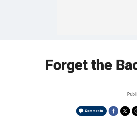
Forget the Ba
Publ
Comments