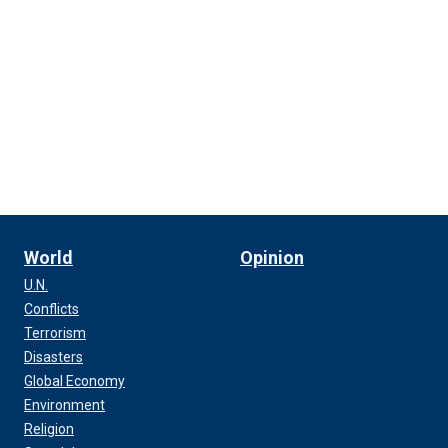
World
Opinion
U.N.
Conflicts
Terrorism
Disasters
Global Economy
Environment
Religion