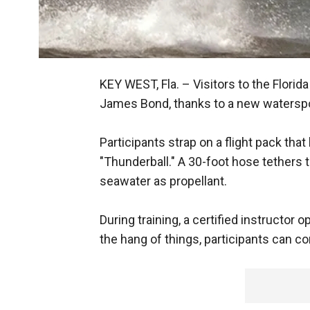
KEY WEST, Fla. –
Visitors to the Florid
James Bond, thanks to a new waterspo
Participants strap on a flight pack that
"Thunderball." A 30-foot hose tethers 
seawater as propellant.
During training, a certified instructor
the hang of things, participants can con