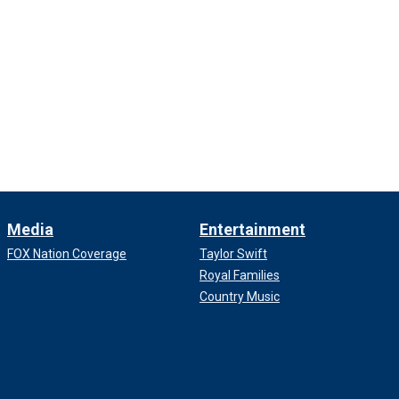
Media
Entertainment
FOX Nation Coverage
Taylor Swift
Royal Families
Country Music