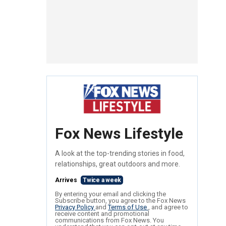
Fox News Lifestyle
A look at the top-trending stories in food,
relationships, great outdoors and more.
Arrives
Twice a week
By entering your email and clicking the
Subscribe button, you agree to the Fox News
Privacy Policy
and
Terms of Use
, and agree to
receive content and promotional
communications from Fox News. You