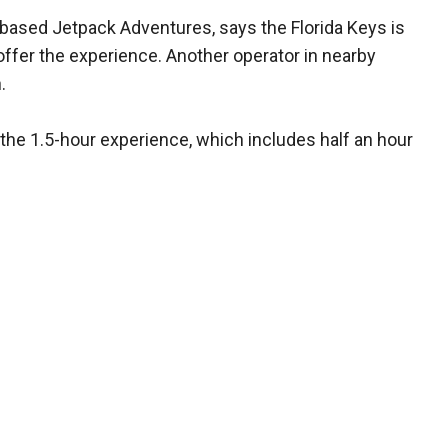
based Jetpack Adventures, says the Florida Keys is
offer the experience. Another operator in nearby
.
he 1.5-hour experience, which includes half an hour