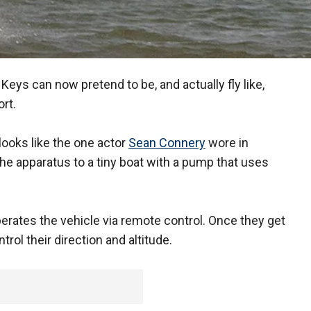
a Keys can now pretend to be, and actually fly like,
rt.
 looks like the one actor
Sean Connery
wore in
the apparatus to a tiny boat with a pump that uses
 operates the vehicle via remote control. Once they get
trol their direction and altitude.