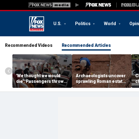
U.S.
Politics
World
Opin
Recommended Videos
Recommended Articles
'We thought we would
Archaeologists uncover
C
die': Passengers thrown
sprawling Roman estate
c
into ceiling during
buried for centuries
s
terrifying flight
beneath farmland
p