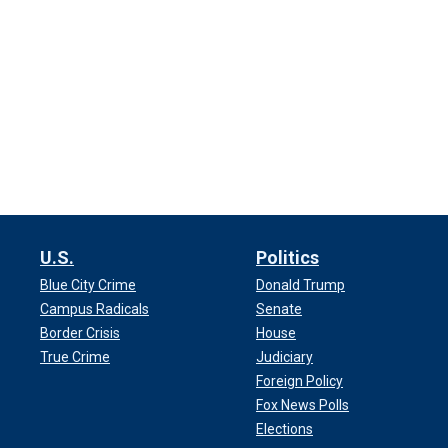
U.S.
Politics
Blue City Crime
Donald Trump
Campus Radicals
Senate
Border Crisis
House
True Crime
Judiciary
Foreign Policy
Fox News Polls
Elections