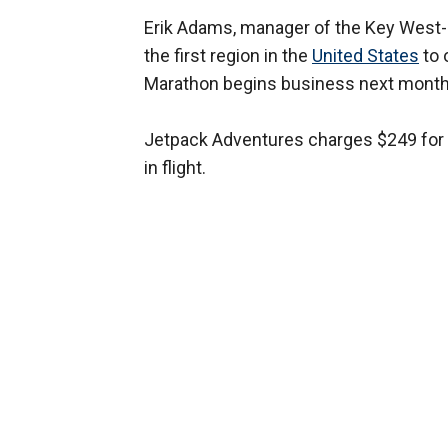
Erik Adams, manager of the Key West-
the first region in the
United States
to 
Marathon begins business next month
Jetpack Adventures charges $249 for t
in flight.