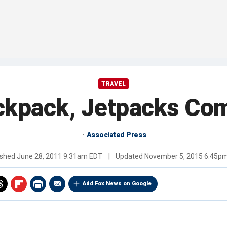
TRAVEL
ckpack, Jetpacks Co
Associated Press
ished
June 28, 2011 9:31am EDT
|
Updated
November 5, 2015 6:45p
Add Fox News on Google