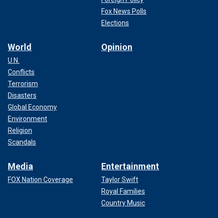
Fox News Polls
Elections
World
Opinion
U.N.
Conflicts
Terrorism
Disasters
Global Economy
Environment
Religion
Scandals
Media
Entertainment
FOX Nation Coverage
Taylor Swift
Royal Families
Country Music