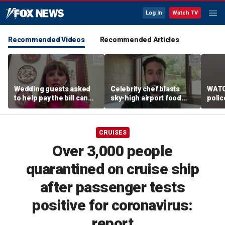
Log In
Watch TV
Recommended Videos
Recommended Articles
Wedding guests asked
Celebrity chef blasts
WATC
to help pay the bill can
sky-high airport food
polic
respond this way,
prices after seeing $20
passe
etiquette expert says
avocado toast
flight
CRUISES
Over 3,000 people
quarantined on cruise ship
after passenger tests
positive for coronavirus:
report