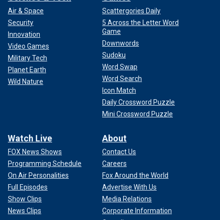
Air & Space
Scattergories Daily
Security
5 Across the Letter Word
Game
Innovation
Downwords
Video Games
Sudoku
Military Tech
Word Swap
Planet Earth
Word Search
Wild Nature
Icon Match
Daily Crossword Puzzle
Mini Crossword Puzzle
Watch Live
About
FOX News Shows
Contact Us
Programming Schedule
Careers
On Air Personalities
Fox Around the World
Full Episodes
Advertise With Us
Show Clips
Media Relations
News Clips
Corporate Information