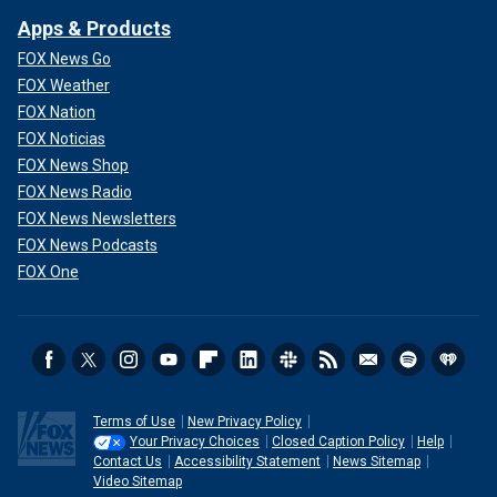
Apps & Products
FOX News Go
FOX Weather
FOX Nation
FOX Noticias
FOX News Shop
FOX News Radio
FOX News Newsletters
FOX News Podcasts
FOX One
Terms of Use
New Privacy Policy
Your Privacy Choices
Closed Caption Policy
Help
Contact Us
Accessibility Statement
News Sitemap
Video Sitemap