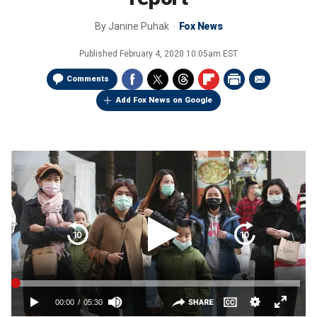
By
Janine Puhak
Fox News
Published
February 4, 2020 10:05am EST
Comments
Add Fox News on Google