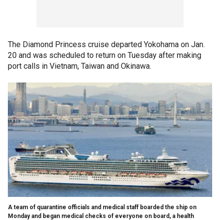
The Diamond Princess cruise departed Yokohama on Jan.
20 and was scheduled to return on Tuesday after making
port calls in Vietnam, Taiwan and Okinawa.
A team of quarantine officials and medical staff boarded the ship on
Monday and began medical checks of everyone on board, a health