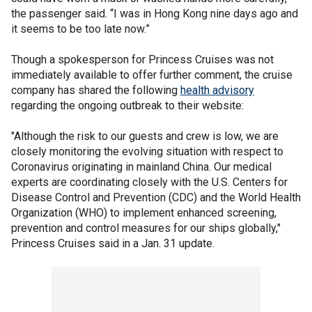
the passenger said. “I was in Hong Kong nine days ago and
it seems to be too late now.”
Though a spokesperson for Princess Cruises was not
immediately available to offer further comment, the cruise
company has shared the following
health advisory
regarding the ongoing outbreak to their website:
"Although the risk to our guests and crew is low, we are
closely monitoring the evolving situation with respect to
Coronavirus originating in mainland China. Our medical
experts are coordinating closely with the U.S. Centers for
Disease Control and Prevention (CDC) and the World Health
Organization (WHO) to implement enhanced screening,
prevention and control measures for our ships globally,"
Princess Cruises said in a Jan. 31 update.