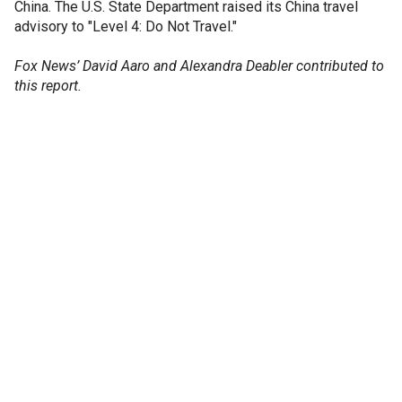
China. The U.S. State Department raised its China travel
advisory to "Level 4: Do Not Travel."
Fox News’ David Aaro and Alexandra Deabler contributed to
this report.