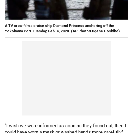
A TV crew film a cruise ship Diamond Princess anchoring off the
Yokohama Port Tuesday, Feb. 4, 2020. (AP Photo/Eugene Hoshiko)
“I wish we were informed as soon as they found out, then I
could have worn a mask or washed hands more carefully,"