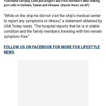
Yokohama carrying 3,000 passengers and crew members after making
port calls in Vietnam, Taiwan and Okinawa. (Kyodo News via AP)
"While on the ship he did not visit the ship’s medical center
to report any symptoms or illness," a statement obtained by
USA Today reads. "The hospital reports that he is in stable
condition and the family members traveling with him remain
symptom-free."
FOLLOW US ON FACEBOOK FOR MORE FOX LIFESTYLE
NEWS