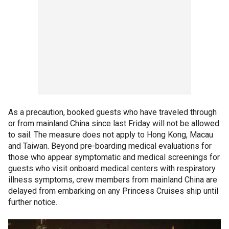
As a precaution, booked guests who have traveled through
or from mainland China since last Friday will not be allowed
to sail. The measure does not apply to Hong Kong, Macau
and Taiwan. Beyond pre-boarding medical evaluations for
those who appear symptomatic and medical screenings for
guests who visit onboard medical centers with respiratory
illness symptoms, crew members from mainland China are
delayed from embarking on any Princess Cruises ship until
further notice.