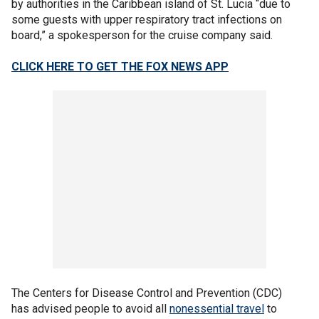
by authorities in the Caribbean island of St. Lucia “due to
some guests with upper respiratory tract infections on
board,” a spokesperson for the cruise company said.
CLICK HERE TO GET THE FOX NEWS APP
The Centers for Disease Control and Prevention (CDC)
has advised people to avoid all
nonessential travel
to