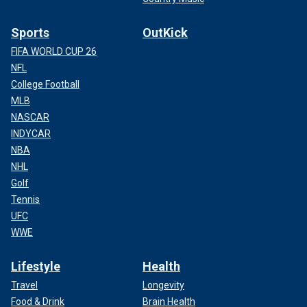
Sports
OutKick
FIFA WORLD CUP 26
NFL
College Football
MLB
NASCAR
INDYCAR
NBA
NHL
Golf
Tennis
UFC
WWE
Lifestyle
Health
Travel
Longevity
Food & Drink
Brain Health