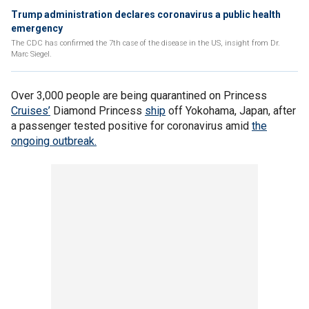
Trump administration declares coronavirus a public health
emergency
The CDC has confirmed the 7th case of the disease in the US, insight from Dr.
Marc Siegel.
Over 3,000 people are being quarantined on Princess
Cruises’
Diamond Princess
ship
off Yokohama, Japan, after
a passenger tested positive for coronavirus amid
the
ongoing outbreak.