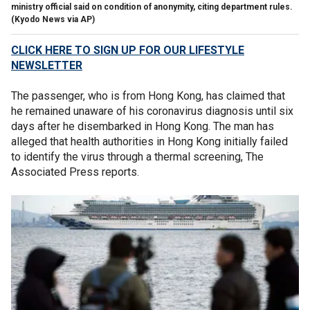
ministry official said on condition of anonymity, citing department rules.
(Kyodo News via AP)
CLICK HERE TO SIGN UP FOR OUR LIFESTYLE
NEWSLETTER
The passenger, who is from Hong Kong, has claimed that
he remained unaware of his coronavirus diagnosis until six
days after he disembarked in Hong Kong. The man has
alleged that health authorities in Hong Kong initially failed
to identify the virus through a thermal screening, The
Associated Press reports.