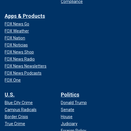
Compliance
Apps & Products
FOX News Go
FOX Weather
FOX Nation
FOX Noticias
FOX News Shop
FOX News Radio
FOX News Newsletters
FOX News Podcasts
FOX One
U.S.
Politics
Blue City Crime
Donald Trump
Campus Radicals
Senate
Border Crisis
House
True Crime
Judiciary
Foreign Policy