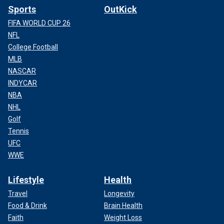
Sports
OutKick
FIFA WORLD CUP 26
NFL
College Football
MLB
NASCAR
INDYCAR
NBA
NHL
Golf
Tennis
UFC
WWE
Lifestyle
Health
Travel
Longevity
Food & Drink
Brain Health
Faith
Weight Loss