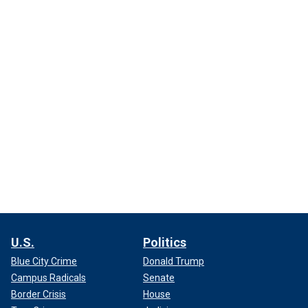
U.S.
Politics
Blue City Crime
Donald Trump
Campus Radicals
Senate
Border Crisis
House