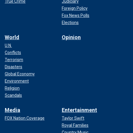
True Crime
Judiciary
Foreign Policy
Fox News Polls
Elections
World
Opinion
U.N.
Conflicts
Terrorism
Disasters
Global Economy
Environment
Religion
Scandals
Media
Entertainment
FOX Nation Coverage
Taylor Swift
Royal Families
Country Music