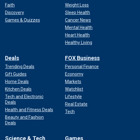
Faith
Weight Loss
Discovery
Sleep Health
Games & Quizzes
Cancer News
Mental Health
Heart Health
Healthy Living
Deals
FOX Business
Trending Deals
Personal Finance
Gift Guides
Economy
Home Deals
Markets
Kitchen Deals
Watchlist
Tech and Electronic
Lifestyle
Deals
Real Estate
Health and Fitness Deals
Tech
Beauty and Fashion
Deals
Science & Tech
Games