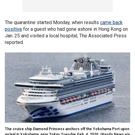
The quarantine started Monday, when results
came back
positive
for a guest who had gone ashore in Hong Kong on
Jan. 25 and visited a local hospital, The Associated Press
reported.
The cruise ship Diamond Princess anchors off the Yokohama Port upon
arrival in Yokohama, near Tokyo Tuesday, Feb. 4, 2020. (Kyodo News via