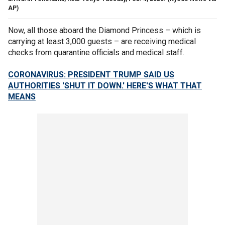
AP)
Now, all those aboard the Diamond Princess – which is
carrying at least 3,000 guests – are receiving medical
checks from quarantine officials and medical staff.
CORONAVIRUS: PRESIDENT TRUMP SAID US
AUTHORITIES 'SHUT IT DOWN.' HERE'S WHAT THAT
MEANS