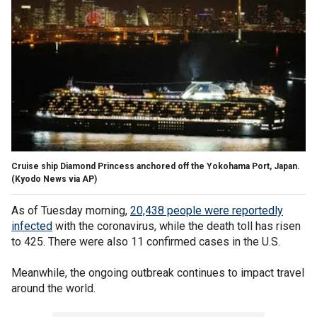
Cruise ship Diamond Princess anchored off the Yokohama Port, Japan.
(Kyodo News via AP)
As of Tuesday morning,
20,438 people were reportedly
infected
with the coronavirus, while the death toll has risen
to 425. There were also 11 confirmed cases in the U.S.
Meanwhile, the ongoing outbreak continues to impact travel
around the world.