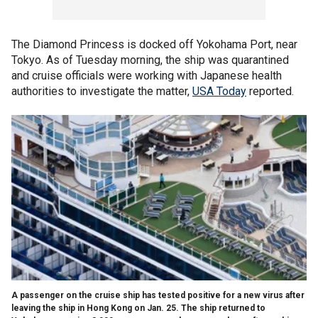
The Diamond Princess is docked off Yokohama Port, near
Tokyo. As of Tuesday morning, the ship was quarantined
and cruise officials were working with Japanese health
authorities to investigate the matter,
USA Today
reported.
A passenger on the cruise ship has tested positive for a new virus after
leaving the ship in Hong Kong on Jan. 25. The ship returned to