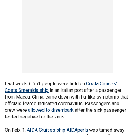
Last week, 6,651 people were held on
Costa Cruises’
Costa Smeralda ship
in an Italian port after a passenger
from Macau, China, came down with flu-like symptoms that
officials feared indicated coronavirus. Passengers and
crew were
allowed to disembark
after the sick passenger
tested negative for the virus.
On Feb. 1,
AIDA Cruises ship AIDAperla
was turned away