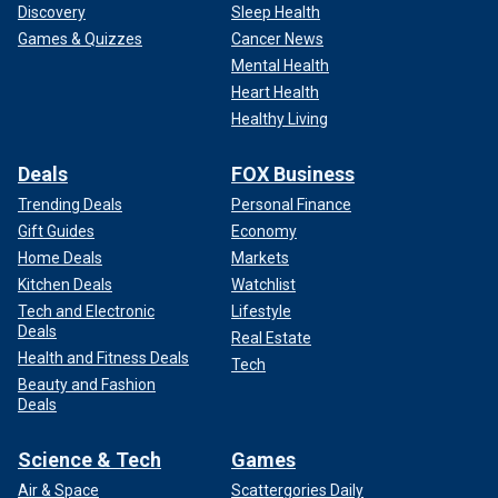
Discovery
Sleep Health
Games & Quizzes
Cancer News
Mental Health
Heart Health
Healthy Living
Deals
FOX Business
Trending Deals
Personal Finance
Gift Guides
Economy
Home Deals
Markets
Kitchen Deals
Watchlist
Tech and Electronic
Lifestyle
Deals
Real Estate
Health and Fitness Deals
Tech
Beauty and Fashion
Deals
Science & Tech
Games
Air & Space
Scattergories Daily