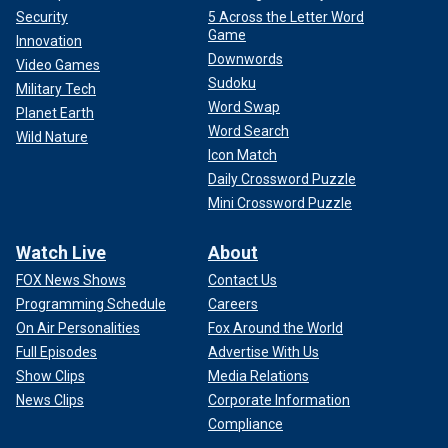
Security
5 Across the Letter Word
Game
Innovation
Downwords
Video Games
Sudoku
Military Tech
Word Swap
Planet Earth
Word Search
Wild Nature
Icon Match
Daily Crossword Puzzle
Mini Crossword Puzzle
Watch Live
About
FOX News Shows
Contact Us
Programming Schedule
Careers
On Air Personalities
Fox Around the World
Full Episodes
Advertise With Us
Show Clips
Media Relations
News Clips
Corporate Information
Compliance