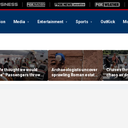
ion
Media
Entertainment
Sports
OutKick
Mo
We thought we would
Archaeologists uncover
Cruises thr
ie': Passengers thrown
sprawling Roman estate
chaos as d
nto ceiling during
buried for centuries
strands shi
rrifying flight
beneath farmland
passengers