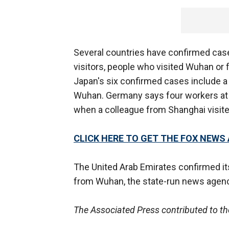
Several countries have confirmed case
visitors, people who visited Wuhan or 
Japan's six confirmed cases include a 
Wuhan. Germany says four workers at 
when a colleague from Shanghai visite
CLICK HERE TO GET THE FOX NEWS
The United Arab Emirates confirmed i
from Wuhan, the state-run news agenc
The Associated Press contributed to th