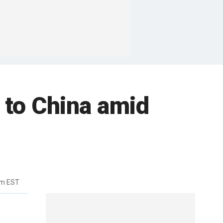
s to China amid
am EST