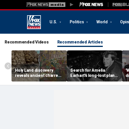
U.S.
Politics
World
Opin
Recommended Videos
Recommended Articles
Holy Land discovery
Search for Amelia
'
reveals ancient charred
Earhart's long-lost plane
d
relics from one of
reignites with ambitious
i
Jerusalem's darkest
new expedition
te
chapters