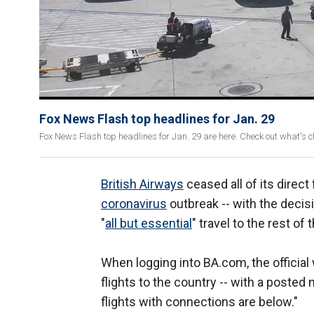
Fox News Flash top headlines for Jan. 29
Fox News Flash top headlines for Jan. 29 are here. Check out what's 
British Airways
ceased all of its direct
coronavirus
outbreak -- with the decis
"
all but essential
" travel to the rest of
When logging into BA.com, the official w
flights to the country -- with a posted no
flights with connections are below."