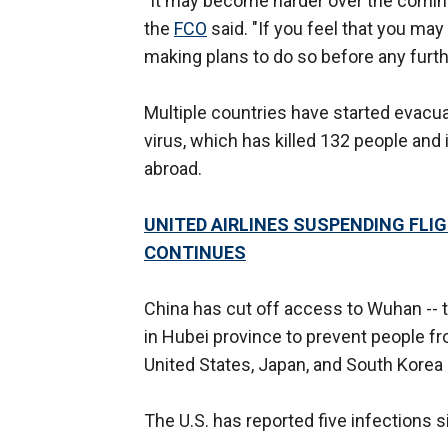
"It may become harder over the coming
the
FCO
said. "If you feel that you ma
making plans to do so before any furt
Multiple countries have started evacua
virus, which has killed 132 people and
abroad.
UNITED AIRLINES SUSPENDING FL
CONTINUES
China has cut off access to Wuhan -- th
in Hubei province to prevent people fr
United States, Japan, and South Korea
The U.S. has reported five infections 