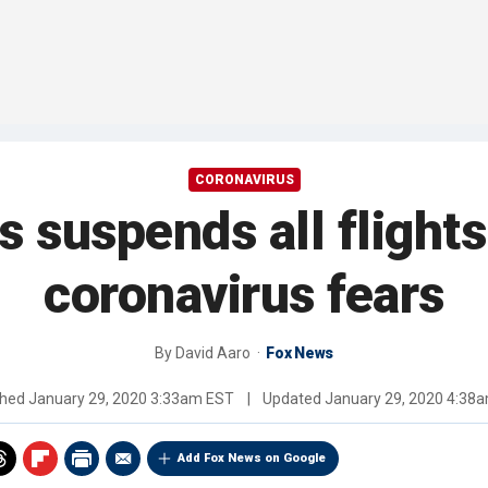
CORONAVIRUS
s suspends all flight
coronavirus fears
By
David Aaro
Fox News
shed
January 29, 2020 3:33am EST
|
Updated
January 29, 2020 4:38
Add Fox News on Google