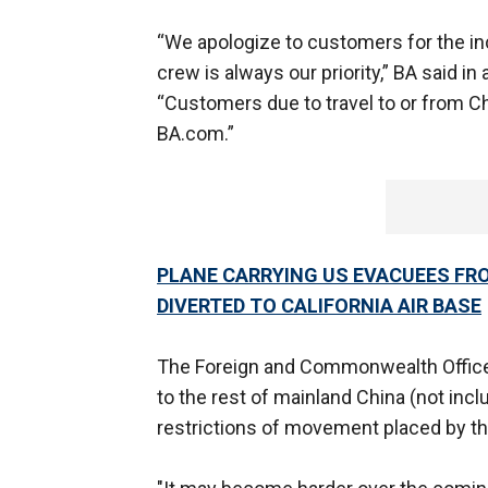
“We apologize to customers for the in
crew is always our priority,” BA said i
“Customers due to travel to or from C
BA.com.”
PLANE CARRYING US EVACUEES FR
DIVERTED TO CALIFORNIA AIR BASE
The Foreign and Commonwealth Office (
to the rest of mainland China (not in
restrictions of movement placed by t