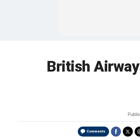
British Airway
Publi
Comments