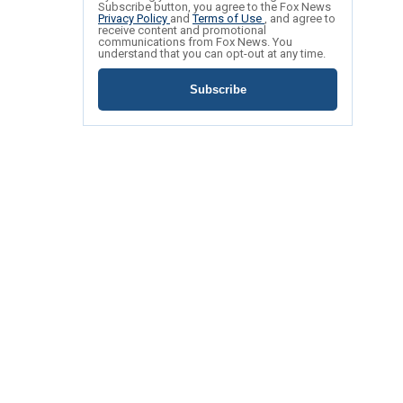
Subscribe button, you agree to the Fox News
Privacy Policy
and
Terms of Use
, and agree to
receive content and promotional
communications from Fox News. You
understand that you can opt-out at any time.
Subscribe