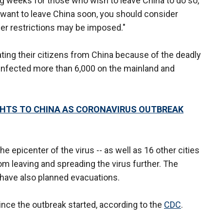
 weeks for those who wish to leave China to do so,"
y want to leave China soon, you should consider
her restrictions may be imposed."
ting their citizens from China because of the deadly
 infected more than 6,000 on the mainland and
IGHTS TO CHINA AS CORONAVIRUS OUTBREAK
e epicenter of the virus -- as well as 16 other cities
om leaving and spreading the virus further. The
 have also planned evacuations.
since the outbreak started, according to the
CDC
.