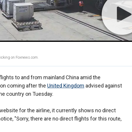
clicking on Foxnews.com.
 flights to and from mainland China amid the
ion coming after the
United Kingdom
advised against
 the country on Tuesday.
ebsite for the airline, it currently shows no direct
tice, "Sorry, there are no direct flights for this route,