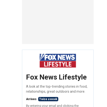
Fox News Lifestyle
A look at the top-trending stories in food,
relationships, great outdoors and more.
Arrives
Twice a week
By entering your email and clicking the