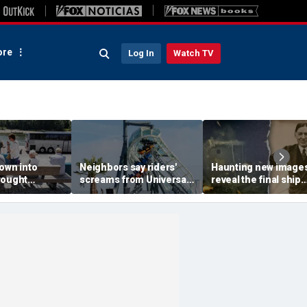
re
Log In
Watch TV
own into
Neighbors say riders'
Haunting new image
rought
screams from Universal
reveal the final ship
ps, leaves
coaster pierce their
where explorer Sir
 scrambling
windows day and night
Ernest Shackleton d