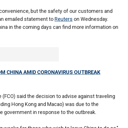
convenience, but the safety of our customers and
n an emailed statement to
Reuters
on Wednesday.
hina in the coming days can find more information on
OM CHINA AMID CORONAVIRUS OUTBREAK
FCO) said the decision to advise against traveling
cluding Hong Kong and Macao) was due to the
he government in response to the outbreak.