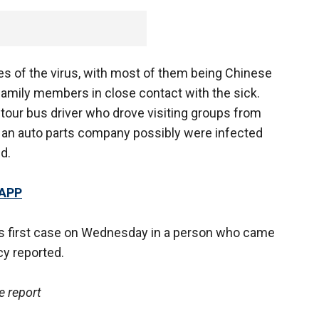
s of the virus, with most of them being Chinese
family members in close contact with the sick.
tour bus driver who drove visiting groups from
an auto parts company possibly were infected
d.
 APP
ts first case on Wednesday in a person who came
y reported.
e report