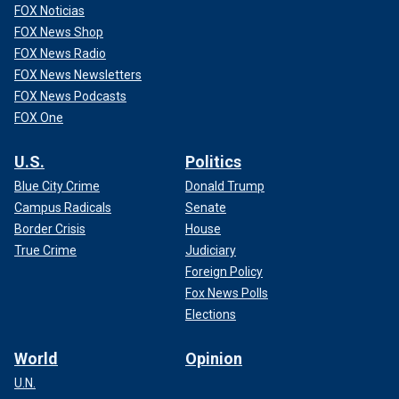
FOX Noticias
FOX News Shop
FOX News Radio
FOX News Newsletters
FOX News Podcasts
FOX One
U.S.
Politics
Blue City Crime
Donald Trump
Campus Radicals
Senate
Border Crisis
House
True Crime
Judiciary
Foreign Policy
Fox News Polls
Elections
World
Opinion
U.N.