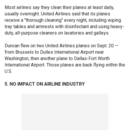
Most airlines say they clean their planes at least daily,
usually overnight. United Airlines said that its planes
receive a "thorough cleaning" every night, including wiping
tray tables and armrests with disinfectant and using heavy-
duty, all-purpose cleaners on lavatories and galleys.
Duncan flew on two United Airlines planes on Sept. 20 —
from Brussels to Dulles International Airport near
Washington, then another plane to Dallas-Fort Worth
International Airport. Those planes are back flying within the
U.S.
5. NO IMPACT ON AIRLINE INDUSTRY