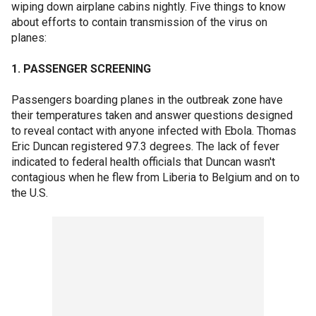
wiping down airplane cabins nightly. Five things to know
about efforts to contain transmission of the virus on
planes:
1. PASSENGER SCREENING
Passengers boarding planes in the outbreak zone have
their temperatures taken and answer questions designed
to reveal contact with anyone infected with Ebola. Thomas
Eric Duncan registered 97.3 degrees. The lack of fever
indicated to federal health officials that Duncan wasn't
contagious when he flew from Liberia to Belgium and on to
the U.S.