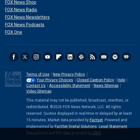
FOX News Shop
FOX News Radio
FOX News Newsletters
FOX News Podcasts
FOX One
Terms of Use
New Privacy Policy
Your Privacy Choices
Closed Caption Policy
Help
Contact Us
Accessibility Statement
News Sitemap
Video Sitemap
This material may not be published, broadcast, rewritten, or
redistributed. ©2026 FOX News Network, LLC. All rights
reserved. Quotes displayed in real-time or delayed by at least
15 minutes. Market data provided by
Factset
. Powered and
implemented by
FactSet Digital Solutions
.
Legal Statement
.
Mutual Fund and ETF data provided by
LSEG
.