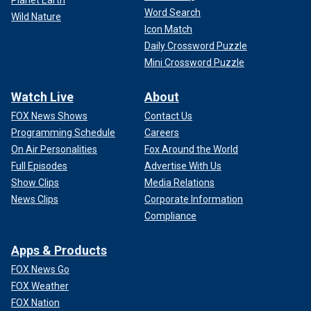
Word Search
Wild Nature
Icon Match
Daily Crossword Puzzle
Mini Crossword Puzzle
Watch Live
About
FOX News Shows
Contact Us
Programming Schedule
Careers
On Air Personalities
Fox Around the World
Full Episodes
Advertise With Us
Show Clips
Media Relations
News Clips
Corporate Information
Compliance
Apps & Products
FOX News Go
FOX Weather
FOX Nation