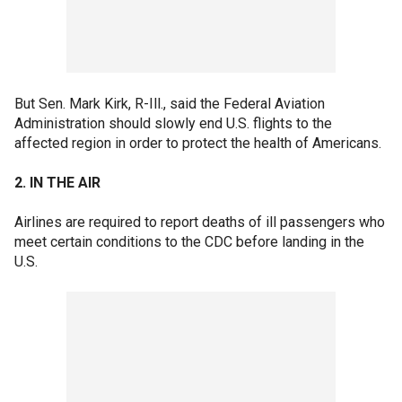
But Sen. Mark Kirk, R-Ill., said the Federal Aviation
Administration should slowly end U.S. flights to the
affected region in order to protect the health of Americans.
2. IN THE AIR
Airlines are required to report deaths of ill passengers who
meet certain conditions to the CDC before landing in the
U.S.