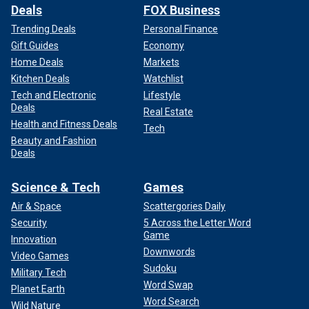
Deals
FOX Business
Trending Deals
Personal Finance
Gift Guides
Economy
Home Deals
Markets
Kitchen Deals
Watchlist
Tech and Electronic
Lifestyle
Deals
Real Estate
Health and Fitness Deals
Tech
Beauty and Fashion
Deals
Science & Tech
Games
Air & Space
Scattergories Daily
Security
5 Across the Letter Word
Game
Innovation
Downwords
Video Games
Sudoku
Military Tech
Word Swap
Planet Earth
Word Search
Wild Nature