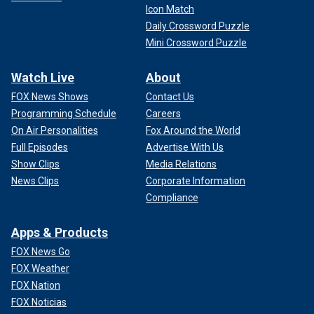
Icon Match
Daily Crossword Puzzle
Mini Crossword Puzzle
Watch Live
About
FOX News Shows
Contact Us
Programming Schedule
Careers
On Air Personalities
Fox Around the World
Full Episodes
Advertise With Us
Show Clips
Media Relations
News Clips
Corporate Information
Compliance
Apps & Products
FOX News Go
FOX Weather
FOX Nation
FOX Noticias