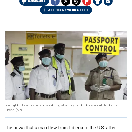
Comments
Add Fox News on Google
Some global travelers may be wondering what they need to know about the deadly
illness.
(AP)
The news that a man flew from Liberia to the U.S. after