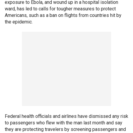
exposure to Ebola, and wound up in a hospital isolation
ward, has led to calls for tougher measures to protect
Americans, such as a ban on flights from countries hit by
the epidemic.
Federal health officials and airlines have dismissed any risk
to passengers who flew with the man last month and say
they are protecting travelers by screening passengers and