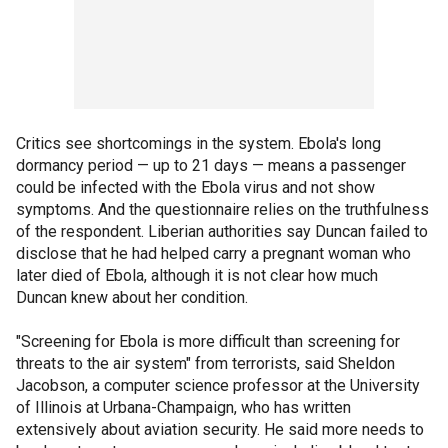
Critics see shortcomings in the system. Ebola's long
dormancy period — up to 21 days — means a passenger
could be infected with the Ebola virus and not show
symptoms. And the questionnaire relies on the truthfulness
of the respondent. Liberian authorities say Duncan failed to
disclose that he had helped carry a pregnant woman who
later died of Ebola, although it is not clear how much
Duncan knew about her condition.
"Screening for Ebola is more difficult than screening for
threats to the air system" from terrorists, said Sheldon
Jacobson, a computer science professor at the University
of Illinois at Urbana-Champaign, who has written
extensively about aviation security. He said more needs to