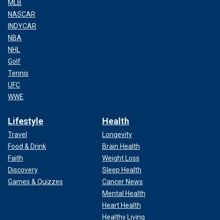
MLB
NASCAR
INDYCAR
NBA
NHL
Golf
Tennis
UFC
WWE
Lifestyle
Health
Travel
Longevity
Food & Drink
Brain Health
Faith
Weight Loss
Discovery
Sleep Health
Games & Quizzes
Cancer News
Mental Health
Heart Health
Healthy Living