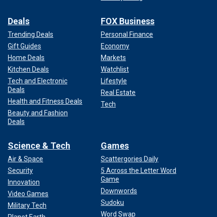
Deals
FOX Business
Trending Deals
Personal Finance
Gift Guides
Economy
Home Deals
Markets
Kitchen Deals
Watchlist
Tech and Electronic
Lifestyle
Deals
Real Estate
Health and Fitness Deals
Tech
Beauty and Fashion
Deals
Science & Tech
Games
Air & Space
Scattergories Daily
Security
5 Across the Letter Word
Game
Innovation
Downwords
Video Games
Sudoku
Military Tech
Word Swap
Planet Earth