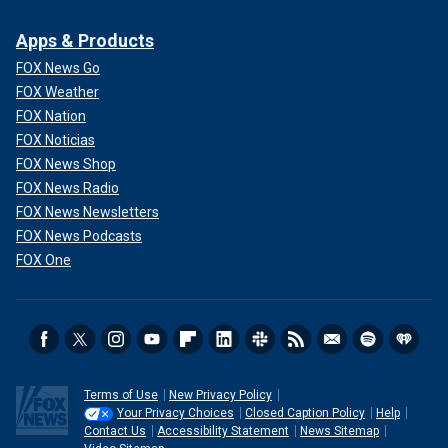
Apps & Products
FOX News Go
FOX Weather
FOX Nation
FOX Noticias
FOX News Shop
FOX News Radio
FOX News Newsletters
FOX News Podcasts
FOX One
Terms of Use
New Privacy Policy
Your Privacy Choices
Closed Caption Policy
Help
Contact Us
Accessibility Statement
News Sitemap