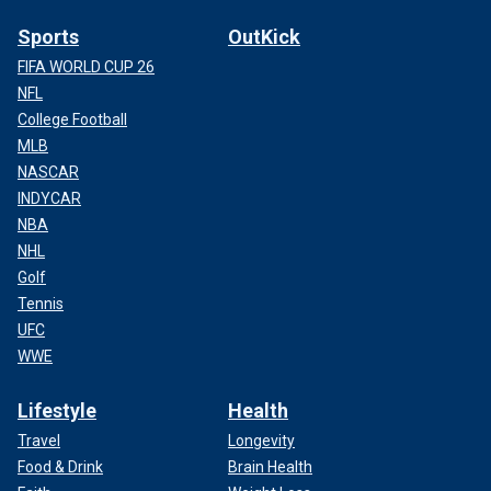
Sports
OutKick
FIFA WORLD CUP 26
NFL
College Football
MLB
NASCAR
INDYCAR
NBA
NHL
Golf
Tennis
UFC
WWE
Lifestyle
Health
Travel
Longevity
Food & Drink
Brain Health