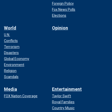
Foreign Policy
Fox News Polls
Elections
World
Opinion
U.N.
Conflicts
Terrorism
Disasters
Global Economy
Environment
Religion
Scandals
Media
Entertainment
FOX Nation Coverage
Taylor Swift
Royal Families
Country Music