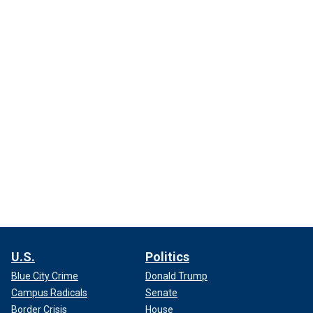
U.S.
Politics
Blue City Crime
Donald Trump
Campus Radicals
Senate
Border Crisis
House