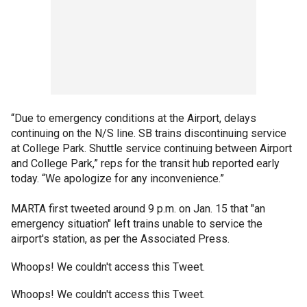
“Due to emergency conditions at the Airport, delays
continuing on the N/S line. SB trains discontinuing service
at College Park. Shuttle service continuing between Airport
and College Park,” reps for the transit hub reported early
today. “We apologize for any inconvenience.”
MARTA first tweeted around 9 p.m. on Jan. 15 that "an
emergency situation" left trains unable to service the
airport's station, as per the Associated Press.
Whoops! We couldn't access this Tweet.
Whoops! We couldn't access this Tweet.