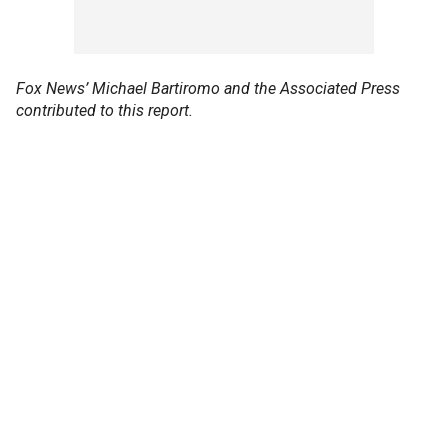
Fox News’ Michael Bartiromo and the Associated Press
contributed to this report.