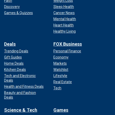
Faith
Weight Loss
Discovery
Sleep Health
Games & Quizzes
Cancer News
Mental Health
Heart Health
Healthy Living
Deals
FOX Business
Trending Deals
Personal Finance
Gift Guides
Economy
Home Deals
Markets
Kitchen Deals
Watchlist
Tech and Electronic
Lifestyle
Deals
Real Estate
Health and Fitness Deals
Tech
Beauty and Fashion
Deals
Science & Tech
Games