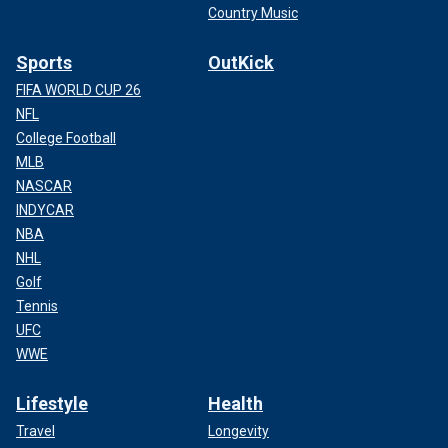
Country Music
Sports
OutKick
FIFA WORLD CUP 26
NFL
College Football
MLB
NASCAR
INDYCAR
NBA
NHL
Golf
Tennis
UFC
WWE
Lifestyle
Health
Travel
Longevity