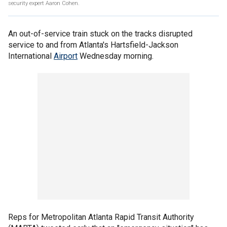
security expert Aaron Cohen.
An out-of-service train stuck on the tracks disrupted
service to and from Atlanta's Hartsfield-Jackson
International
Airport
Wednesday morning.
Reps for Metropolitan Atlanta Rapid Transit Authority