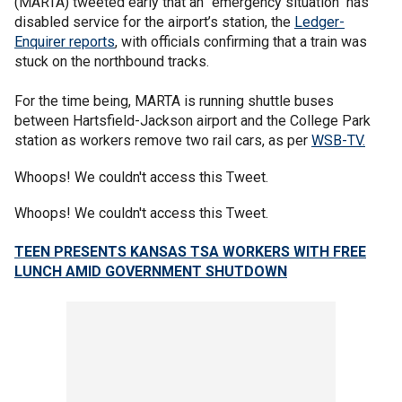
(MARTA) tweeted early that an "emergency situation" has
disabled service for the airport’s station, the
Ledger-
Enquirer reports
, with officials confirming that a train was
stuck on the northbound tracks.
For the time being, MARTA is running shuttle buses
between Hartsfield-Jackson airport and the College Park
station as workers remove two rail cars, as per
WSB-TV.
Whoops! We couldn't access this Tweet.
Whoops! We couldn't access this Tweet.
TEEN PRESENTS KANSAS TSA WORKERS WITH FREE
LUNCH AMID GOVERNMENT SHUTDOWN