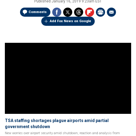
Published
January 16, 2019 9:23am EST
Comments
Add Fox News on Google
TSA staffing shortages plague airports amid partial
government shutdown
New worries over airport security amid shutdown; reaction and analysis from