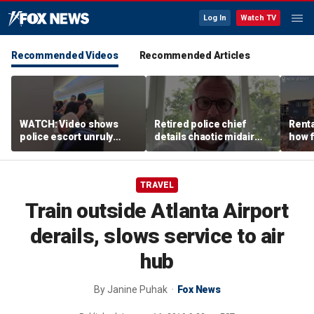
Log In
Watch TV
Recommended Videos
Recommended Articles
WATCH: Video shows
Retired police chief
Renta
police escort unruly
details chaotic midair
how f
passenger off United
confrontation aboard
big o
flight
United flight
vacat
TRAVEL
Train outside Atlanta Airport
derails, slows service to air
hub
By
Janine Puhak
Fox News