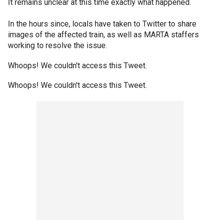
It remains unclear at this time exactly what happened.
In the hours since, locals have taken to Twitter to share
images of the affected train, as well as MARTA staffers
working to resolve the issue.
Whoops! We couldn't access this Tweet.
Whoops! We couldn't access this Tweet.