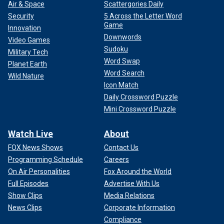
Air & Space
Scattergories Daily
Security
5 Across the Letter Word
Game
Innovation
Downwords
Video Games
Sudoku
Military Tech
Word Swap
Planet Earth
Word Search
Wild Nature
Icon Match
Daily Crossword Puzzle
Mini Crossword Puzzle
Watch Live
About
FOX News Shows
Contact Us
Programming Schedule
Careers
On Air Personalities
Fox Around the World
Full Episodes
Advertise With Us
Show Clips
Media Relations
News Clips
Corporate Information
Compliance