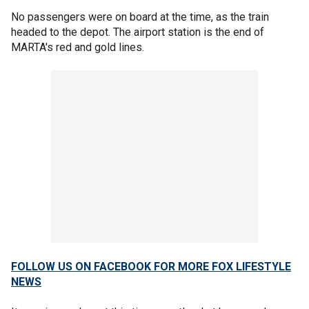
No passengers were on board at the time, as the train
headed to the depot. The airport station is the end of
MARTA's red and gold lines.
FOLLOW US ON FACEBOOK FOR MORE FOX LIFESTYLE
NEWS