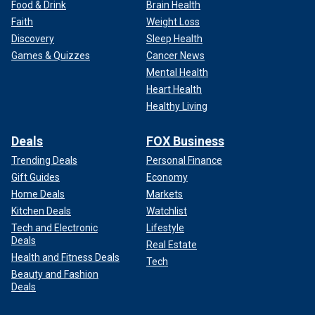
Food & Drink
Brain Health
Faith
Weight Loss
Discovery
Sleep Health
Games & Quizzes
Cancer News
Mental Health
Heart Health
Healthy Living
Deals
FOX Business
Trending Deals
Personal Finance
Gift Guides
Economy
Home Deals
Markets
Kitchen Deals
Watchlist
Tech and Electronic
Lifestyle
Deals
Real Estate
Health and Fitness Deals
Tech
Beauty and Fashion
Deals