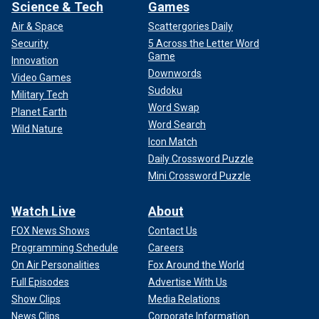
Science & Tech
Games
Air & Space
Scattergories Daily
Security
5 Across the Letter Word
Game
Innovation
Downwords
Video Games
Sudoku
Military Tech
Word Swap
Planet Earth
Word Search
Wild Nature
Icon Match
Daily Crossword Puzzle
Mini Crossword Puzzle
Watch Live
About
FOX News Shows
Contact Us
Programming Schedule
Careers
On Air Personalities
Fox Around the World
Full Episodes
Advertise With Us
Show Clips
Media Relations
News Clips
Corporate Information