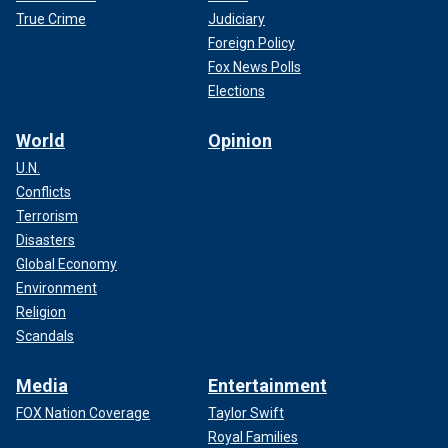
True Crime
Judiciary
Foreign Policy
Fox News Polls
Elections
World
Opinion
U.N.
Conflicts
Terrorism
Disasters
Global Economy
Environment
Religion
Scandals
Media
Entertainment
FOX Nation Coverage
Taylor Swift
Royal Families