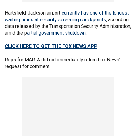
Hartsfield-Jackson airport
currently has one of the longest
waiting times at security screening checkpoints
, according
data released by the Transportation Security Administration,
amid the p
artial government shutdown.
CLICK HERE TO GET THE FOX NEWS APP
Reps for MARTA did not immediately return Fox News’
request for comment.