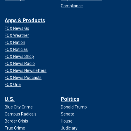
Compliance
Apps & Products
FOX News Go
FOX Weather
FOX Nation
FOX Noticias
FOX News Shop
FOX News Radio
FOX News Newsletters
FOX News Podcasts
FOX One
U.S.
Politics
Blue City Crime
Donald Trump
Campus Radicals
Senate
Border Crisis
House
True Crime
Judiciary