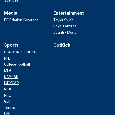
Scandals
Media
Entertainment
FOX Nation Coverage
Taylor Swift
Royal Families
Country Music
Sports
OutKick
FIFA WORLD CUP 26
NFL
College Football
MLB
NASCAR
INDYCAR
NBA
NHL
Golf
Tennis
UFC