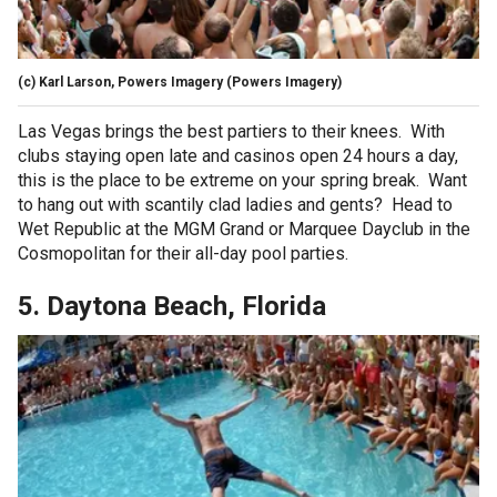
(c) Karl Larson, Powers Imagery
(Powers Imagery)
Las Vegas brings the best partiers to their knees. With
clubs staying open late and casinos open 24 hours a day,
this is the place to be extreme on your spring break. Want
to hang out with scantily clad ladies and gents? Head to
Wet Republic at the MGM Grand or Marquee Dayclub in the
Cosmopolitan for their all-day pool parties.
5. Daytona Beach, Florida