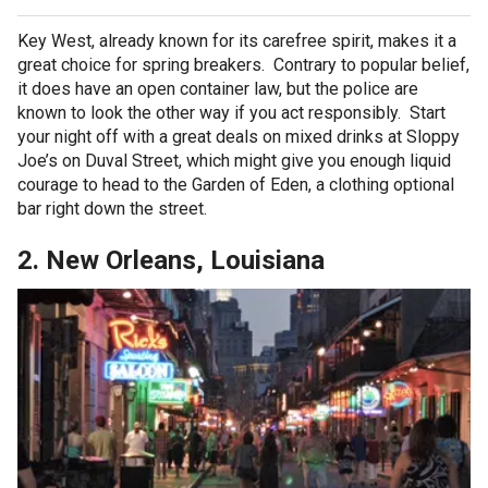
Key West, already known for its carefree spirit, makes it a
great choice for spring breakers. Contrary to popular belief,
it does have an open container law, but the police are
known to look the other way if you act responsibly. Start
your night off with a great deals on mixed drinks at Sloppy
Joe’s on Duval Street, which might give you enough liquid
courage to head to the Garden of Eden, a clothing optional
bar right down the street.
2. New Orleans, Louisiana