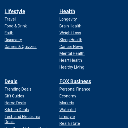
Lifestyle
Health
Travel
Longevity
Food & Drink
Brain Health
Faith
Weight Loss
Discovery
Sleep Health
Games & Quizzes
Cancer News
Mental Health
Heart Health
Healthy Living
Deals
FOX Business
Trending Deals
Personal Finance
Gift Guides
Economy
Home Deals
Markets
Kitchen Deals
Watchlist
Tech and Electronic
Lifestyle
Deals
Real Estate