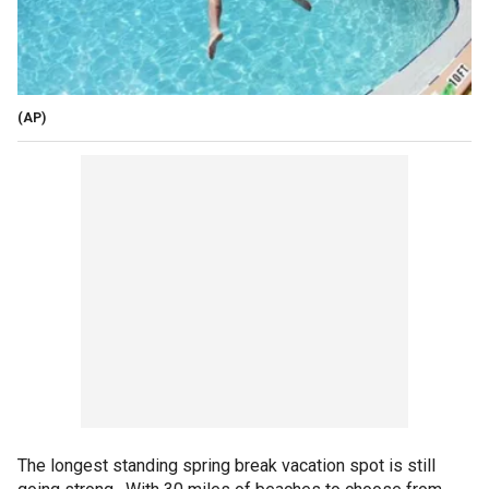
(AP)
The longest standing spring break vacation spot is still