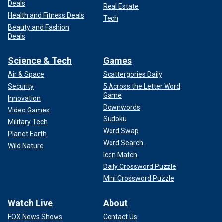
Deals
Real Estate
Health and Fitness Deals
Tech
Beauty and Fashion
Deals
Science & Tech
Games
Air & Space
Scattergories Daily
Security
5 Across the Letter Word
Game
Innovation
Downwords
Video Games
Sudoku
Military Tech
Word Swap
Planet Earth
Word Search
Wild Nature
Icon Match
Daily Crossword Puzzle
Mini Crossword Puzzle
Watch Live
About
FOX News Shows
Contact Us