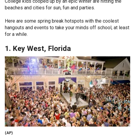
College kids cooped up by an epic winter are hitting the
beaches and cities for sun, fun and parties.
Here are some spring break hotspots with the coolest
hangouts and events to take your minds off school, at least
for a while.
1. Key West, Florida
(AP)