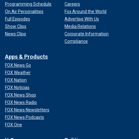
Programming Schedule
Careers
On Air Personalities
Fox Around the World
Full Episodes
Advertise With Us
Show Clips
Media Relations
News Clips
Corporate Information
Compliance
Apps & Products
FOX News Go
FOX Weather
FOX Nation
FOX Noticias
FOX News Shop
FOX News Radio
FOX News Newsletters
FOX News Podcasts
FOX One