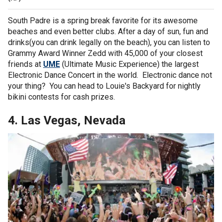
South Padre is a spring break favorite for its awesome
beaches and even better clubs. After a day of sun, fun and
drinks(you can drink legally on the beach), you can listen to
Grammy Award Winner Zedd with 45,000 of your closest
friends at
UME
(Ultimate Music Experience) the largest
Electronic Dance Concert in the world. Electronic dance not
your thing? You can head to Louie's Backyard for nightly
bikini contests for cash prizes.
4. Las Vegas, Nevada