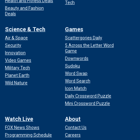
Health and Fitness Deals
Tech
Beauty and Fashion
Deals
Science & Tech
Games
Air & Space
Scattergories Daily
Security
5 Across the Letter Word
Game
Innovation
Downwords
Video Games
Sudoku
Military Tech
Word Swap
Planet Earth
Word Search
Wild Nature
Icon Match
Daily Crossword Puzzle
Mini Crossword Puzzle
Watch Live
About
FOX News Shows
Contact Us
Programming Schedule
Careers