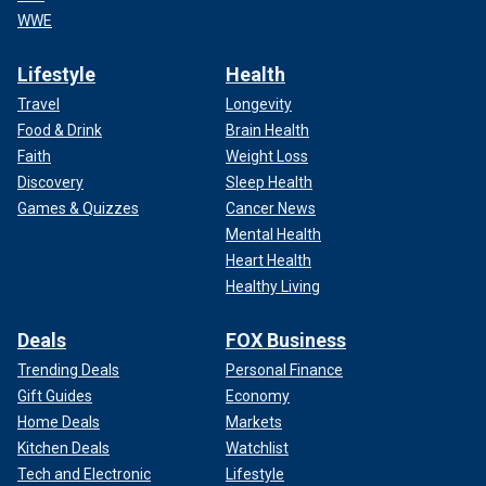
WWE
Lifestyle
Health
Travel
Longevity
Food & Drink
Brain Health
Faith
Weight Loss
Discovery
Sleep Health
Games & Quizzes
Cancer News
Mental Health
Heart Health
Healthy Living
Deals
FOX Business
Trending Deals
Personal Finance
Gift Guides
Economy
Home Deals
Markets
Kitchen Deals
Watchlist
Tech and Electronic
Lifestyle