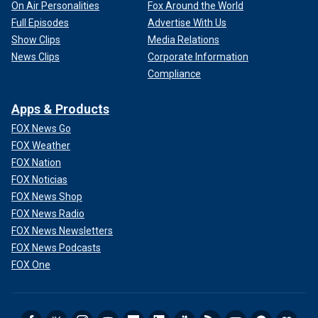
On Air Personalities
Fox Around the World
Full Episodes
Advertise With Us
Show Clips
Media Relations
News Clips
Corporate Information
Compliance
Apps & Products
FOX News Go
FOX Weather
FOX Nation
FOX Noticias
FOX News Shop
FOX News Radio
FOX News Newsletters
FOX News Podcasts
FOX One