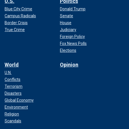
U.S.
Politics
Blue City Crime
Donald Trump
Campus Radicals
Senate
Border Crisis
House
True Crime
Judiciary
Foreign Policy
Fox News Polls
Elections
World
Opinion
U.N.
Conflicts
Terrorism
Disasters
Global Economy
Environment
Religion
Scandals