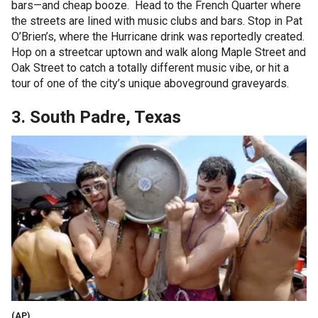
bars—and cheap booze. Head to the French Quarter where
the streets are lined with music clubs and bars. Stop in Pat
O’Brien’s, where the Hurricane drink was reportedly created.
Hop on a streetcar uptown and walk along Maple Street and
Oak Street to catch a totally different music vibe, or hit a
tour of one of the city’s unique aboveground graveyards.
3. South Padre, Texas
(AP)