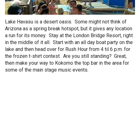
Lake Havasu is a desert oasis. Some might not think of
Arizona as a spring break hotspot, but it gives any location
a run for its money. Stay at the London Bridge Resort, right
in the middle of it all. Start with an all day boat party on the
lake and then head over for Rush Hour from 4 til 6 p.m. for
the frozen t-shirt contest. Are you still standing? Great,
then make your way to Kokomo the top bar in the area for
some of the main stage music events.