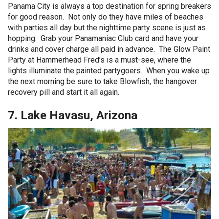
Panama City is always a top destination for spring breakers
for good reason. Not only do they have miles of beaches
with parties all day but the nighttime party scene is just as
hopping. Grab your Panamaniac Club card and have your
drinks and cover charge all paid in advance. The Glow Paint
Party at Hammerhead Fred’s is a must-see, where the
lights illuminate the painted partygoers. When you wake up
the next morning be sure to take Blowfish, the hangover
recovery pill and start it all again.
7. Lake Havasu, Arizona