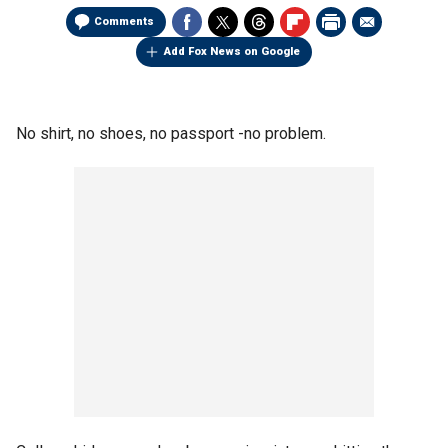
Comments
Add Fox News on Google
No shirt, no shoes, no passport -no problem.