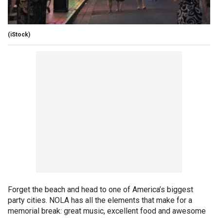
(iStock)
Forget the beach and head to one of America’s biggest
party cities. NOLA has all the elements that make for a
memorial break: great music, excellent food and awesome