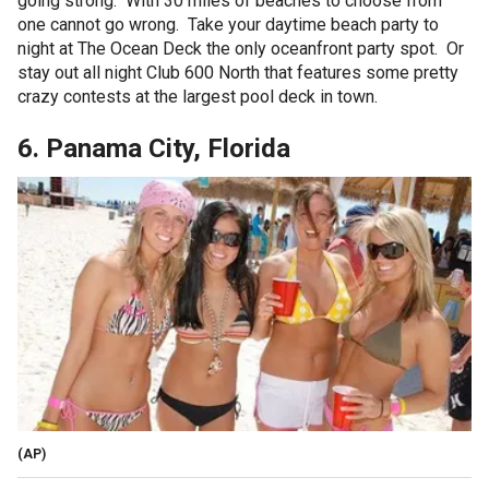
going strong. With 30 miles of beaches to choose from
one cannot go wrong. Take your daytime beach party to
night at The Ocean Deck the only oceanfront party spot. Or
stay out all night Club 600 North that features some pretty
crazy contests at the largest pool deck in town.
6. Panama City, Florida
(AP)