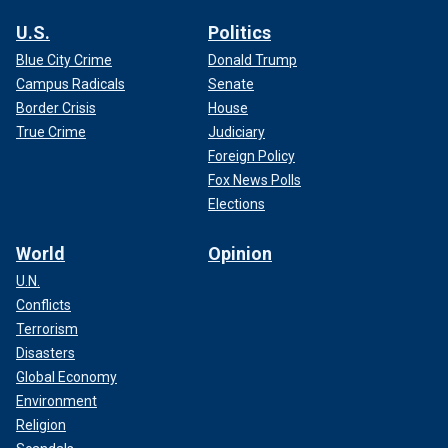
U.S.
Politics
Blue City Crime
Donald Trump
Campus Radicals
Senate
Border Crisis
House
True Crime
Judiciary
Foreign Policy
Fox News Polls
Elections
World
Opinion
U.N.
Conflicts
Terrorism
Disasters
Global Economy
Environment
Religion