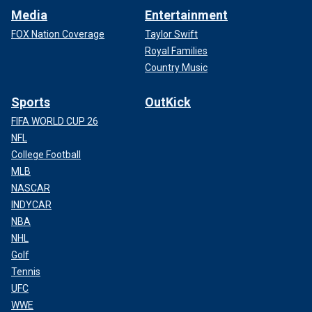
Media
Entertainment
FOX Nation Coverage
Taylor Swift
Royal Families
Country Music
Sports
OutKick
FIFA WORLD CUP 26
NFL
College Football
MLB
NASCAR
INDYCAR
NBA
NHL
Golf
Tennis
UFC
WWE