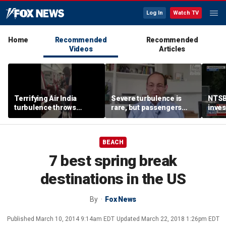
Log In
Watch TV
Home
Recommended
Recommended
Videos
Articles
Terrifying Air India
Severe turbulence is
NTSB
turbulence throws
rare, but passengers
inves
passengers into aisle,
should stay buckled,
airsp
hospitalizes 17 people
expert says
Mari
BEACH
7 best spring break
destinations in the US
By
Fox News
Published
March 10, 2014 9:14am EDT
Updated
March 22, 2018 1:26pm EDT